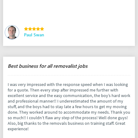
Paul Swan
Best business for all removalist jobs
I was very impressed with the response speed when I was looking
for a quote. Then every step after impressed me further with
excellent service and the easy communication, the boy’s hard work
and professional manner!! I underestimated the amount of my
stuff, and the boys had to stay late a few hours to get my moving
done. They worked around to accommodate my needs. Thank you
so much!! I couldn’t flaw any step of the process! Well done guys!
Also, big thanks to the removals business on training staff. Great
experience!