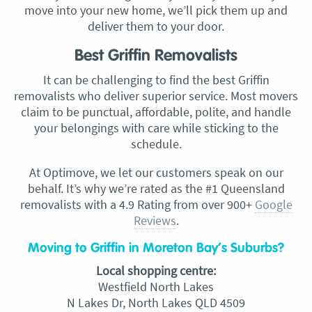
move into your new home, we’ll pick them up and
deliver them to your door.
Best Griffin Removalists
It can be challenging to find the best Griffin
removalists who deliver superior service. Most movers
claim to be punctual, affordable, polite, and handle
your belongings with care while sticking to the
schedule.
At Optimove, we let our customers speak on our
behalf. It’s why we’re rated as the #1 Queensland
removalists with a 4.9 Rating from over 900+
Google
Reviews
.
Moving to Griffin in Moreton Bay’s Suburbs?
Local shopping centre:
Westfield North Lakes
N Lakes Dr, North Lakes QLD 4509