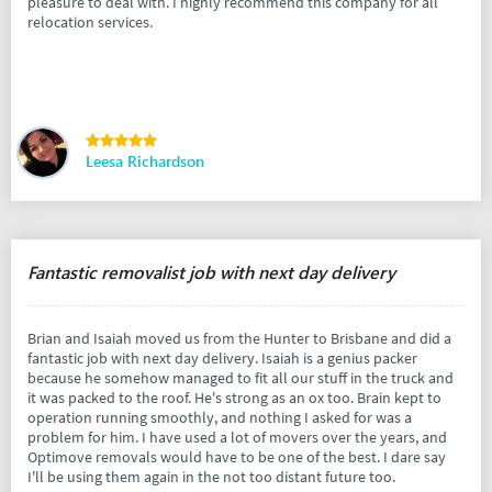
pleasure to deal with. I highly recommend this company for all
relocation services.
Leesa Richardson
Fantastic removalist job with next day delivery
Brian and Isaiah moved us from the Hunter to Brisbane and did a
fantastic job with next day delivery. Isaiah is a genius packer
because he somehow managed to fit all our stuff in the truck and
it was packed to the roof. He's strong as an ox too. Brain kept to
operation running smoothly, and nothing I asked for was a
problem for him. I have used a lot of movers over the years, and
Optimove removals would have to be one of the best. I dare say
I'll be using them again in the not too distant future too.