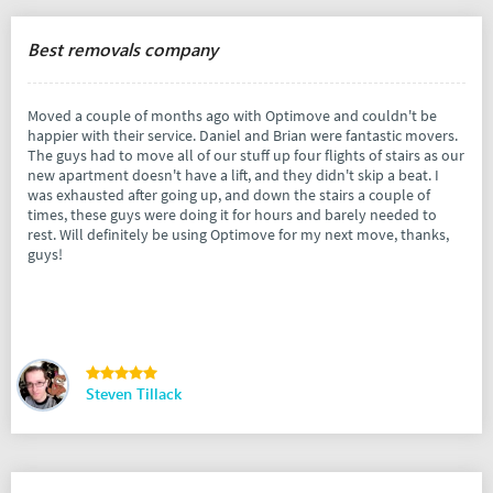
Best removals company
Moved a couple of months ago with Optimove and couldn't be
happier with their service. Daniel and Brian were fantastic movers.
The guys had to move all of our stuff up four flights of stairs as our
new apartment doesn't have a lift, and they didn't skip a beat. I
was exhausted after going up, and down the stairs a couple of
times, these guys were doing it for hours and barely needed to
rest. Will definitely be using Optimove for my next move, thanks,
guys!
Steven Tillack