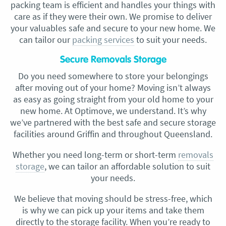
packing team is efficient and handles your things with
care as if they were their own. We promise to deliver
your valuables safe and secure to your new home. We
can tailor our
packing services
to suit your needs.
Secure Removals Storage
Do you need somewhere to store your belongings
after moving out of your home? Moving isn’t always
as easy as going straight from your old home to your
new home. At Optimove, we understand. It’s why
we’ve partnered with the best safe and secure storage
facilities around Griffin and throughout Queensland.
Whether you need long-term or short-term
removals
storage
, we can tailor an affordable solution to suit
your needs.
We believe that moving should be stress-free, which
is why we can pick up your items and take them
directly to the storage facility. When you’re ready to