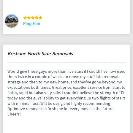
Ping Han
Brisbane North Side Removals
Would give these guys more than five stars if I could! I've now used
them twice in a couple of weeks to move my stuff into removals
storage and then to my new home, and they've gone beyond my
expectations both times. Great price, excellent service from start to
finish, rapid but also very safe. I couldn't believe the strength of TJ
today and the guys' ability to get everything up two flights of stairs
with minimal fuss. Will be using and highly recommending
Optimove removalists Brisbane for every move in the future.
Cheers!