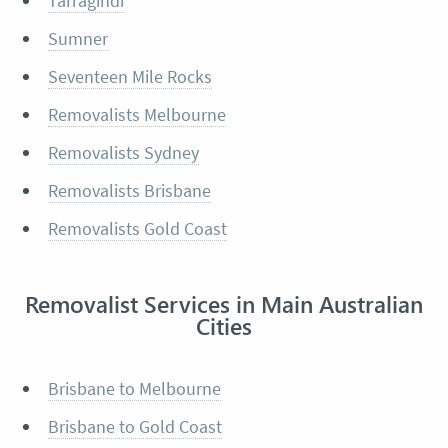
Tarragindi
Sumner
Seventeen Mile Rocks
Removalists Melbourne
Removalists Sydney
Removalists Brisbane
Removalists Gold Coast
Removalist Services in Main Australian
Cities
Brisbane to Melbourne
Brisbane to Gold Coast