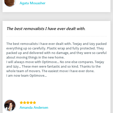
Agata Mouasher
The best removalists I have ever dealt with.
The best removalists I have ever dealt with. Teejay and Izzy packed
everything up so carefully. Plastic wrap and fully protected. They
packed up and delivered with no damage, and they were so careful
about moving things in the new home.
I will always move with Optimove... No one else compares. Teejay
and Izzy... These men were fantastic and so kind. Thanks to the
whole team of movers. The easiest move I have ever done.
I am now team Optimove...
Amanda Andersen