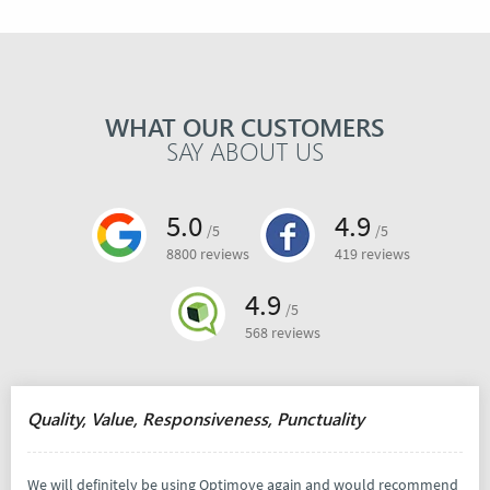
WHAT OUR CUSTOMERS
SAY ABOUT US
5.0
4.9
/5
/5
8800 reviews
419 reviews
4.9
/5
568 reviews
Quality, Value, Responsiveness, Punctuality
We will definitely be using Optimove again and would recommend