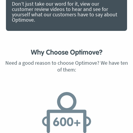
Don’t just take our word for it, view our
customer review videos to hear and see for
yourself what our customers have to say about
Optimove.
Why Choose Optimove?
Need a good reason to choose Optimove? We have ten
of them: