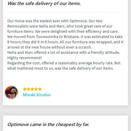
Was the safe delivery of our items.
Our move was the easiest ever with Optimove. Our two
Removalists were Nella and Marc, who took great care of our
furniture items. We were delighted with their efficiency and care.
We moved from Toowoomba to Brisbane. It was estimated to take
8 hours; they did it in 6 hours. All our furniture was wrapped, and it
arrived at the new house without even a scratch.
Nella and Marc offered a lot of assistance with a friendly attitude.
Highly recommend!
Regarding the cost, offered a reasonably average hourly rate. But
what mattered most to us, was the safe delivery of our items.
Minaki Kirollos
Optimove came in the cheapest by far.