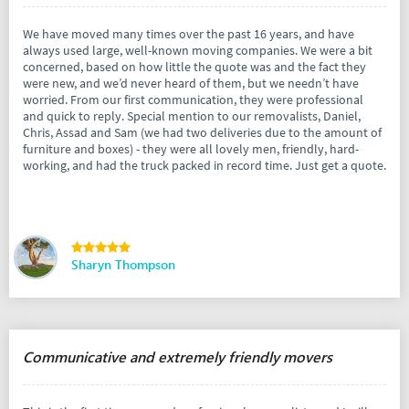
We have moved many times over the past 16 years, and have
always used large, well-known moving companies. We were a bit
concerned, based on how little the quote was and the fact they
were new, and we’d never heard of them, but we needn’t have
worried. From our first communication, they were professional
and quick to reply. Special mention to our removalists, Daniel,
Chris, Assad and Sam (we had two deliveries due to the amount of
furniture and boxes) - they were all lovely men, friendly, hard-
working, and had the truck packed in record time. Just get a quote.
Sharyn Thompson
Communicative and extremely friendly movers