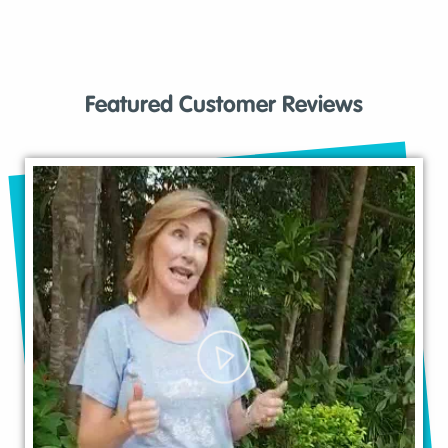
Featured Customer Reviews