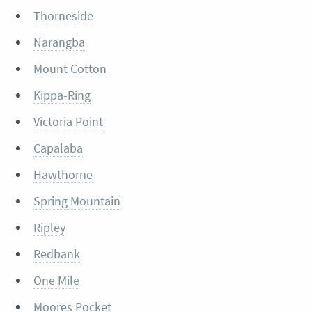
Thorneside
Narangba
Mount Cotton
Kippa-Ring
Victoria Point
Capalaba
Hawthorne
Spring Mountain
Ripley
Redbank
One Mile
Moores Pocket