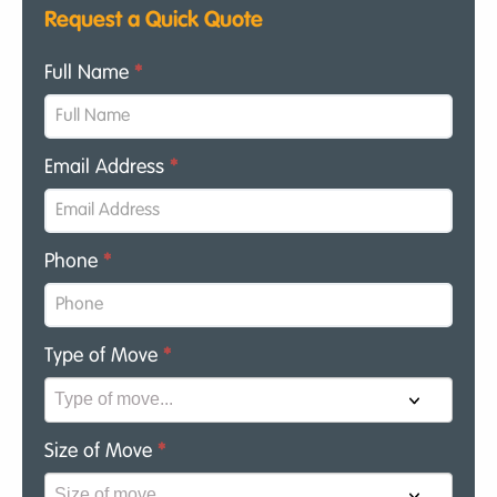
Request a Quick Quote
Full Name
*
Email Address
*
Phone
*
Type of Move
*
Size of Move
*