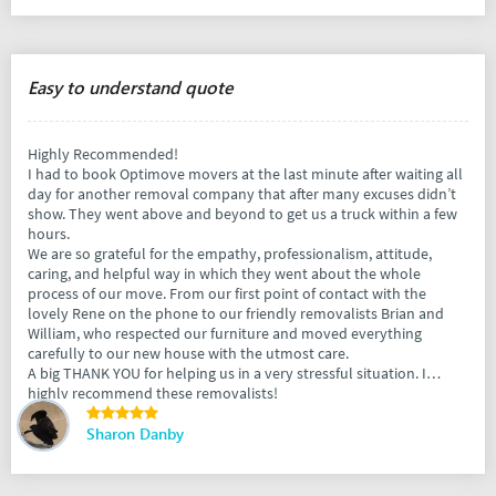
Easy to understand quote
Highly Recommended!
I had to book Optimove movers at the last minute after waiting all
day for another removal company that after many excuses didn’t
show. They went above and beyond to get us a truck within a few
hours.
We are so grateful for the empathy, professionalism, attitude,
caring, and helpful way in which they went about the whole
process of our move. From our first point of contact with the
lovely Rene on the phone to our friendly removalists Brian and
William, who respected our furniture and moved everything
carefully to our new house with the utmost care.
A big THANK YOU for helping us in a very stressful situation. I
highly recommend these removalists!
Sharon Danby