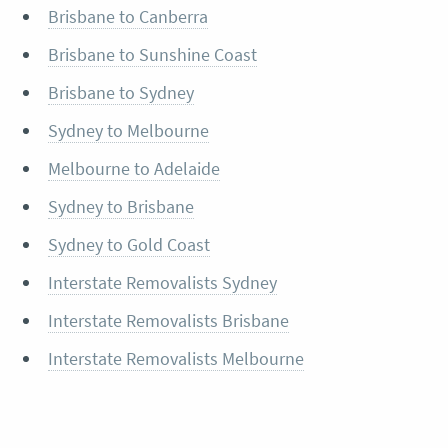
Brisbane to Canberra
Brisbane to Sunshine Coast
Brisbane to Sydney
Sydney to Melbourne
Melbourne to Adelaide
Sydney to Brisbane
Sydney to Gold Coast
Interstate Removalists Sydney
Interstate Removalists Brisbane
Interstate Removalists Melbourne