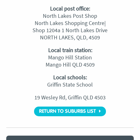
Local post office:
North Lakes Post Shop
North Lakes Shopping Centre|
Shop 1204a 1 North Lakes Drive
NORTH LAKES, QLD, 4509
Local train station:
Mango Hill Station
Mango Hill QLD 4509
Local schools:
Griffin State School
19 Wesley Rd, Griffin QLD 4503
RETURN TO SUBURBS LIST