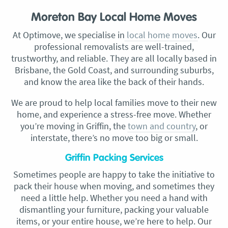
Moreton Bay Local Home Moves
At Optimove, we specialise in
local home moves
. Our
professional removalists are well-trained,
trustworthy, and reliable. They are all locally based in
Brisbane, the Gold Coast, and surrounding suburbs,
and know the area like the back of their hands.
We are proud to help local families move to their new
home, and experience a stress-free move. Whether
you’re moving in Griffin, the
town and country
, or
interstate, there’s no move too big or small.
Griffin Packing Services
Sometimes people are happy to take the initiative to
pack their house when moving, and sometimes they
need a little help. Whether you need a hand with
dismantling your furniture, packing your valuable
items, or your entire house, we’re here to help. Our