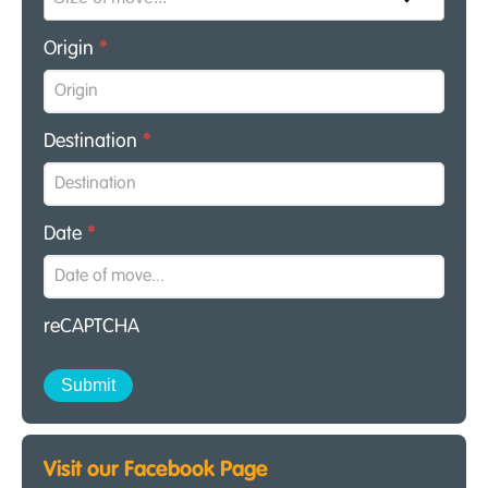
Origin
*
Destination
*
Date
*
reCAPTCHA
Visit our Facebook Page