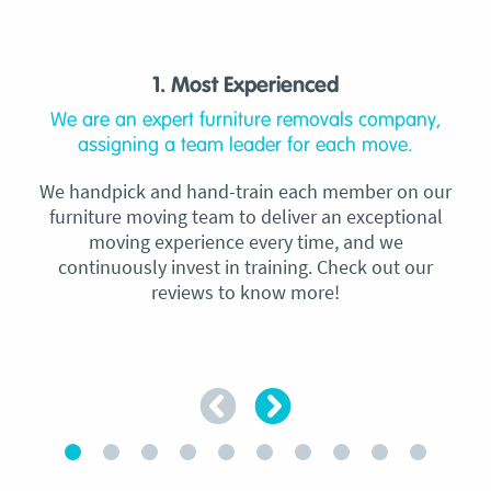
1. Most Experienced
We are an expert furniture removals company,
assigning a team leader for each move.
We handpick and hand-train each member on our
furniture moving team to deliver an exceptional
moving experience every time, and we
continuously invest in training. Check out our
reviews to know more!