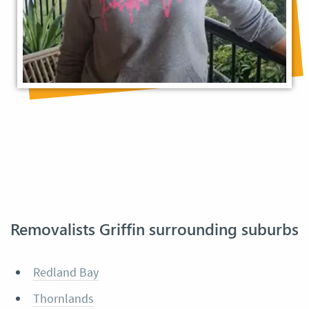
Removalists Griffin surrounding suburbs
Redland Bay
Thornlands