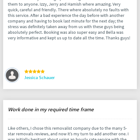
them to anyone. Izzy, Jerry and Hamish where amazing. Very
quick, careful and friendly. There where absolutely no faults with
this service. After a bad experience the day before with another
company and having to book last minute for the next day; the
stress was definitely taken away from us with these guys being
absolutely perfect. Booking was also super easy and Bella was
very informative and kept us up to date all the time. Thanks guys!
Jessica Schauer
Work done in my required time frame
Like others, I chose this removalist company due to the many 5-
star removals reviews, and now it’s my turn to add another one. I
was initially hesitant about using an hourly rate service with the