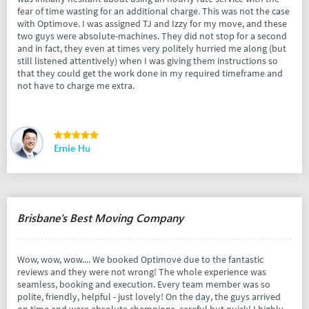
fear of time wasting for an additional charge. This was not the case
with Optimove. I was assigned TJ and Izzy for my move, and these
two guys were absolute-machines. They did not stop for a second
and in fact, they even at times very politely hurried me along (but
still listened attentively) when I was giving them instructions so
that they could get the work done in my required timeframe and
not have to charge me extra.
Ernie Hu
Brisbane's Best Moving Company
Wow, wow, wow.... We booked Optimove due to the fantastic
reviews and they were not wrong! The whole experience was
seamless, booking and execution. Every team member was so
polite, friendly, helpful - just lovely! On the day, the guys arrived