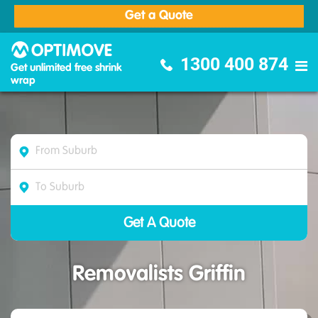
Get a Quote
Optimove Furniture Removalists
1300 400 874
Get unlimited free shrink
wrap
Removalists Griffin