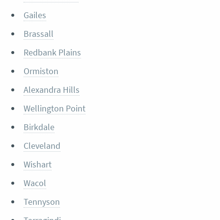
Gailes
Brassall
Redbank Plains
Ormiston
Alexandra Hills
Wellington Point
Birkdale
Cleveland
Wishart
Wacol
Tennyson