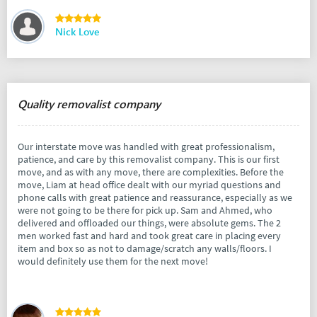
Nick Love
Quality removalist company
Our interstate move was handled with great professionalism,
patience, and care by this removalist company. This is our first
move, and as with any move, there are complexities. Before the
move, Liam at head office dealt with our myriad questions and
phone calls with great patience and reassurance, especially as we
were not going to be there for pick up. Sam and Ahmed, who
delivered and offloaded our things, were absolute gems. The 2
men worked fast and hard and took great care in placing every
item and box so as not to damage/scratch any walls/floors. I
would definitely use them for the next move!