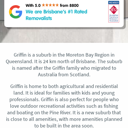
With 5.0
from 8800
We are Brisbane’s #1 Rated
Removalists
Griffin is a suburb in the Moreton Bay Region in
Queensland. It is 24 km north of Brisbane. The suburb
is named after the Griffin family who migrated to
Australia from Scotland.
Griffin is home to both agricultural and residential
land. It is ideal for families with kids and young
professionals. Griffin is also perfect for people who
love outdoor recreational activities such as fishing
and boating on the Pine River. It is a new suburb that
is close to all amenities, with more amenities planned
to be built in the area soon.