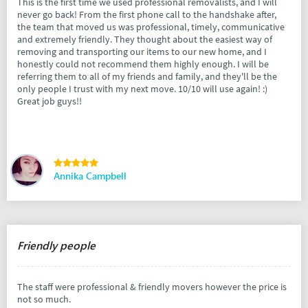
This is the first time we used professional removalists, and I will
never go back! From the first phone call to the handshake after,
the team that moved us was professional, timely, communicative
and extremely friendly. They thought about the easiest way of
removing and transporting our items to our new home, and I
honestly could not recommend them highly enough. I will be
referring them to all of my friends and family, and they'll be the
only people I trust with my next move. 10/10 will use again! :)
Great job guys!!
Annika Campbell
Friendly people
The staff were professional & friendly movers however the price is
not so much.