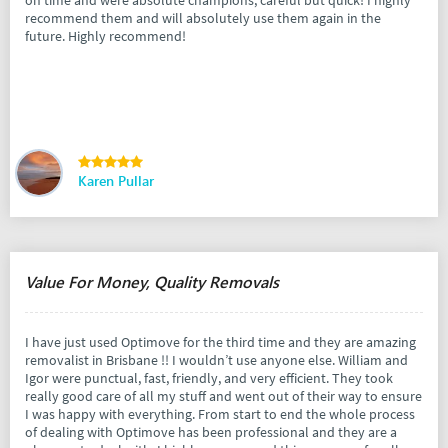
on time and were absolute champions, careful but quick! I highly
recommend them and will absolutely use them again in the
future. Highly recommend!
Karen Pullar
Value For Money, Quality Removals
I have just used Optimove for the third time and they are amazing
removalist in Brisbane !! I wouldn’t use anyone else. William and
Igor were punctual, fast, friendly, and very efficient. They took
really good care of all my stuff and went out of their way to ensure
I was happy with everything. From start to end the whole process
of dealing with Optimove has been professional and they are a