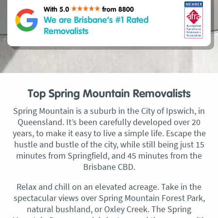
With 5.0
from 8800
We are Brisbane’s #1 Rated
Removalists
Top Spring Mountain Removalists
Spring Mountain is a suburb in the City of Ipswich, in
Queensland. It’s been carefully developed over 20
years, to make it easy to live a simple life. Escape the
hustle and bustle of the city, while still being just 15
minutes from Springfield, and 45 minutes from the
Brisbane CBD.
Relax and chill on an elevated acreage. Take in the
spectacular views over Spring Mountain Forest Park,
natural bushland, or Oxley Creek. The Spring