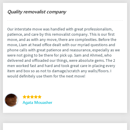
Quality removalist company
Our interstate move was handled with great professionalism,
patience, and care by this removalist company. This is our first
move, and as with any move, there are complexities. Before the
move, Liam at head office dealt with our myriad questions and
phone calls with great patience and reassurance, especially as we
were not going to be there for pick up. Sam and Ahmed, who
delivered and offloaded our things, were absolute gems. The 2
men worked fast and hard and took great care in placing every
item and box so as not to damage/scratch any walls/floors. I
would definitely use them for the next move!
Agata Mouasher