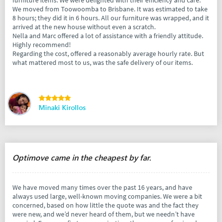
furniture items. We were delighted with their efficiency and care.
We moved from Toowoomba to Brisbane. It was estimated to take
8 hours; they did it in 6 hours. All our furniture was wrapped, and it
arrived at the new house without even a scratch.
Nella and Marc offered a lot of assistance with a friendly attitude.
Highly recommend!
Regarding the cost, offered a reasonably average hourly rate. But
what mattered most to us, was the safe delivery of our items.
Minaki Kirollos
Optimove came in the cheapest by far.
We have moved many times over the past 16 years, and have
always used large, well-known moving companies. We were a bit
concerned, based on how little the quote was and the fact they
were new, and we’d never heard of them, but we needn’t have