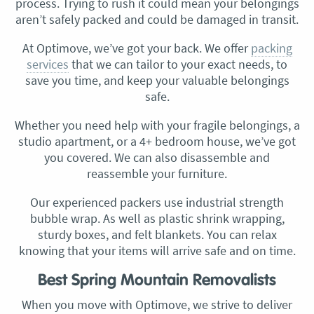
process. Trying to rush it could mean your belongings
aren’t safely packed and could be damaged in transit.
At Optimove, we’ve got your back. We offer
packing
services
that we can tailor to your exact needs, to
save you time, and keep your valuable belongings
safe.
Whether you need help with your fragile belongings, a
studio apartment, or a 4+ bedroom house, we’ve got
you covered. We can also disassemble and
reassemble your furniture.
Our experienced packers use industrial strength
bubble wrap. As well as plastic shrink wrapping,
sturdy boxes, and felt blankets. You can relax
knowing that your items will arrive safe and on time.
Best Spring Mountain Removalists
When you move with Optimove, we strive to deliver