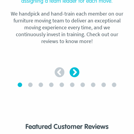
assigning a team leader for each move.
We handpick and hand-train each member on our
furniture moving team to deliver an exceptional
moving experience every time, and we
continuously invest in training. Check out our
reviews to know more!
Featured Customer Reviews