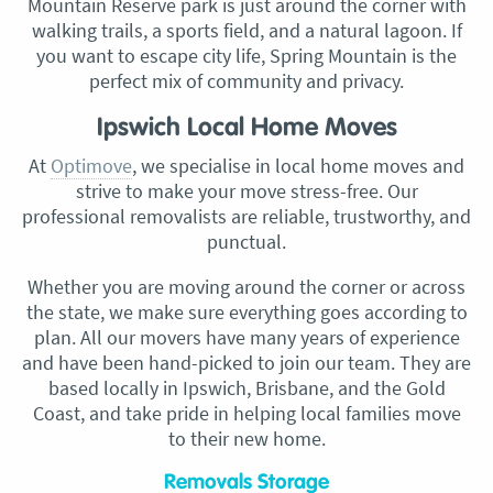
Mountain Reserve park is just around the corner with
walking trails, a sports field, and a natural lagoon. If
you want to escape city life, Spring Mountain is the
perfect mix of community and privacy.
Ipswich Local Home Moves
At
Optimove
, we specialise in local home moves and
strive to make your move stress-free. Our
professional removalists are reliable, trustworthy, and
punctual.
Whether you are moving around the corner or across
the state, we make sure everything goes according to
plan. All our movers have many years of experience
and have been hand-picked to join our team. They are
based locally in Ipswich, Brisbane, and the Gold
Coast, and take pride in helping local families move
to their new home.
Removals Storage