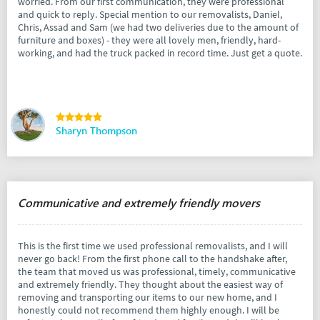
worried. From our first communication, they were professional
and quick to reply. Special mention to our removalists, Daniel,
Chris, Assad and Sam (we had two deliveries due to the amount of
furniture and boxes) - they were all lovely men, friendly, hard-
working, and had the truck packed in record time. Just get a quote.
Sharyn Thompson
Communicative and extremely friendly movers
This is the first time we used professional removalists, and I will
never go back! From the first phone call to the handshake after,
the team that moved us was professional, timely, communicative
and extremely friendly. They thought about the easiest way of
removing and transporting our items to our new home, and I
honestly could not recommend them highly enough. I will be