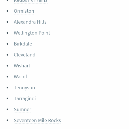
Ormiston
Alexandra Hills
Wellington Point
Birkdale
Cleveland
Wishart
Wacol
Tennyson
Tarragindi
Sumner
Seventeen Mile Rocks