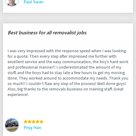
Paul Swan
Best business for all removalist jobs
I was very impressed with the response speed when I was looking
for a quote. Then every step after impressed me further with
excellent service and the easy communication, the boy’s hard work
and professional manner!! I underestimated the amount of my
stuff, and the boys had to stay late a few hours to get my moving
done. They worked around to accommodate my needs. Thank you
so much!! I couldn’t flaw any step of the process! Well done guys!
Also, big thanks to the removals business on training staff. Great
experience!
Ping Han