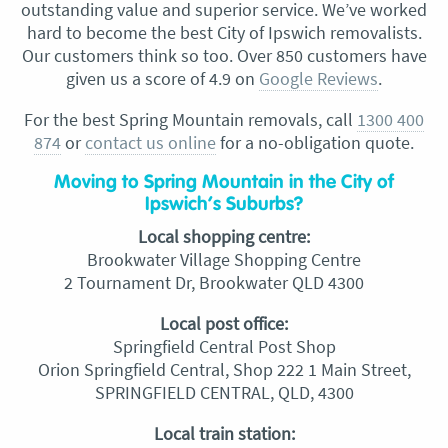
outstanding value and superior service. We’ve worked
hard to become the best City of Ipswich removalists.
Our customers think so too. Over 850 customers have
given us a score of 4.9 on
Google Reviews
.
For the best Spring Mountain removals, call
1300 400
874
or
contact us online
for a no-obligation quote.
Moving to Spring Mountain in the City of
Ipswich’s Suburbs?
Local shopping centre:
Brookwater Village Shopping Centre
2 Tournament Dr, Brookwater QLD 4300
Local post office:
Springfield Central Post Shop
Orion Springfield Central, Shop 222 1 Main Street,
SPRINGFIELD CENTRAL, QLD, 4300
Local train station: