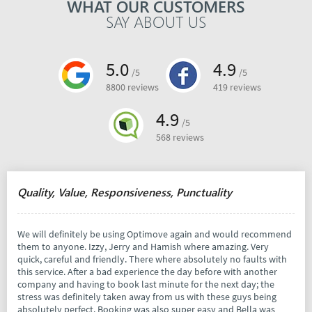
WHAT OUR CUSTOMERS
SAY ABOUT US
5.0
4.9
/5
/5
8800 reviews
419 reviews
4.9
/5
568 reviews
Quality, Value, Responsiveness, Punctuality
We will definitely be using Optimove again and would recommend
them to anyone. Izzy, Jerry and Hamish where amazing. Very
quick, careful and friendly. There where absolutely no faults with
this service. After a bad experience the day before with another
company and having to book last minute for the next day; the
stress was definitely taken away from us with these guys being
absolutely perfect. Booking was also super easy and Bella was