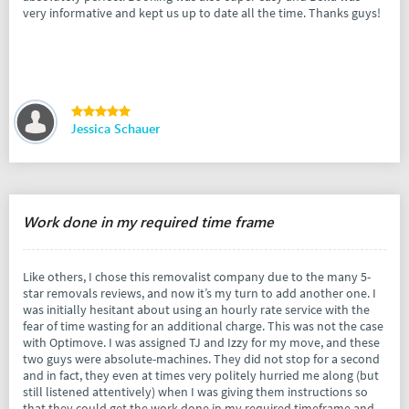
very informative and kept us up to date all the time. Thanks guys!
Jessica Schauer
Work done in my required time frame
Like others, I chose this removalist company due to the many 5-
star removals reviews, and now it’s my turn to add another one. I
was initially hesitant about using an hourly rate service with the
fear of time wasting for an additional charge. This was not the case
with Optimove. I was assigned TJ and Izzy for my move, and these
two guys were absolute-machines. They did not stop for a second
and in fact, they even at times very politely hurried me along (but
still listened attentively) when I was giving them instructions so
that they could get the work done in my required timeframe and