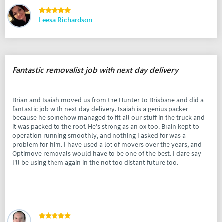
Leesa Richardson
Fantastic removalist job with next day delivery
Brian and Isaiah moved us from the Hunter to Brisbane and did a
fantastic job with next day delivery. Isaiah is a genius packer
because he somehow managed to fit all our stuff in the truck and
it was packed to the roof. He's strong as an ox too. Brain kept to
operation running smoothly, and nothing I asked for was a
problem for him. I have used a lot of movers over the years, and
Optimove removals would have to be one of the best. I dare say
I'll be using them again in the not too distant future too.