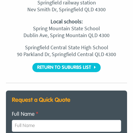
Springfield railway station
Nev Smith Dr, Springfield QLD 4300
Local schools:
Spring Mountain State School
Dublin Ave, Spring Mountain QLD 4300
Springfield Central State High School
90 Parkland Dr, Springfield Central QLD 4300
RETURN TO SUBURBS LIST
Request a Quick Quote
Full Name
*