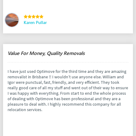
Karen Pullar
Value For Money, Quality Removals
I have just used Optimove for the third time and they are amazing
removalist in Brisbane !! I wouldn’t use anyone else. William and
Igor were punctual, fast, friendly, and very efficient. They took
really good care of all my stuff and went out of their way to ensure
I was happy with everything. From start to end the whole process
of dealing with Optimove has been professional and they are a
pleasure to deal with. I highly recommend this company for all
relocation services.