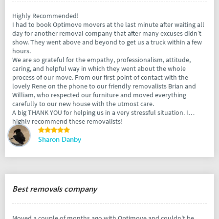
Highly Recommended!
I had to book Optimove movers at the last minute after waiting all
day for another removal company that after many excuses didn’t
show. They went above and beyond to get us a truck within a few
hours.
We are so grateful for the empathy, professionalism, attitude,
caring, and helpful way in which they went about the whole
process of our move. From our first point of contact with the
lovely Rene on the phone to our friendly removalists Brian and
William, who respected our furniture and moved everything
carefully to our new house with the utmost care.
A big THANK YOU for helping us in a very stressful situation. I
highly recommend these removalists!
Sharon Danby
Best removals company
Moved a couple of months ago with Optimove and couldn't be