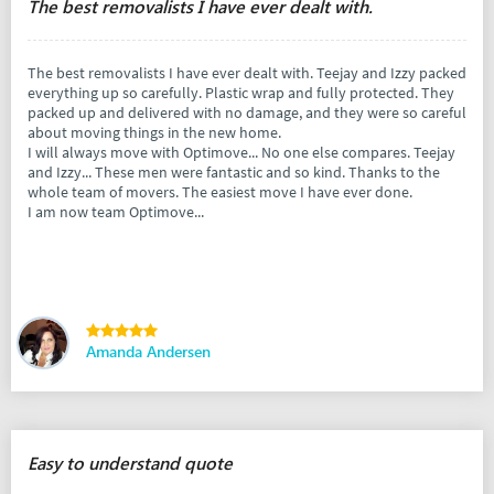
The best removalists I have ever dealt with.
The best removalists I have ever dealt with. Teejay and Izzy packed
everything up so carefully. Plastic wrap and fully protected. They
packed up and delivered with no damage, and they were so careful
about moving things in the new home.
I will always move with Optimove... No one else compares. Teejay
and Izzy... These men were fantastic and so kind. Thanks to the
whole team of movers. The easiest move I have ever done.
I am now team Optimove...
Amanda Andersen
Easy to understand quote