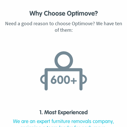
Why Choose Optimove?
Need a good reason to choose Optimove? We have ten
of them:
1. Most Experienced
We are an expert furniture removals company,