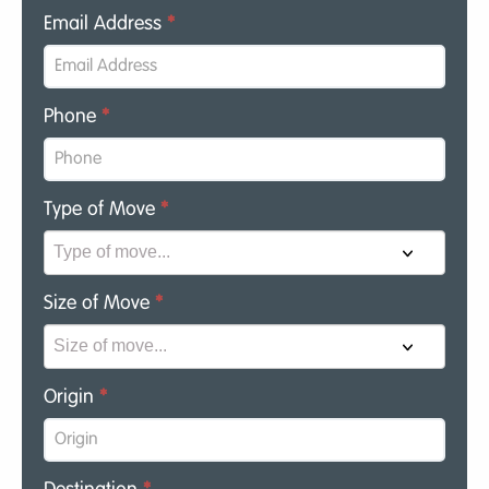
Email Address
*
Phone
*
Type of Move
*
Size of Move
*
Origin
*