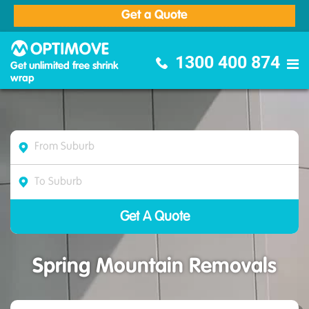
Get a Quote
Optimove Furniture Removalists
1300 400 874
Get unlimited free shrink
wrap
Spring Mountain Removals