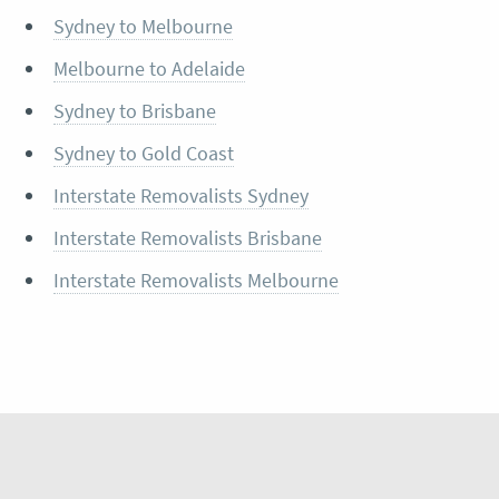
Sydney to Melbourne
Melbourne to Adelaide
Sydney to Brisbane
Sydney to Gold Coast
Interstate Removalists Sydney
Interstate Removalists Brisbane
Interstate Removalists Melbourne