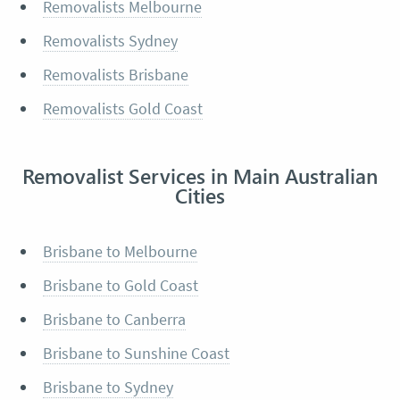
Removalists Melbourne
Removalists Sydney
Removalists Brisbane
Removalists Gold Coast
Removalist Services in Main Australian
Cities
Brisbane to Melbourne
Brisbane to Gold Coast
Brisbane to Canberra
Brisbane to Sunshine Coast
Brisbane to Sydney