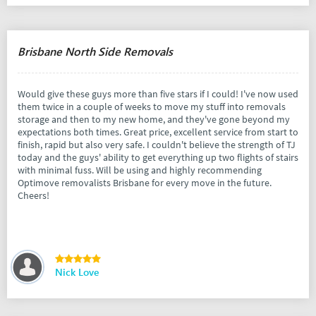
Brisbane North Side Removals
Would give these guys more than five stars if I could! I've now used
them twice in a couple of weeks to move my stuff into removals
storage and then to my new home, and they've gone beyond my
expectations both times. Great price, excellent service from start to
finish, rapid but also very safe. I couldn't believe the strength of TJ
today and the guys' ability to get everything up two flights of stairs
with minimal fuss. Will be using and highly recommending
Optimove removalists Brisbane for every move in the future.
Cheers!
Nick Love