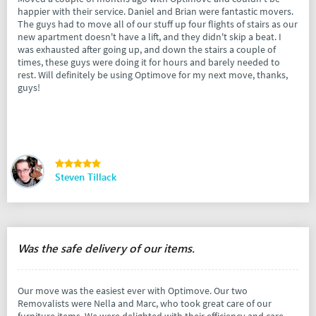
happier with their service. Daniel and Brian were fantastic movers.
The guys had to move all of our stuff up four flights of stairs as our
new apartment doesn't have a lift, and they didn't skip a beat. I
was exhausted after going up, and down the stairs a couple of
times, these guys were doing it for hours and barely needed to
rest. Will definitely be using Optimove for my next move, thanks,
guys!
Steven Tillack
Was the safe delivery of our items.
Our move was the easiest ever with Optimove. Our two
Removalists were Nella and Marc, who took great care of our