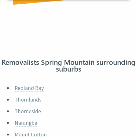
Removalists Spring Mountain surrounding
suburbs
Redland Bay
Thornlands
Thorneside
Narangba
Mount Cotton