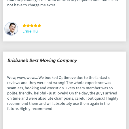
not have to charge me extra.
Ernie Hu
Brisbane's Best Moving Company
Wow, wow, wow.... We booked Optimove due to the fantastic
reviews and they were not wrong! The whole experience was
seamless, booking and execution. Every team member was so
polite, friendly, helpful - just lovely! On the day, the guys arrived
on time and were absolute champions, careful but quick! I highly
recommend them and will absolutely use them again in the
future. Highly recommend!