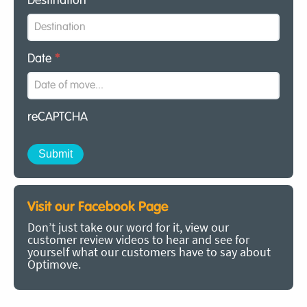
Destination
*
Date
*
reCAPTCHA
Visit our Facebook Page
Don’t just take our word for it, view our
customer review videos to hear and see for
yourself what our customers have to say about
Optimove.