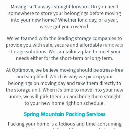
Moving isn’t always straight forward. Do you need
somewhere to store your belongings before moving
into your new home? Whether for a day, or a year,
we’ve got you covered.
We’ve teamed with the leading storage companies to
provide you with safe, secure and affordable
removals
storage
solutions. We can tailor a plan to meet your
needs either for the short-term or long-term.
At Optimove, we believe moving should be stress-free
and simplified. Which is why we pick up your
belongings on moving day and take them directly to
the storage unit. When it’s time to move into your new
home, we will pick them up and bring them straight
to your new home right on schedule.
Spring Mountain Packing Services
Packing your home is a tedious and time-consuming