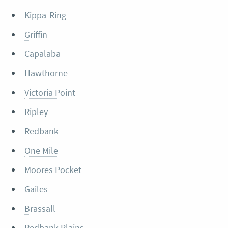
Kippa-Ring
Griffin
Capalaba
Hawthorne
Victoria Point
Ripley
Redbank
One Mile
Moores Pocket
Gailes
Brassall
Redbank Plains