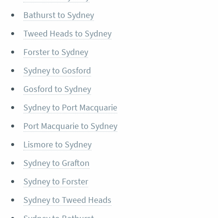
Bathurst to Sydney
Tweed Heads to Sydney
Forster to Sydney
Sydney to Gosford
Gosford to Sydney
Sydney to Port Macquarie
Port Macquarie to Sydney
Lismore to Sydney
Sydney to Grafton
Sydney to Forster
Sydney to Tweed Heads