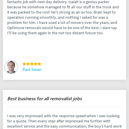
fantastic job with next day delivery. Isaiah is a genius packer
because he somehow managed to fit all our stuff in the truck and
it was packed to the roof. He's strong as an ox too. Brain kept to
operation running smoothly, and nothing I asked for was a
problem for him. I have used a lot of movers over the years, and
Optimove removals would have to be one of the best. I dare say
I'll be using them again in the not too distant future too.
Paul Swan
Best business for all removalist jobs
I was very impressed with the response speed when I was looking
for a quote. Then every step after impressed me further with
excellent service and the easy communication, the boy’s hard work