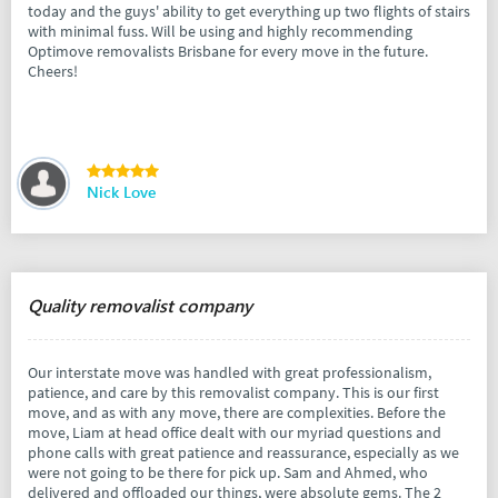
today and the guys' ability to get everything up two flights of stairs
with minimal fuss. Will be using and highly recommending
Optimove removalists Brisbane for every move in the future.
Cheers!
Nick Love
Quality removalist company
Our interstate move was handled with great professionalism,
patience, and care by this removalist company. This is our first
move, and as with any move, there are complexities. Before the
move, Liam at head office dealt with our myriad questions and
phone calls with great patience and reassurance, especially as we
were not going to be there for pick up. Sam and Ahmed, who
delivered and offloaded our things, were absolute gems. The 2