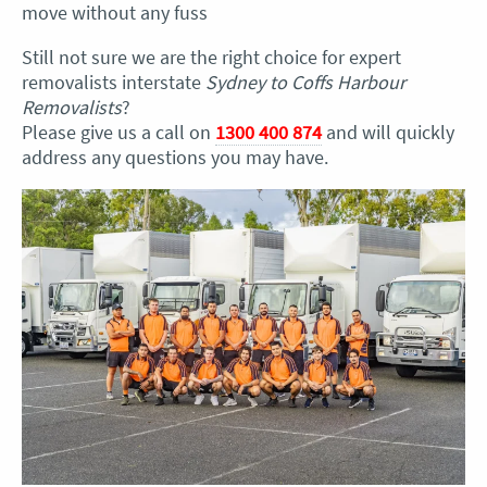
move without any fuss
Still not sure we are the right choice for expert
removalists interstate
Sydney to Coffs Harbour
Removalists
?
Please give us a call on
1300 400 874
and will quickly
address any questions you may have.