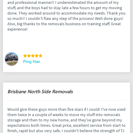
and professional manner!! I underestimated the amount of my
stuff, and the boys had to stay late a few hours to get my moving
done. They worked around to accommodate my needs. Thank you
so much!! I couldn’t flaw any step of the process! Well done guys!
Also, big thanks to the removals business on training staff. Great
experience!
Ping Han
Brisbane North Side Removals
Would give these guys more than five stars if I could! I've now used
them twice in a couple of weeks to move my stuff into removals
storage and then to my new home, and they've gone beyond my
expectations both times. Great price, excellent service from start to
finish, rapid but also very safe. I couldn't believe the strength of TJ