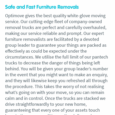
Safe and Fast Furniture Removals
Optimove gives the best quality white-glove moving
service. Our cutting-edge fleet of company-owned
removal trucks are perfect and carefully overhauled,
making our service reliable and prompt. Our expert
furniture removalists are facilitated by a devoted
group leader to guarantee your things are packed as
effectively as could be expected under the
circumstances. We utilise the full limit of our pantech
trucks to decrease the danger of things being left
behind. You will be given your group leader’s number
in the event that you might want to make an enquiry,
and they will likewise keep you refreshed all through
the procedure. This takes the worry of not realising
what’s going on with your move, so you can remain
calm and in control. Once the trucks are stacked we
drive straightforwardly to your new home,
guaranteeing that every one of your assets touch