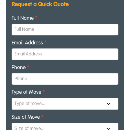
Request a Quick Quote
Full Name
*
Email Address
*
Phone
*
Type of Move
*
Size of Move
*