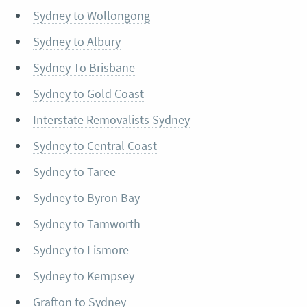
Sydney to Wollongong
Sydney to Albury
Sydney To Brisbane
Sydney to Gold Coast
Interstate Removalists Sydney
Sydney to Central Coast
Sydney to Taree
Sydney to Byron Bay
Sydney to Tamworth
Sydney to Lismore
Sydney to Kempsey
Grafton to Sydney