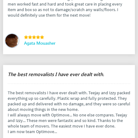
men worked fast and hard and took great care in placing every
item and box so as not to damage/scratch any walls/floors. I
would definitely use them for the next move!
Agata Mouasher
The best removalists I have ever dealt with.
The best removalists I have ever dealt with. Teejay and Izzy packed
everything up so carefully. Plastic wrap and fully protected. They
packed up and delivered with no damage, and they were so careful
about moving things in the new home.
I will always move with Optimove... No one else compares. Teejay
and Izzy... These men were fantastic and so kind. Thanks to the
whole team of movers. The easiest move I have ever done.
I am now team Optimove...