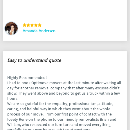
Amanda Andersen
Easy to understand quote
Highly Recommended!
I had to book Optimove movers at the last minute after waiting all
day for another removal company that after many excuses didn’t
show. They went above and beyond to get us a truck within a few
hours.
We are so grateful for the empathy, professionalism, attitude,
caring, and helpful way in which they went about the whole
process of our move. From our first point of contact with the
lovely Rene on the phone to our friendly removalists Brian and
William, who respected our furniture and moved everything
carefully to our new house with the utmost care.