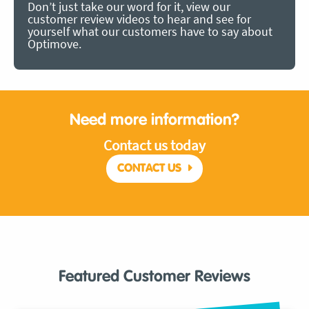
Don’t just take our word for it, view our
customer review videos to hear and see for
yourself what our customers have to say about
Optimove.
Need more information?
Contact us today
CONTACT US
Featured Customer Reviews