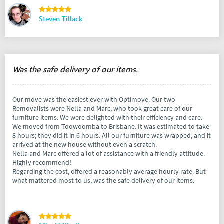
Steven Tillack
Was the safe delivery of our items.
Our move was the easiest ever with Optimove. Our two
Removalists were Nella and Marc, who took great care of our
furniture items. We were delighted with their efficiency and care.
We moved from Toowoomba to Brisbane. It was estimated to take
8 hours; they did it in 6 hours. All our furniture was wrapped, and it
arrived at the new house without even a scratch.
Nella and Marc offered a lot of assistance with a friendly attitude.
Highly recommend!
Regarding the cost, offered a reasonably average hourly rate. But
what mattered most to us, was the safe delivery of our items.