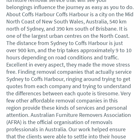
belongings influence the journey as easy as you to do.
About Coffs Harbour Coffs Harbour is a city on the Mid
North Coast of New South Wales, Australia, 540 km
north of Sydney, and 390 km south of Brisbane. It is
one of the largest urban centres on the North Coast.
The distance from Sydney to Coffs Harbour is just
over 900 km, and the trip takes approximately 9 to 10
hours depending on road conditions and traffic.
Excellent in every aspect, they made the move stress
free. Finding removal companies that actually service
Sydney to Coffs Harbour, ringing around trying to get
quotes from each company and trying to understand
the differences between each quote is tiresome. Very
few other affordable removal companies in this
region provide these kinds of services and personal
attention. Australian Furniture Removers Association
(AFRA) is the official organisation of removals
professionals in Australia. Our work helped ensure
that the clients were able to settle into their house