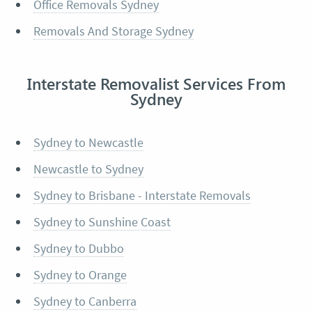
Office Removals Sydney
Removals And Storage Sydney
Interstate Removalist Services From
Sydney
Sydney to Newcastle
Newcastle to Sydney
Sydney to Brisbane - Interstate Removals
Sydney to Sunshine Coast
Sydney to Dubbo
Sydney to Orange
Sydney to Canberra