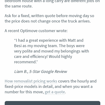
bedroom house with a long carry are different jobs on
the same route.
Ask for a fixed, written quote before moving day so
the price does not change once the truck arrives.
A recent Optimove customer wrote:
“I had a great experience with Matt and
Besi as my moving team. The boys were
very polite and moved my belongings with
care and efficiency! Would highly
recommend.”
Liam B., 5-Star Google Review
How removalist pricing works
covers the hourly and
fixed-price models in detail, and when you want a
number for this move,
get a quote
.