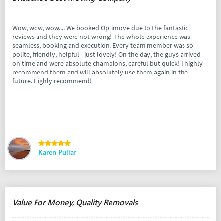
Wow, wow, wow.... We booked Optimove due to the fantastic
reviews and they were not wrong! The whole experience was
seamless, booking and execution. Every team member was so
polite, friendly, helpful - just lovely! On the day, the guys arrived
on time and were absolute champions, careful but quick! I highly
recommend them and will absolutely use them again in the
future. Highly recommend!
Karen Pullar
Value For Money, Quality Removals