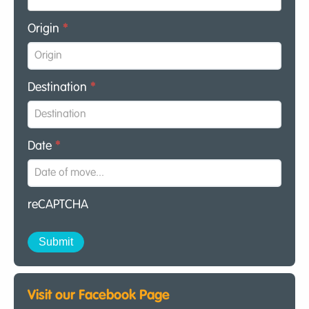
Origin
*
Destination
*
Date
*
reCAPTCHA
Visit our Facebook Page