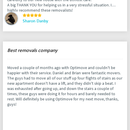
A big THANK YOU for helping us in a very stressful situation. I
highly recommend these removalists!
Sharon Danby
Best removals company
Moved a couple of months ago with Optimove and couldn't be
happier with their service. Daniel and Brian were fantastic movers.
The guys had to move all of our stuff up four flights of stairs as our
new apartment doesn't have a lift, and they didn't skip a beat. I
was exhausted after going up, and down the stairs a couple of
times, these guys were doing it for hours and barely needed to
rest. Will definitely be using Optimove for my next move, thanks,
guys!