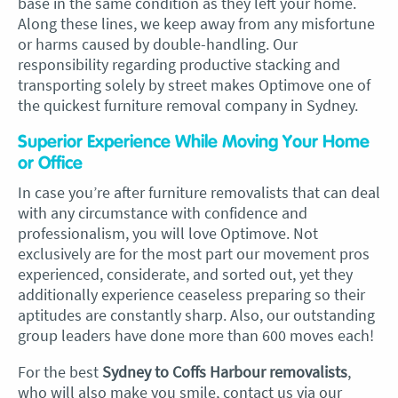
base in the same condition as they left your home.
Along these lines, we keep away from any misfortune
or harms caused by double-handling. Our
responsibility regarding productive stacking and
transporting solely by street makes Optimove one of
the quickest furniture removal company in Sydney.
Superior Experience While Moving Your Home
or Office
In case you’re after furniture removalists that can deal
with any circumstance with confidence and
professionalism, you will love Optimove. Not
exclusively are for the most part our movement pros
experienced, considerate, and sorted out, yet they
additionally experience ceaseless preparing so their
aptitudes are constantly sharp. Also, our outstanding
group leaders have done more than 600 moves each!
For the best
Sydney to Coffs Harbour removalists
,
who will also make you smile, contact us via our