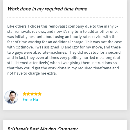
Work done in my required time frame
Like others, I chose this removalist company due to the many 5-
star removals reviews, and now it’s my turn to add another one. I
was initially hesitant about using an hourly rate service with the
fear of time wasting for an additional charge. This was not the case
with Optimove. I was assigned TJ and Izzy for my move, and these
two guys were absolute-machines. They did not stop for a second
and in fact, they even at times very politely hurried me along (but
still listened attentively) when I was giving them instructions so
that they could get the work done in my required timeframe and
not have to charge me extra.
Ernie Hu
Brisbane's Best Moving Company