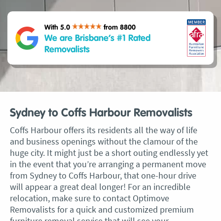
With 5.0
from 8800
We are Brisbane’s #1 Rated
Removalists
Sydney to Coffs Harbour Removalists
Coffs Harbour offers its residents all the way of life
and business openings without the clamour of the
huge city. It might just be a short outing endlessly yet
in the event that you’re arranging a permanent move
from Sydney to Coffs Harbour, that one-hour drive
will appear a great deal longer! For an incredible
relocation, make sure to contact Optimove
Removalists for a quick and customized premium
furniture removal service that will see your