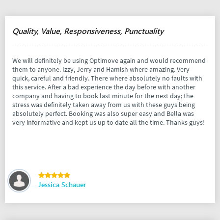
Quality, Value, Responsiveness, Punctuality
We will definitely be using Optimove again and would recommend
them to anyone. Izzy, Jerry and Hamish where amazing. Very
quick, careful and friendly. There where absolutely no faults with
this service. After a bad experience the day before with another
company and having to book last minute for the next day; the
stress was definitely taken away from us with these guys being
absolutely perfect. Booking was also super easy and Bella was
very informative and kept us up to date all the time. Thanks guys!
Jessica Schauer