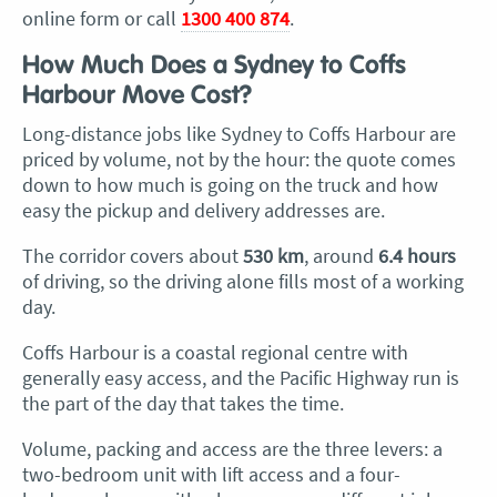
online form or call
1300 400 874
.
How Much Does a Sydney to Coffs
Harbour Move Cost?
Long-distance jobs like Sydney to Coffs Harbour are
priced by volume, not by the hour: the quote comes
down to how much is going on the truck and how
easy the pickup and delivery addresses are.
The corridor covers about
530 km
, around
6.4 hours
of driving, so the driving alone fills most of a working
day.
Coffs Harbour is a coastal regional centre with
generally easy access, and the Pacific Highway run is
the part of the day that takes the time.
Volume, packing and access are the three levers: a
two-bedroom unit with lift access and a four-