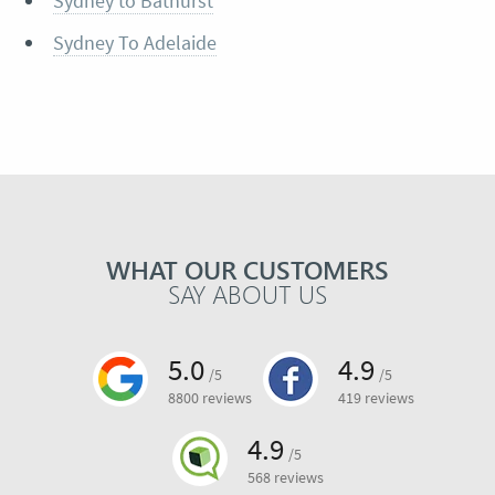
Sydney to Bathurst
Sydney To Adelaide
WHAT OUR CUSTOMERS
SAY ABOUT US
5.0
4.9
/5
/5
8800 reviews
419 reviews
4.9
/5
568 reviews