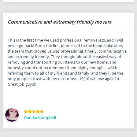
Communicative and extremely friendly movers
This is the first time we used professional removalists, and I will
never go back! From the first phone call to the handshake after,
the team that moved us was professional, timely, communicative
and extremely friendly. They thought about the easiest way of
removing and transporting our items to our new home, and I
honestly could not recommend them highly enough. I will be
referring them to all of my friends and family, and they'll be the
only people I trust with my next move. 10/10 will use again! :)
Great job guys!!
Annika Campbell