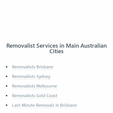
Removalist Services in Main Australian
Cities
Removalists Brisbane
Removalists Sydney
Removalists Melbourne
Removalists Gold Coast
Last-Minute Removals in Brisbane