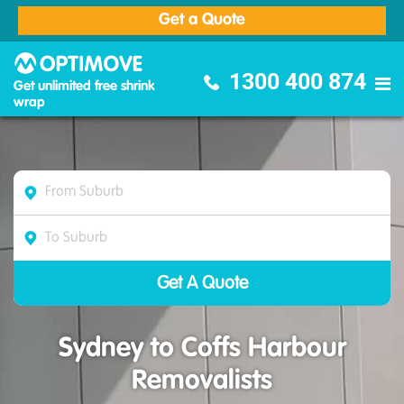
Get a Quote
Optimove Furniture Removalists
1300 400 874
Get unlimited free shrink
wrap
Sydney to Coffs Harbour
Removalists