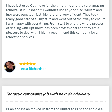
I have just used Optimove for the third time and they are amazing
removalist in Brisbane !! I wouldn’t use anyone else. William and
Igor were punctual, fast, friendly, and very efficient. They took
really good care of all my stuff and went out of their way to ensure
I was happy with everything. From start to end the whole process
of dealing with Optimove has been professional and they are a
pleasure to deal with. I highly recommend this company for all
relocation services.
Leesa Richardson
Fantastic removalist job with next day delivery
Brian and Isaiah moved us from the Hunter to Brisbane and did a