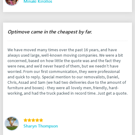
Minaki Kirollos
Optimove came in the cheapest by far.
We have moved many times over the past 16 years, and have
always used large, well-known moving companies. We were a bit
concerned, based on how little the quote was and the fact they
were new, and we’d never heard of them, but we needn’t have
worried. From our first communication, they were professional
and quick to reply. Special mention to our removalists, Daniel,
Chris, Assad and Sam (we had two deliveries due to the amount of
furniture and boxes) - they were all lovely men, friendly, hard-
working, and had the truck packed in record time. Just get a quote.
Sharyn Thompson