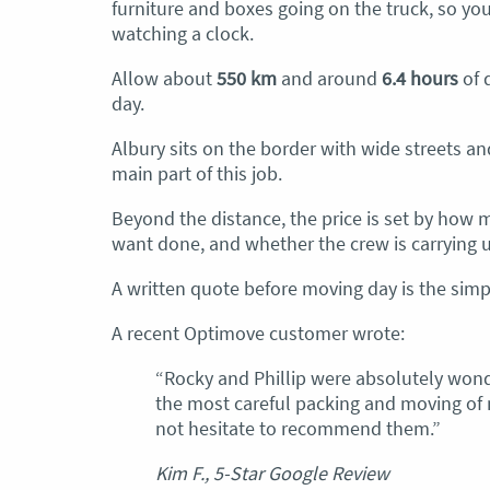
furniture and boxes going on the truck, so yo
watching a clock.
Allow about
550 km
and around
6.4 hours
of d
day.
Albury sits on the border with wide streets a
main part of this job.
Beyond the distance, the price is set by how
want done, and whether the crew is carrying up 
A written quote before moving day is the simpl
A recent Optimove customer wrote:
“Rocky and Phillip were absolutely wonde
the most careful packing and moving of 
not hesitate to recommend them.”
Kim F., 5-Star Google Review