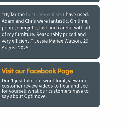
“By far the
best removalists
I have used.
“I couldn’
Adam and Chris were fantastic. On time,
choice of O
polite, energetic, fast and careful with all
precious b
of my furniture. Reasonably priced and
removal t
very efficient .” Jessie Mariee Watson, 29
estimated 
August 2025
arrived no
removalists
very impre
recommend
Visit our Facebook Page
removalist
Don’t just take our word for it, view our
in employin
customer review videos to hear and see
Bertram, 1
for yourself what our customers have to
say about Optimove.