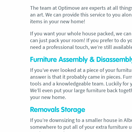
The team at Optimove are experts at all thin
an art. We can provide this service to you al
items in your new home!
If you want your whole house packed, we can d
can just pack your room! If you prefer to do y
need a professional touch, we’re still availabl
Furniture Assembly & Disassembl
If you’ve ever looked at a piece of your furni
answer is that it probably came in pieces. Fu
tools and a knowledgeable team. Luckily for yo
We’ll even put your large furniture back togeth
your new home.
Removals Storage
If you’re downsizing to a smaller house in A
somewhere to put all of your extra furniture unt