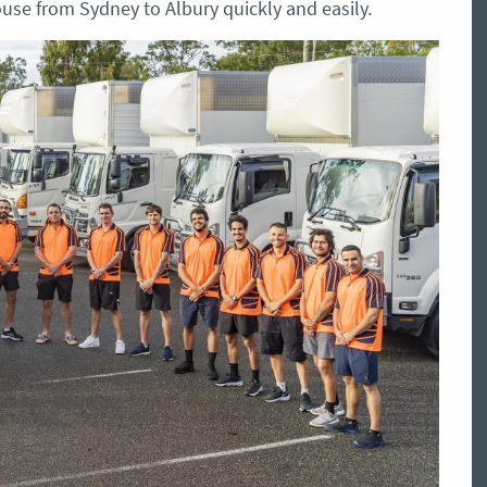
use from Sydney to Albury quickly and easily.