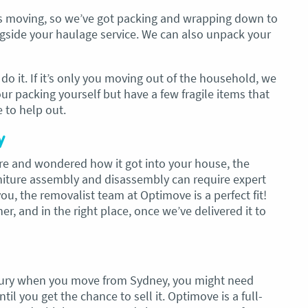
gs moving, so we’ve got packing and wrapping down to
ongside your haulage service. We can also unpack your
o it. If it’s only you moving out of the household, we
our packing yourself but have a few fragile items that
e to help out.
y
ture and wondered how it got into your house, the
rniture assembly and disassembly can require expert
u, the removalist team at Optimove is a perfect fit!
er, and in the right place, once we’ve delivered it to
lbury when you move from Sydney, you might need
il you get the chance to sell it. Optimove is a full-