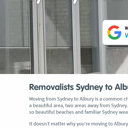
W
W
Removalists Sydney to Alb
Moving from Sydney to Albury is a common cho
a beautiful area, two areas away from Sydney.
so beautiful beaches and familiar Sydney weath
It doesn’t matter why you’re moving to Albury 