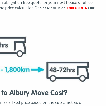
 obligation free quote for your next house or office
e price calculator. Or
please call us on
1300 400 874
.
Our
to Albury Move Cost?
 as a fixed price based on the cubic metres of