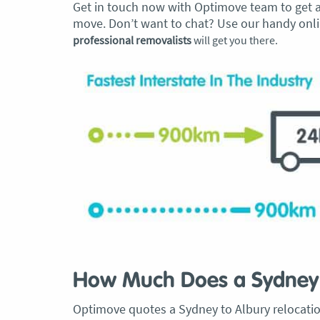
Get in touch now with Optimove team to get an
move. Don’t want to chat? Use our handy onlin
professional removalists
will get you there.
How Much Does a Sydney 
Optimove quotes a Sydney to Albury relocation