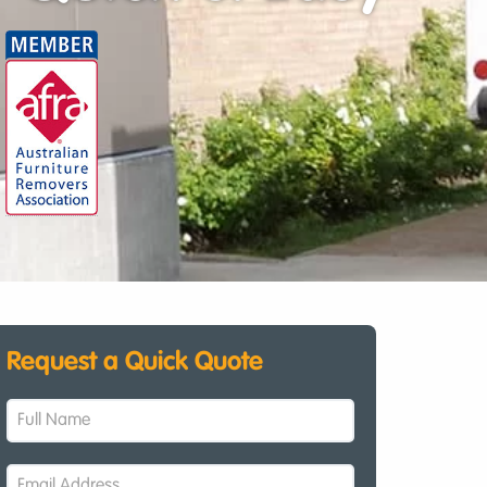
Request a Quick Quote