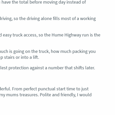
u have the total before moving day instead of
riving, so the driving alone fills most of a working
nd easy truck access, so the Hume Highway run is the
 much is going on the truck, how much packing you
stairs or into a lift.
est protection against a number that shifts later.
rful. From perfect punctual start time to just
my mums treasures. Polite and friendly, I would