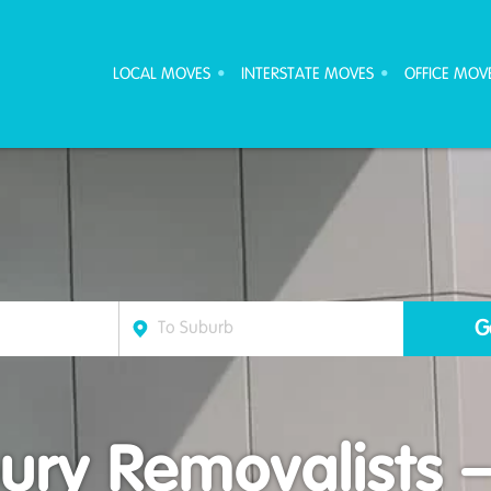
ove Furniture Removalists
LOCAL MOVES
INTERSTATE MOVES
OFFICE MOV
ury Removalists 