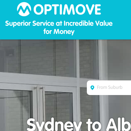
Optim
Superior Service at Incredible Value
for Money
Sydney to Alb