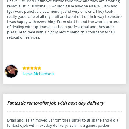
I have just used Optimove for the third time and they are amazing
removalist in Brisbane !! I wouldn’t use anyone else. William and
Igor were punctual, fast, friendly, and very efficient. They took
really good care of all my stuff and went out of their way to ensure
I was happy with everything. From start to end the whole process
of dealing with Optimove has been professional and they are a
pleasure to deal with. I highly recommend this company for all
relocation services.
Leesa Richardson
Fantastic removalist job with next day delivery
Brian and Isaiah moved us from the Hunter to Brisbane and did a
fantastic job with next day delivery. Isaiah is a genius packer