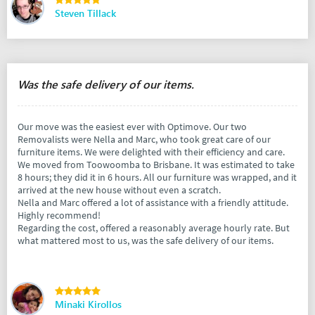
Steven Tillack
Was the safe delivery of our items.
Our move was the easiest ever with Optimove. Our two
Removalists were Nella and Marc, who took great care of our
furniture items. We were delighted with their efficiency and care.
We moved from Toowoomba to Brisbane. It was estimated to take
8 hours; they did it in 6 hours. All our furniture was wrapped, and it
arrived at the new house without even a scratch.
Nella and Marc offered a lot of assistance with a friendly attitude.
Highly recommend!
Regarding the cost, offered a reasonably average hourly rate. But
what mattered most to us, was the safe delivery of our items.
Minaki Kirollos