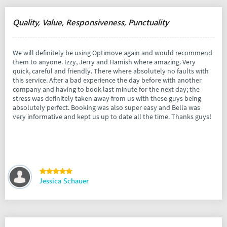
Quality, Value, Responsiveness, Punctuality
We will definitely be using Optimove again and would recommend
them to anyone. Izzy, Jerry and Hamish where amazing. Very
quick, careful and friendly. There where absolutely no faults with
this service. After a bad experience the day before with another
company and having to book last minute for the next day; the
stress was definitely taken away from us with these guys being
absolutely perfect. Booking was also super easy and Bella was
very informative and kept us up to date all the time. Thanks guys!
Jessica Schauer