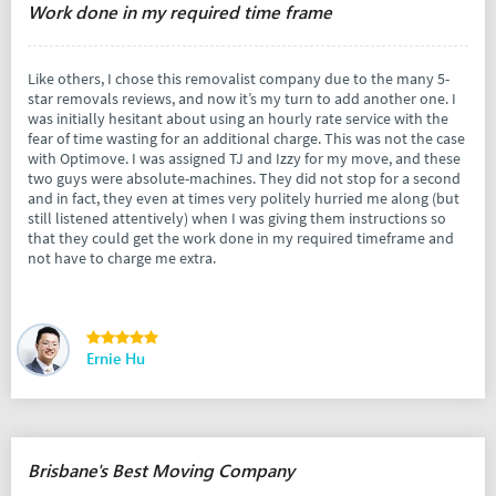
Work done in my required time frame
Like others, I chose this removalist company due to the many 5-
star removals reviews, and now it’s my turn to add another one. I
was initially hesitant about using an hourly rate service with the
fear of time wasting for an additional charge. This was not the case
with Optimove. I was assigned TJ and Izzy for my move, and these
two guys were absolute-machines. They did not stop for a second
and in fact, they even at times very politely hurried me along (but
still listened attentively) when I was giving them instructions so
that they could get the work done in my required timeframe and
not have to charge me extra.
Ernie Hu
Brisbane's Best Moving Company