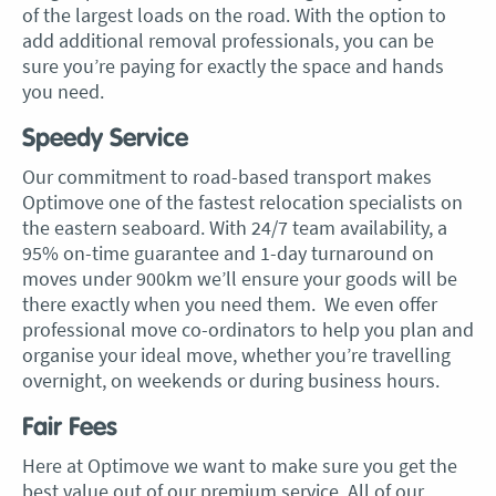
of the largest loads on the road. With the option to
add additional removal professionals, you can be
sure you’re paying for exactly the space and hands
you need.
Speedy Service
Our commitment to road-based transport makes
Optimove one of the fastest relocation specialists on
the eastern seaboard. With 24/7 team availability, a
95% on-time guarantee and 1-day turnaround on
moves under 900km we’ll ensure your goods will be
there exactly when you need them. We even offer
professional move co-ordinators to help you plan and
organise your ideal move, whether you’re travelling
overnight, on weekends or during business hours.
Fair Fees
Here at Optimove we want to make sure you get the
best value out of our premium service. All of our