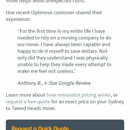
move helps avoid unexpected costs.
One recent Optimove customer shared their
experience:
“For the first time in my entire life I have
needed to rely on a moving company to do
our move. I have always been capable and
happy to do it myself to save dollars. Not
only did they understand I was physically
unable to help they made every attempt to
make me feel not useless.”
Anthony B., 5-Star Google Review
Learn more about
how removalist pricing works
, or
request a free quote
for an exact price on your Sydney
to Tweed Heads move.
Request a Quick Quote