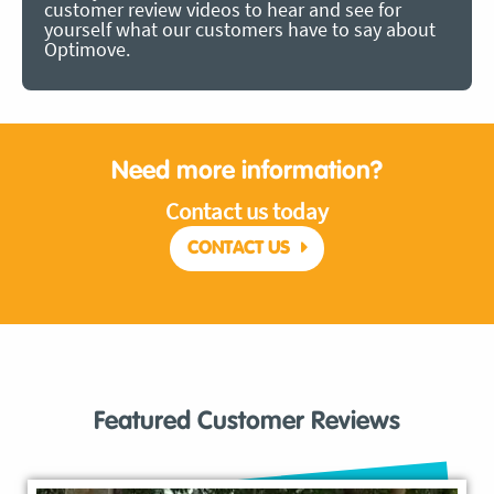
customer review videos to hear and see for
yourself what our customers have to say about
Optimove.
Need more information?
Contact us today
CONTACT US
Featured Customer Reviews