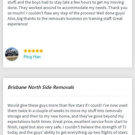
stuff, and the boys had to stay late a few hours to get my moving
done. They worked around to accommodate my needs. Thank you
so much!! I couldn’t flaw any step of the process! Well done guys!
Also, big thanks to the removals business on training staff. Great
experience!
Ping Han
Brisbane North Side Removals
Would give these guys more than five stars if I could! I've now used
them twice in a couple of weeks to move my stuff into removals
storage and then to my new home, and they've gone beyond my
expectations both times. Great price, excellent service from start to
finish, rapid but also very safe. I couldn't believe the strength of TJ
today and the guys' ability to get everything up two flights of stairs