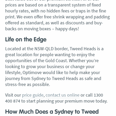
prices are based on a transparent system of fixed
hourly rates, with no hidden fees or traps in the fine
print. We even offer free shrink wrapping and padding
offered as standard, as well as discounts and buy-
backs on moving boxes – happy days!
Life on the Edge
Located at the NSW-QLD border, Tweed Heads is a
great location for people wanting to enjoy the
opportunities of the Gold Coast. Whether you’re
looking to grow your business or change your
lifestyle, Optimove would like to help make your
journey from Sydney to Tweed Heads as safe and
stress-free as possible.
Visit our
price guide
,
contact us online
or call 1300
400 874 to start planning your premium move today.
How Much Does a Sydney to Tweed