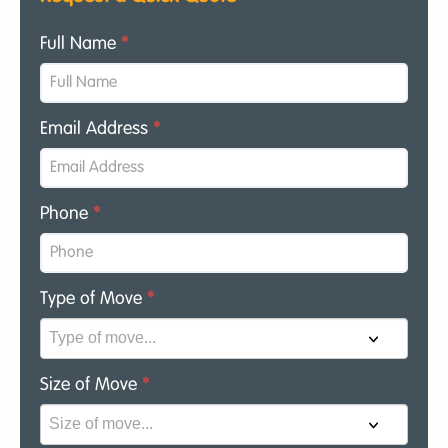
Full Name
*
Email Address
*
Phone
*
Type of Move
*
Size of Move
*