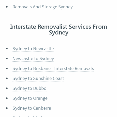
Removals And Storage Sydney
Interstate Removalist Services From
Sydney
Sydney to Newcastle
Newcastle to Sydney
Sydney to Brisbane - Interstate Removals
Sydney to Sunshine Coast
Sydney to Dubbo
Sydney to Orange
Sydney to Canberra