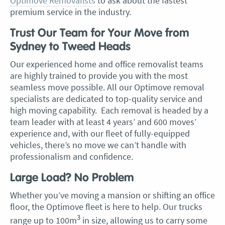
Optimove Removalists
to ask about the fastest
premium service in the industry.
Trust Our Team for Your Move from
Sydney to Tweed Heads
Our experienced home and office removalist teams
are highly trained to provide you with the most
seamless move possible. All our Optimove removal
specialists are dedicated to top-quality service and
high moving capability. Each removal is headed by a
team leader with at least 4 years’ and 600 moves’
experience and, with our fleet of fully-equipped
vehicles, there’s no move we can’t handle with
professionalism and confidence.
Large Load? No Problem
Whether you’ve moving a mansion or shifting an office
floor, the Optimove fleet is here to help. Our trucks
3
range up to 100m
in size, allowing us to carry some