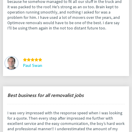
because he somehow managed to fit all our stuff in the truck and
it was packed to the roof. He's strong as an ox too. Brain kept to
operation running smoothly, and nothing I asked for was a
problem for him. I have used a lot of movers over the years, and
Optimove removals would have to be one of the best. I dare say
I'll be using them again in the not too distant future too.
Paul Swan
Best business for all removalist jobs
I was very impressed with the response speed when I was looking
for a quote. Then every step after impressed me further with
excellent service and the easy communication, the boy’s hard work
and professional manner!! I underestimated the amount of my