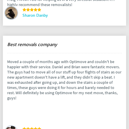
highly recommend these removalists!
Sharon Danby
Best removals company
Moved a couple of months ago with Optimove and couldn't be
happier with their service. Daniel and Brian were fantastic movers.
The guys had to move all of our stuff up four flights of stairs as our
new apartment doesn't have a lift, and they didn't skip a beat. I
was exhausted after going up, and down the stairs a couple of
times, these guys were doing it for hours and barely needed to
rest. Will definitely be using Optimove for my next move, thanks,
guys!