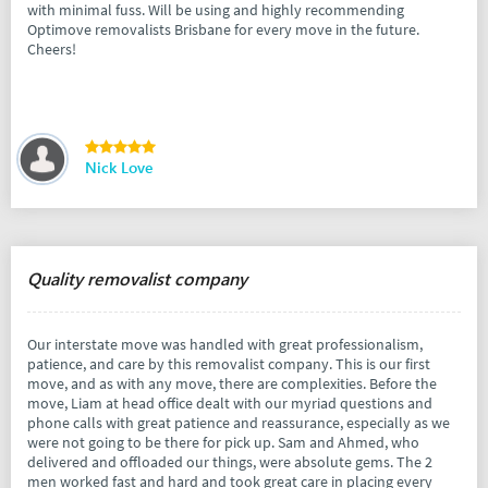
with minimal fuss. Will be using and highly recommending
Optimove removalists Brisbane for every move in the future.
Cheers!
Nick Love
Quality removalist company
Our interstate move was handled with great professionalism,
patience, and care by this removalist company. This is our first
move, and as with any move, there are complexities. Before the
move, Liam at head office dealt with our myriad questions and
phone calls with great patience and reassurance, especially as we
were not going to be there for pick up. Sam and Ahmed, who
delivered and offloaded our things, were absolute gems. The 2
men worked fast and hard and took great care in placing every