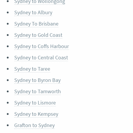
Sydney to Wollongong
Sydney to Albury
Sydney To Brisbane
Sydney to Gold Coast
Sydney to Coffs Harbour
Sydney to Central Coast
Sydney to Taree
Sydney to Byron Bay
Sydney to Tamworth
Sydney to Lismore
Sydney to Kempsey
Grafton to Sydney