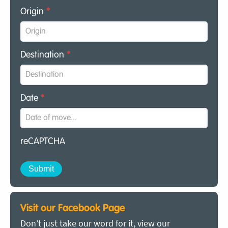
Origin
*
Destination
*
Date
*
reCAPTCHA
Visit our Facebook Page
Don’t just take our word for it, view our