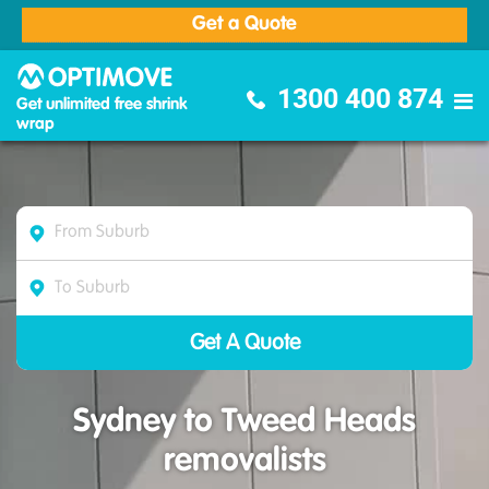
Get a Quote
Optimove Furniture Removalists
1300 400 874
Get unlimited free shrink
wrap
Sydney to Tweed Heads
removalists