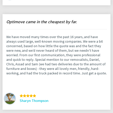
Optimove came in the cheapest by far.
We have moved many times over the past 16 years, and have
always used large, well-known moving companies. We were a bit
concerned, based on how little the quote was and the fact they
were new, and we’d never heard of them, but we needn’t have
worried. From our first communication, they were professional
and quick to reply. Special mention to our removalists, Daniel,
Chris, Assad and Sam (we had two deliveries due to the amount of
furniture and boxes) - they were all lovely men, friendly, hard-
working, and had the truck packed in record time. Just get a quote.
Sharyn Thompson