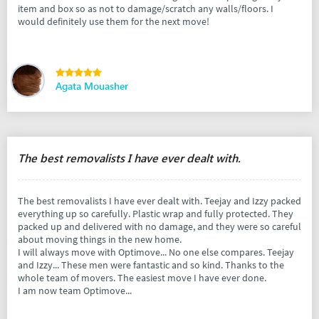
item and box so as not to damage/scratch any walls/floors. I
would definitely use them for the next move!
Agata Mouasher
The best removalists I have ever dealt with.
The best removalists I have ever dealt with. Teejay and Izzy packed
everything up so carefully. Plastic wrap and fully protected. They
packed up and delivered with no damage, and they were so careful
about moving things in the new home.
I will always move with Optimove... No one else compares. Teejay
and Izzy... These men were fantastic and so kind. Thanks to the
whole team of movers. The easiest move I have ever done.
I am now team Optimove...