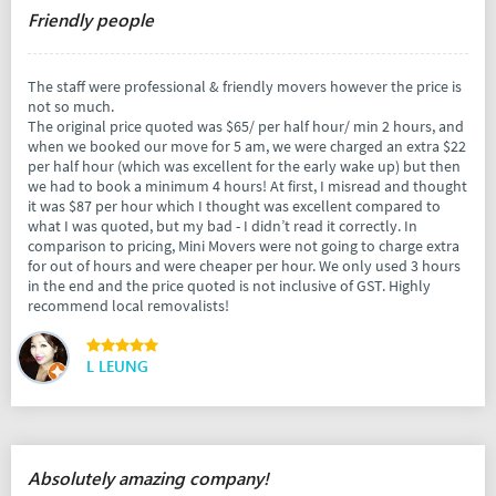
Friendly people
The staff were professional & friendly movers however the price is
not so much.
The original price quoted was $65/ per half hour/ min 2 hours, and
when we booked our move for 5 am, we were charged an extra $22
per half hour (which was excellent for the early wake up) but then
we had to book a minimum 4 hours! At first, I misread and thought
it was $87 per hour which I thought was excellent compared to
what I was quoted, but my bad - I didn’t read it correctly. In
comparison to pricing, Mini Movers were not going to charge extra
for out of hours and were cheaper per hour. We only used 3 hours
in the end and the price quoted is not inclusive of GST. Highly
recommend local removalists!
L LEUNG
Absolutely amazing company!