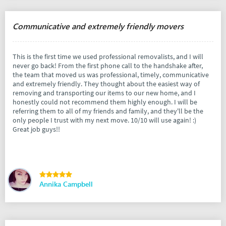
Communicative and extremely friendly movers
This is the first time we used professional removalists, and I will
never go back! From the first phone call to the handshake after,
the team that moved us was professional, timely, communicative
and extremely friendly. They thought about the easiest way of
removing and transporting our items to our new home, and I
honestly could not recommend them highly enough. I will be
referring them to all of my friends and family, and they'll be the
only people I trust with my next move. 10/10 will use again! :)
Great job guys!!
Annika Campbell