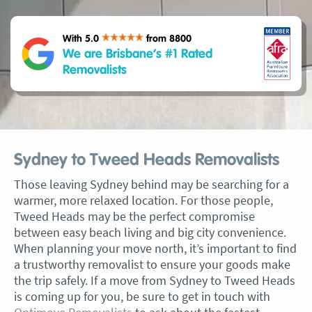
With 5.0
from 8800
We are Brisbane’s #1 Rated
Removalists
Sydney to Tweed Heads Removalists
Those leaving Sydney behind may be searching for a
warmer, more relaxed location. For those people,
Tweed Heads may be the perfect compromise
between easy beach living and big city convenience.
When planning your move north, it’s important to find
a trustworthy removalist to ensure your goods make
the trip safely. If a move from Sydney to Tweed Heads
is coming up for you, be sure to get in touch with