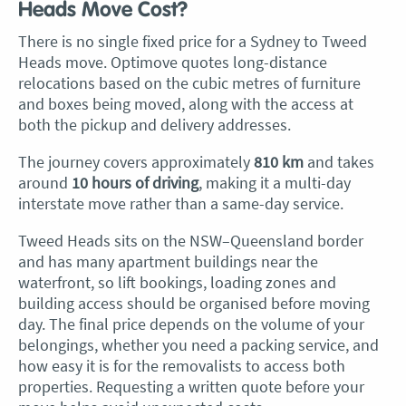
Heads Move Cost?
There is no single fixed price for a Sydney to Tweed
Heads move. Optimove quotes long-distance
relocations based on the cubic metres of furniture
and boxes being moved, along with the access at
both the pickup and delivery addresses.
The journey covers approximately
810 km
and takes
around
10 hours of driving
, making it a multi-day
interstate move rather than a same-day service.
Tweed Heads sits on the NSW–Queensland border
and has many apartment buildings near the
waterfront, so lift bookings, loading zones and
building access should be organised before moving
day. The final price depends on the volume of your
belongings, whether you need a packing service, and
how easy it is for the removalists to access both
properties. Requesting a written quote before your