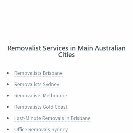
Removalist Services in Main Australian
Cities
Removalists Brisbane
Removalists Sydney
Removalists Melbourne
Removalists Gold Coast
Last-Minute Removals in Brisbane
Office Removals Sydney