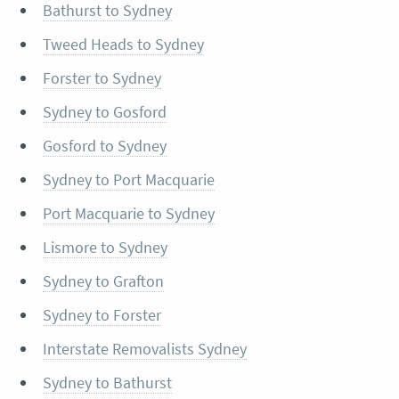
Bathurst to Sydney
Tweed Heads to Sydney
Forster to Sydney
Sydney to Gosford
Gosford to Sydney
Sydney to Port Macquarie
Port Macquarie to Sydney
Lismore to Sydney
Sydney to Grafton
Sydney to Forster
Interstate Removalists Sydney
Sydney to Bathurst