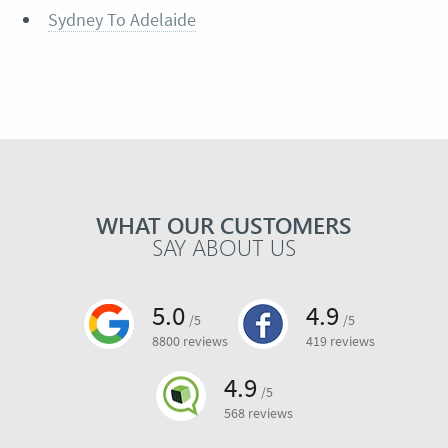
Sydney To Adelaide
WHAT OUR CUSTOMERS
SAY ABOUT US
5.0
4.9
/5
/5
8800 reviews
419 reviews
4.9
/5
568 reviews