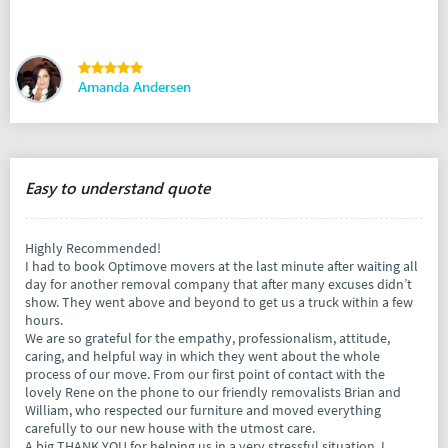
Amanda Andersen
Easy to understand quote
Highly Recommended!
I had to book Optimove movers at the last minute after waiting all
day for another removal company that after many excuses didn’t
show. They went above and beyond to get us a truck within a few
hours.
We are so grateful for the empathy, professionalism, attitude,
caring, and helpful way in which they went about the whole
process of our move. From our first point of contact with the
lovely Rene on the phone to our friendly removalists Brian and
William, who respected our furniture and moved everything
carefully to our new house with the utmost care.
A big THANK YOU for helping us in a very stressful situation. I