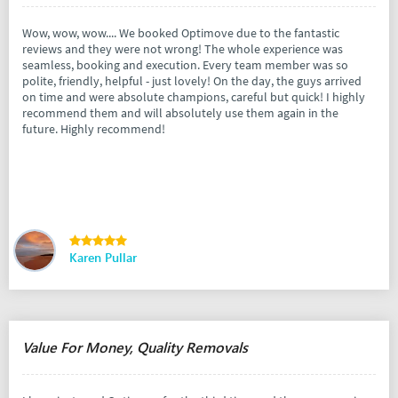
Wow, wow, wow.... We booked Optimove due to the fantastic
reviews and they were not wrong! The whole experience was
seamless, booking and execution. Every team member was so
polite, friendly, helpful - just lovely! On the day, the guys arrived
on time and were absolute champions, careful but quick! I highly
recommend them and will absolutely use them again in the
future. Highly recommend!
Karen Pullar
Value For Money, Quality Removals