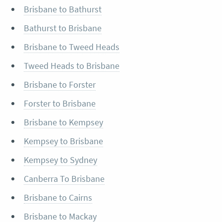
Brisbane to Bathurst
Bathurst to Brisbane
Brisbane to Tweed Heads
Tweed Heads to Brisbane
Brisbane to Forster
Forster to Brisbane
Brisbane to Kempsey
Kempsey to Brisbane
Kempsey to Sydney
Canberra To Brisbane
Brisbane to Cairns
Brisbane to Mackay