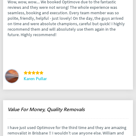
Wow, wow, wow.... We booked Optimove due to the fantastic
reviews and they were not wrong! The whole experience was
seamless, booking and execution. Every team member was so
polite, friendly, helpful - just lovely! On the day, the guys arrived
on time and were absolute champions, careful but quick! I highly
recommend them and will absolutely use them again in the
future. Highly recommend!
Karen Pullar
Value For Money, Quality Removals
I have just used Optimove for the third time and they are amazing
removalist in Brisbane !! I wouldn’t use anyone else. William and