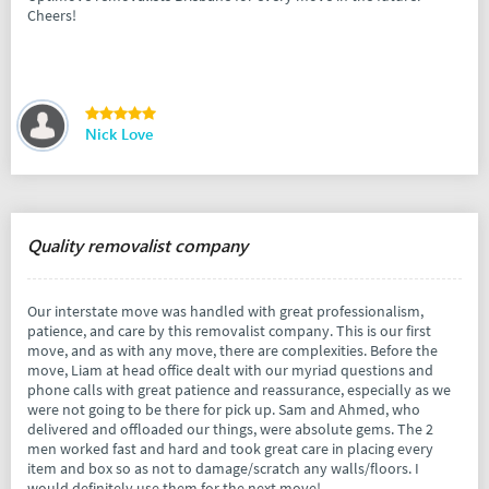
Cheers!
Nick Love
Quality removalist company
Our interstate move was handled with great professionalism,
patience, and care by this removalist company. This is our first
move, and as with any move, there are complexities. Before the
move, Liam at head office dealt with our myriad questions and
phone calls with great patience and reassurance, especially as we
were not going to be there for pick up. Sam and Ahmed, who
delivered and offloaded our things, were absolute gems. The 2
men worked fast and hard and took great care in placing every
item and box so as not to damage/scratch any walls/floors. I
would definitely use them for the next move!