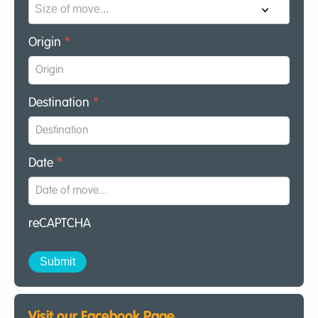
Origin
*
Destination
*
Date
*
reCAPTCHA
Visit our Facebook Page