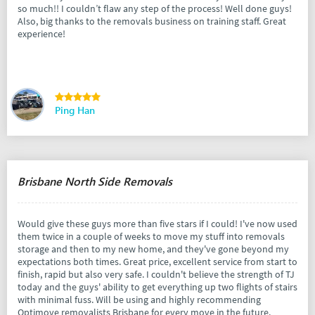
so much!! I couldn’t flaw any step of the process! Well done guys!
Also, big thanks to the removals business on training staff. Great
experience!
Ping Han
Brisbane North Side Removals
Would give these guys more than five stars if I could! I've now used
them twice in a couple of weeks to move my stuff into removals
storage and then to my new home, and they've gone beyond my
expectations both times. Great price, excellent service from start to
finish, rapid but also very safe. I couldn't believe the strength of TJ
today and the guys' ability to get everything up two flights of stairs
with minimal fuss. Will be using and highly recommending
Optimove removalists Brisbane for every move in the future.