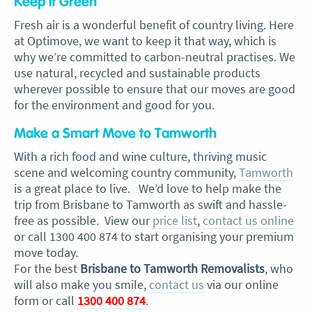
Keep it Green
Fresh air is a wonderful benefit of country living. Here
at Optimove, we want to keep it that way, which is
why we’re committed to carbon-neutral practises. We
use natural, recycled and sustainable products
wherever possible to ensure that our moves are good
for the environment and good for you.
Make a Smart Move to Tamworth
With a rich food and wine culture, thriving music
scene and welcoming country community,
Tamworth
is a great place to live. We’d love to help make the
trip from Brisbane to Tamworth as swift and hassle-
free as possible. View our
price list
,
contact us online
or call 1300 400 874 to start organising your premium
move today.
For the best
Brisbane to Tamworth Removalists
, who
will also make you smile,
contact us
via our online
form or call
1300 400 874
.