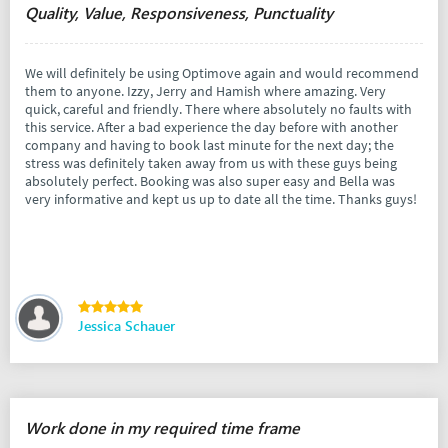
Quality, Value, Responsiveness, Punctuality
We will definitely be using Optimove again and would recommend
them to anyone. Izzy, Jerry and Hamish where amazing. Very
quick, careful and friendly. There where absolutely no faults with
this service. After a bad experience the day before with another
company and having to book last minute for the next day; the
stress was definitely taken away from us with these guys being
absolutely perfect. Booking was also super easy and Bella was
very informative and kept us up to date all the time. Thanks guys!
Jessica Schauer
Work done in my required time frame