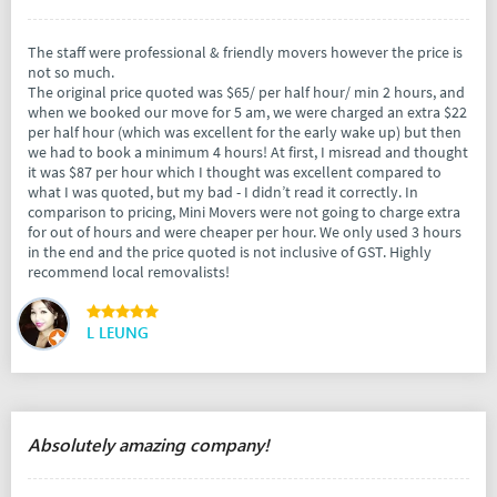
The staff were professional & friendly movers however the price is
not so much.
The original price quoted was $65/ per half hour/ min 2 hours, and
when we booked our move for 5 am, we were charged an extra $22
per half hour (which was excellent for the early wake up) but then
we had to book a minimum 4 hours! At first, I misread and thought
it was $87 per hour which I thought was excellent compared to
what I was quoted, but my bad - I didn’t read it correctly. In
comparison to pricing, Mini Movers were not going to charge extra
for out of hours and were cheaper per hour. We only used 3 hours
in the end and the price quoted is not inclusive of GST. Highly
recommend local removalists!
L LEUNG
Absolutely amazing company!