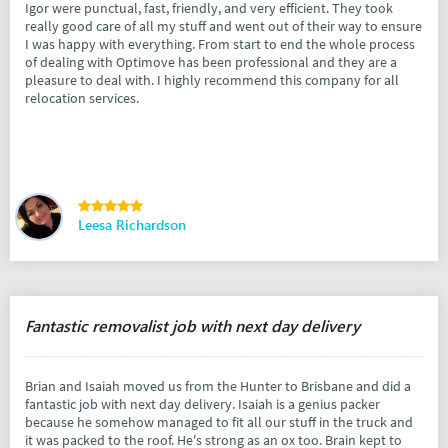
Igor were punctual, fast, friendly, and very efficient. They took
really good care of all my stuff and went out of their way to ensure
I was happy with everything. From start to end the whole process
of dealing with Optimove has been professional and they are a
pleasure to deal with. I highly recommend this company for all
relocation services.
Leesa Richardson
Fantastic removalist job with next day delivery
Brian and Isaiah moved us from the Hunter to Brisbane and did a
fantastic job with next day delivery. Isaiah is a genius packer
because he somehow managed to fit all our stuff in the truck and
it was packed to the roof. He's strong as an ox too. Brain kept to