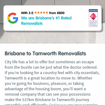
With 5.0
from 8800
We are Brisbane’s #1 Rated
Removalists
Brisbane to Tamworth Removalists
City life has a lot to offer but sometimes an escape
from the bustle can be just what the doctor ordered.
If you’re looking for a country feel with city essentials,
Tamworth is a great location to move to. Whether
you’re going for business, pleasure, or taking
advantage of the housing boom, you’ll want a
removal company that can see your possessions
make the 537km Brisbane to Tamworth journey
smoothly and efficiently.
Optimove
are your superior