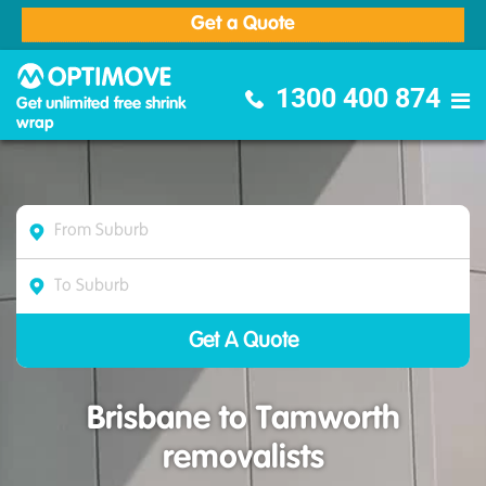
Get a Quote
Optimove Furniture Removalists
1300 400 874
Get unlimited free shrink
wrap
Brisbane to Tamworth
removalists