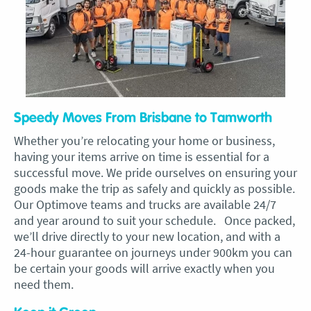
Speedy Moves From Brisbane to Tamworth
Whether you’re relocating your home or business,
having your items arrive on time is essential for a
successful move. We pride ourselves on ensuring your
goods make the trip as safely and quickly as possible.
Our Optimove teams and trucks are available 24/7
and year around to suit your schedule. Once packed,
we’ll drive directly to your new location, and with a
24-hour guarantee on journeys under 900km you can
be certain your goods will arrive exactly when you
need them.