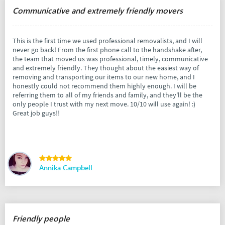
Communicative and extremely friendly movers
This is the first time we used professional removalists, and I will
never go back! From the first phone call to the handshake after,
the team that moved us was professional, timely, communicative
and extremely friendly. They thought about the easiest way of
removing and transporting our items to our new home, and I
honestly could not recommend them highly enough. I will be
referring them to all of my friends and family, and they'll be the
only people I trust with my next move. 10/10 will use again! :)
Great job guys!!
Annika Campbell
Friendly people