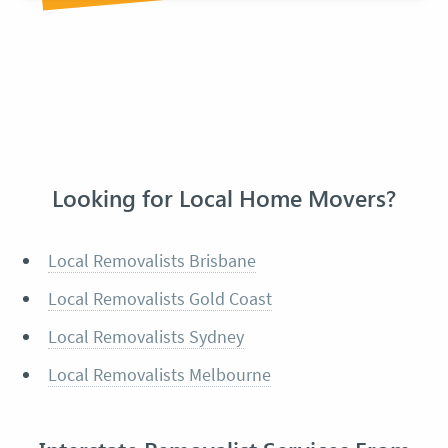
Looking for Local Home Movers?
Local Removalists Brisbane
Local Removalists Gold Coast
Local Removalists Sydney
Local Removalists Melbourne