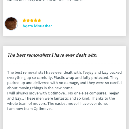
Agata Mouasher
The best removalists I have ever dealt with.
The best removalists I have ever dealt with. Teejay and Izzy packed
everything up so carefully. Plastic wrap and fully protected. They
packed up and delivered with no damage, and they were so careful
about moving things in the new home.
I will always move with Optimove... No one else compares. Teejay
and Izzy... These men were fantastic and so kind. Thanks to the
whole team of movers. The easiest move I have ever done.
I am now team Optimove...