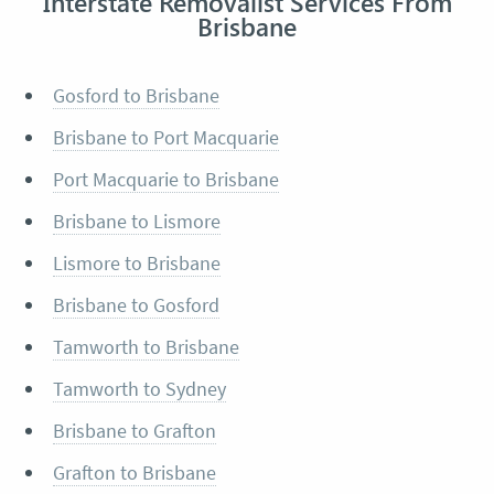
Interstate Removalist Services From
Brisbane
Gosford to Brisbane
Brisbane to Port Macquarie
Port Macquarie to Brisbane
Brisbane to Lismore
Lismore to Brisbane
Brisbane to Gosford
Tamworth to Brisbane
Tamworth to Sydney
Brisbane to Grafton
Grafton to Brisbane