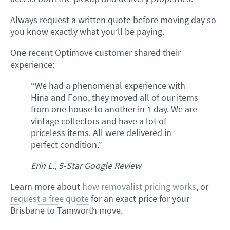
Always request a written quote before moving day so
you know exactly what you’ll be paying.
One recent Optimove customer shared their
experience:
“We had a phenomenal experience with
Hina and Fono, they moved all of our items
from one house to another in 1 day. We are
vintage collectors and have a lot of
priceless items. All were delivered in
perfect condition.”
Erin L., 5-Star Google Review
Learn more about
how removalist pricing works
, or
request a free quote
for an exact price for your
Brisbane to Tamworth move.