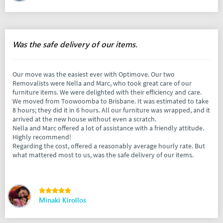
Was the safe delivery of our items.
Our move was the easiest ever with Optimove. Our two
Removalists were Nella and Marc, who took great care of our
furniture items. We were delighted with their efficiency and care.
We moved from Toowoomba to Brisbane. It was estimated to take
8 hours; they did it in 6 hours. All our furniture was wrapped, and it
arrived at the new house without even a scratch.
Nella and Marc offered a lot of assistance with a friendly attitude.
Highly recommend!
Regarding the cost, offered a reasonably average hourly rate. But
what mattered most to us, was the safe delivery of our items.
Minaki Kirollos