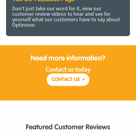
Don’t just take our word for it, view our
customer review videos to hear and see for
yourself what our customers have to say about
Optimove.
Need more information?
Contact us today
CONTACT US
Featured Customer Reviews