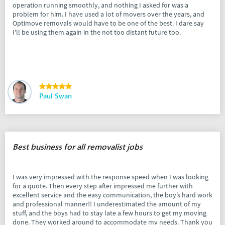
operation running smoothly, and nothing I asked for was a
problem for him. I have used a lot of movers over the years, and
Optimove removals would have to be one of the best. I dare say
I'll be using them again in the not too distant future too.
Paul Swan
Best business for all removalist jobs
I was very impressed with the response speed when I was looking
for a quote. Then every step after impressed me further with
excellent service and the easy communication, the boy’s hard work
and professional manner!! I underestimated the amount of my
stuff, and the boys had to stay late a few hours to get my moving
done. They worked around to accommodate my needs. Thank you