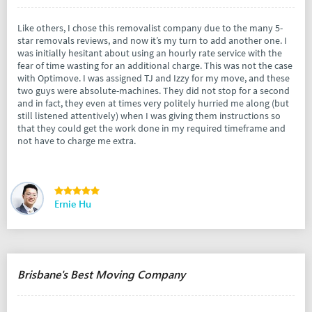
Like others, I chose this removalist company due to the many 5-
star removals reviews, and now it’s my turn to add another one. I
was initially hesitant about using an hourly rate service with the
fear of time wasting for an additional charge. This was not the case
with Optimove. I was assigned TJ and Izzy for my move, and these
two guys were absolute-machines. They did not stop for a second
and in fact, they even at times very politely hurried me along (but
still listened attentively) when I was giving them instructions so
that they could get the work done in my required timeframe and
not have to charge me extra.
Ernie Hu
Brisbane's Best Moving Company