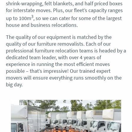
shrink-wrapping, felt blankets, and half priced boxes
for interstate moves. Plus, our fleet’s capacity ranges
3
up to 100m
, so we can cater for some of the largest
house and business relocations.
The quality of our equipment is matched by the
quality of our furniture removalists. Each of our
professional furniture relocation teams is headed by a
dedicated team leader, with over 4 years of
experience in running the most efficient moves
possible – that’s impressive! Our trained expert
movers will ensure everything runs smoothly on the
big day.