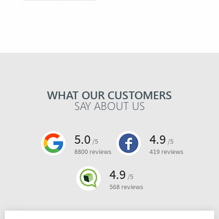
WHAT OUR CUSTOMERS
SAY ABOUT US
5.0
4.9
/5
/5
8800 reviews
419 reviews
4.9
/5
568 reviews