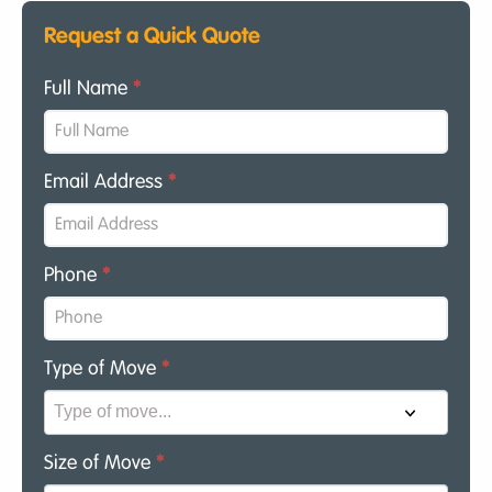
Request a Quick Quote
Full Name
*
Email Address
*
Phone
*
Type of Move
*
Size of Move
*