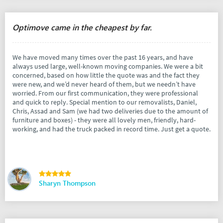
Optimove came in the cheapest by far.
We have moved many times over the past 16 years, and have
always used large, well-known moving companies. We were a bit
concerned, based on how little the quote was and the fact they
were new, and we’d never heard of them, but we needn’t have
worried. From our first communication, they were professional
and quick to reply. Special mention to our removalists, Daniel,
Chris, Assad and Sam (we had two deliveries due to the amount of
furniture and boxes) - they were all lovely men, friendly, hard-
working, and had the truck packed in record time. Just get a quote.
Sharyn Thompson