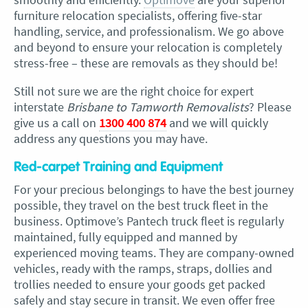
furniture relocation specialists, offering five-star
handling, service, and professionalism. We go above
and beyond to ensure your relocation is completely
stress-free – these are removals as they should be!
Still not sure we are the right choice for expert
interstate
Brisbane to Tamworth Removalists
? Please
give us a call on
1300 400 874
and we will quickly
address any questions you may have.
Red-carpet Training and Equipment
For your precious belongings to have the best journey
possible, they travel on the best truck fleet in the
business. Optimove’s Pantech truck fleet is regularly
maintained, fully equipped and manned by
experienced moving teams. They are company-owned
vehicles, ready with the ramps, straps, dollies and
trollies needed to ensure your goods get packed
safely and stay secure in transit. We even offer free