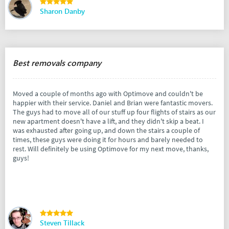
Sharon Danby
Best removals company
Moved a couple of months ago with Optimove and couldn't be
happier with their service. Daniel and Brian were fantastic movers.
The guys had to move all of our stuff up four flights of stairs as our
new apartment doesn't have a lift, and they didn't skip a beat. I
was exhausted after going up, and down the stairs a couple of
times, these guys were doing it for hours and barely needed to
rest. Will definitely be using Optimove for my next move, thanks,
guys!
Steven Tillack