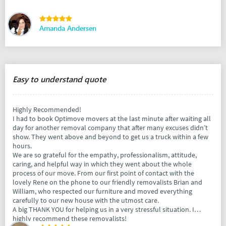
Amanda Andersen
Easy to understand quote
Highly Recommended!
I had to book Optimove movers at the last minute after waiting all
day for another removal company that after many excuses didn’t
show. They went above and beyond to get us a truck within a few
hours.
We are so grateful for the empathy, professionalism, attitude,
caring, and helpful way in which they went about the whole
process of our move. From our first point of contact with the
lovely Rene on the phone to our friendly removalists Brian and
William, who respected our furniture and moved everything
carefully to our new house with the utmost care.
A big THANK YOU for helping us in a very stressful situation. I
highly recommend these removalists!