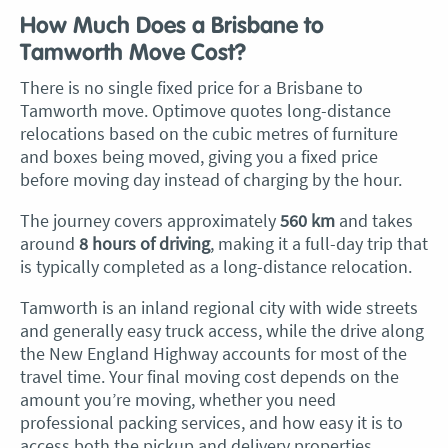
How Much Does a Brisbane to
Tamworth Move Cost?
There is no single fixed price for a Brisbane to
Tamworth move. Optimove quotes long-distance
relocations based on the cubic metres of furniture
and boxes being moved, giving you a fixed price
before moving day instead of charging by the hour.
The journey covers approximately
560 km
and takes
around
8 hours of driving
, making it a full-day trip that
is typically completed as a long-distance relocation.
Tamworth is an inland regional city with wide streets
and generally easy truck access, while the drive along
the New England Highway accounts for most of the
travel time. Your final moving cost depends on the
amount you’re moving, whether you need
professional packing services, and how easy it is to
access both the pickup and delivery properties.