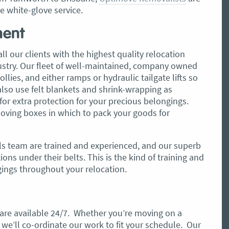
le white-glove service.
ment
ll our clients with the highest quality relocation
dustry. Our fleet of well-maintained, company owned
lies, and either ramps or hydraulic tailgate lifts so
also use felt blankets and shrink-wrapping as
or extra protection for your precious belongings.
oving boxes in which to pack your goods for
s team are trained and experienced, and our superb
ons under their belts. This is the kind of training and
gings throughout your relocation.
s are available 24/7. Whether you’re moving on a
we’ll co-ordinate our work to fit your schedule. Our