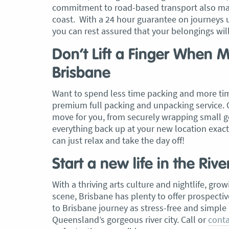
commitment to road-based transport also mak
coast. With a 24 hour guarantee on journeys 
, Adam and Chris
“Just wanted to take a second to sa
you can rest assured that your belongings wi
utstanding job in
thank you to the team at Optimove
h Heads to
guys that arrived on the day were s
Don’t Lift a Finger When
tirelessly without
friendly, helpful and professional. I
Brisbane
until the job was
couldn’t believe that when they sa
lute care of all
everything would get wrapped and
Want to spend less time packing and more ti
ere friendly,
protected that it actually happened
premium full packing and unpacking service. 
ght good blokes. I
have moved several times in the pas
move for you, from securely wrapping small go
move
.” Glen Read,
found these guys definitely stood 
everything back up at your new location exact
amongst the rest with their speed 
can just relax and take the day off!
professionalism…” Carly Turner, 9 
2025
Start a new life in the Rive
With a thriving arts culture and nightlife, gr
scene, Brisbane has plenty to offer prospect
to Brisbane journey as stress-free and simple 
Queensland’s gorgeous river city. Call or
conta