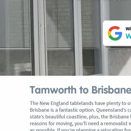
Wi
W
Tamworth to Brisbane
The New England tablelands have plenty to of
Brisbane is a fantastic option. Queensland’s ca
state’s beautiful coastline, plus, the Brisbane 
reasons for moving, you’ll need a removalist 
as possible. If you’re planning a relocation 