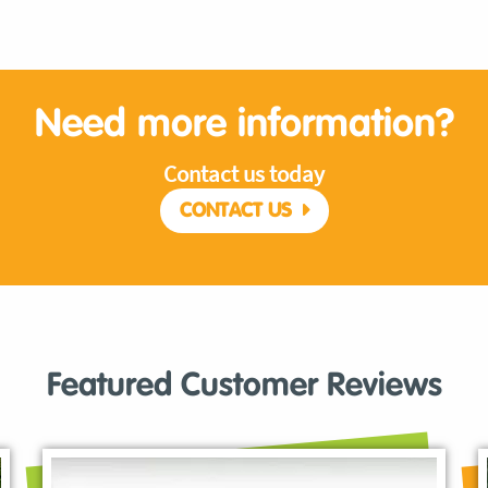
Need more information?
Contact us today
CONTACT US
Featured Customer Reviews