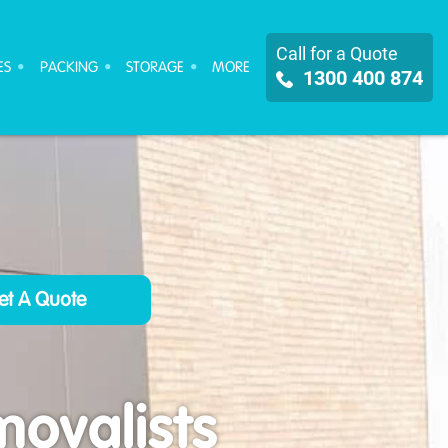
Call for a Quote
ES
PACKING
STORAGE
MORE
1300 400 874
ovalists