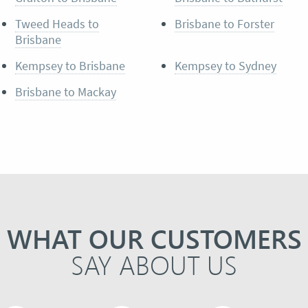
Tweed Heads to
Brisbane to Forster
Brisbane
Kempsey to Brisbane
Kempsey to Sydney
Brisbane to Mackay
WHAT OUR CUSTOMERS
SAY ABOUT US