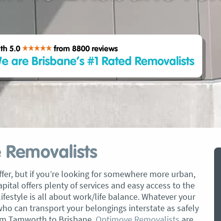
th 5.0
from 8800
reviews
e are Brisbane’s #1 Rated Removalists
 Removalists
fer, but if you’re looking for somewhere more urban,
pital offers plenty of services and easy access to the
lifestyle is all about work/life balance. Whatever your
who can transport your belongings interstate as safely
from Tamworth to Brisbane,
Optimove Removalists
are