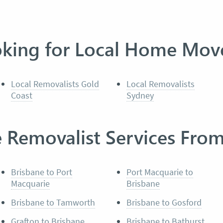
king for Local Home Mov
Local Removalists Gold
Local Removalists
Coast
Sydney
e Removalist Services Fro
Brisbane to Port
Port Macquarie to
Macquarie
Brisbane
Brisbane to Tamworth
Brisbane to Gosford
Grafton to Brisbane
Brisbane to Bathurst