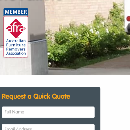
Request a Quick Quote