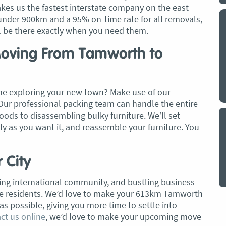
es us the fastest interstate company on the east
under 900km and a 95% on-time rate for all removals,
y a big
My partner and I have just used Optimove
ll be there exactly when you need them.
. The
removals for a double move – stuff out of
o
my house to storage whilst another truck
 Moving From Tamworth to
at his place to bring his furniture and
id
belongings to here and more to storage.
We went with them based on price and a
me exploring your new town? Make use of our
. I
promise of ‘great care’
Our professional packing team can handle the entire
t but I
The removalist service has been fantastic.
ods to disassembling bulky furniture. We’ll set
out
The boys all moved fast on both crews,
ly as you want it, and reassemble your furniture. You
and
were so easy to deal with, and I’ll be
July
honest I can’t remember the last time I
r City
saw everything plastic and or blanket
wrapped so well to completely protect
owing international community, and bustling business
everything we have. I would HIGHLY
ive residents. We’d love to make your 613km Tamworth
recommend these guys.
Jacqueline Nagle
as possible, giving you more time to settle into
ct us online
, we’d love to make your upcoming move