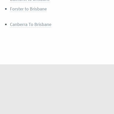
Forster to Brisbane
Canberra To Brisbane