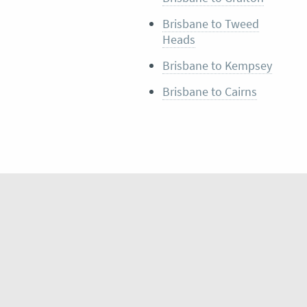
Brisbane to Tweed
Heads
Brisbane to Kempsey
Brisbane to Cairns