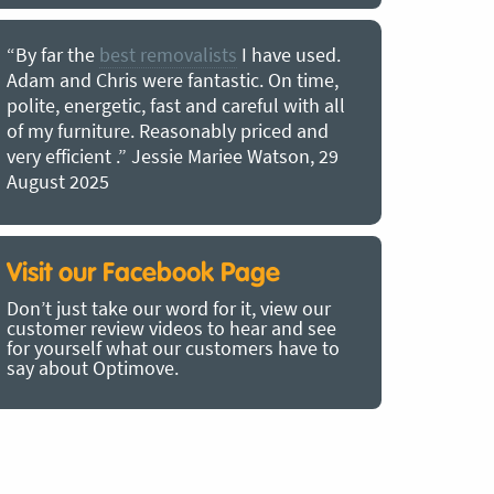
“By far the
best removalists
I have used.
“I couldn’
Adam and Chris were fantastic. On time,
choice of O
polite, energetic, fast and careful with all
precious b
of my furniture. Reasonably priced and
removal t
very efficient .” Jessie Mariee Watson, 29
estimated 
August 2025
arrived no
removalists
very impre
recommend
Visit our Facebook Page
removalist
Don’t just take our word for it, view our
in employin
customer review videos to hear and see
Bertram, 1
for yourself what our customers have to
say about Optimove.