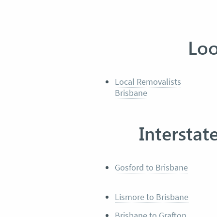
Loo
Local Removalists
Brisbane
Interstat
Gosford to Brisbane
Lismore to Brisbane
Brisbane to Grafton