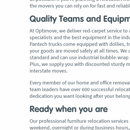
the movers you can rely on for fast and reliab
Quality Teams and Equip
At Optimove, we deliver red-carpet service to a
specialists and the best equipment in the in
Pantech trucks come equipped with dollies, trol
your goods are moved safely at all times. We 
standard and can use industrial bubble-wrap f
Plus, we supply you with discounted sturdy m
interstate moves.
Every member of our home and office removal
team leaders have over 600 successful relocati
dedication you want looking after your belon
Ready when you are
Our professional furniture relocation service
weekend, overnight or during business hours, 