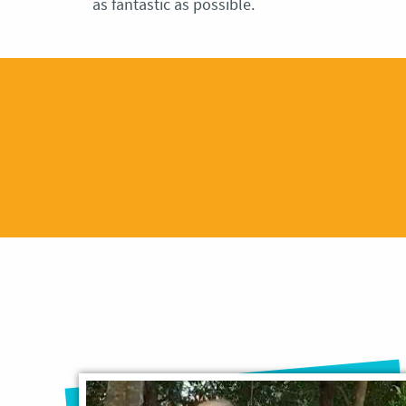
as fantastic as possible.