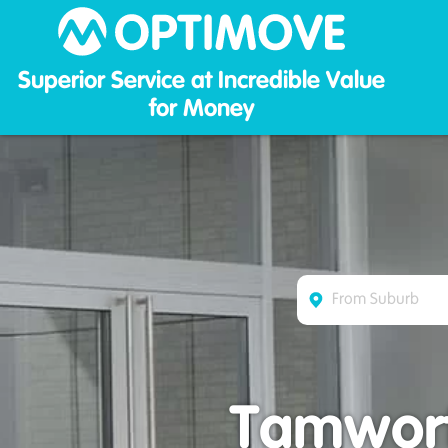
Optim
Superior Service at Incredible Value
for Money
Tamwort