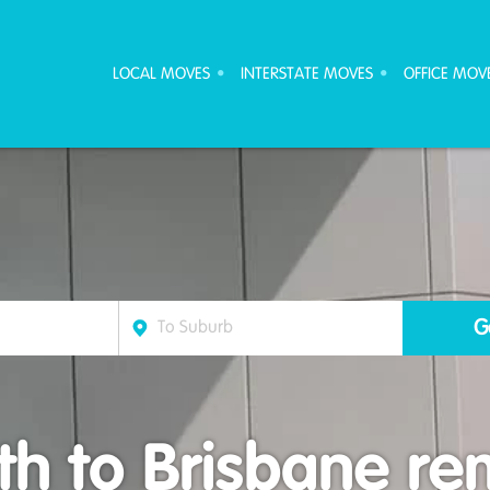
ove Furniture Removalists
LOCAL MOVES
INTERSTATE MOVES
OFFICE MOV
h to Brisbane rem