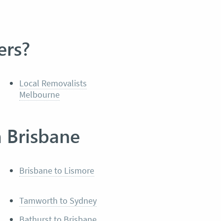
ers?
Local Removalists
Melbourne
m Brisbane
Brisbane to Lismore
Tamworth to Sydney
Bathurst to Brisbane