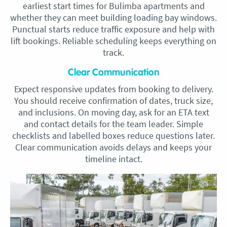
earliest start times for Bulimba apartments and
whether they can meet building loading bay windows.
Punctual starts reduce traffic exposure and help with
lift bookings. Reliable scheduling keeps everything on
track.
Clear Communication
Expect responsive updates from booking to delivery.
You should receive confirmation of dates, truck size,
and inclusions. On moving day, ask for an ETA text
and contact details for the team leader. Simple
checklists and labelled boxes reduce questions later.
Clear communication avoids delays and keeps your
timeline intact.