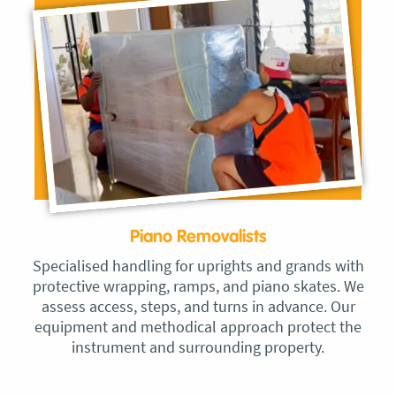
Piano Removalists
Specialised handling for uprights and grands with
protective wrapping, ramps, and piano skates. We
assess access, steps, and turns in advance. Our
equipment and methodical approach protect the
instrument and surrounding property.