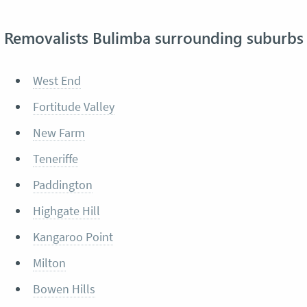
Removalists Bulimba surrounding suburbs
West End
Fortitude Valley
New Farm
Teneriffe
Paddington
Highgate Hill
Kangaroo Point
Milton
Bowen Hills