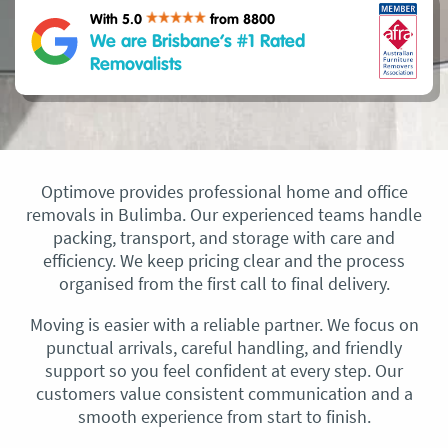
With 5.0
from 8800
We are Brisbane’s #1 Rated
Removalists
Optimove provides professional home and office
removals in Bulimba. Our experienced teams handle
packing, transport, and storage with care and
efficiency. We keep pricing clear and the process
organised from the first call to final delivery.
Moving is easier with a reliable partner. We focus on
punctual arrivals, careful handling, and friendly
support so you feel confident at every step. Our
customers value consistent communication and a
smooth experience from start to finish.