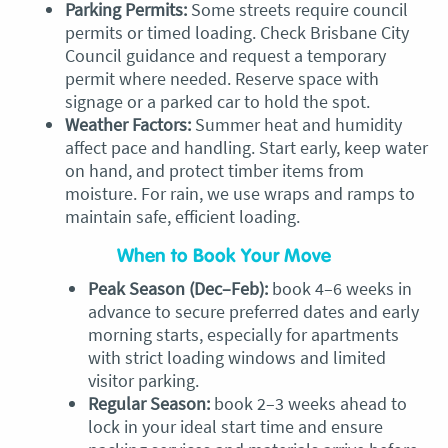
Parking Permits:
Some streets require council
permits or timed loading. Check Brisbane City
Council guidance and request a temporary
permit where needed. Reserve space with
signage or a parked car to hold the spot.
Weather Factors:
Summer heat and humidity
affect pace and handling. Start early, keep water
on hand, and protect timber items from
moisture. For rain, we use wraps and ramps to
maintain safe, efficient loading.
When to Book Your Move
Peak Season (Dec–Feb):
book 4–6 weeks in
advance to secure preferred dates and early
morning starts, especially for apartments
with strict loading windows and limited
visitor parking.
Regular Season:
book 2–3 weeks ahead to
lock in your ideal start time and ensure