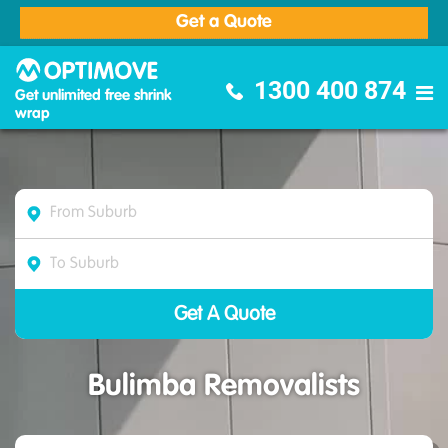
Get a Quote
Optimove Furniture Removalists
1300 400 874
Get unlimited free shrink
wrap
Bulimba Removalists