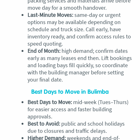
packing services and materials arrive before
move day for a smooth handover.
Last-Minute Moves:
same-day or urgent
options may be available depending on
schedule and truck size. Call early, have
inventory ready, and confirm access rules to
speed quoting.
End of Month:
high demand; confirm dates
early as many leases end then. Lift bookings
and loading bays fill quickly, so coordinate
with the building manager before setting
your final date.
Best Days to Move in Bulimba
Best Days to Move:
mid-week (Tues–Thurs)
for easier access and faster building
approvals.
Best to Avoid:
public and school holidays
due to closures and traffic delays.
Higher Demand:
weekends and end-of-