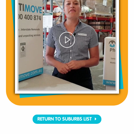
RETURN TO SUBURBS LIST