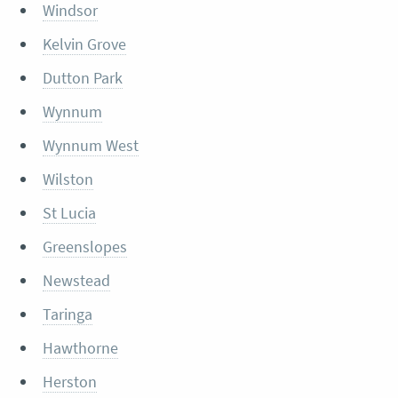
Windsor
Kelvin Grove
Dutton Park
Wynnum
Wynnum West
Wilston
St Lucia
Greenslopes
Newstead
Taringa
Hawthorne
Herston