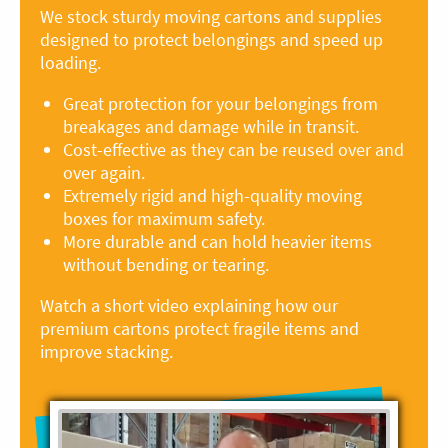
We stock sturdy moving cartons and supplies
designed to protect belongings and speed up
loading.
Great protection for your belongings from
breakages and damage while in transit.
Cost-effective as they can be reused over and
over again.
Extremely rigid and high-quality moving
boxes for maximum safety.
More durable and can hold heavier items
without bending or tearing.
Watch a short video explaining how our
premium cartons protect fragile items and
improve stacking.