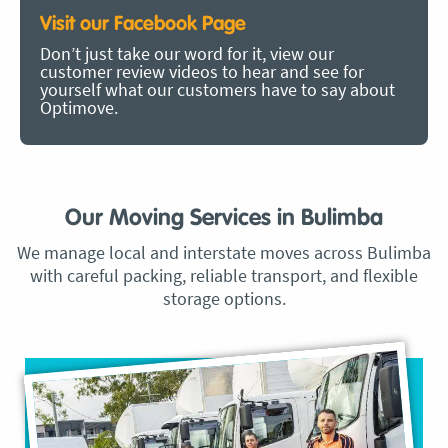
Visit our Facebook Page
Don’t just take our word for it, view our
customer review videos to hear and see for
yourself what our customers have to say about
Optimove.
Our Moving Services in Bulimba
We manage local and interstate moves across Bulimba
with careful packing, reliable transport, and flexible
storage options.