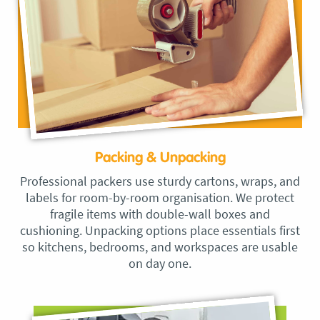
Packing & Unpacking
Professional packers use sturdy cartons, wraps, and
labels for room-by-room organisation. We protect
fragile items with double-wall boxes and
cushioning. Unpacking options place essentials first
so kitchens, bedrooms, and workspaces are usable
on day one.