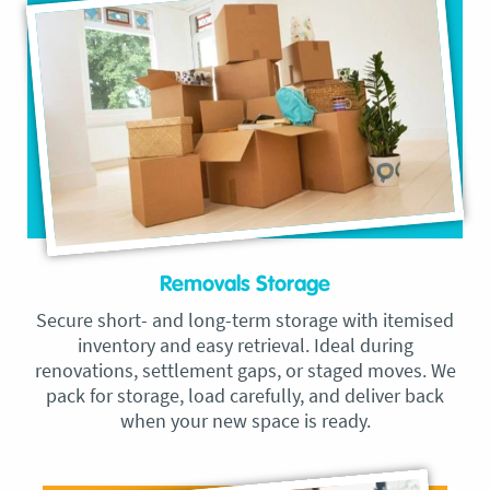
Removals Storage
Secure short- and long-term storage with itemised
inventory and easy retrieval. Ideal during
renovations, settlement gaps, or staged moves. We
pack for storage, load carefully, and deliver back
when your new space is ready.