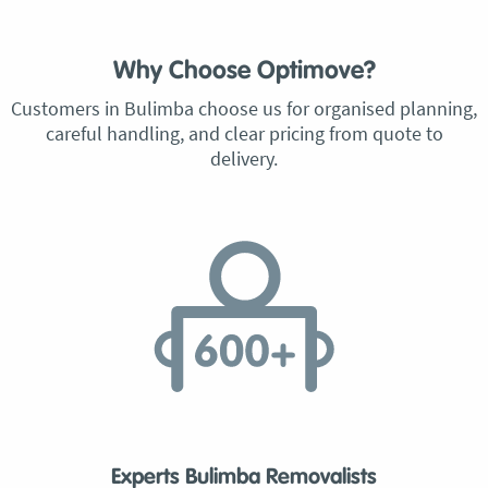
Why Choose Optimove?
Customers in Bulimba choose us for organised planning,
careful handling, and clear pricing from quote to
delivery.
Experts Bulimba Removalists