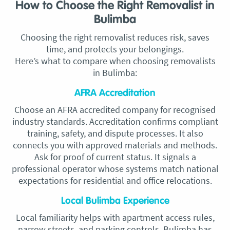
How to Choose the Right Removalist in
Bulimba
Choosing the right removalist reduces risk, saves
time, and protects your belongings.
Here’s what to compare when choosing removalists
in Bulimba:
AFRA Accreditation
Choose an AFRA accredited company for recognised
industry standards. Accreditation confirms compliant
training, safety, and dispute processes. It also
connects you with approved materials and methods.
Ask for proof of current status. It signals a
professional operator whose systems match national
expectations for residential and office relocations.
Local Bulimba Experience
Local familiarity helps with apartment access rules,
narrow streets, and parking controls. Bulimba has