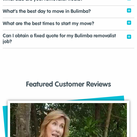
What’s the best day to move in Bulimba?
What are the best times to start my move?
Can I obtain a fixed quote for my Bulimba removalist
job?
Featured Customer Reviews