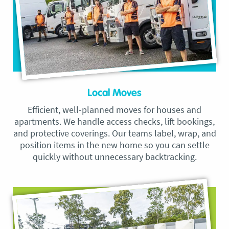
Local Moves
Efficient, well-planned moves for houses and
apartments. We handle access checks, lift bookings,
and protective coverings. Our teams label, wrap, and
position items in the new home so you can settle
quickly without unnecessary backtracking.