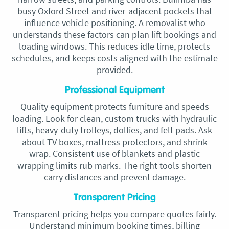
busy Oxford Street and river-adjacent pockets that
influence vehicle positioning. A removalist who
understands these factors can plan lift bookings and
loading windows. This reduces idle time, protects
schedules, and keeps costs aligned with the estimate
provided.
Professional Equipment
Quality equipment protects furniture and speeds
loading. Look for clean, custom trucks with hydraulic
lifts, heavy-duty trolleys, dollies, and felt pads. Ask
about TV boxes, mattress protectors, and shrink
wrap. Consistent use of blankets and plastic
wrapping limits rub marks. The right tools shorten
carry distances and prevent damage.
Transparent Pricing
Transparent pricing helps you compare quotes fairly.
Understand minimum booking times, billing