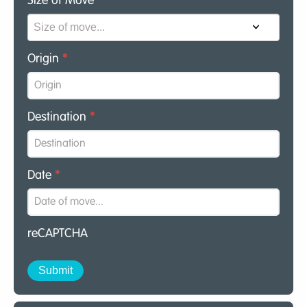
Size of Move
*
Origin
*
Destination
*
Date
*
reCAPTCHA