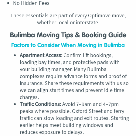
No Hidden Fees
These essentials are part of every Optimove move,
whether local or interstate.
Bulimba Moving Tips & Booking Guide
Factors to Consider When Moving in Bulimba
Apartment Access:
Confirm lift bookings,
loading bay times, and protective pads with
your building manager. Many Bulimba
complexes require advance forms and proof of
insurance. Share these requirements with us so
we can align start times and prevent idle time
charges.
Traffic Conditions:
Avoid 7–9am and 4–7pm
peaks where possible. Oxford Street and ferry
traffic can slow loading and exit routes. Starting
earlier helps meet building windows and
reduces exposure to delays.