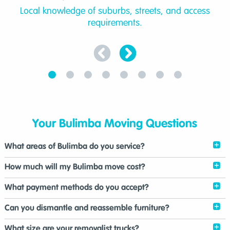
Local knowledge of suburbs, streets, and access
requirements.
Your Bulimba Moving Questions
What areas of Bulimba do you service?
How much will my Bulimba move cost?
What payment methods do you accept?
Can you dismantle and reassemble furniture?
What size are your removalist trucks?