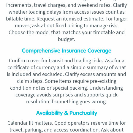
increments, travel charges, and weekend rates. Clarify
whether loading delays from access issues count as
billable time. Request an itemised estimate. For larger
moves, ask about fixed pricing to manage risk.
Choose the model that matches your timetable and
budget.
Comprehensive Insurance Coverage
Confirm cover for transit and loading risks. Ask for a
certificate of currency and a simple summary of what
is included and excluded. Clarify excess amounts and
claim steps. Some items require pre-existing
condition notes or special packing. Understanding
coverage avoids surprises and supports quick
resolution if something goes wrong.
Availability & Punctuality
Calendar fit matters. Good operators reserve time for
travel, parking, and access coordination. Ask about