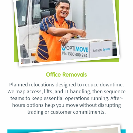
Office Removals
Planned relocations designed to reduce downtime.
We map access, lifts, and IT handling, then sequence
teams to keep essential operations running. After-
hours options help you move without disrupting
trading or customer commitments.