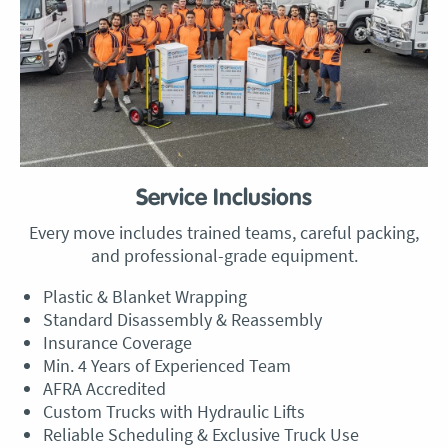
Service Inclusions
Every move includes trained teams, careful packing,
and professional-grade equipment.
Plastic & Blanket Wrapping
Standard Disassembly & Reassembly
Insurance Coverage
Min. 4 Years of Experienced Team
AFRA Accredited
Custom Trucks with Hydraulic Lifts
Reliable Scheduling & Exclusive Truck Use