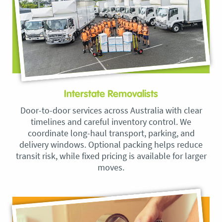
Interstate Removalists
Door-to-door services across Australia with clear
timelines and careful inventory control. We
coordinate long-haul transport, parking, and
delivery windows. Optional packing helps reduce
transit risk, while fixed pricing is available for larger
moves.