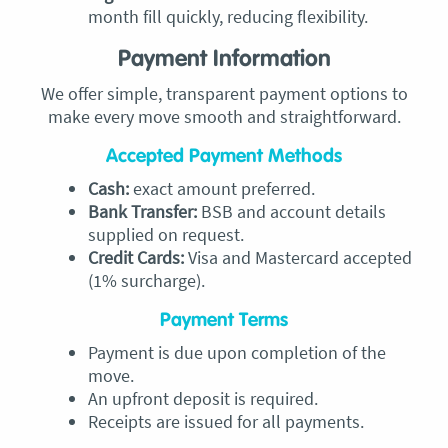
month fill quickly, reducing flexibility.
Payment Information
We offer simple, transparent payment options to
make every move smooth and straightforward.
Accepted Payment Methods
Cash:
exact amount preferred.
Bank Transfer:
BSB and account details
supplied on request.
Credit Cards:
Visa and Mastercard accepted
(1% surcharge).
Payment Terms
Payment is due upon completion of the
move.
An upfront deposit is required.
Receipts are issued for all payments.