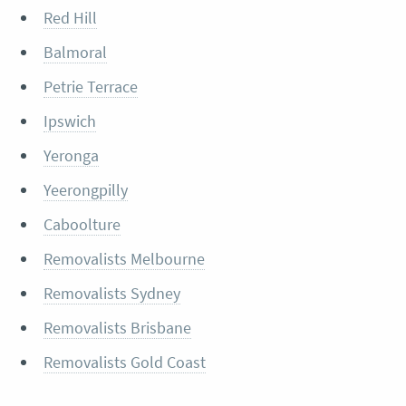
Red Hill
Balmoral
Petrie Terrace
Ipswich
Yeronga
Yeerongpilly
Caboolture
Removalists Melbourne
Removalists Sydney
Removalists Brisbane
Removalists Gold Coast