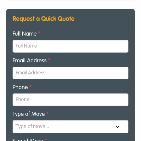
Request a Quick Quote
Full Name
*
Email Address
*
Phone
*
Type of Move
*