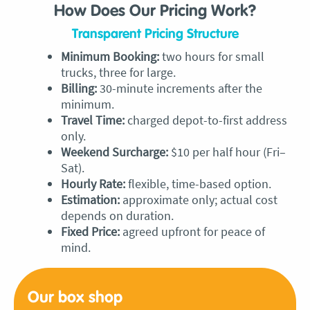
How Does Our Pricing Work?
Transparent Pricing Structure
Minimum Booking:
two hours for small
trucks, three for large.
Billing:
30-minute increments after the
minimum.
Travel Time:
charged depot-to-first address
only.
Weekend Surcharge:
$10 per half hour (Fri–
Sat).
Hourly Rate:
flexible, time-based option.
Estimation:
approximate only; actual cost
depends on duration.
Fixed Price:
agreed upfront for peace of
mind.
Our box
shop