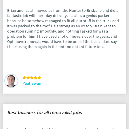
Brian and Isaiah moved us from the Hunter to Brisbane and did a
fantastic job with next day delivery. Isaiah is a genius packer
because he somehow managed to fit all our stuff in the truck and
it was packed to the roof. He's strong as an ox too. Brain kept to
operation running smoothly, and nothing I asked for was a
problem for him. I have used a lot of movers over the years, and
Optimove removals would have to be one of the best. I dare say
I'll be using them again in the not too distant future too.
Paul Swan
Best business for all removalist jobs