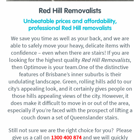
Red Hill Removalists
Unbeatable prices and affordability,
professional Red Hill removalists
We save you time as well as your back, and we are
able to safely move your heavy, delicate items with
confidence – even when there are stairs! If you are
looking for the highest quality
Red Hill Removalists
,
then Optimove is your team.One of the distinctive
features of Brisbane’s inner suburbs is their
undulating landscape. Green, rolling hills add to our
city’s appealing look, and it certainly gives people on
those hills appealing views of the city. However, it
does make it difficult to move in or out of the area,
especially if you’re faced with the prospect of lifting a
couch down a set of Queenslander stairs.
Still not sure we are the right choice for you? Please
give us a call on
1300 400 874
and we will quickly