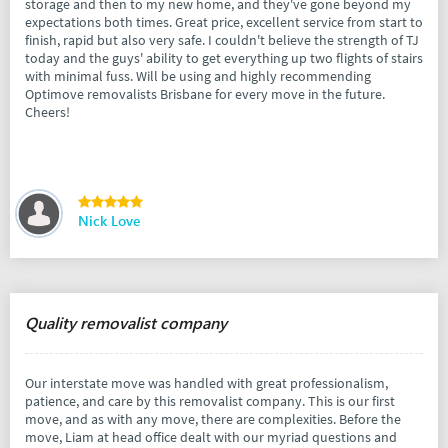
storage and then to my new home, and they've gone beyond my
expectations both times. Great price, excellent service from start to
finish, rapid but also very safe. I couldn't believe the strength of TJ
today and the guys' ability to get everything up two flights of stairs
with minimal fuss. Will be using and highly recommending
Optimove removalists Brisbane for every move in the future.
Cheers!
Nick Love
Quality removalist company
Our interstate move was handled with great professionalism,
patience, and care by this removalist company. This is our first
move, and as with any move, there are complexities. Before the
move, Liam at head office dealt with our myriad questions and