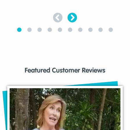
Featured Customer Reviews