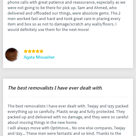
phone calls with great patience and reassurance, especially as we
were not going to be there for pick up. Sam and Ahmed, who
delivered and offloaded our things, were absolute gems. The 2
men worked fast and hard and took great care in placing every
item and box so as not to damage/scratch any walls/floors. I
would definitely use them for the next move!
Agata Mouasher
The best removalists I have ever dealt with.
The best removalists I have ever dealt with. Teejay and Izzy packed
everything up so carefully. Plastic wrap and fully protected. They
packed up and delivered with no damage, and they were so careful
about moving things in the new home.
I will always move with Optimove... No one else compares. Teejay
and Izzy... These men were fantastic and so kind. Thanks to the