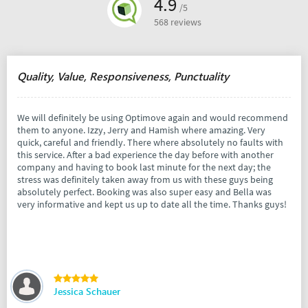
4.9
/5
568 reviews
Quality, Value, Responsiveness, Punctuality
We will definitely be using Optimove again and would recommend
them to anyone. Izzy, Jerry and Hamish where amazing. Very
quick, careful and friendly. There where absolutely no faults with
this service. After a bad experience the day before with another
company and having to book last minute for the next day; the
stress was definitely taken away from us with these guys being
absolutely perfect. Booking was also super easy and Bella was
very informative and kept us up to date all the time. Thanks guys!
Jessica Schauer