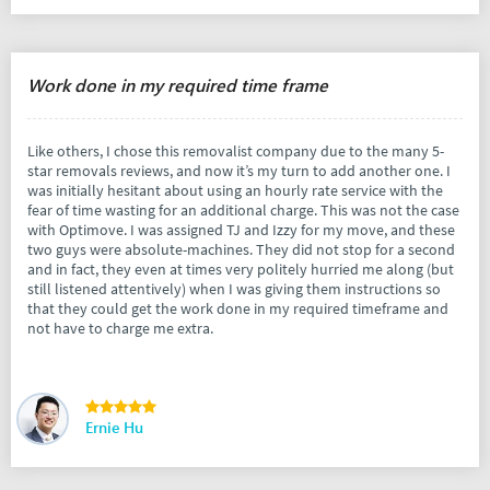
Work done in my required time frame
Like others, I chose this removalist company due to the many 5-
star removals reviews, and now it’s my turn to add another one. I
was initially hesitant about using an hourly rate service with the
fear of time wasting for an additional charge. This was not the case
with Optimove. I was assigned TJ and Izzy for my move, and these
two guys were absolute-machines. They did not stop for a second
and in fact, they even at times very politely hurried me along (but
still listened attentively) when I was giving them instructions so
that they could get the work done in my required timeframe and
not have to charge me extra.
Ernie Hu