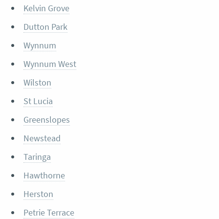
Kelvin Grove
Dutton Park
Wynnum
Wynnum West
Wilston
St Lucia
Greenslopes
Newstead
Taringa
Hawthorne
Herston
Petrie Terrace