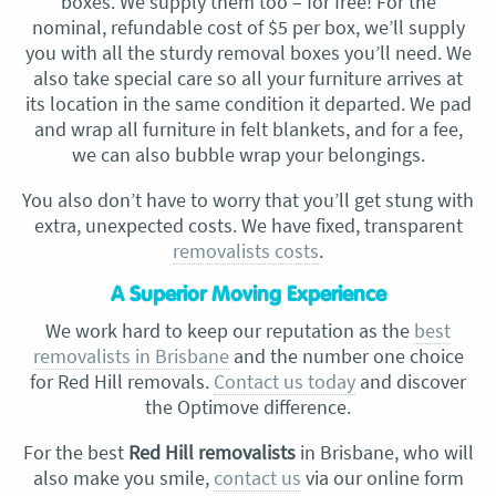
boxes. We supply them too – for free! For the
nominal, refundable cost of $5 per box, we’ll supply
you with all the sturdy removal boxes you’ll need. We
also take special care so all your furniture arrives at
its location in the same condition it departed. We pad
and wrap all furniture in felt blankets, and for a fee,
we can also bubble wrap your belongings.
You also don’t have to worry that you’ll get stung with
extra, unexpected costs. We have fixed, transparent
removalists costs
.
A Superior Moving Experience
We work hard to keep our reputation as the
best
removalists in Brisbane
and the number one choice
for Red Hill removals.
Contact us today
and discover
the Optimove difference.
For the best
Red Hill removalists
in Brisbane, who will
also make you smile,
contact us
via our online form