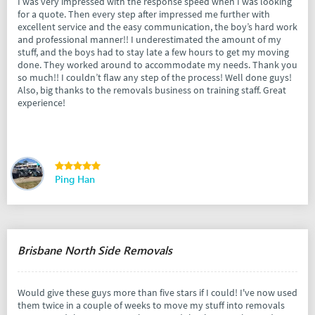
I was very impressed with the response speed when I was looking
for a quote. Then every step after impressed me further with
excellent service and the easy communication, the boy’s hard work
and professional manner!! I underestimated the amount of my
stuff, and the boys had to stay late a few hours to get my moving
done. They worked around to accommodate my needs. Thank you
so much!! I couldn’t flaw any step of the process! Well done guys!
Also, big thanks to the removals business on training staff. Great
experience!
Ping Han
Brisbane North Side Removals
Would give these guys more than five stars if I could! I've now used
them twice in a couple of weeks to move my stuff into removals