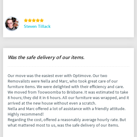
Steven Tillack
Was the safe delivery of our items.
Our move was the easiest ever with Optimove. Our two
Removalists were Nella and Marc, who took great care of our
furniture items. We were delighted with their efficiency and care.
We moved from Toowoomba to Brisbane. It was estimated to take
8 hours; they did it in 6 hours. All our furniture was wrapped, and it
arrived at the new house without even a scratch.
Nella and Marc offered a lot of assistance with a friendly attitude.
Highly recommend!
Regarding the cost, offered a reasonably average hourly rate. But
what mattered most to us, was the safe delivery of our items.