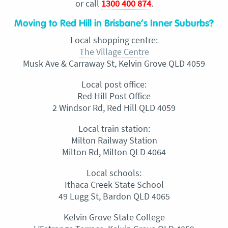
or call
1300 400 874
.
Moving to Red Hill in Brisbane’s Inner Suburbs?
Local shopping centre:
The Village Centre
Musk Ave & Carraway St, Kelvin Grove QLD 4059
Local post office:
Red Hill Post Office
2 Windsor Rd, Red Hill QLD 4059
Local train station:
Milton Railway Station
Milton Rd, Milton QLD 4064
Local schools:
Ithaca Creek State School
49 Lugg St, Bardon QLD 4065
Kelvin Grove State College