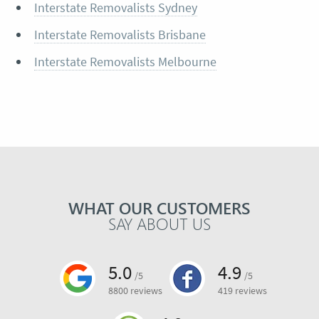
Interstate Removalists Sydney
Interstate Removalists Brisbane
Interstate Removalists Melbourne
WHAT OUR CUSTOMERS
SAY ABOUT US
5.0
4.9
/5
/5
8800 reviews
419 reviews