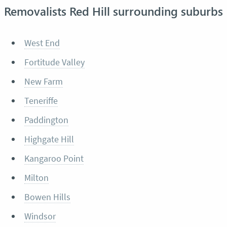
Removalists Red Hill surrounding suburbs
West End
Fortitude Valley
New Farm
Teneriffe
Paddington
Highgate Hill
Kangaroo Point
Milton
Bowen Hills
Windsor