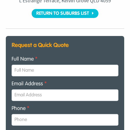
L’Estrange Terrace, Kelvin Grove QLD 4059
RETURN TO SUBURBS LIST
Request a Quick Quote
Full Name
*
Email Address
*
Phone
*