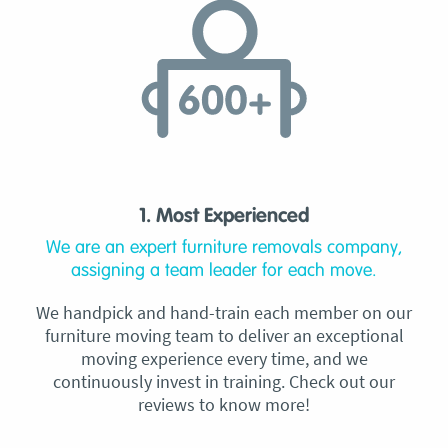
1. Most Experienced
We are an expert furniture removals company,
assigning a team leader for each move.
We handpick and hand-train each member on our
furniture moving team to deliver an exceptional
moving experience every time, and we
continuously invest in training. Check out our
reviews to know more!