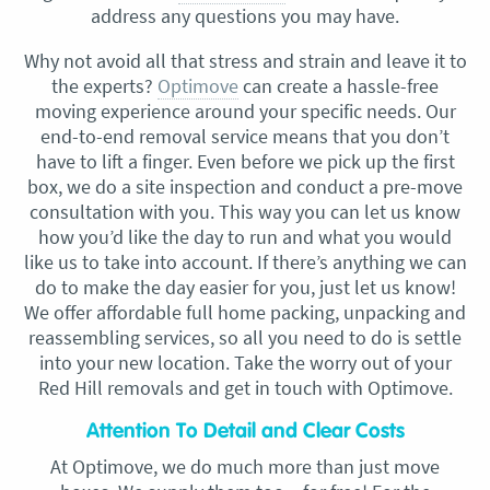
address any questions you may have.
Why not avoid all that stress and strain and leave it to
the experts?
Optimove
can create a hassle-free
moving experience around your specific needs. Our
end-to-end removal service means that you don’t
have to lift a finger. Even before we pick up the first
box, we do a site inspection and conduct a pre-move
consultation with you. This way you can let us know
how you’d like the day to run and what you would
like us to take into account. If there’s anything we can
do to make the day easier for you, just let us know!
We offer affordable full home packing, unpacking and
reassembling services, so all you need to do is settle
into your new location. Take the worry out of your
Red Hill removals and get in touch with Optimove.
Attention To Detail and Clear Costs
At Optimove, we do much more than just move