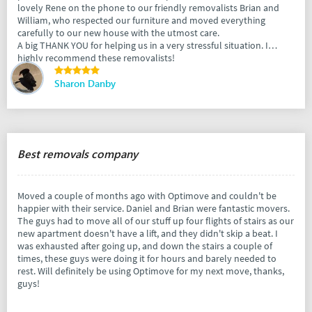
lovely Rene on the phone to our friendly removalists Brian and
William, who respected our furniture and moved everything
carefully to our new house with the utmost care.
A big THANK YOU for helping us in a very stressful situation. I
highly recommend these removalists!
Sharon Danby
Best removals company
Moved a couple of months ago with Optimove and couldn't be
happier with their service. Daniel and Brian were fantastic movers.
The guys had to move all of our stuff up four flights of stairs as our
new apartment doesn't have a lift, and they didn't skip a beat. I
was exhausted after going up, and down the stairs a couple of
times, these guys were doing it for hours and barely needed to
rest. Will definitely be using Optimove for my next move, thanks,
guys!