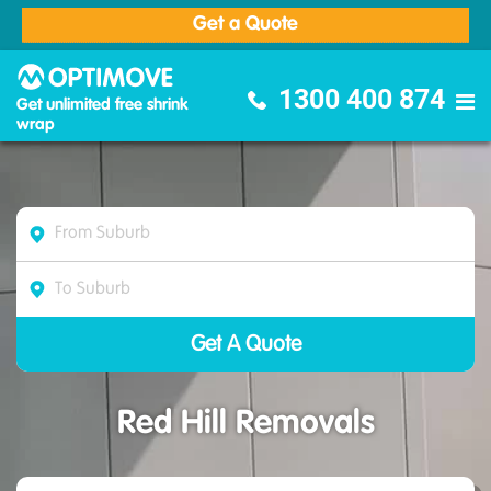
Get a Quote
Optimove Furniture Removalists
1300 400 874
Get unlimited free shrink
wrap
Red Hill Removals