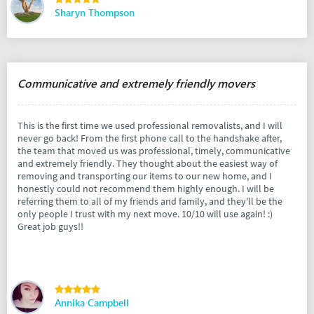
Sharyn Thompson
Communicative and extremely friendly movers
This is the first time we used professional removalists, and I will
never go back! From the first phone call to the handshake after,
the team that moved us was professional, timely, communicative
and extremely friendly. They thought about the easiest way of
removing and transporting our items to our new home, and I
honestly could not recommend them highly enough. I will be
referring them to all of my friends and family, and they'll be the
only people I trust with my next move. 10/10 will use again! :)
Great job guys!!
Annika Campbell