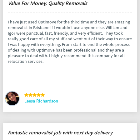
Value For Money, Quality Removals
I have just used Optimove for the third time and they are amazing
removalist in Brisbane !! I wouldn’t use anyone else. William and
Igor were punctual, fast, friendly, and very efficient. They took
really good care of all my stuff and went out of their way to ensure
I was happy with everything. From start to end the whole process
of dealing with Optimove has been professional and they are a
pleasure to deal with. I highly recommend this company for all
relocation services.
Leesa Richardson
Fantastic removalist job with next day delivery