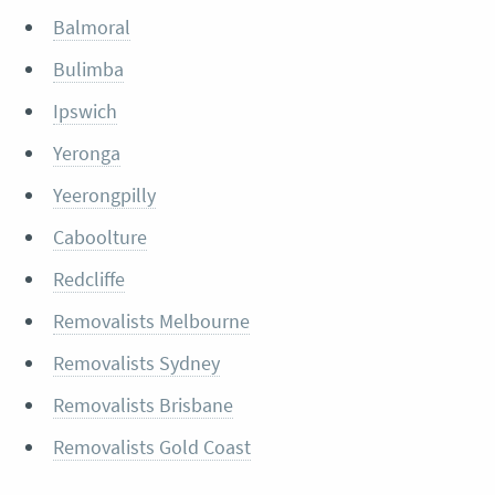
Balmoral
Bulimba
Ipswich
Yeronga
Yeerongpilly
Caboolture
Redcliffe
Removalists Melbourne
Removalists Sydney
Removalists Brisbane
Removalists Gold Coast