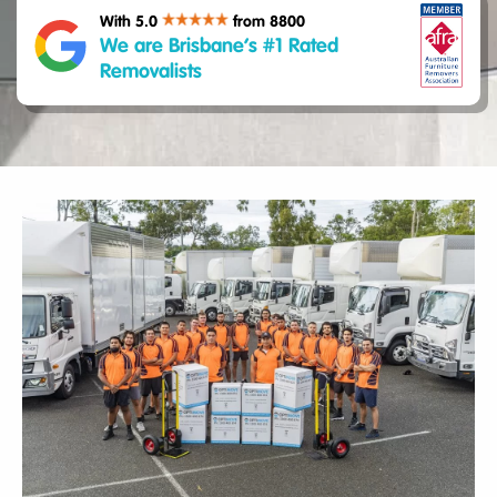
With 5.0
from 8800
We are Brisbane’s #1 Rated
Removalists