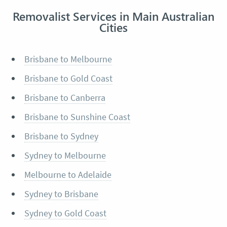
Removalist Services in Main Australian
Cities
Brisbane to Melbourne
Brisbane to Gold Coast
Brisbane to Canberra
Brisbane to Sunshine Coast
Brisbane to Sydney
Sydney to Melbourne
Melbourne to Adelaide
Sydney to Brisbane
Sydney to Gold Coast