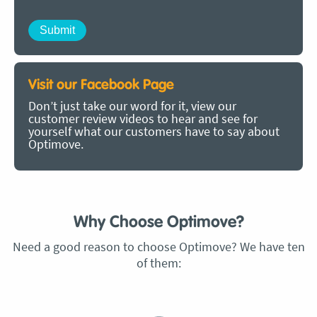
Visit our Facebook Page
Don’t just take our word for it, view our
customer review videos to hear and see for
yourself what our customers have to say about
Optimove.
Why Choose Optimove?
Need a good reason to choose Optimove? We have ten
of them: