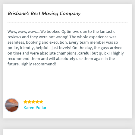
Brisbane's Best Moving Company
Wow, wow, wow.... We booked Optimove due to the fantastic
reviews and they were not wrong! The whole experience was
seamless, booking and execution. Every team member was so
polite, friendly, helpful - just lovely! On the day, the guys arrived
on time and were absolute champions, careful but quick! I highly
recommend them and will absolutely use them again in the
future. Highly recommend!
Karen Pullar