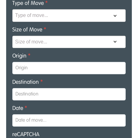
Type of Move
*
Size of Move
*
Origin
*
Destination
*
Date
*
reCAPTCHA