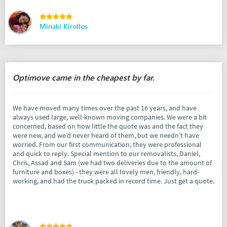
Minaki Kirollos
Optimove came in the cheapest by far.
We have moved many times over the past 16 years, and have
always used large, well-known moving companies. We were a bit
concerned, based on how little the quote was and the fact they
were new, and we’d never heard of them, but we needn’t have
worried. From our first communication, they were professional
and quick to reply. Special mention to our removalists, Daniel,
Chris, Assad and Sam (we had two deliveries due to the amount of
furniture and boxes) - they were all lovely men, friendly, hard-
working, and had the truck packed in record time. Just get a quote.