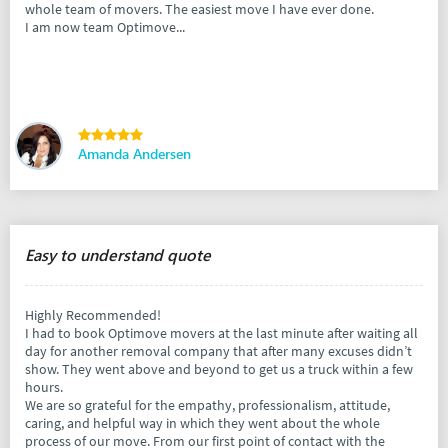
whole team of movers. The easiest move I have ever done.
I am now team Optimove...
Amanda Andersen
Easy to understand quote
Highly Recommended!
I had to book Optimove movers at the last minute after waiting all
day for another removal company that after many excuses didn’t
show. They went above and beyond to get us a truck within a few
hours.
We are so grateful for the empathy, professionalism, attitude,
caring, and helpful way in which they went about the whole
process of our move. From our first point of contact with the