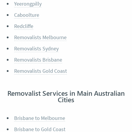
Yeerongpilly
Caboolture
Redcliffe
Removalists Melbourne
Removalists Sydney
Removalists Brisbane
Removalists Gold Coast
Removalist Services in Main Australian
Cities
Brisbane to Melbourne
Brisbane to Gold Coast