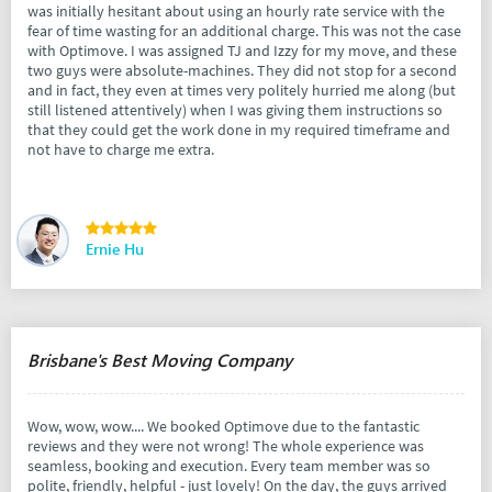
was initially hesitant about using an hourly rate service with the
fear of time wasting for an additional charge. This was not the case
with Optimove. I was assigned TJ and Izzy for my move, and these
two guys were absolute-machines. They did not stop for a second
and in fact, they even at times very politely hurried me along (but
still listened attentively) when I was giving them instructions so
that they could get the work done in my required timeframe and
not have to charge me extra.
Ernie Hu
Brisbane's Best Moving Company
Wow, wow, wow.... We booked Optimove due to the fantastic
reviews and they were not wrong! The whole experience was
seamless, booking and execution. Every team member was so
polite, friendly, helpful - just lovely! On the day, the guys arrived