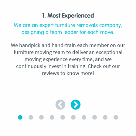
1. Most Experienced
We are an expert furniture removals company,
assigning a team leader for each move.
We handpick and hand-train each member on our
furniture moving team to deliver an exceptional
moving experience every time, and we
continuously invest in training. Check out our
reviews to know more!