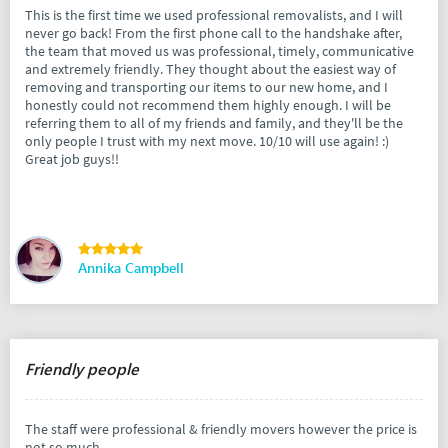
This is the first time we used professional removalists, and I will
never go back! From the first phone call to the handshake after,
the team that moved us was professional, timely, communicative
and extremely friendly. They thought about the easiest way of
removing and transporting our items to our new home, and I
honestly could not recommend them highly enough. I will be
referring them to all of my friends and family, and they'll be the
only people I trust with my next move. 10/10 will use again! :)
Great job guys!!
Annika Campbell
Friendly people
The staff were professional & friendly movers however the price is
not so much.