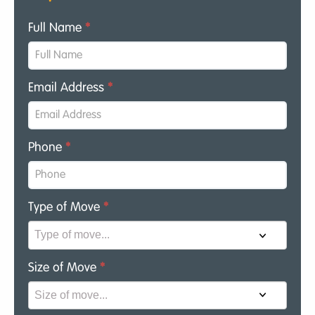
Full Name
*
Email Address
*
Phone
*
Type of Move
*
Size of Move
*