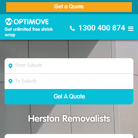
Get a Quote
Optimove Furniture Removalists
1300 400 874
Get unlimited free shrink
wrap
Herston Removalists