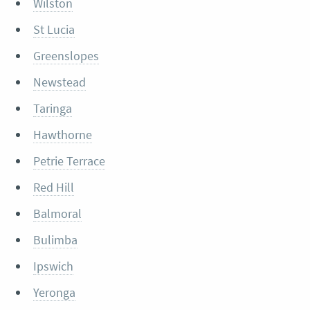
Wilston
St Lucia
Greenslopes
Newstead
Taringa
Hawthorne
Petrie Terrace
Red Hill
Balmoral
Bulimba
Ipswich
Yeronga