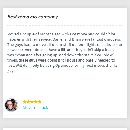
Best removals company
Moved a couple of months ago with Optimove and couldn't be
happier with their service. Daniel and Brian were fantastic movers.
The guys had to move all of our stuff up four flights of stairs as our
new apartment doesn't have a lift, and they didn't skip a beat. I
was exhausted after going up, and down the stairs a couple of
times, these guys were doing it for hours and barely needed to
rest. Will definitely be using Optimove for my next move, thanks,
guys!
Steven Tillack