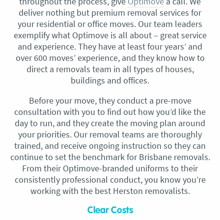
throughout the process, give
Optimove
a call. We
deliver nothing but premium removal services for
your residential or office moves. Our team leaders
exemplify what Optimove is all about – great service
and experience. They have at least four years’ and
over 600 moves’ experience, and they know how to
direct a removals team in all types of houses,
buildings and offices.
Before your move, they conduct a pre-move
consultation with you to find out how you’d like the
day to run, and they create the moving plan around
your priorities. Our removal teams are thoroughly
trained, and receive ongoing instruction so they can
continue to set the benchmark for Brisbane removals.
From their Optimove-branded uniforms to their
consistently professional conduct, you know you’re
working with the best Herston removalists.
Clear Costs