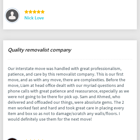
Nick Love
Quality removalist company
Our interstate move was handled with great professionalism,
patience, and care by this removalist company. This is our first
move, and as with any move, there are complexities. Before the
move, Liam at head office dealt with our myriad questions and
phone calls with great patience and reassurance, especially as we
were not going to be there for pick up. Sam and Ahmed, who
delivered and offloaded our things, were absolute gems. The 2
men worked fast and hard and took great care in placing every
item and box so as not to damage/scratch any walls/floors. I
would definitely use them for the next move!