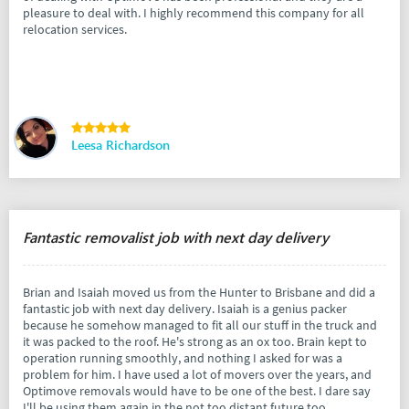
pleasure to deal with. I highly recommend this company for all
relocation services.
Leesa Richardson
Fantastic removalist job with next day delivery
Brian and Isaiah moved us from the Hunter to Brisbane and did a
fantastic job with next day delivery. Isaiah is a genius packer
because he somehow managed to fit all our stuff in the truck and
it was packed to the roof. He's strong as an ox too. Brain kept to
operation running smoothly, and nothing I asked for was a
problem for him. I have used a lot of movers over the years, and
Optimove removals would have to be one of the best. I dare say
I'll be using them again in the not too distant future too.