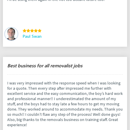
Paul Swan
Best business for all removalist jobs
I was very impressed with the response speed when I was looking
for a quote. Then every step after impressed me further with
excellent service and the easy communication, the boy’s hard work
and professional manner!! I underestimated the amount of my
stuff, and the boys had to stay late a few hours to get my moving
done. They worked around to accommodate my needs. Thank you
so much!! I couldn’t flaw any step of the process! Well done guys!
Also, big thanks to the removals business on training staff. Great
experience!