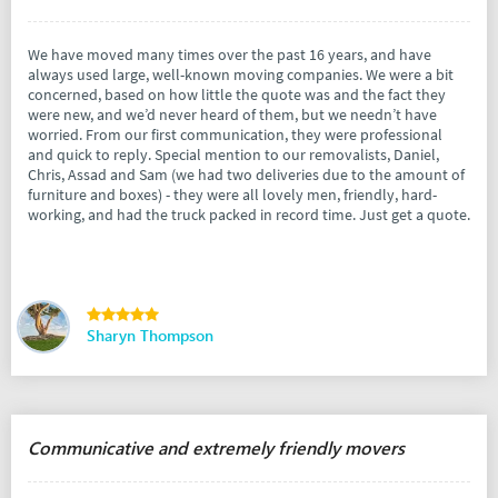
We have moved many times over the past 16 years, and have
always used large, well-known moving companies. We were a bit
concerned, based on how little the quote was and the fact they
were new, and we’d never heard of them, but we needn’t have
worried. From our first communication, they were professional
and quick to reply. Special mention to our removalists, Daniel,
Chris, Assad and Sam (we had two deliveries due to the amount of
furniture and boxes) - they were all lovely men, friendly, hard-
working, and had the truck packed in record time. Just get a quote.
Sharyn Thompson
Communicative and extremely friendly movers