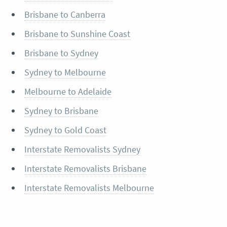
Brisbane to Canberra
Brisbane to Sunshine Coast
Brisbane to Sydney
Sydney to Melbourne
Melbourne to Adelaide
Sydney to Brisbane
Sydney to Gold Coast
Interstate Removalists Sydney
Interstate Removalists Brisbane
Interstate Removalists Melbourne