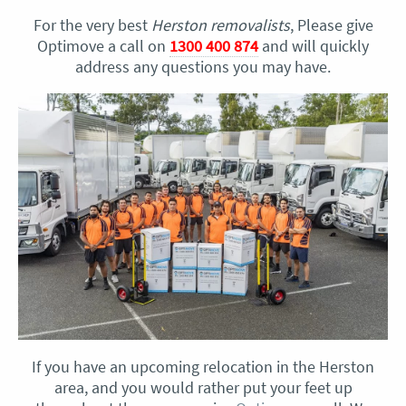
For the very best
Herston removalists
, Please give
Optimove a call on
1300 400 874
and will quickly
address any questions you may have.
If you have an upcoming relocation in the Herston
area, and you would rather put your feet up