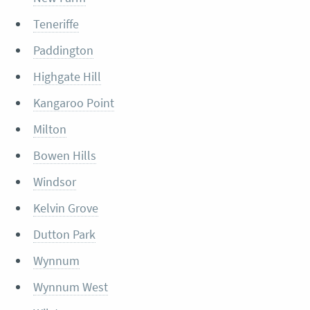
Teneriffe
Paddington
Highgate Hill
Kangaroo Point
Milton
Bowen Hills
Windsor
Kelvin Grove
Dutton Park
Wynnum
Wynnum West