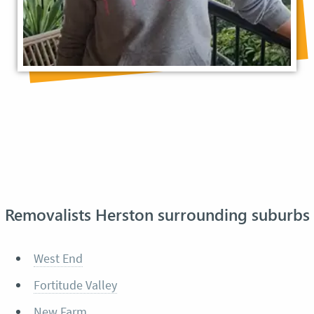
Removalists Herston surrounding suburbs
West End
Fortitude Valley
New Farm