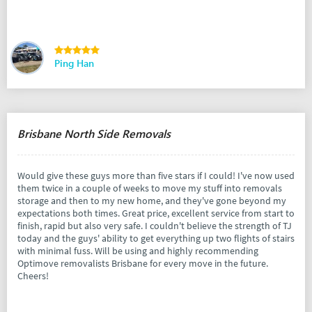
Ping Han
Brisbane North Side Removals
Would give these guys more than five stars if I could! I've now used
them twice in a couple of weeks to move my stuff into removals
storage and then to my new home, and they've gone beyond my
expectations both times. Great price, excellent service from start to
finish, rapid but also very safe. I couldn't believe the strength of TJ
today and the guys' ability to get everything up two flights of stairs
with minimal fuss. Will be using and highly recommending
Optimove removalists Brisbane for every move in the future.
Cheers!