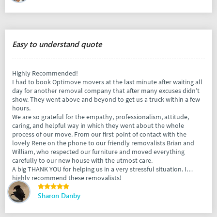
Easy to understand quote
Highly Recommended!
I had to book Optimove movers at the last minute after waiting all
day for another removal company that after many excuses didn’t
show. They went above and beyond to get us a truck within a few
hours.
We are so grateful for the empathy, professionalism, attitude,
caring, and helpful way in which they went about the whole
process of our move. From our first point of contact with the
lovely Rene on the phone to our friendly removalists Brian and
William, who respected our furniture and moved everything
carefully to our new house with the utmost care.
A big THANK YOU for helping us in a very stressful situation. I
highly recommend these removalists!
Sharon Danby