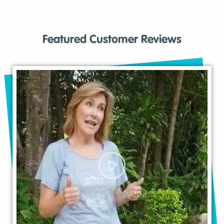
Featured Customer Reviews