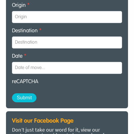
Origin
*
Destination
*
Date
*
reCAPTCHA
Visit our Facebook Page
Don’t just take our word for it, view our