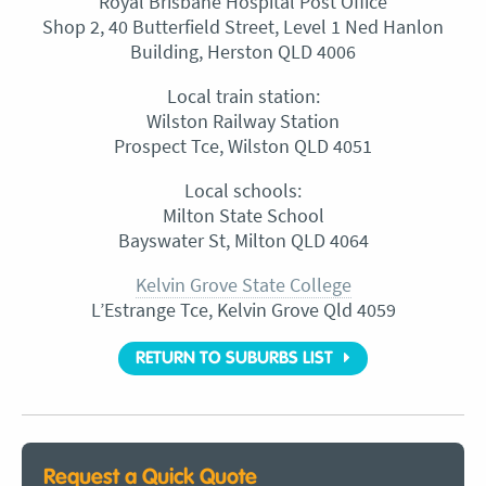
Royal Brisbane Hospital Post Office
Shop 2, 40 Butterfield Street, Level 1 Ned Hanlon
Building, Herston QLD 4006
Local train station:
Wilston Railway Station
Prospect Tce, Wilston QLD 4051
Local schools:
Milton State School
Bayswater St, Milton QLD 4064
Kelvin Grove State College
L’Estrange Tce, Kelvin Grove Qld 4059
RETURN TO SUBURBS LIST
Request a Quick Quote