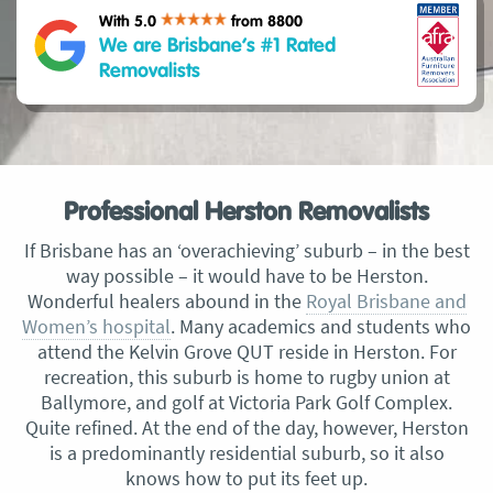
With 5.0
from 8800
We are Brisbane’s #1 Rated
Removalists
Professional Herston Removalists
If Brisbane has an ‘overachieving’ suburb – in the best
way possible – it would have to be Herston.
Wonderful healers abound in the
Royal Brisbane and
Women’s hospital
. Many academics and students who
attend the Kelvin Grove QUT reside in Herston. For
recreation, this suburb is home to rugby union at
Ballymore, and golf at Victoria Park Golf Complex.
Quite refined. At the end of the day, however, Herston
is a predominantly residential suburb, so it also
knows how to put its feet up.