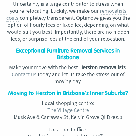
Uncertainly is a large contributor to stress when
you’re relocating. Luckily, we make our
removalists
costs
completely transparent. Optimove gives you the
option of hourly fees or fixed fee, depending on what
would suit you best. Importantly, there are no hidden
fees, or surprise fees at the end of your relocation.
Exceptional Furniture Removal Services in
Brisbane
Make your move with the best
Herston removalists
.
Contact us
today and let us take the stress out of
moving day.
Moving to Herston in Brisbane’s Inner Suburbs?
Local shopping centre:
The Village Centre
Musk Ave & Carraway St, Kelvin Grove QLD 4059
Local post office: