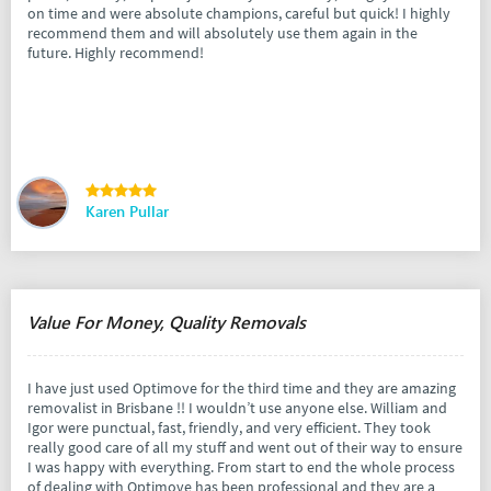
on time and were absolute champions, careful but quick! I highly
recommend them and will absolutely use them again in the
future. Highly recommend!
Karen Pullar
Value For Money, Quality Removals
I have just used Optimove for the third time and they are amazing
removalist in Brisbane !! I wouldn’t use anyone else. William and
Igor were punctual, fast, friendly, and very efficient. They took
really good care of all my stuff and went out of their way to ensure
I was happy with everything. From start to end the whole process
of dealing with Optimove has been professional and they are a