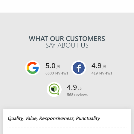
WHAT OUR CUSTOMERS
SAY ABOUT US
5.0
4.9
/5
/5
8800 reviews
419 reviews
4.9
/5
568 reviews
Quality, Value, Responsiveness, Punctuality