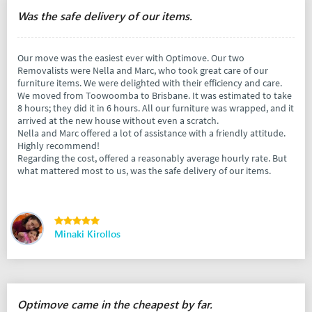
Was the safe delivery of our items.
Our move was the easiest ever with Optimove. Our two
Removalists were Nella and Marc, who took great care of our
furniture items. We were delighted with their efficiency and care.
We moved from Toowoomba to Brisbane. It was estimated to take
8 hours; they did it in 6 hours. All our furniture was wrapped, and it
arrived at the new house without even a scratch.
Nella and Marc offered a lot of assistance with a friendly attitude.
Highly recommend!
Regarding the cost, offered a reasonably average hourly rate. But
what mattered most to us, was the safe delivery of our items.
Minaki Kirollos
Optimove came in the cheapest by far.