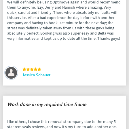
We will definitely be using Optimove again and would recommend
them to anyone. Izzy, Jerry and Hamish where amazing. Very
quick, careful and friendly. There where absolutely no faults with
this service. After a bad experience the day before with another
company and having to book last minute for the next day; the
stress was definitely taken away from us with these guys being
absolutely perfect. Booking was also super easy and Bella was
very informative and kept us up to date all the time. Thanks guys!
Jessica Schauer
Work done in my required time frame
Like others, I chose this removalist company due to the many 5-
star removals reviews, and now it’s my turn to add another one. I