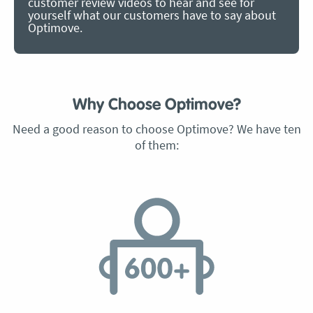
customer review videos to hear and see for
yourself what our customers have to say about
Optimove.
Why Choose Optimove?
Need a good reason to choose Optimove? We have ten
of them: