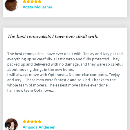
Agata Mouasher
The best removalists I have ever dealt with.
The best removalists I have ever dealt with. Teejay and Izzy packed
everything up so carefully. Plastic wrap and fully protected. They
packed up and delivered with no damage, and they were so careful
about moving things in the new home.
I will always move with Optimove... No one else compares. Teejay
and Izzy... These men were fantastic and so kind. Thanks to the
whole team of movers. The easiest move I have ever done.
I am now team Optimove...
Amanda Andersen