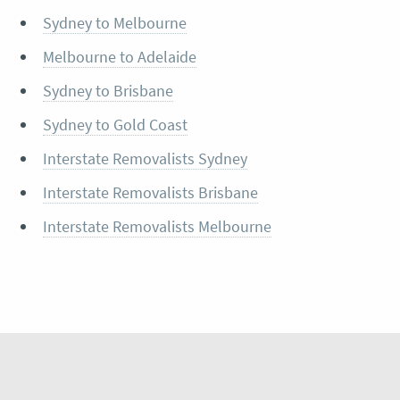
Sydney to Melbourne
Melbourne to Adelaide
Sydney to Brisbane
Sydney to Gold Coast
Interstate Removalists Sydney
Interstate Removalists Brisbane
Interstate Removalists Melbourne