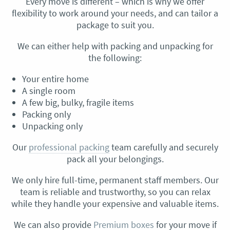
Every move is different – which is why we offer
flexibility to work around your needs, and can tailor a
package to suit you.
We can either help with packing and unpacking for
the following:
Your entire home
A single room
A few big, bulky, fragile items
Packing only
Unpacking only
Our
professional packing
team carefully and securely
pack all your belongings.
We only hire full-time, permanent staff members. Our
team is reliable and trustworthy, so you can relax
while they handle your expensive and valuable items.
We can also provide
Premium boxes
for your move if