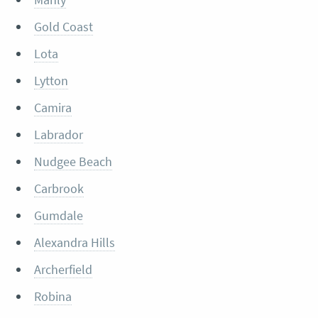
Gold Coast
Lota
Lytton
Camira
Labrador
Nudgee Beach
Carbrook
Gumdale
Alexandra Hills
Archerfield
Robina