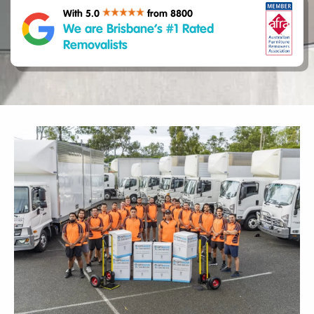
With 5.0
from 8800
We are Brisbane’s #1 Rated
Removalists