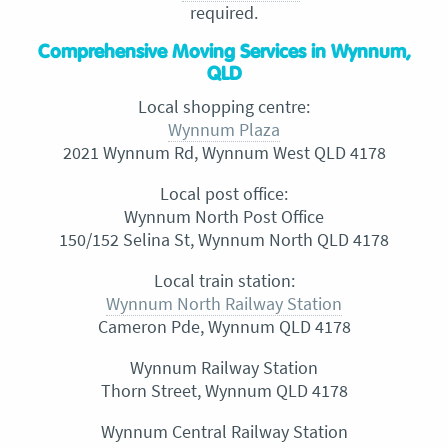
required.
Comprehensive Moving Services in Wynnum,
QLD
Local shopping centre:
Wynnum Plaza
2021 Wynnum Rd, Wynnum West QLD 4178
Local post office:
Wynnum North Post Office
150/152 Selina St, Wynnum North QLD 4178
Local train station:
Wynnum North Railway Station
Cameron Pde, Wynnum QLD 4178
Wynnum Railway Station
Thorn Street, Wynnum QLD 4178
Wynnum Central Railway Station