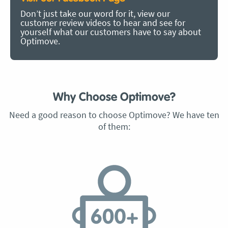
Don’t just take our word for it, view our
customer review videos to hear and see for
yourself what our customers have to say about
Optimove.
Why Choose Optimove?
Need a good reason to choose Optimove? We have ten
of them: