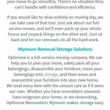
your move to go smoothly. There’s no situation they
can’t handle with confidence and efficiency.
If you would like to relax entirely on moving day, we
can take care of that too! Just ask about our full-
service moves, and we’ll even pack up your whole
house and unpack things on the other end. Just sit
back and let our removals do all the hard work.
Wynnum Removal Storage Solutions
Optimove is a full-service moving company. We can
help you to plan your move, safely pack all your
belongings, disassemble your furniture, move your
belongings into
storage
, and then move and
reassemble your furniture into your new home.
We treat every item with the utmost care as if it were
our own. Whether you have renovations planned,
have outgrown your home, or are downsizing,
Optimove Removalists Wynnum makes storage easy.