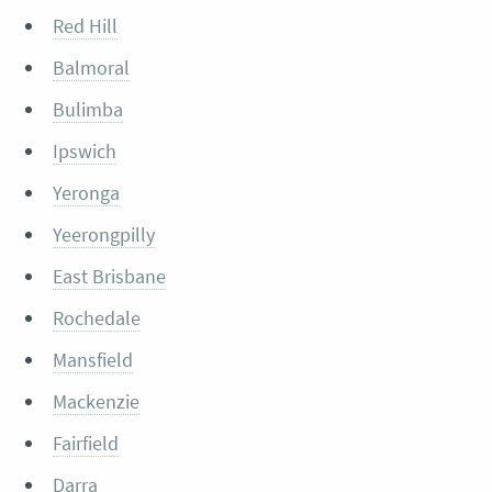
Red Hill
Balmoral
Bulimba
Ipswich
Yeronga
Yeerongpilly
East Brisbane
Rochedale
Mansfield
Mackenzie
Fairfield
Darra