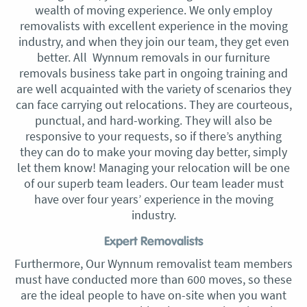
wealth of moving experience. We only employ
removalists with excellent experience in the moving
industry, and when they join our team, they get even
better. All Wynnum removals in our furniture
removals business take part in ongoing training and
are well acquainted with the variety of scenarios they
can face carrying out relocations. They are courteous,
punctual, and hard-working. They will also be
responsive to your requests, so if there’s anything
they can do to make your moving day better, simply
let them know! Managing your relocation will be one
of our superb team leaders. Our team leader must
have over four years’ experience in the moving
industry.
Expert Removalists
Furthermore, Our Wynnum removalist team members
must have conducted more than 600 moves, so these
are the ideal people to have on-site when you want