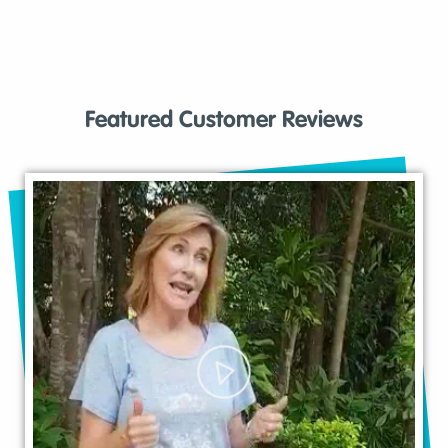
Featured Customer Reviews