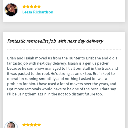
Leesa Richardson
Fantastic removalist job with next day delivery
Brian and Isaiah moved us from the Hunter to Brisbane and did a
fantastic job with next day delivery. Isaiah is a genius packer
because he somehow managed to fit all our stuff in the truck and
it was packed to the roof. He's strong as an ox too. Brain kept to
operation running smoothly, and nothing I asked for was a
problem for him. I have used a lot of movers over the years, and
Optimove removals would have to be one of the best. I dare say
I'll be using them again in the not too distant future too.