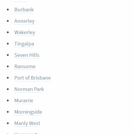
Burbank
Annerley
Wakerley
Tingalpa
Seven Hills
Ransome
Port of Brisbane
Norman Park
Murarrie
Morningside
Manly West