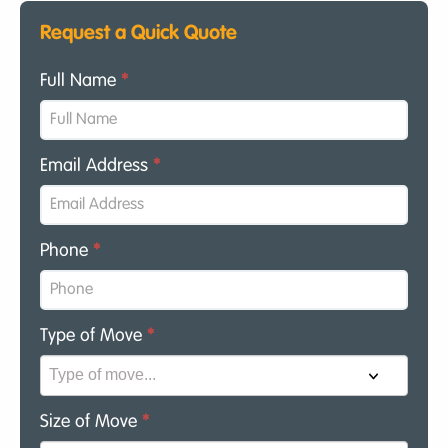
Request a Quick Quote
Full Name
*
Email Address
*
Phone
*
Type of Move
*
Size of Move
*