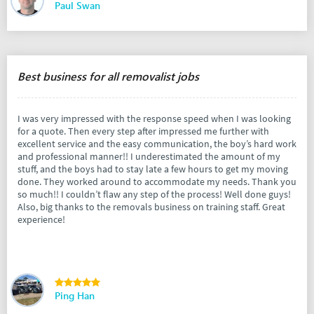
Paul Swan
Best business for all removalist jobs
I was very impressed with the response speed when I was looking
for a quote. Then every step after impressed me further with
excellent service and the easy communication, the boy’s hard work
and professional manner!! I underestimated the amount of my
stuff, and the boys had to stay late a few hours to get my moving
done. They worked around to accommodate my needs. Thank you
so much!! I couldn’t flaw any step of the process! Well done guys!
Also, big thanks to the removals business on training staff. Great
experience!
Ping Han