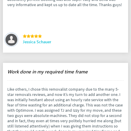
very informative and kept us up to date all the time. Thanks guys!
Jessica Schauer
Work done in my required time frame
Like others, I chose this removalist company due to the many 5-
star removals reviews, and now it’s my turn to add another one. I
was initially hesitant about using an hourly rate service with the
fear of time wasting for an additional charge. This was not the case
with Optimove. I was assigned TJ and Izzy for my move, and these
two guys were absolute-machines. They did not stop for a second
and in fact, they even at times very politely hurried me along (but
still listened attentively) when I was giving them instructions so