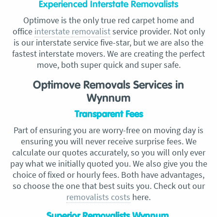
Experienced Interstate Removalists
Optimove is the only true red carpet home and
office
interstate
removalist
service provider. Not only
is our interstate service five-star,
but we are also the
fastest interstate movers. We are creating the perfect
move, both super quick and super safe.
Optimove Removals Services in
Wynnum
Transparent Fees
Part of ensuring you are worry-free on moving day is
ensuring you will never receive surprise fees. We
calculate our quotes accurately, so you will only ever
pay what we initially quoted you. We also give you the
choice of fixed or hourly fees. Both have advantages,
so choose the one that best suits you. Check out our
removalists costs
here.
Superior Removalists Wynnum