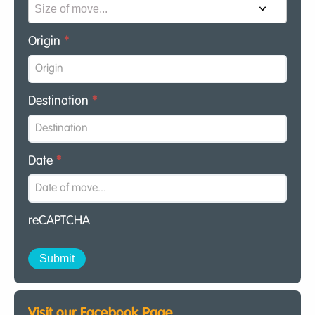
Origin
*
Destination
*
Date
*
reCAPTCHA
Visit our Facebook Page