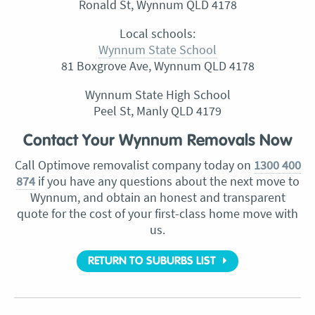
Ronald St, Wynnum QLD 4178
Local schools:
Wynnum State School
81 Boxgrove Ave, Wynnum QLD 4178
Wynnum State High School
Peel St, Manly QLD 4179
Contact Your Wynnum Removals Now
Call Optimove removalist company today on
1300 400
874
if you have any questions about the next move to
Wynnum, and obtain an honest and transparent
quote for the cost of your first-class home move with
us.
RETURN TO SUBURBS LIST