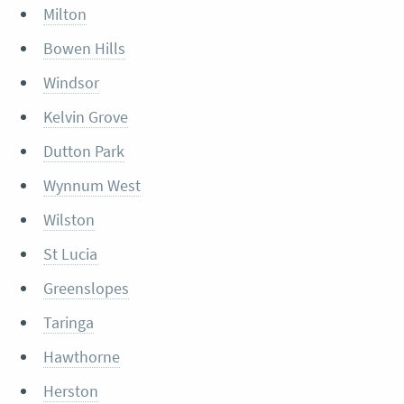
Milton
Bowen Hills
Windsor
Kelvin Grove
Dutton Park
Wynnum West
Wilston
St Lucia
Greenslopes
Taringa
Hawthorne
Herston