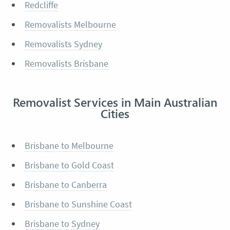
Redcliffe
Removalists Melbourne
Removalists Sydney
Removalists Brisbane
Removalist Services in Main Australian
Cities
Brisbane to Melbourne
Brisbane to Gold Coast
Brisbane to Canberra
Brisbane to Sunshine Coast
Brisbane to Sydney