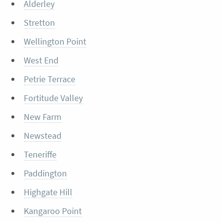
Alderley
Stretton
Wellington Point
West End
Petrie Terrace
Fortitude Valley
New Farm
Newstead
Teneriffe
Paddington
Highgate Hill
Kangaroo Point