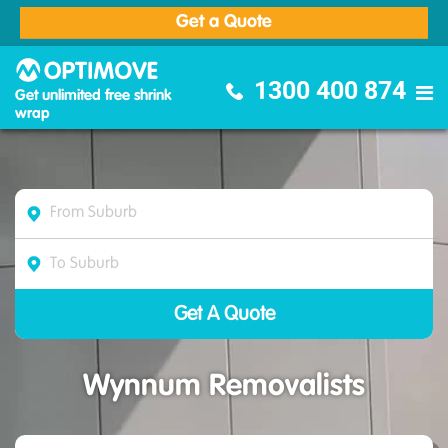
Get a Quote
Optimove Furniture Removalists
1300 400 874
Get unlimited free shrink
wrap
Wynnum Removalists