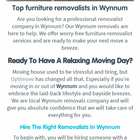
Top furniture removalists in Wynnum
Are you looking for a professional removalist
company in Wynnum? Our Wynnum removals are
here to help. We offer worry-free furniture removalist
services and are ready to make your next move a
breeze.
Ready To Have A Relaxing Moving Day?
Moving house used to be stressful and tiring, but
Optimove
has changed all that. Especially if you’re
moving in or out of
Wynnum
and you would like to
embrace the laid-back lifestyle and bayside breezes.
We are local Wynnum removals company and will
give you absolute confidence that we will take care of
everything for you.
Hire The Right Removalists In Wynnum
To begin with, you will be hiring someone with a