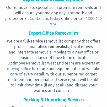
Our removalists specialise in premium removals and
will ensure your moving day is smooth and
professional.
Contact us today
online or call
1300 400
874
.
Expert Office Removalists
We are a full-service removalist company that offers
professional
office removalists
, local moves
and
interstate removals. Moving to a new office or
business does not have to be difficult.
Optimove
Removalist West End
team are experts at
moving office
furniture and equipment, and we take
care of every detail. With our superior red carpet
treatment and personalised service, you will be able
to limit downtime (if any at all) and discard your
worries and concerns.
Packing & Unpacking Services