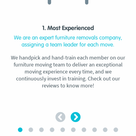
1. Most Experienced
We are an expert furniture removals company,
assigning a team leader for each move.
We handpick and hand-train each member on our
furniture moving team to deliver an exceptional
moving experience every time, and we
continuously invest in training. Check out our
reviews to know more!