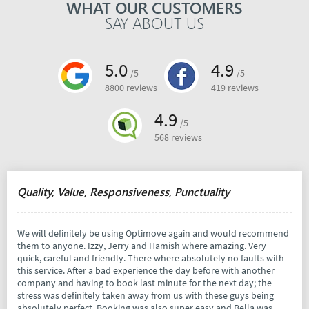
WHAT OUR CUSTOMERS
SAY ABOUT US
5.0
4.9
/5
/5
8800 reviews
419 reviews
4.9
/5
568 reviews
Quality, Value, Responsiveness, Punctuality
We will definitely be using Optimove again and would recommend
them to anyone. Izzy, Jerry and Hamish where amazing. Very
quick, careful and friendly. There where absolutely no faults with
this service. After a bad experience the day before with another
company and having to book last minute for the next day; the
stress was definitely taken away from us with these guys being
absolutely perfect. Booking was also super easy and Bella was