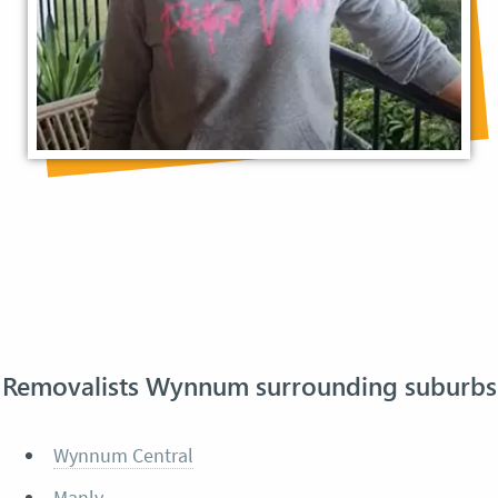
Removalists Wynnum surrounding suburbs
Wynnum Central
Manly