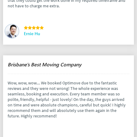
that they could get the work done in my required timeframe and
not have to charge me extra.
Ernie Hu
Brisbane's Best Moving Company
Wow, wow, wow.... We booked Optimove due to the fantastic
reviews and they were not wrong! The whole experience was
seamless, booking and execution. Every team member was so
polite, friendly, helpful - just lovely! On the day, the guys arrived
on time and were absolute champions, careful but quick! I highly
recommend them and will absolutely use them again in the
future. Highly recommend!