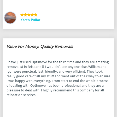
Karen Pullar
Value For Money, Quality Removals
I have just used Optimove for the third time and they are amazing
removalist in Brisbane !! I wouldn’t use anyone else. William and
Igor were punctual, fast, friendly, and very efficient. They took
really good care of all my stuff and went out of their way to ensure
I was happy with everything. From start to end the whole process
of dealing with Optimove has been professional and they are a
pleasure to deal with. I highly recommend this company for all
relocation services.