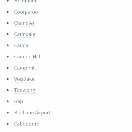
Hemmant
Coorparoo
Chandler
Carindale
Carina
Cannon Hill
Camp Hill
Westlake
Toowong
Gap
Brisbane Airport
Caboolture