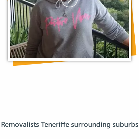
Removalists Teneriffe surrounding suburbs