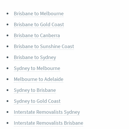
Brisbane to Melbourne
Brisbane to Gold Coast
Brisbane to Canberra
Brisbane to Sunshine Coast
Brisbane to Sydney
Sydney to Melbourne
Melbourne to Adelaide
Sydney to Brisbane
Sydney to Gold Coast
Interstate Removalists Sydney
Interstate Removalists Brisbane