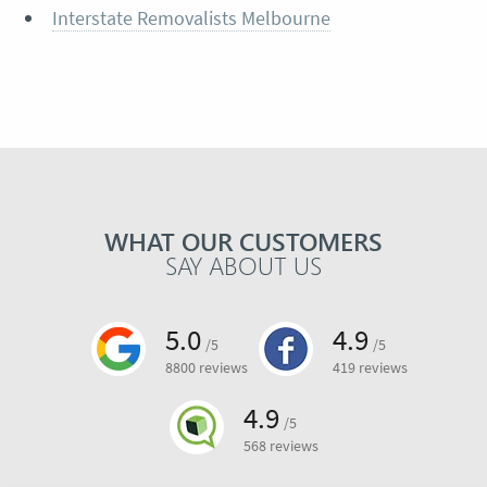
Interstate Removalists Melbourne
WHAT OUR CUSTOMERS
SAY ABOUT US
5.0
4.9
/5
/5
8800 reviews
419 reviews
4.9
/5
568 reviews