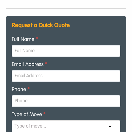
Request a Quick Quote
Full Name
*
Email Address
*
Phone
*
Type of Move
*