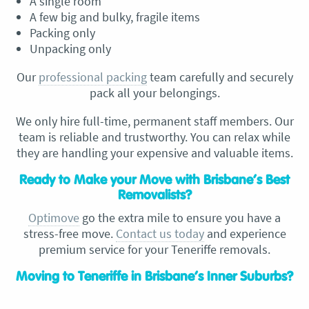
A single room
A few big and bulky, fragile items
Packing only
Unpacking only
Our
professional packing
team carefully and securely
pack all your belongings.
We only hire full-time, permanent staff members. Our
team is reliable and trustworthy. You can relax while
they are handling your expensive and valuable items.
Ready to Make your Move with Brisbane’s Best
Removalists?
Optimove
go the extra mile to ensure you have a
stress-free move.
Contact us today
and experience
premium service for your Teneriffe removals.
Moving to Teneriffe in Brisbane’s Inner Suburbs?