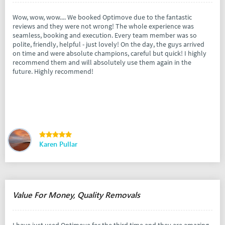
Wow, wow, wow.... We booked Optimove due to the fantastic
reviews and they were not wrong! The whole experience was
seamless, booking and execution. Every team member was so
polite, friendly, helpful - just lovely! On the day, the guys arrived
on time and were absolute champions, careful but quick! I highly
recommend them and will absolutely use them again in the
future. Highly recommend!
Karen Pullar
Value For Money, Quality Removals