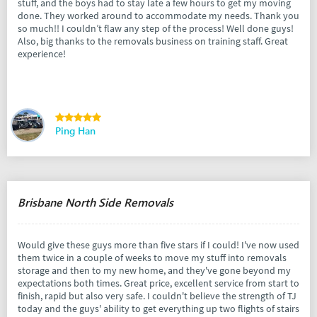
stuff, and the boys had to stay late a few hours to get my moving
done. They worked around to accommodate my needs. Thank you
so much!! I couldn’t flaw any step of the process! Well done guys!
Also, big thanks to the removals business on training staff. Great
experience!
Ping Han
Brisbane North Side Removals
Would give these guys more than five stars if I could! I've now used
them twice in a couple of weeks to move my stuff into removals
storage and then to my new home, and they've gone beyond my
expectations both times. Great price, excellent service from start to
finish, rapid but also very safe. I couldn't believe the strength of TJ
today and the guys' ability to get everything up two flights of stairs