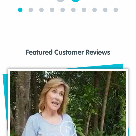
Featured Customer Reviews