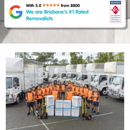
With 5.0
from 8800
We are Brisbane’s #1 Rated
Removalists