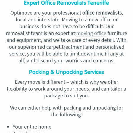
Expert Office Removalists Teneriffe
Optimove are your professional
office removalists
,
local and
interstate. Moving to a new office or
business does not have to be difficult. Our
removalist
team is an expert at
moving office
furniture
and equipment, and we take care of every detail. With
our superior red carpet treatment and personalised
service, you will be able to limit downtime (if any at
all) and discard your worries and concerns.
Packing & Unpacking Services
Every move is different – which is why we offer
flexibility to work around your needs, and can tailor a
package to suit you.
We can either help with packing and unpacking for
the following:
Your entire home