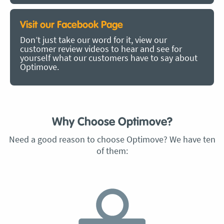
Visit our Facebook Page
Don’t just take our word for it, view our
customer review videos to hear and see for
yourself what our customers have to say about
Optimove.
Why Choose Optimove?
Need a good reason to choose Optimove? We have ten
of them: