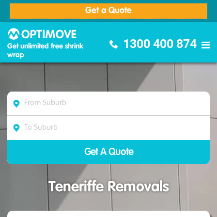
Get a Quote
Optimove Furniture Removalists
1300 400 874
Get unlimited free shrink
wrap
Teneriffe Removals