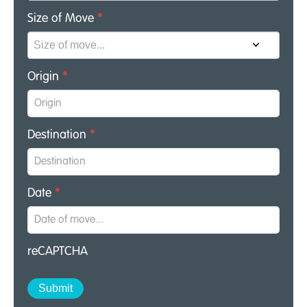
Size of Move
*
Origin
*
Destination
*
Date
*
reCAPTCHA