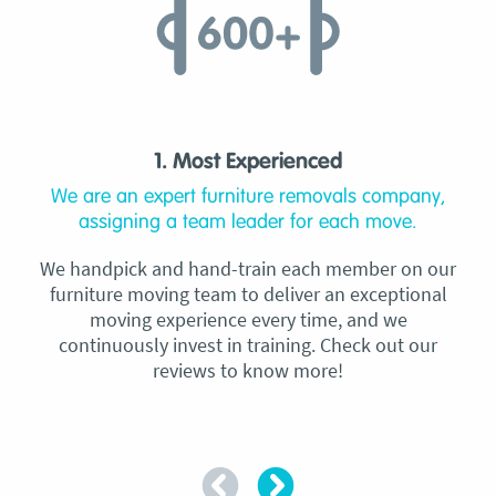
1. Most Experienced
We are an expert furniture removals company,
assigning a team leader for each move.
We handpick and hand-train each member on our
furniture moving team to deliver an exceptional
moving experience every time, and we
continuously invest in training. Check out our
reviews to know more!