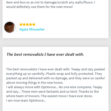
item and box so as not to damage/scratch any walls/floors. I
would definitely use them for the next move!
Agata Mouasher
The best removalists I have ever dealt with.
The best removalists I have ever dealt with. Teejay and Izzy packed
everything up so carefully. Plastic wrap and fully protected. They
packed up and delivered with no damage, and they were so careful
about moving things in the new home.
I will always move with Optimove... No one else compares. Teejay
and Izzy... These men were fantastic and so kind. Thanks to the
whole team of movers. The easiest move I have ever done.
I am now team Optimove...