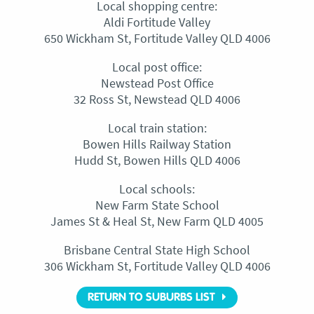
Local shopping centre:
Aldi Fortitude Valley
650 Wickham St, Fortitude Valley QLD 4006
Local post office:
Newstead Post Office
32 Ross St, Newstead QLD 4006
Local train station:
Bowen Hills Railway Station
Hudd St, Bowen Hills QLD 4006
Local schools:
New Farm State School
James St & Heal St, New Farm QLD 4005
Brisbane Central State High School
306 Wickham St, Fortitude Valley QLD 4006
RETURN TO SUBURBS LIST