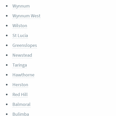
Wynnum
Wynnum West
Wilston
St Lucia
Greenslopes
Newstead
Taringa
Hawthorne
Herston
Red Hill
Balmoral
Bulimba