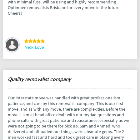
with minimal fuss. Will be using and highly recommending
Optimove removalists Brisbane for every move in the future.
Cheers!
Nick Love
Quality removalist company
Our interstate move was handled with great professionalism,
patience, and care by this removalist company. This is our first
move, and as with any move, there are complexities. Before the
move, Liam at head office dealt with our myriad questions and
phone calls with great patience and reassurance, especially as we
were not going to be there for pick up. Sam and Ahmed, who
delivered and offloaded our things, were absolute gems. The 2
men worked fast and hard and took great care in placing every