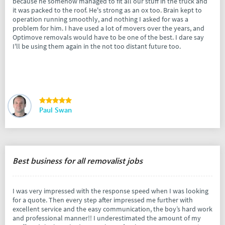
because he somehow managed to fit all our stuff in the truck and
it was packed to the roof. He's strong as an ox too. Brain kept to
operation running smoothly, and nothing I asked for was a
problem for him. I have used a lot of movers over the years, and
Optimove removals would have to be one of the best. I dare say
I'll be using them again in the not too distant future too.
Paul Swan
Best business for all removalist jobs
I was very impressed with the response speed when I was looking
for a quote. Then every step after impressed me further with
excellent service and the easy communication, the boy’s hard work
and professional manner!! I underestimated the amount of my