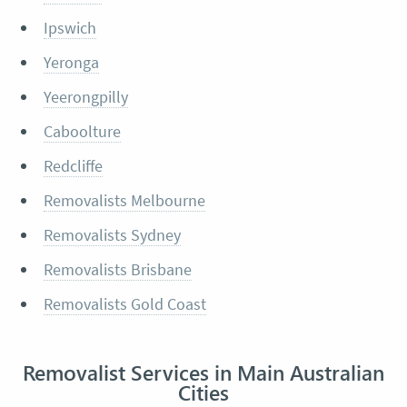
Ipswich
Yeronga
Yeerongpilly
Caboolture
Redcliffe
Removalists Melbourne
Removalists Sydney
Removalists Brisbane
Removalists Gold Coast
Removalist Services in Main Australian
Cities