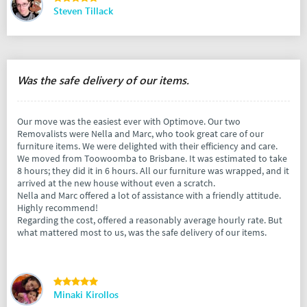
Steven Tillack
Was the safe delivery of our items.
Our move was the easiest ever with Optimove. Our two
Removalists were Nella and Marc, who took great care of our
furniture items. We were delighted with their efficiency and care.
We moved from Toowoomba to Brisbane. It was estimated to take
8 hours; they did it in 6 hours. All our furniture was wrapped, and it
arrived at the new house without even a scratch.
Nella and Marc offered a lot of assistance with a friendly attitude.
Highly recommend!
Regarding the cost, offered a reasonably average hourly rate. But
what mattered most to us, was the safe delivery of our items.
Minaki Kirollos