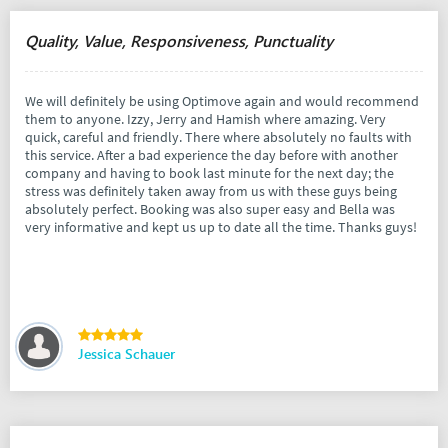
Quality, Value, Responsiveness, Punctuality
We will definitely be using Optimove again and would recommend
them to anyone. Izzy, Jerry and Hamish where amazing. Very
quick, careful and friendly. There where absolutely no faults with
this service. After a bad experience the day before with another
company and having to book last minute for the next day; the
stress was definitely taken away from us with these guys being
absolutely perfect. Booking was also super easy and Bella was
very informative and kept us up to date all the time. Thanks guys!
Jessica Schauer