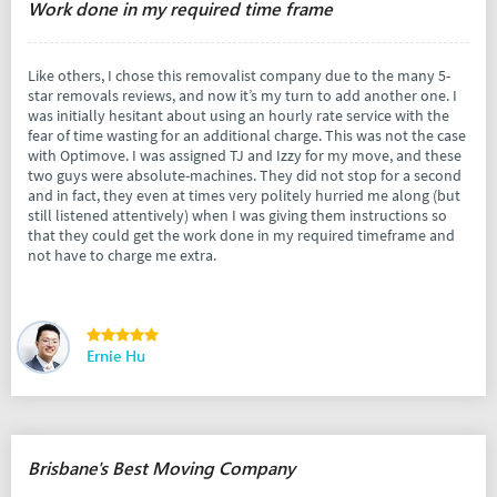
Work done in my required time frame
Like others, I chose this removalist company due to the many 5-
star removals reviews, and now it’s my turn to add another one. I
was initially hesitant about using an hourly rate service with the
fear of time wasting for an additional charge. This was not the case
with Optimove. I was assigned TJ and Izzy for my move, and these
two guys were absolute-machines. They did not stop for a second
and in fact, they even at times very politely hurried me along (but
still listened attentively) when I was giving them instructions so
that they could get the work done in my required timeframe and
not have to charge me extra.
Ernie Hu
Brisbane's Best Moving Company