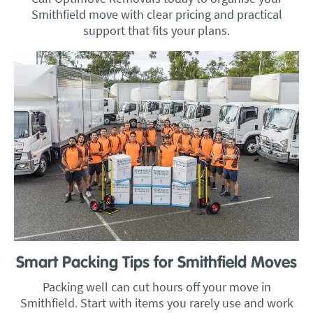
Smithfield move with clear pricing and practical
support that fits your plans.
Smart Packing Tips for Smithfield Moves
Packing well can cut hours off your move in
Smithfield. Start with items you rarely use and work