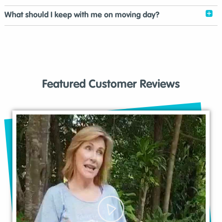
What should I keep with me on moving day?
Featured Customer Reviews