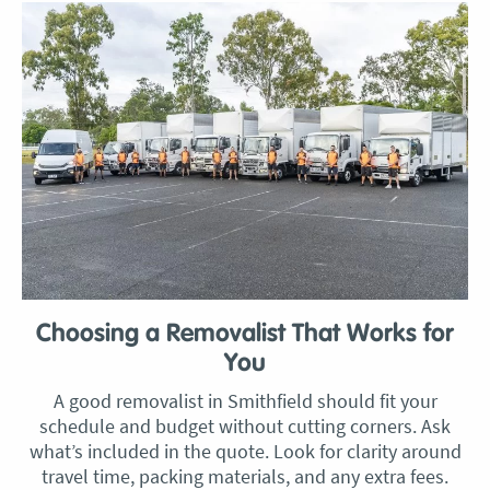
Choosing a Removalist That Works for
You
A good removalist in Smithfield should fit your
schedule and budget without cutting corners. Ask
what’s included in the quote. Look for clarity around
travel time, packing materials, and any extra fees.