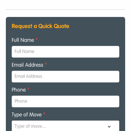
Request a Quick Quote
Full Name
*
Email Address
*
Phone
*
Type of Move
*