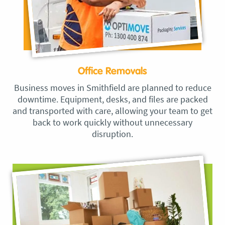
Office Removals
Business moves in Smithfield are planned to reduce
downtime. Equipment, desks, and files are packed
and transported with care, allowing your team to get
back to work quickly without unnecessary
disruption.