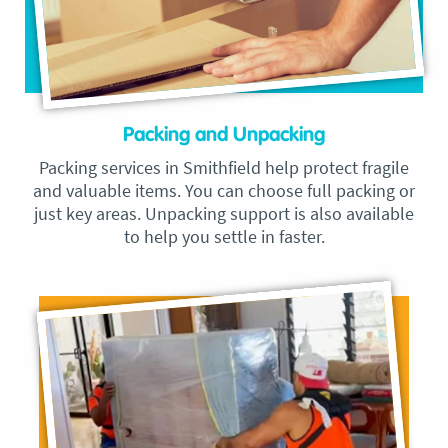
Packing and Unpacking
Packing services in Smithfield help protect fragile
and valuable items. You can choose full packing or
just key areas. Unpacking support is also available
to help you settle in faster.