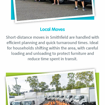
Local Moves
Short-distance moves in Smithfield are handled with
efficient planning and quick turnaround times. Ideal
for households shifting within the area, with careful
loading and unloading to protect furniture and
reduce time spent in transit.