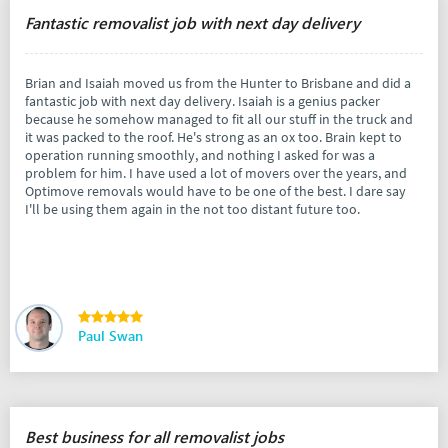
Fantastic removalist job with next day delivery
Brian and Isaiah moved us from the Hunter to Brisbane and did a
fantastic job with next day delivery. Isaiah is a genius packer
because he somehow managed to fit all our stuff in the truck and
it was packed to the roof. He's strong as an ox too. Brain kept to
operation running smoothly, and nothing I asked for was a
problem for him. I have used a lot of movers over the years, and
Optimove removals would have to be one of the best. I dare say
I'll be using them again in the not too distant future too.
Paul Swan
Best business for all removalist jobs