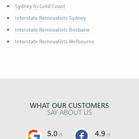
Sydney to Gold Coast
Interstate Removalists Sydney
Interstate Removalists Brisbane
Interstate Removalists Melbourne
WHAT OUR CUSTOMERS
SAY ABOUT US
5.0
4.9
/5
/5