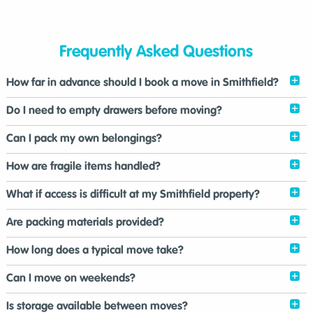
Frequently Asked Questions
How far in advance should I book a move in Smithfield?
Do I need to empty drawers before moving?
Can I pack my own belongings?
How are fragile items handled?
What if access is difficult at my Smithfield property?
Are packing materials provided?
How long does a typical move take?
Can I move on weekends?
Is storage available between moves?