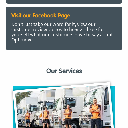
Visit our Facebook Page
Don’t just take our word for it, view our
customer review videos to hear and see for
yourself what our customers have to say about
Optimove.
Our Services