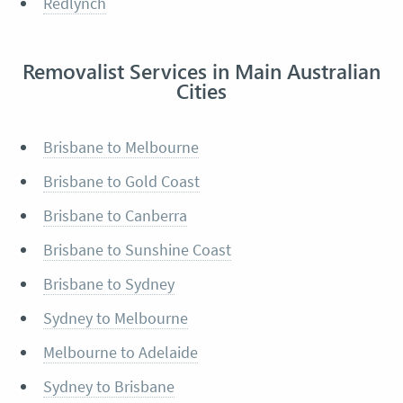
Redlynch
Removalist Services in Main Australian
Cities
Brisbane to Melbourne
Brisbane to Gold Coast
Brisbane to Canberra
Brisbane to Sunshine Coast
Brisbane to Sydney
Sydney to Melbourne
Melbourne to Adelaide
Sydney to Brisbane