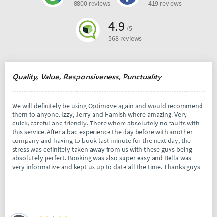
8800 reviews
419 reviews
4.9
/5
568 reviews
Quality, Value, Responsiveness, Punctuality
We will definitely be using Optimove again and would recommend
them to anyone. Izzy, Jerry and Hamish where amazing. Very
quick, careful and friendly. There where absolutely no faults with
this service. After a bad experience the day before with another
company and having to book last minute for the next day; the
stress was definitely taken away from us with these guys being
absolutely perfect. Booking was also super easy and Bella was
very informative and kept us up to date all the time. Thanks guys!