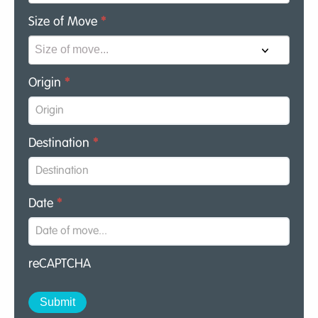
Size of Move
*
Origin
*
Destination
*
Date
*
reCAPTCHA