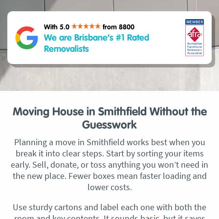
With 5.0
from 8800
We are Brisbane’s #1 Rated
Removalists
Moving House in Smithfield Without the
Guesswork
Planning a move in Smithfield works best when you
break it into clear steps. Start by sorting your items
early. Sell, donate, or toss anything you won’t need in
the new place. Fewer boxes mean faster loading and
lower costs.
Use sturdy cartons and label each one with both the
room and key contents. It sounds basic, but it saves