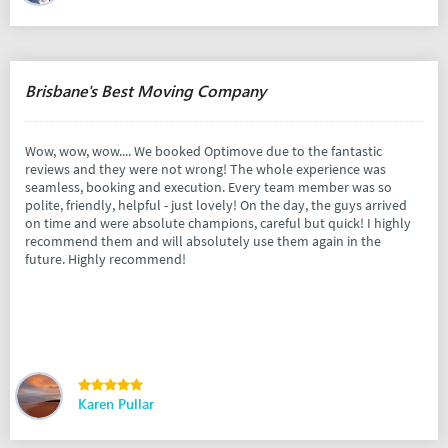
Brisbane's Best Moving Company
Wow, wow, wow.... We booked Optimove due to the fantastic
reviews and they were not wrong! The whole experience was
seamless, booking and execution. Every team member was so
polite, friendly, helpful - just lovely! On the day, the guys arrived
on time and were absolute champions, careful but quick! I highly
recommend them and will absolutely use them again in the
future. Highly recommend!
Karen Pullar