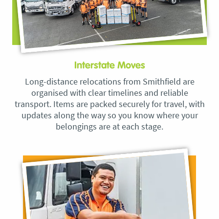
Interstate Moves
Long-distance relocations from Smithfield are
organised with clear timelines and reliable
transport. Items are packed securely for travel, with
updates along the way so you know where your
belongings are at each stage.