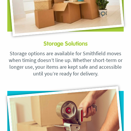
Storage Solutions
Storage options are available for Smithfield moves
when timing doesn’t line up. Whether short-term or
longer use, your items are kept safe and accessible
until you’re ready for delivery.