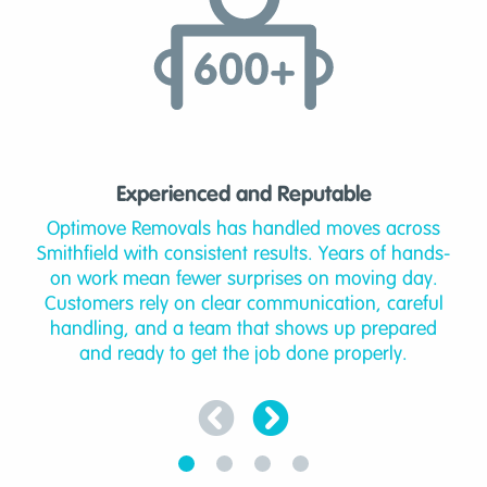
Experienced and Reputable
Optimove Removals has handled moves across
Smithfield with consistent results. Years of hands-
on work mean fewer surprises on moving day.
Customers rely on clear communication, careful
handling, and a team that shows up prepared
and ready to get the job done properly.