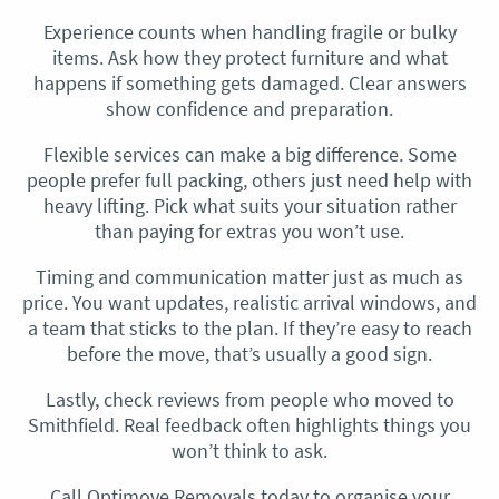
Experience counts when handling fragile or bulky
items. Ask how they protect furniture and what
happens if something gets damaged. Clear answers
show confidence and preparation.
Flexible services can make a big difference. Some
people prefer full packing, others just need help with
heavy lifting. Pick what suits your situation rather
than paying for extras you won’t use.
Timing and communication matter just as much as
price. You want updates, realistic arrival windows, and
a team that sticks to the plan. If they’re easy to reach
before the move, that’s usually a good sign.
Lastly, check reviews from people who moved to
Smithfield. Real feedback often highlights things you
won’t think to ask.
Call Optimove Removals today to organise your