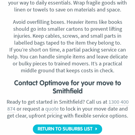
your way to daily essentials. Wrap fragile goods with
linen or towels to save on materials and space.
Avoid overfilling boxes. Heavier items like books
should go into smaller cartons to prevent lifting
injuries. Keep cables, screws, and small parts in
labelled bags taped to the item they belong to.
If you’re short on time, a partial packing service can
help. You can handle simple items and leave delicate
or bulky pieces to trained movers. It’s a practical
middle ground that keeps costs in check.
Contact Optimove for your move to
Smithfield
Ready to get started in Smithfield? Call us at
1300 400
874
or request a
quote
to lock in your move date and
get clear, upfront pricing with flexible service options.
RETURN TO SUBURBS LIST