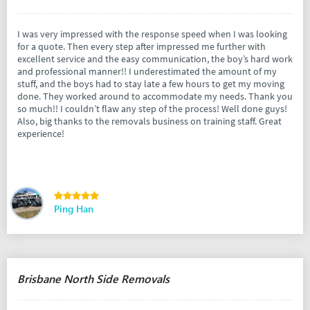
I was very impressed with the response speed when I was looking
for a quote. Then every step after impressed me further with
excellent service and the easy communication, the boy’s hard work
and professional manner!! I underestimated the amount of my
stuff, and the boys had to stay late a few hours to get my moving
done. They worked around to accommodate my needs. Thank you
so much!! I couldn’t flaw any step of the process! Well done guys!
Also, big thanks to the removals business on training staff. Great
experience!
Ping Han
Brisbane North Side Removals