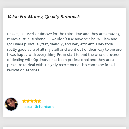
Value For Money, Quality Removals
I have just used Optimove for the third time and they are amazing
removalist in Brisbane !! I wouldn’t use anyone else. William and
Igor were punctual, fast, friendly, and very efficient. They took
really good care of all my stuff and went out of their way to ensure
I was happy with everything. From start to end the whole process
of dealing with Optimove has been professional and they are a
pleasure to deal with. I highly recommend this company for all
relocation services.
Leesa Richardson