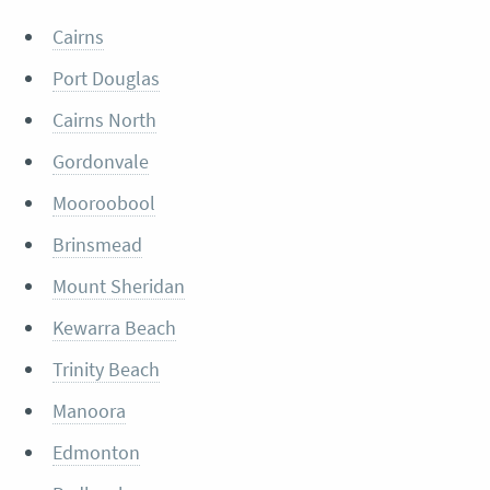
Cairns
Port Douglas
Cairns North
Gordonvale
Mooroobool
Brinsmead
Mount Sheridan
Kewarra Beach
Trinity Beach
Manoora
Edmonton