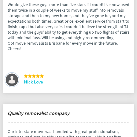
Would give these guys more than five stars if I could! I've now used
them twice in a couple of weeks to move my stuff into removals
storage and then to my new home, and they've gone beyond my
expectations both times. Great price, excellent service from start to
finish, rapid but also very safe. I couldn't believe the strength of TJ
today and the guys' ability to get everything up two flights of stairs
with minimal fuss. Will be using and highly recommending
Optimove removalists Brisbane for every move in the future.
Cheers!
Nick Love
Quality removalist company
Our interstate move was handled with great professionalism,