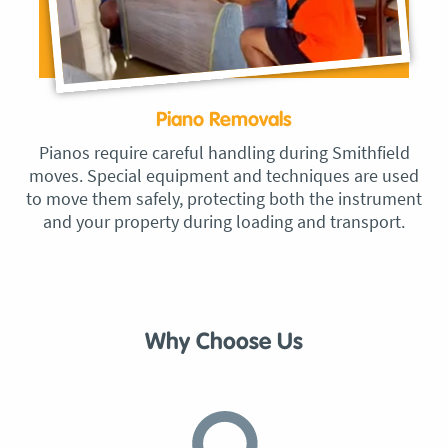
Piano Removals
Pianos require careful handling during Smithfield
moves. Special equipment and techniques are used
to move them safely, protecting both the instrument
and your property during loading and transport.
Why Choose Us