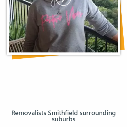
Removalists Smithfield surrounding
suburbs