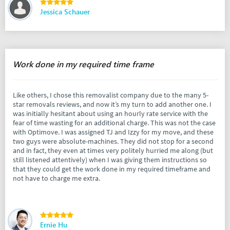
Jessica Schauer
Work done in my required time frame
Like others, I chose this removalist company due to the many 5-
star removals reviews, and now it’s my turn to add another one. I
was initially hesitant about using an hourly rate service with the
fear of time wasting for an additional charge. This was not the case
with Optimove. I was assigned TJ and Izzy for my move, and these
two guys were absolute-machines. They did not stop for a second
and in fact, they even at times very politely hurried me along (but
still listened attentively) when I was giving them instructions so
that they could get the work done in my required timeframe and
not have to charge me extra.
Ernie Hu