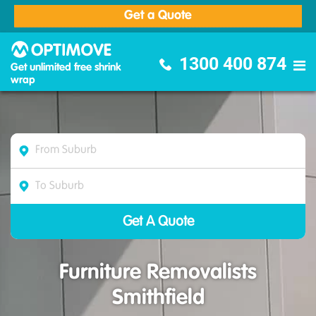
Get a Quote
Optimove Furniture Removalists
1300 400 874
Get unlimited free shrink
wrap
Furniture Removalists
Smithfield