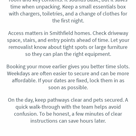
time when unpacking. Keep a small essentials box
with chargers, toiletries, and a change of clothes for
the first night.
Access matters in Smithfield homes. Check driveway
space, stairs, and entry points ahead of time. Let your
removalist know about tight spots or large furniture
so they can plan the right equipment.
Booking your move earlier gives you better time slots.
Weekdays are often easier to secure and can be more
affordable. If your dates are fixed, lock them in as
soon as possible.
On the day, keep pathways clear and pets secured. A
quick walk-through with the team helps avoid
confusion. To be honest, a few minutes of clear
instructions can save hours later.