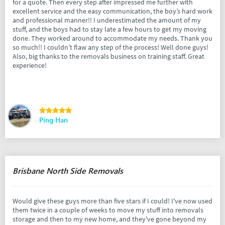
for a quote. Then every step after impressed me further with
excellent service and the easy communication, the boy’s hard work
and professional manner!! I underestimated the amount of my
stuff, and the boys had to stay late a few hours to get my moving
done. They worked around to accommodate my needs. Thank you
so much!! I couldn’t flaw any step of the process! Well done guys!
Also, big thanks to the removals business on training staff. Great
experience!
Ping Han
Brisbane North Side Removals
Would give these guys more than five stars if I could! I've now used
them twice in a couple of weeks to move my stuff into removals
storage and then to my new home, and they've gone beyond my