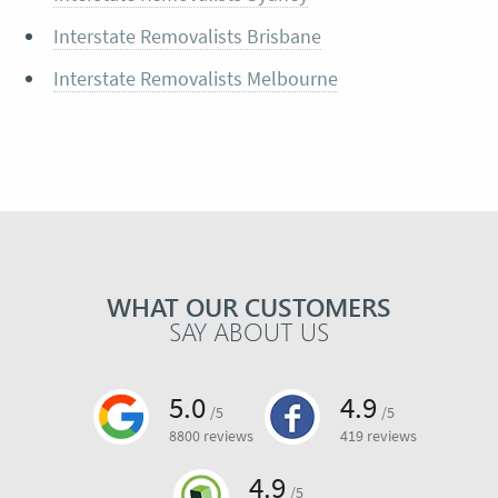
Interstate Removalists Brisbane
Interstate Removalists Melbourne
WHAT OUR CUSTOMERS
SAY ABOUT US
5.0
4.9
/5
/5
8800 reviews
419 reviews
4.9
/5