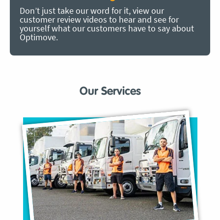
Don’t just take our word for it, view our
customer review videos to hear and see for
yourself what our customers have to say about
Optimove.
Our Services