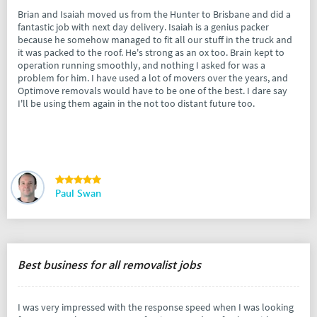
Brian and Isaiah moved us from the Hunter to Brisbane and did a
fantastic job with next day delivery. Isaiah is a genius packer
because he somehow managed to fit all our stuff in the truck and
it was packed to the roof. He's strong as an ox too. Brain kept to
operation running smoothly, and nothing I asked for was a
problem for him. I have used a lot of movers over the years, and
Optimove removals would have to be one of the best. I dare say
I'll be using them again in the not too distant future too.
Paul Swan
Best business for all removalist jobs
I was very impressed with the response speed when I was looking