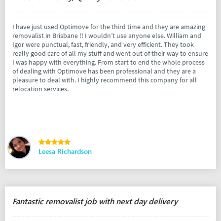
I have just used Optimove for the third time and they are amazing
removalist in Brisbane !! I wouldn’t use anyone else. William and
Igor were punctual, fast, friendly, and very efficient. They took
really good care of all my stuff and went out of their way to ensure
I was happy with everything. From start to end the whole process
of dealing with Optimove has been professional and they are a
pleasure to deal with. I highly recommend this company for all
relocation services.
Leesa Richardson
Fantastic removalist job with next day delivery