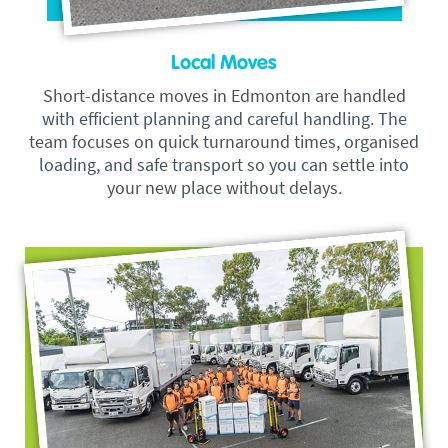
Local Moves
Short-distance moves in Edmonton are handled
with efficient planning and careful handling. The
team focuses on quick turnaround times, organised
loading, and safe transport so you can settle into
your new place without delays.