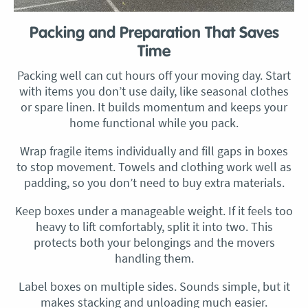
Packing and Preparation That Saves
Time
Packing well can cut hours off your moving day. Start
with items you don’t use daily, like seasonal clothes
or spare linen. It builds momentum and keeps your
home functional while you pack.
Wrap fragile items individually and fill gaps in boxes
to stop movement. Towels and clothing work well as
padding, so you don’t need to buy extra materials.
Keep boxes under a manageable weight. If it feels too
heavy to lift comfortably, split it into two. This
protects both your belongings and the movers
handling them.
Label boxes on multiple sides. Sounds simple, but it
makes stacking and unloading much easier.