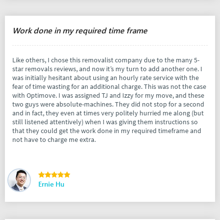
Work done in my required time frame
Like others, I chose this removalist company due to the many 5-
star removals reviews, and now it’s my turn to add another one. I
was initially hesitant about using an hourly rate service with the
fear of time wasting for an additional charge. This was not the case
with Optimove. I was assigned TJ and Izzy for my move, and these
two guys were absolute-machines. They did not stop for a second
and in fact, they even at times very politely hurried me along (but
still listened attentively) when I was giving them instructions so
that they could get the work done in my required timeframe and
not have to charge me extra.
Ernie Hu