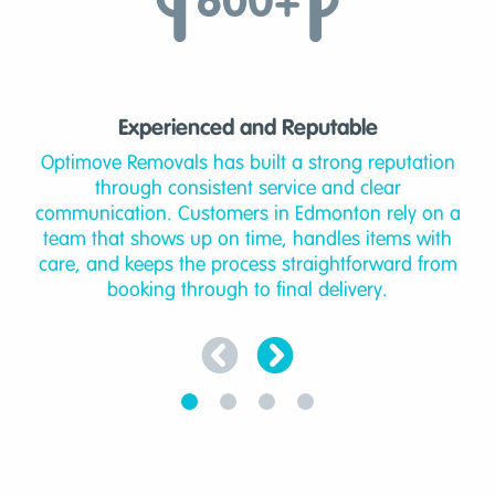
Experienced and Reputable
Optimove Removals has built a strong reputation
through consistent service and clear
communication. Customers in Edmonton rely on a
team that shows up on time, handles items with
care, and keeps the process straightforward from
booking through to final delivery.