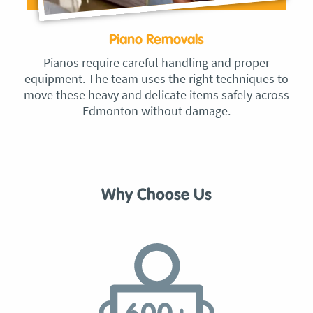
Piano Removals
Pianos require careful handling and proper
equipment. The team uses the right techniques to
move these heavy and delicate items safely across
Edmonton without damage.
Why Choose Us