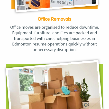
Office Removals
Office moves are organised to reduce downtime.
Equipment, furniture, and files are packed and
transported with care, helping businesses in
Edmonton resume operations quickly without
unnecessary disruption.