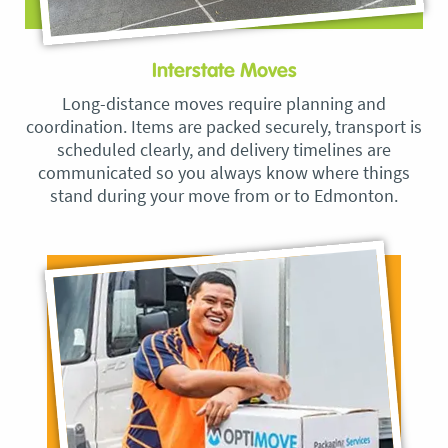
Interstate Moves
Long-distance moves require planning and
coordination. Items are packed securely, transport is
scheduled clearly, and delivery timelines are
communicated so you always know where things
stand during your move from or to Edmonton.