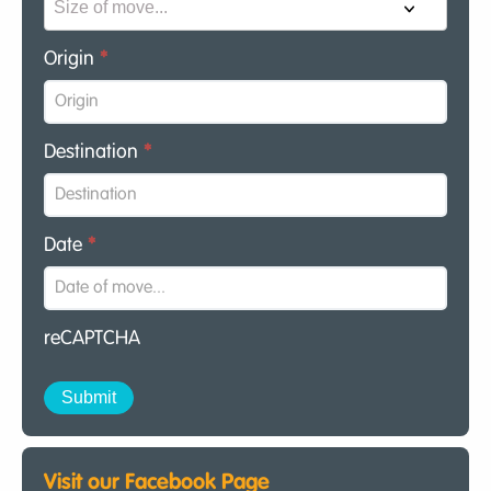
Origin
*
Destination
*
Date
*
reCAPTCHA
Visit our Facebook Page