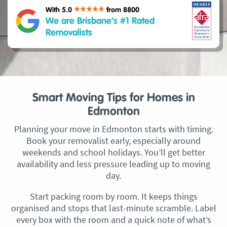
With 5.0
from 8800
We are Brisbane’s #1 Rated
Removalists
Smart Moving Tips for Homes in
Edmonton
Planning your move in Edmonton starts with timing.
Book your removalist early, especially around
weekends and school holidays. You’ll get better
availability and less pressure leading up to moving
day.
Start packing room by room. It keeps things
organised and stops that last-minute scramble. Label
every box with the room and a quick note of what’s