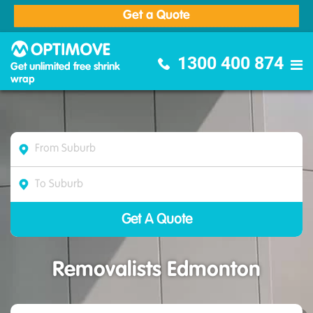
Get a Quote
Optimove Furniture Removalists
1300 400 874
Get unlimited free shrink
wrap
Removalists Edmonton