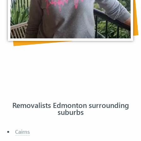
Removalists Edmonton surrounding
suburbs
Cairns