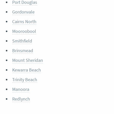
Port Douglas
Gordonvale
Cairns North
Mooroobool
Smithfield
Brinsmead
Mount Sheridan
Kewarra Beach
Trinity Beach
Manoora
Redlynch