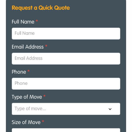
Request a Quick Quote
Full Name
*
Email Address
*
Phone
*
Type of Move
*
Size of Move
*