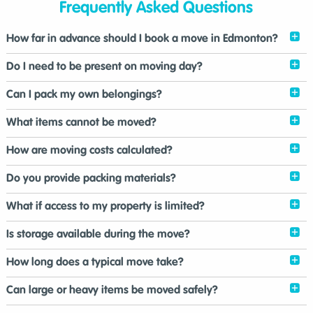
Frequently Asked Questions
How far in advance should I book a move in Edmonton?
Do I need to be present on moving day?
Can I pack my own belongings?
What items cannot be moved?
How are moving costs calculated?
Do you provide packing materials?
What if access to my property is limited?
Is storage available during the move?
How long does a typical move take?
Can large or heavy items be moved safely?