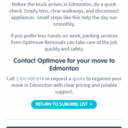
Before the truck arrives in Edmonton, do a quick
check. Empty bins, clear walkways, and disconnect
appliances. Small steps like this help the day run
smoothly.
If you prefer less hands-on work, packing services
from Optimove Removals can take care of the job
quickly and safely.
Contact Optimove for your move to
Edmonton
Call
1300 400 874
or request a
quote
to organise your
move in Edmonton with clear pricing and reliable
support.
RETURN TO SUBURBS LIST