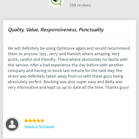
568 reviews
Quality, Value, Responsiveness, Punctuality
We will definitely be using Optimove again and would recommend
them to anyone. Izzy, Jerry and Hamish where amazing. Very
quick, careful and friendly. There where absolutely no faults with
this service. After a bad experience the day before with another
company and having to book last minute for the next day; the
stress was definitely taken away from us with these guys being
absolutely perfect. Booking was also super easy and Bella was
very informative and kept us up to date all the time. Thanks guys!
Jessica Schauer