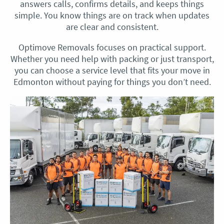
answers calls, confirms details, and keeps things
simple. You know things are on track when updates
are clear and consistent.
Optimove Removals focuses on practical support.
Whether you need help with packing or just transport,
you can choose a service level that fits your move in
Edmonton without paying for things you don’t need.