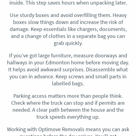
inside. This step saves hours when unpacking later.
Use sturdy boxes and avoid overfilling them. Heavy
boxes slow things down and increase the risk of
damage. Keep essentials like chargers, documents,
and a change of clothes in a separate bag you can
grab quickly.
If you’ve got large furniture, measure doorways and
hallways in your Edmonton home before moving day.
It helps avoid awkward surprises. Disassemble what
you can in advance. Keep screws and small parts in
labelled bags.
Parking access matters more than people think.
Check where the truck can stop and if permits are
needed. A clear path between the house and the
truck speeds everything up.
Working with Optimove Removals means you can ask