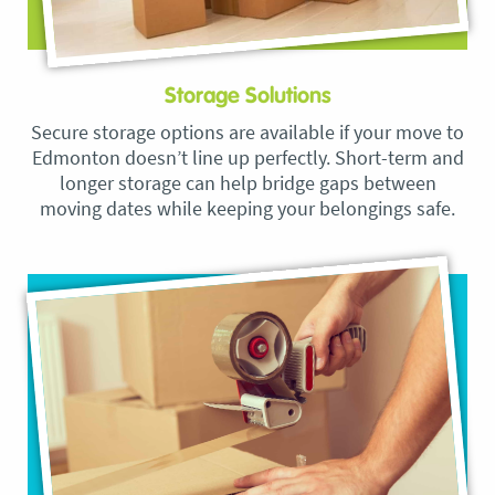
Storage Solutions
Secure storage options are available if your move to
Edmonton doesn’t line up perfectly. Short-term and
longer storage can help bridge gaps between
moving dates while keeping your belongings safe.