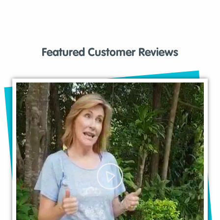
Featured Customer Reviews