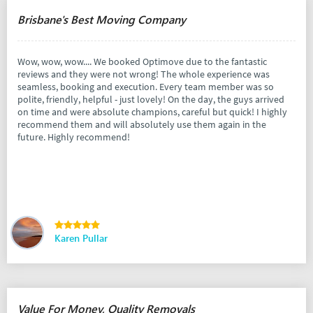
Brisbane's Best Moving Company
Wow, wow, wow.... We booked Optimove due to the fantastic
reviews and they were not wrong! The whole experience was
seamless, booking and execution. Every team member was so
polite, friendly, helpful - just lovely! On the day, the guys arrived
on time and were absolute champions, careful but quick! I highly
recommend them and will absolutely use them again in the
future. Highly recommend!
Karen Pullar
Value For Money, Quality Removals