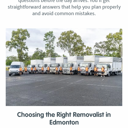
questions before the day arrives. You’ll get
straightforward answers that help you plan properly
and avoid common mistakes.
Choosing the Right Removalist in
Edmonton