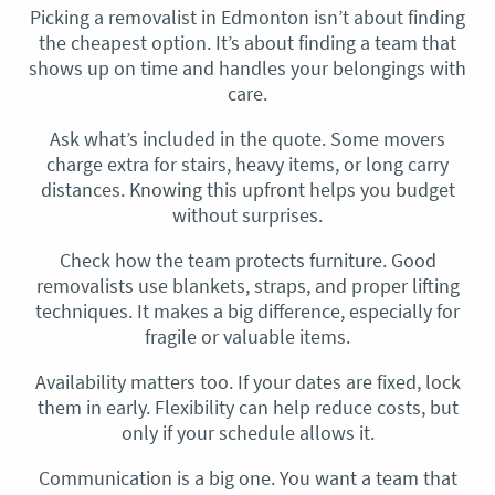
Picking a removalist in Edmonton isn’t about finding
the cheapest option. It’s about finding a team that
shows up on time and handles your belongings with
care.
Ask what’s included in the quote. Some movers
charge extra for stairs, heavy items, or long carry
distances. Knowing this upfront helps you budget
without surprises.
Check how the team protects furniture. Good
removalists use blankets, straps, and proper lifting
techniques. It makes a big difference, especially for
fragile or valuable items.
Availability matters too. If your dates are fixed, lock
them in early. Flexibility can help reduce costs, but
only if your schedule allows it.
Communication is a big one. You want a team that