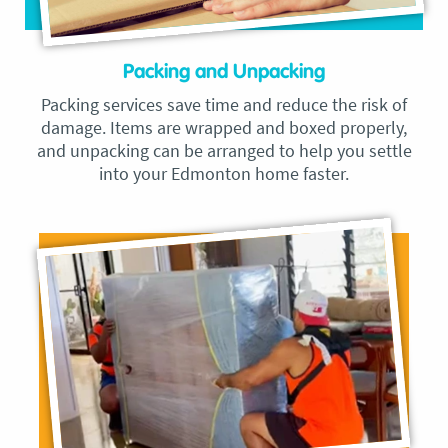
Packing and Unpacking
Packing services save time and reduce the risk of
damage. Items are wrapped and boxed properly,
and unpacking can be arranged to help you settle
into your Edmonton home faster.