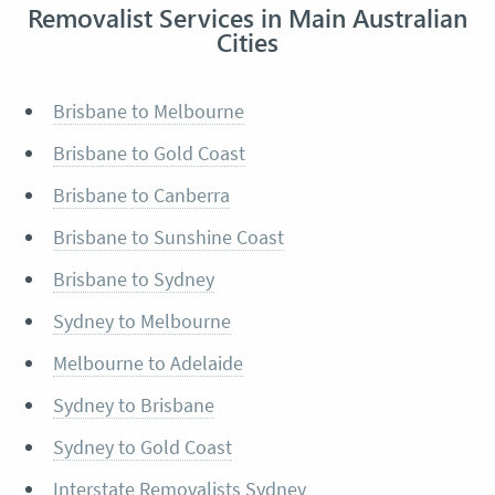
Removalist Services in Main Australian
Cities
Brisbane to Melbourne
Brisbane to Gold Coast
Brisbane to Canberra
Brisbane to Sunshine Coast
Brisbane to Sydney
Sydney to Melbourne
Melbourne to Adelaide
Sydney to Brisbane
Sydney to Gold Coast
Interstate Removalists Sydney