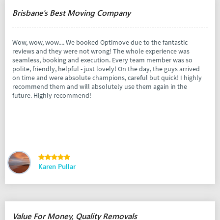
Brisbane's Best Moving Company
Wow, wow, wow.... We booked Optimove due to the fantastic
reviews and they were not wrong! The whole experience was
seamless, booking and execution. Every team member was so
polite, friendly, helpful - just lovely! On the day, the guys arrived
on time and were absolute champions, careful but quick! I highly
recommend them and will absolutely use them again in the
future. Highly recommend!
Karen Pullar
Value For Money, Quality Removals