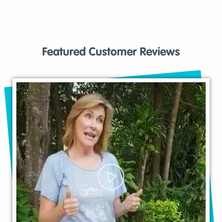
Featured Customer Reviews