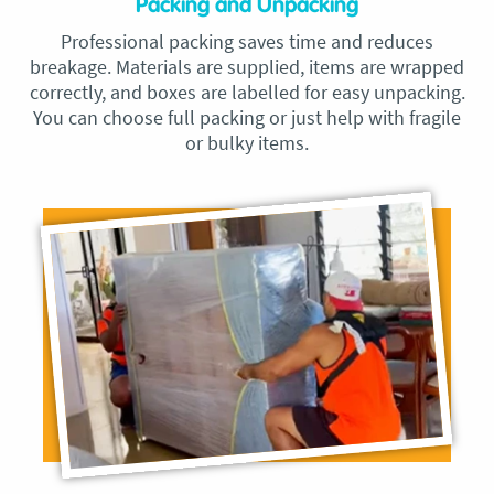
Packing and Unpacking
Professional packing saves time and reduces
breakage. Materials are supplied, items are wrapped
correctly, and boxes are labelled for easy unpacking.
You can choose full packing or just help with fragile
or bulky items.