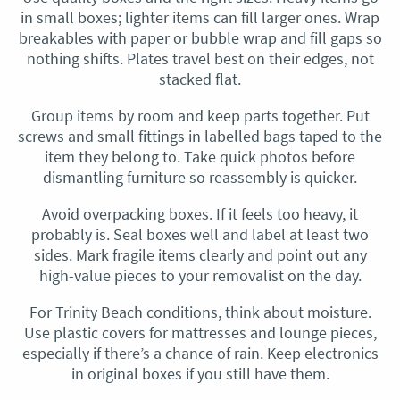
in small boxes; lighter items can fill larger ones. Wrap
breakables with paper or bubble wrap and fill gaps so
nothing shifts. Plates travel best on their edges, not
stacked flat.
Group items by room and keep parts together. Put
screws and small fittings in labelled bags taped to the
item they belong to. Take quick photos before
dismantling furniture so reassembly is quicker.
Avoid overpacking boxes. If it feels too heavy, it
probably is. Seal boxes well and label at least two
sides. Mark fragile items clearly and point out any
high-value pieces to your removalist on the day.
For Trinity Beach conditions, think about moisture.
Use plastic covers for mattresses and lounge pieces,
especially if there’s a chance of rain. Keep electronics
in original boxes if you still have them.