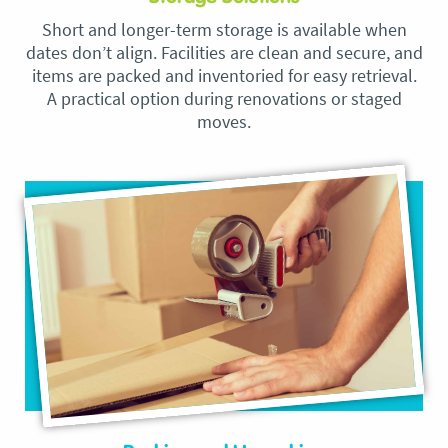
Short and longer-term storage is available when
dates don’t align. Facilities are clean and secure, and
items are packed and inventoried for easy retrieval.
A practical option during renovations or staged
moves.