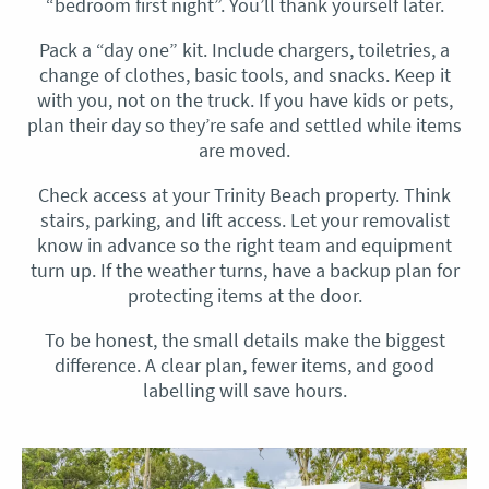
“bedroom first night”. You’ll thank yourself later.
Pack a “day one” kit. Include chargers, toiletries, a
change of clothes, basic tools, and snacks. Keep it
with you, not on the truck. If you have kids or pets,
plan their day so they’re safe and settled while items
are moved.
Check access at your Trinity Beach property. Think
stairs, parking, and lift access. Let your removalist
know in advance so the right team and equipment
turn up. If the weather turns, have a backup plan for
protecting items at the door.
To be honest, the small details make the biggest
difference. A clear plan, fewer items, and good
labelling will save hours.