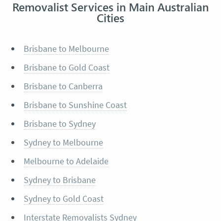
Removalist Services in Main Australian
Cities
Brisbane to Melbourne
Brisbane to Gold Coast
Brisbane to Canberra
Brisbane to Sunshine Coast
Brisbane to Sydney
Sydney to Melbourne
Melbourne to Adelaide
Sydney to Brisbane
Sydney to Gold Coast
Interstate Removalists Sydney