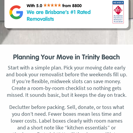
With 5.0
from 8800
We are Brisbane’s #1 Rated
Removalists
Planning Your Move in Trinity Beach
Start with a simple plan. Pick your moving date early
and book your removalist before the weekends fill up.
If you’re flexible, midweek slots can save money.
Create a room-by-room checklist so nothing gets
missed. It sounds basic, but it keeps the day on track.
Declutter before packing. Sell, donate, or toss what
you don’t need. Fewer boxes mean less time and
lower costs. Label boxes clearly with room names
and a short note like “kitchen essentials” or