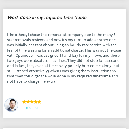
Work done in my required time frame
Like others, I chose this removalist company due to the many 5-
star removals reviews, and now it’s my turn to add another one. I
was initially hesitant about using an hourly rate service with the
fear of time wasting for an additional charge. This was not the case
with Optimove. I was assigned TJ and Izzy for my move, and these
two guys were absolute-machines. They did not stop for a second
and in fact, they even at times very politely hurried me along (but
still listened attentively) when I was giving them instructions so
that they could get the work done in my required timeframe and
not have to charge me extra.
Ernie Hu