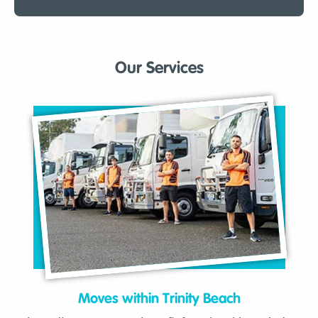
Our Services
Moves within Trinity Beach