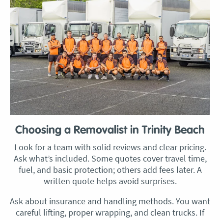
Choosing a Removalist in Trinity Beach
Look for a team with solid reviews and clear pricing.
Ask what’s included. Some quotes cover travel time,
fuel, and basic protection; others add fees later. A
written quote helps avoid surprises.
Ask about insurance and handling methods. You want
careful lifting, proper wrapping, and clean trucks. If