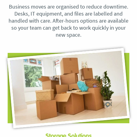
Business moves are organised to reduce downtime.
Desks, IT equipment, and files are labelled and
handled with care. After-hours options are available
so your team can get back to work quickly in your
new space.
Storage Solutions