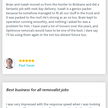
Brian and Isaiah moved us from the Hunter to Brisbane and did a
fantastic job with next day delivery. Isaiah is a genius packer
because he somehow managed to fit all our stuff in the truck and
it was packed to the roof. He's strong as an ox too. Brain kept to
operation running smoothly, and nothing I asked for was a
problem for him. I have used a lot of movers over the years, and
Optimove removals would have to be one of the best. I dare say
I'll be using them again in the not too distant future too.
Paul Swan
Best business for all removalist jobs
I was very impressed with the response speed when I was looking