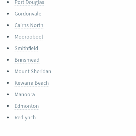
Port Douglas
Gordonvale
Cairns North
Mooroobool
Smithfield
Brinsmead
Mount Sheridan
Kewarra Beach
Manoora
Edmonton
Redlynch