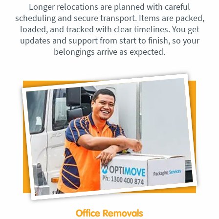
Longer relocations are planned with careful
scheduling and secure transport. Items are packed,
loaded, and tracked with clear timelines. You get
updates and support from start to finish, so your
belongings arrive as expected.
Office Removals