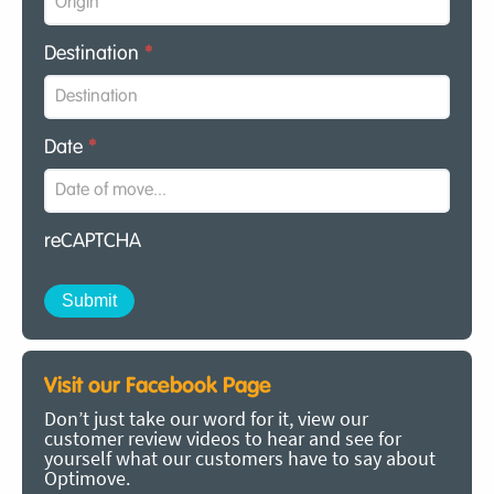
Destination
*
Date
*
reCAPTCHA
Visit our Facebook Page
Don’t just take our word for it, view our
customer review videos to hear and see for
yourself what our customers have to say about
Optimove.