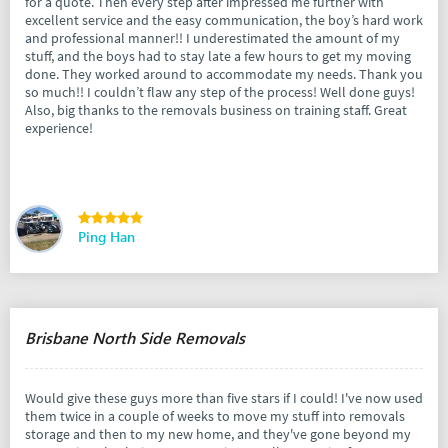
for a quote. Then every step after impressed me further with
excellent service and the easy communication, the boy’s hard work
and professional manner!! I underestimated the amount of my
stuff, and the boys had to stay late a few hours to get my moving
done. They worked around to accommodate my needs. Thank you
so much!! I couldn’t flaw any step of the process! Well done guys!
Also, big thanks to the removals business on training staff. Great
experience!
Ping Han
Brisbane North Side Removals
Would give these guys more than five stars if I could! I've now used
them twice in a couple of weeks to move my stuff into removals
storage and then to my new home, and they've gone beyond my