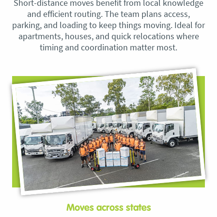
Short-distance moves benefit from local knowledge
and efficient routing. The team plans access,
parking, and loading to keep things moving. Ideal for
apartments, houses, and quick relocations where
timing and coordination matter most.
Moves across states