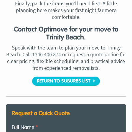
Finally, pack the items you’ll need first. A little
planning here makes your first night far more
comfortable.
Contact Optimove for your move to
Trinity Beach.
Speak with the team to plan your move to Trinity
Beach. Call
1300 400 874
or request a
quote
online for
clear pricing, flexible scheduling, and practical advice
from experienced removalists.
RETURN TO SUBURBS LIST
Request a Quick Quote
Full Name
*