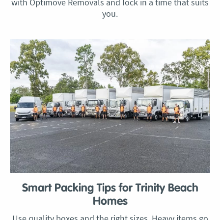
with Optimove Removals and lock in a time that suits
you.
Smart Packing Tips for Trinity Beach
Homes
Use quality boxes and the right sizes. Heavy items go