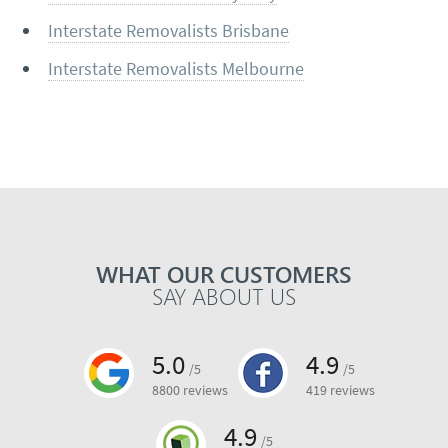
Interstate Removalists Brisbane
Interstate Removalists Melbourne
WHAT OUR CUSTOMERS
SAY ABOUT US
5.0
4.9
/5
/5
8800 reviews
419 reviews
4.9
/5