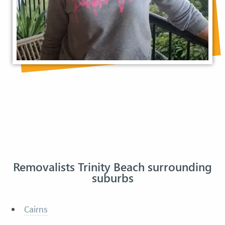
Removalists Trinity Beach surrounding
suburbs
Cairns