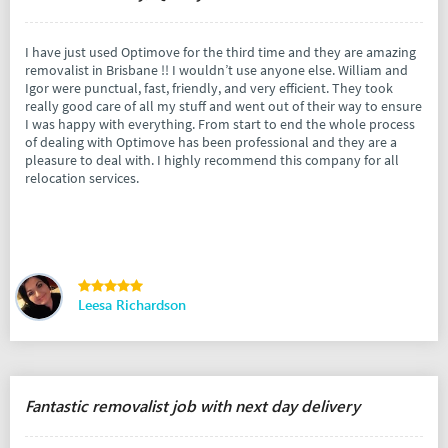
I have just used Optimove for the third time and they are amazing
removalist in Brisbane !! I wouldn’t use anyone else. William and
Igor were punctual, fast, friendly, and very efficient. They took
really good care of all my stuff and went out of their way to ensure
I was happy with everything. From start to end the whole process
of dealing with Optimove has been professional and they are a
pleasure to deal with. I highly recommend this company for all
relocation services.
Leesa Richardson
Fantastic removalist job with next day delivery