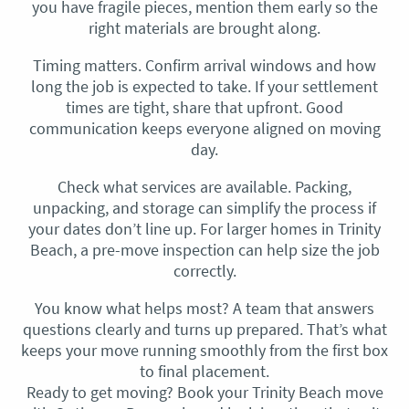
you have fragile pieces, mention them early so the
right materials are brought along.
Timing matters. Confirm arrival windows and how
long the job is expected to take. If your settlement
times are tight, share that upfront. Good
communication keeps everyone aligned on moving
day.
Check what services are available. Packing,
unpacking, and storage can simplify the process if
your dates don’t line up. For larger homes in Trinity
Beach, a pre-move inspection can help size the job
correctly.
You know what helps most? A team that answers
questions clearly and turns up prepared. That’s what
keeps your move running smoothly from the first box
to final placement.
Ready to get moving? Book your Trinity Beach move