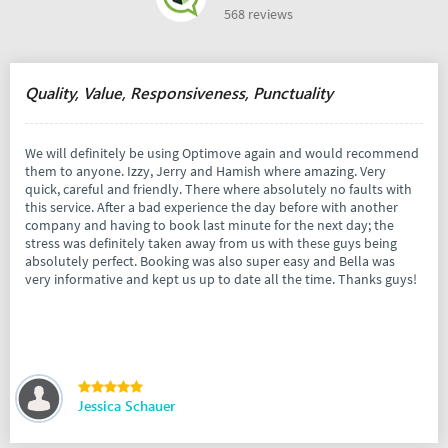
568 reviews
Quality, Value, Responsiveness, Punctuality
We will definitely be using Optimove again and would recommend
them to anyone. Izzy, Jerry and Hamish where amazing. Very
quick, careful and friendly. There where absolutely no faults with
this service. After a bad experience the day before with another
company and having to book last minute for the next day; the
stress was definitely taken away from us with these guys being
absolutely perfect. Booking was also super easy and Bella was
very informative and kept us up to date all the time. Thanks guys!
Jessica Schauer