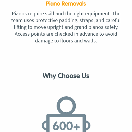
Piano Removals
Pianos require skill and the right equipment. The
team uses protective padding, straps, and careful
lifting to move upright and grand pianos safely.
Access points are checked in advance to avoid
damage to floors and walls.
Why Choose Us