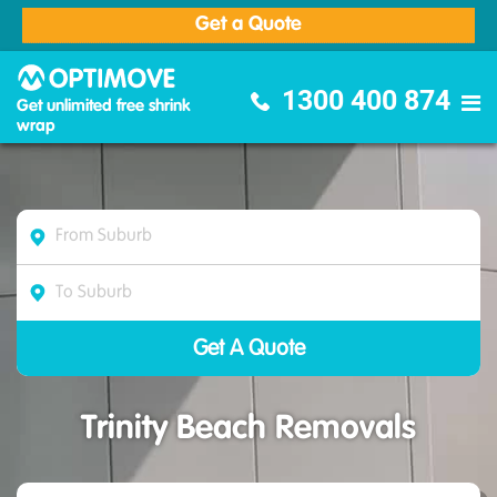
Get a Quote
Optimove Furniture Removalists
1300 400 874
Get unlimited free shrink
wrap
Trinity Beach Removals