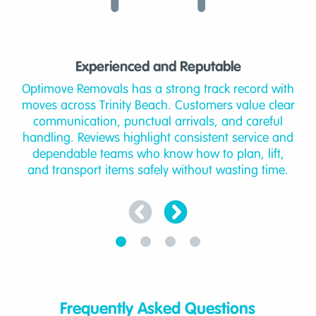
Experienced and Reputable
Optimove Removals has a strong track record with
moves across Trinity Beach. Customers value clear
communication, punctual arrivals, and careful
handling. Reviews highlight consistent service and
dependable teams who know how to plan, lift,
and transport items safely without wasting time.
Frequently Asked Questions