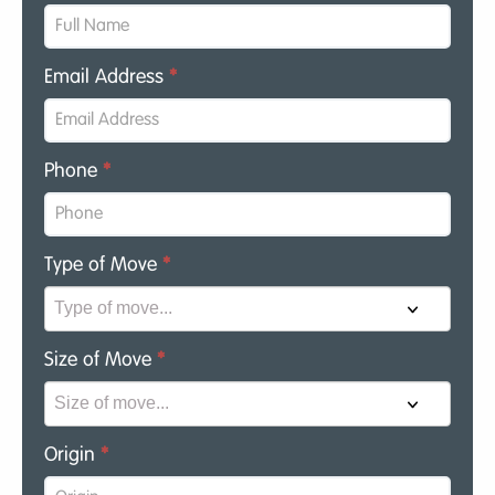
Email Address
*
Phone
*
Type of Move
*
Size of Move
*
Origin
*