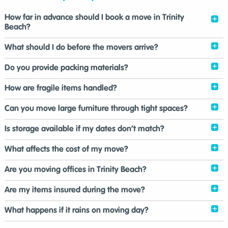
How far in advance should I book a move in Trinity
Beach?
What should I do before the movers arrive?
Do you provide packing materials?
How are fragile items handled?
Can you move large furniture through tight spaces?
Is storage available if my dates don’t match?
What affects the cost of my move?
Are you moving offices in Trinity Beach?
Are my items insured during the move?
What happens if it rains on moving day?