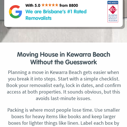
With 5.0
from 8800
We are Brisbane’s #1 Rated
Removalists
Moving House in Kewarra Beach
Without the Guesswork
Planning a move in Kewarra Beach gets easier when
you break it into steps. Start with a simple checklist.
Book your removalist early, lock in dates, and confirm
access at both properties. It sounds obvious, but this
avoids last-minute issues.
Packing is where most people lose time. Use smaller
boxes for heavy items like books and keep larger
boxes for lighter things like linen. Label each box by