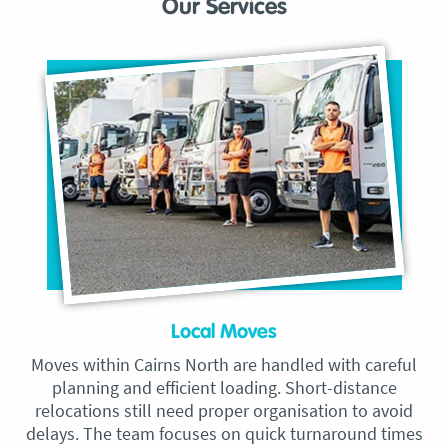
Our Services
Local Moves
Moves within Cairns North are handled with careful
planning and efficient loading. Short-distance
relocations still need proper organisation to avoid
delays. The team focuses on quick turnaround times