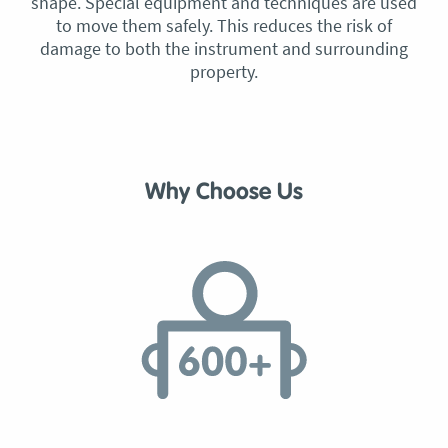
shape. Special equipment and techniques are used
to move them safely. This reduces the risk of
damage to both the instrument and surrounding
property.
Why Choose Us