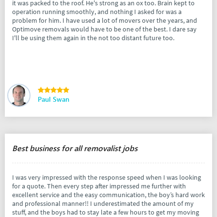
it was packed to the roof. He's strong as an ox too. Brain kept to
operation running smoothly, and nothing I asked for was a
problem for him. I have used a lot of movers over the years, and
Optimove removals would have to be one of the best. I dare say
I'll be using them again in the not too distant future too.
Paul Swan
Best business for all removalist jobs
I was very impressed with the response speed when I was looking
for a quote. Then every step after impressed me further with
excellent service and the easy communication, the boy’s hard work
and professional manner!! I underestimated the amount of my
stuff, and the boys had to stay late a few hours to get my moving