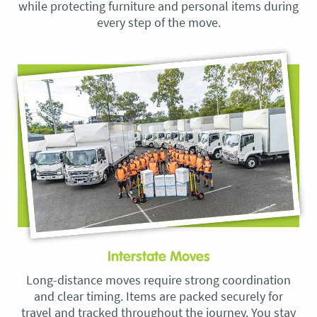
while protecting furniture and personal items during
every step of the move.
Interstate Moves
Long-distance moves require strong coordination
and clear timing. Items are packed securely for
travel and tracked throughout the journey. You stay