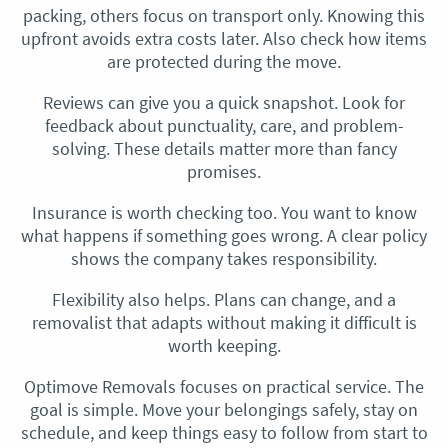
packing, others focus on transport only. Knowing this
upfront avoids extra costs later. Also check how items
are protected during the move.
Reviews can give you a quick snapshot. Look for
feedback about punctuality, care, and problem-
solving. These details matter more than fancy
promises.
Insurance is worth checking too. You want to know
what happens if something goes wrong. A clear policy
shows the company takes responsibility.
Flexibility also helps. Plans can change, and a
removalist that adapts without making it difficult is
worth keeping.
Optimove Removals focuses on practical service. The
goal is simple. Move your belongings safely, stay on
schedule, and keep things easy to follow from start to