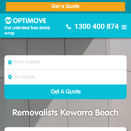
Get a Quote
Optimove Furniture Removalists
1300 400 874
Get unlimited free shrink
wrap
Removalists Kewarra Beach