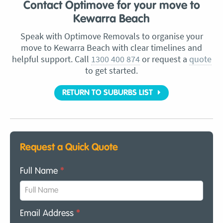
Contact Optimove for your move to
Kewarra Beach
Speak with Optimove Removals to organise your
move to Kewarra Beach with clear timelines and
helpful support. Call
1300 400 874
or request a
quote
to get started.
RETURN TO SUBURBS LIST
Request a Quick Quote
Full Name
*
Email Address
*