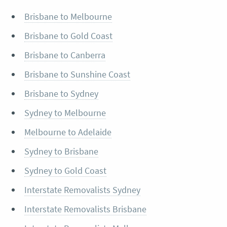
Brisbane to Melbourne
Brisbane to Gold Coast
Brisbane to Canberra
Brisbane to Sunshine Coast
Brisbane to Sydney
Sydney to Melbourne
Melbourne to Adelaide
Sydney to Brisbane
Sydney to Gold Coast
Interstate Removalists Sydney
Interstate Removalists Brisbane