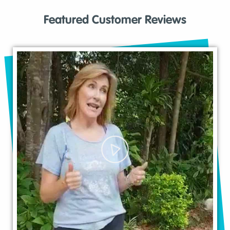
Featured Customer Reviews