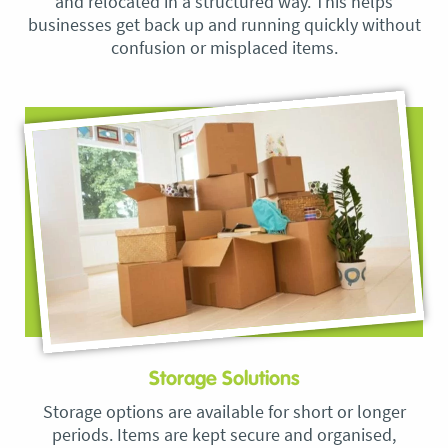
and relocated in a structured way. This helps
businesses get back up and running quickly without
confusion or misplaced items.
Storage Solutions
Storage options are available for short or longer
periods. Items are kept secure and organised,