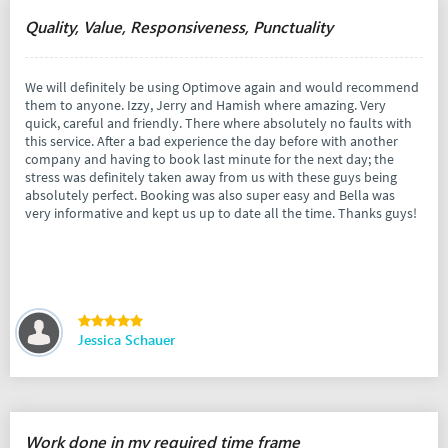
Quality, Value, Responsiveness, Punctuality
We will definitely be using Optimove again and would recommend
them to anyone. Izzy, Jerry and Hamish where amazing. Very
quick, careful and friendly. There where absolutely no faults with
this service. After a bad experience the day before with another
company and having to book last minute for the next day; the
stress was definitely taken away from us with these guys being
absolutely perfect. Booking was also super easy and Bella was
very informative and kept us up to date all the time. Thanks guys!
Jessica Schauer
Work done in my required time frame