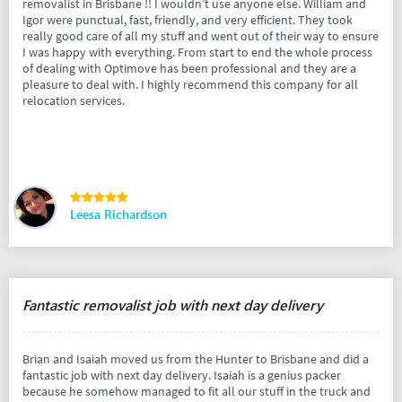
removalist in Brisbane !! I wouldn’t use anyone else. William and
Igor were punctual, fast, friendly, and very efficient. They took
really good care of all my stuff and went out of their way to ensure
I was happy with everything. From start to end the whole process
of dealing with Optimove has been professional and they are a
pleasure to deal with. I highly recommend this company for all
relocation services.
Leesa Richardson
Fantastic removalist job with next day delivery
Brian and Isaiah moved us from the Hunter to Brisbane and did a
fantastic job with next day delivery. Isaiah is a genius packer
because he somehow managed to fit all our stuff in the truck and