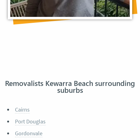
Removalists Kewarra Beach surrounding
suburbs
Cairns
Port Douglas
Gordonvale