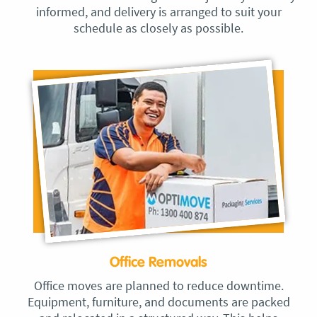
informed, and delivery is arranged to suit your
schedule as closely as possible.
Office Removals
Office moves are planned to reduce downtime.
Equipment, furniture, and documents are packed