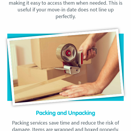
making it easy to access them when needed. This is
useful if your move-in date does not line up
perfectly.
Packing and Unpacking
Packing services save time and reduce the risk of
damage. Items are wrapped and boxed properly,