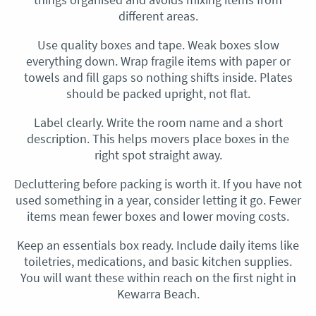
different areas.
Use quality boxes and tape. Weak boxes slow
everything down. Wrap fragile items with paper or
towels and fill gaps so nothing shifts inside. Plates
should be packed upright, not flat.
Label clearly. Write the room name and a short
description. This helps movers place boxes in the
right spot straight away.
Decluttering before packing is worth it. If you have not
used something in a year, consider letting it go. Fewer
items mean fewer boxes and lower moving costs.
Keep an essentials box ready. Include daily items like
toiletries, medications, and basic kitchen supplies.
You will want these within reach on the first night in
Kewarra Beach.