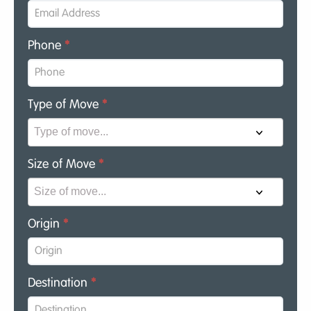
Phone
*
Type of Move
*
Size of Move
*
Origin
*
Destination
*