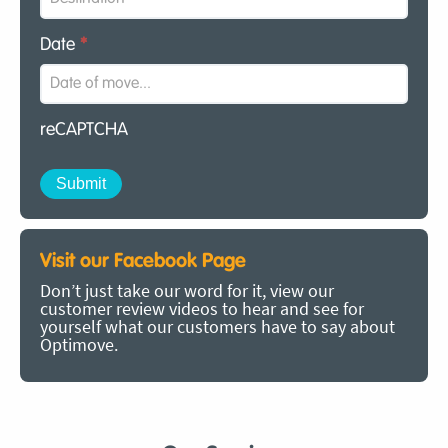
Date
*
reCAPTCHA
Visit our Facebook Page
Don’t just take our word for it, view our
customer review videos to hear and see for
yourself what our customers have to say about
Optimove.