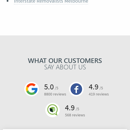
Interstate Removalists Melbourne
WHAT OUR CUSTOMERS
SAY ABOUT US
5.0
4.9
/5
/5
8800 reviews
419 reviews
4.9
/5
568 reviews