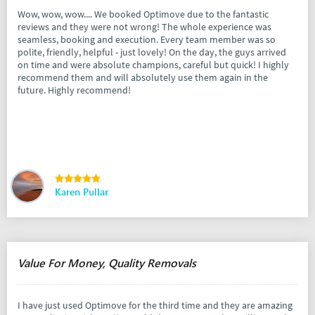
Wow, wow, wow.... We booked Optimove due to the fantastic
reviews and they were not wrong! The whole experience was
seamless, booking and execution. Every team member was so
polite, friendly, helpful - just lovely! On the day, the guys arrived
on time and were absolute champions, careful but quick! I highly
recommend them and will absolutely use them again in the
future. Highly recommend!
Karen Pullar
Value For Money, Quality Removals
I have just used Optimove for the third time and they are amazing