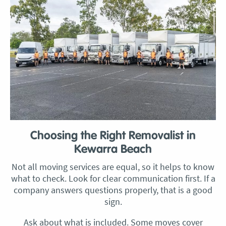
Choosing the Right Removalist in
Kewarra Beach
Not all moving services are equal, so it helps to know
what to check. Look for clear communication first. If a
company answers questions properly, that is a good
sign.
Ask about what is included. Some moves cover