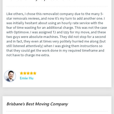
Like others, I chose this removalist company due to the many 5-
star removals reviews, and now it’s my turn to add another one. I
was initially hesitant about using an hourly rate service with the
fear of time wasting for an additional charge. This was not the case
with Optimove. I was assigned TJ and Izzy for my move, and these
two guys were absolute-machines. They did not stop for a second
and in fact, they even at times very politely hurried me along (but
still listened attentively) when I was giving them instructions so
that they could get the work done in my required timeframe and
not have to charge me extra.
Ernie Hu
Brisbane's Best Moving Company