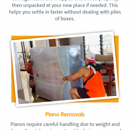
then unpacked at your new place if needed. This
helps you settle in faster without dealing with piles
of boxes.
Piano Removals
Pianos require careful handling due to weight and