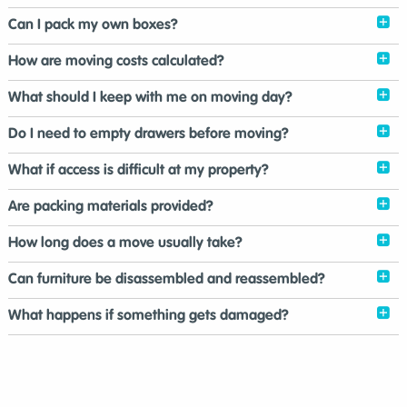
Can I pack my own boxes?
How are moving costs calculated?
What should I keep with me on moving day?
Do I need to empty drawers before moving?
What if access is difficult at my property?
Are packing materials provided?
How long does a move usually take?
Can furniture be disassembled and reassembled?
What happens if something gets damaged?