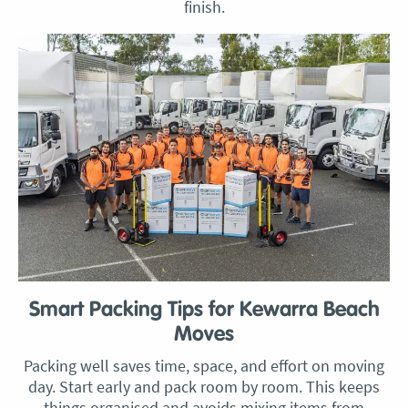
finish.
Smart Packing Tips for Kewarra Beach
Moves
Packing well saves time, space, and effort on moving
day. Start early and pack room by room. This keeps
things organised and avoids mixing items from