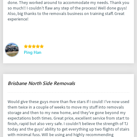
done. They worked around to accommodate my needs. Thank you
so much!! I couldn’t flaw any step of the process! Well done guys!
Also, big thanks to the removals business on training staff. Great
experience!
Ping Han
Brisbane North Side Removals
Would give these guys more than five stars if I could! I've now used
them twice in a couple of weeks to move my stuff into removals
storage and then to my new home, and they've gone beyond my
expectations both times. Great price, excellent service from start to
finish, rapid but also very safe. I couldn't believe the strength of TJ
today and the guys' ability to get everything up two flights of stairs
with minimal fuss. Will be using and highly recommending