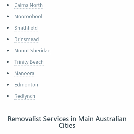
Cairns North
Mooroobool
Smithfield
Brinsmead
Mount Sheridan
Trinity Beach
Manoora
Edmonton
Redlynch
Removalist Services in Main Australian
Cities