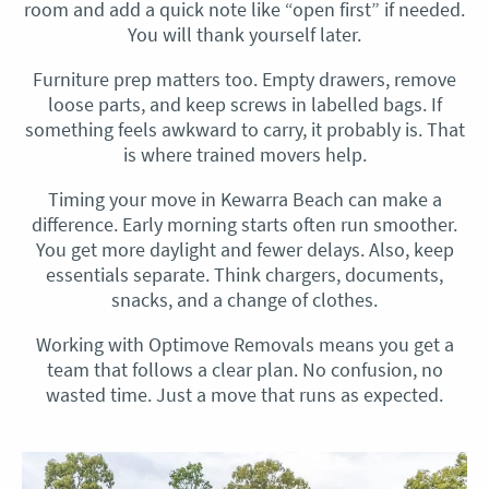
room and add a quick note like “open first” if needed.
You will thank yourself later.
Furniture prep matters too. Empty drawers, remove
loose parts, and keep screws in labelled bags. If
something feels awkward to carry, it probably is. That
is where trained movers help.
Timing your move in Kewarra Beach can make a
difference. Early morning starts often run smoother.
You get more daylight and fewer delays. Also, keep
essentials separate. Think chargers, documents,
snacks, and a change of clothes.
Working with Optimove Removals means you get a
team that follows a clear plan. No confusion, no
wasted time. Just a move that runs as expected.