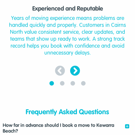
Experienced and Reputable
Years of moving experience means problems are
handled quickly and properly. Customers in Cairns
North value consistent service, clear updates, and
teams that show up ready to work. A strong track
record helps you book with confidence and avoid
unnecessary delays.
Frequently Asked Questions
How far in advance should I book a move to Kewarra
Beach?