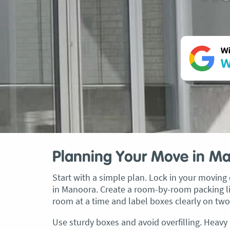
Wi
W
Planning Your Move in M
Start with a simple plan. Lock in your moving d
in Manoora. Create a room-by-room packing lis
room at a time and label boxes clearly on two
Use sturdy boxes and avoid overfilling. Heavy