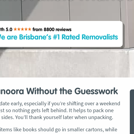
th 5.0
from 8800
reviews
e are Brisbane’s #1 Rated Removalists
anoora Without the Guesswork
ate early, especially if you’re shifting over a weekend
t so nothing gets left behind. It helps to pack one
 sides. You’ll thank yourself later when unpacking.
 items like books should go in smaller cartons, while