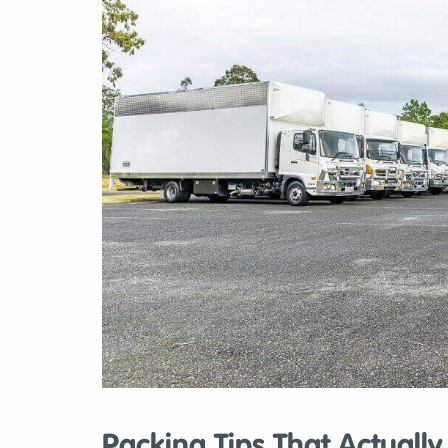
Packing Tips That Actuall