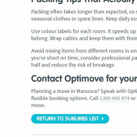
Packing often takes longer than expected, so st
seasonal clothes or spare linen. Keep daily es
Use colour labels for each room. It speeds 
belong. Wrap cables and keep them with their d
Avoid mixing items from different rooms in on
you’re short on time, consider professional p
half and reduce the risk of breakage.
Contact Optimove for you
Planning a move in Manoora? Speak with Opti
flexible booking options. Call
1300 400 874
or
move.
RETURN TO SUBURBS LIST