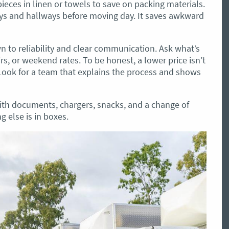
 pieces in linen or towels to save on packing materials.
ays and hallways before moving day. It saves awkward
to reliability and clear communication. Ask what’s
irs, or weekend rates. To be honest, a lower price isn’t
. Look for a team that explains the process and shows
ith documents, chargers, snacks, and a change of
g else is in boxes.