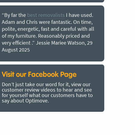
“By far the
best removalists
I have used.
“I couldn’
Adam and Chris were fantastic. On time,
choice of O
polite, energetic, fast and careful with all
precious b
of my furniture. Reasonably priced and
removal t
very efficient .” Jessie Mariee Watson, 29
estimated 
August 2025
arrived no
removalists
very impre
recommend
Visit our Facebook Page
removalist
Don’t just take our word for it, view our
in employin
customer review videos to hear and see
Bertram, 1
for yourself what our customers have to
say about Optimove.