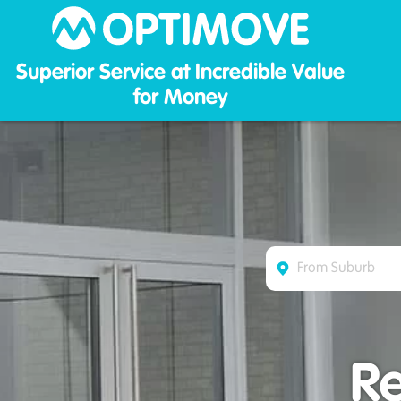
Optim
Superior Service at Incredible Value
for Money
R