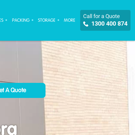
Call for a Quote
ES
PACKING
STORAGE
MORE
1300 400 874
ra