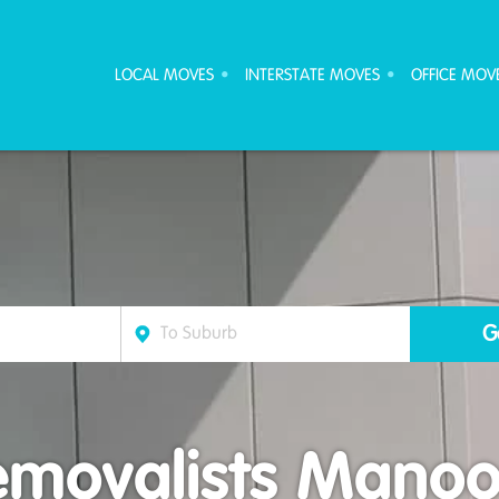
ove Furniture Removalists
LOCAL MOVES
INTERSTATE MOVES
OFFICE MOV
emovalists Manoo