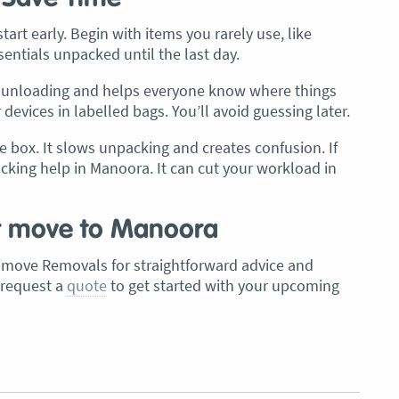
art early. Begin with items you rarely use, like
sentials unpacked until the last day.
up unloading and helps everyone know where things
evices in labelled bags. You’ll avoid guessing later.
e box. It slows unpacking and creates confusion. If
acking help in Manoora. It can cut your workload in
r move to Manoora
move Removals for straightforward advice and
 request a
quote
to get started with your upcoming