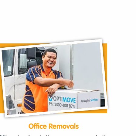
Office Removals