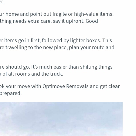
r.
r home and point out fragile or high-value items.
thing needs extra care, say it upfront. Good
items go in first, followed by lighter boxes. This
’re travelling to the new place, plan your route and
re should go. It’s much easier than shifting things
k of all rooms and the truck.
ook your move with Optimove Removals and get clear
 prepared.