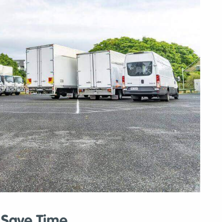
y Save Time