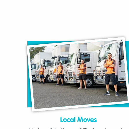
Local Moves