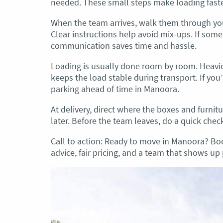
needed. These small steps make loading faste
When the team arrives, walk them through you
Clear instructions help avoid mix-ups. If some
communication saves time and hassle.
Loading is usually done room by room. Heavier 
keeps the load stable during transport. If you
parking ahead of time in Manoora.
At delivery, direct where the boxes and furnitu
later. Before the team leaves, do a quick chec
Call to action: Ready to move in Manoora? B
advice, fair pricing, and a team that shows up