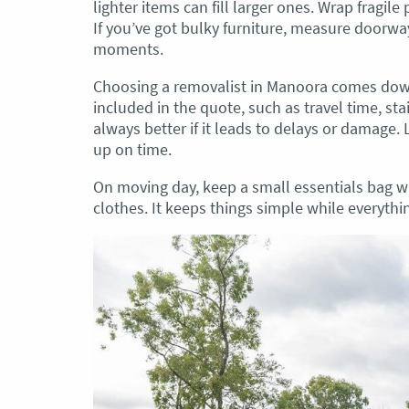
lighter items can fill larger ones. Wrap fragile
If you’ve got bulky furniture, measure doorw
moments.
Choosing a removalist in Manoora comes down 
included in the quote, such as travel time, sta
always better if it leads to delays or damage
up on time.
On moving day, keep a small essentials bag w
clothes. It keeps things simple while everythin