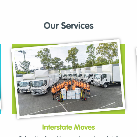
Our Services
Interstate Moves