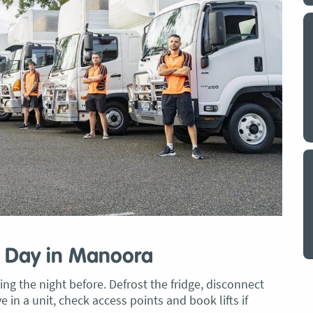
y a big
My partner and I have just used Optimove
. The
removals for a double move – stuff out of
o
my house to storage whilst another truck
at his place to bring his furniture and
id
belongings to here and more to storage.
We went with them based on price and a
. I
promise of ‘great care’
t but I
The removalist service has been fantastic.
out
The boys all moved fast on both crews,
and
were so easy to deal with, and I’ll be
July
honest I can’t remember the last time I
saw everything plastic and or blanket
wrapped so well to completely protect
g Day in Manoora
everything we have. I would HIGHLY
recommend these guys.
Jacqueline Nagle
g the night before. Defrost the fridge, disconnect
e in a unit, check access points and book lifts if