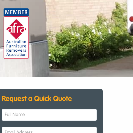
Request a Quick Quote