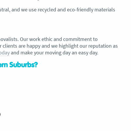
ral, and we use recycled and eco-friendly materials
movalists. Our work ethic and commitment to
r clients are happy and we highlight our reputation as
today
and make your moving day an easy day.
tern Suburbs?
9