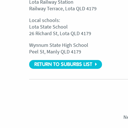
Lota Railway Station
Railway Terrace, Lota QLD 4179
Local schools:
Lota State School
26 Richard St, Lota QLD 4179
Wynnum State High School
Peel St, Manly QLD 4179
RETURN TO SUBURBS LIST
N