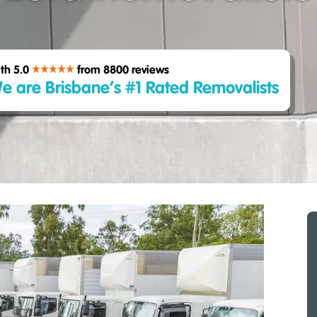
th 5.0
from 8800
reviews
e are Brisbane’s #1 Rated Removalists