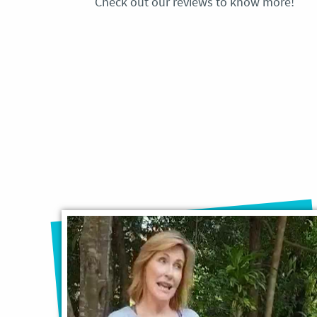
Check out our reviews to know more!