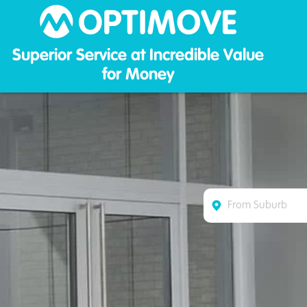
Optim
Superior Service at Incredible Value
for Money