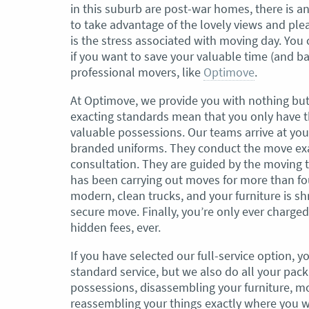
in this suburb are post-war homes, there is 
to take advantage of the lovely views and ple
, Adam and Chris
“Just wanted to take a second to sa
is the stress associated with moving day. You
utstanding job in
thank you to the team at Optimove
if you want to save your valuable time (and b
h Heads to
guys that arrived on the day were s
professional movers, like
Optimove
.
tirelessly without
friendly, helpful and professional. I
until the job was
couldn’t believe that when they sa
At Optimove, we provide you with nothing but
lute care of all
everything would get wrapped and
exacting standards mean that you only have t
ere friendly,
protected that it actually happened
valuable possessions. Our teams arrive at yo
ght good blokes. I
have moved several times in the pas
branded uniforms. They conduct the move exa
move
.” Glen Read,
found these guys definitely stood 
consultation. They are guided by the moving 
amongst the rest with their speed 
has been carrying out moves for more than fou
professionalism…” Carly Turner, 9 
modern, clean trucks, and your furniture is sh
2025
secure move. Finally, you’re only ever charge
hidden fees, ever.
If you have selected our full-service option, y
standard service, but we also do all your pack
possessions, disassembling your furniture, mo
reassembling your things exactly where you want