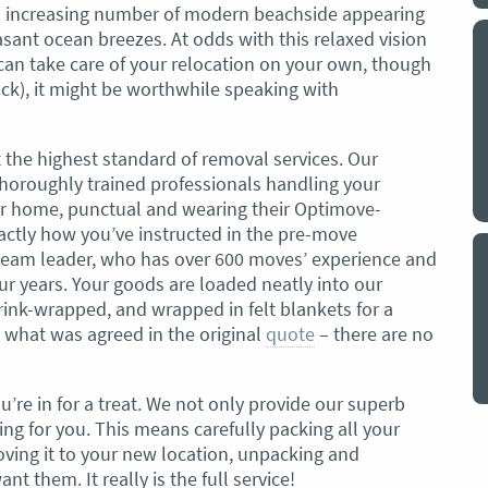
an increasing number of modern beachside appearing
asant ocean breezes. At odds with this relaxed vision
y a big
My partner and I have just used Optimove
 can take care of your relocation on your own, though
. The
removals for a double move – stuff out of
ack), it might be worthwhile speaking with
o
my house to storage whilst another truck
at his place to bring his furniture and
id
belongings to here and more to storage.
 the highest standard of removal services. Our
We went with them based on price and a
horoughly trained professionals handling your
. I
promise of ‘great care’
ur home, punctual and wearing their Optimove-
t but I
ctly how you’ve instructed in the pre-move
The removalist service has been fantastic.
out
team leader, who has over 600 moves’ experience and
The boys all moved fast on both crews,
and
r years. Your goods are loaded neatly into our
were so easy to deal with, and I’ll be
July
rink-wrapped, and wrapped in felt blankets for a
honest I can’t remember the last time I
d what was agreed in the original
quote
– there are no
saw everything plastic and or blanket
wrapped so well to completely protect
everything we have. I would HIGHLY
ou’re in for a treat. We not only provide our superb
recommend these guys.
Jacqueline Nagle
ing for you. This means carefully packing all your
ving it to your new location, unpacking and
 them. It really is the full service!