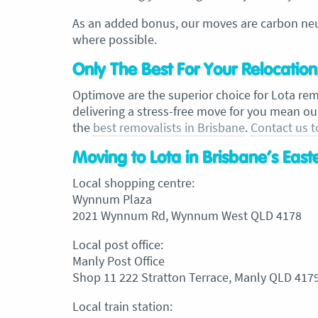
As an added bonus, our moves are carbon neut
where possible.
Only The Best For Your Relocation
Optimove are the superior choice for Lota re
delivering a stress-free move for you mean ou
the
best removalists in Brisbane
.
Contact us 
Moving to Lota in Brisbane’s Eas
Local shopping centre:
Wynnum Plaza
2021 Wynnum Rd, Wynnum West QLD 4178
Local post office:
Manly Post Office
Shop 11 222 Stratton Terrace, Manly QLD 417
Local train station: