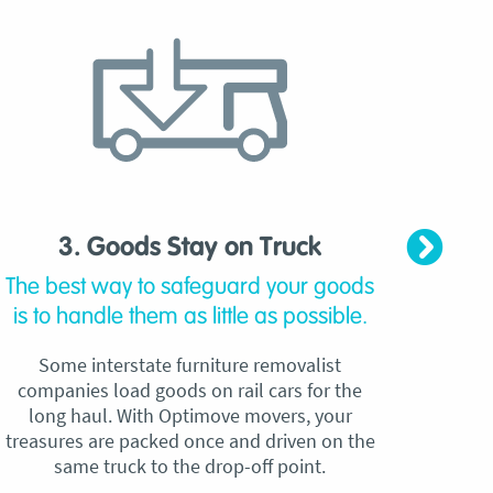
3. Goods Stay on Truck
4. C
The best way to safeguard your goods
Our
is to handle them as little as possible.
qu
Some interstate furniture removalist
Unli
companies load goods on rail cars for the
no h
long haul. With Optimove movers, your
ho
treasures are packed once and driven on the
reque
same truck to the drop-off point.