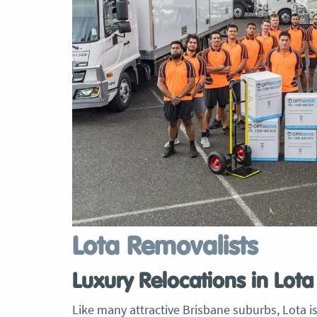
Lota Removalists
Luxury Relocations in Lota
Like many attractive Brisbane suburbs, Lota