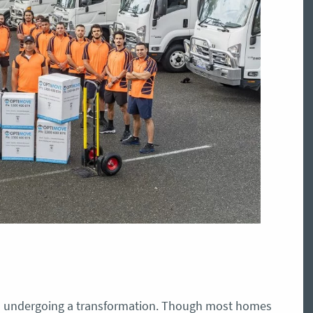
 is undergoing a transformation. Though most homes