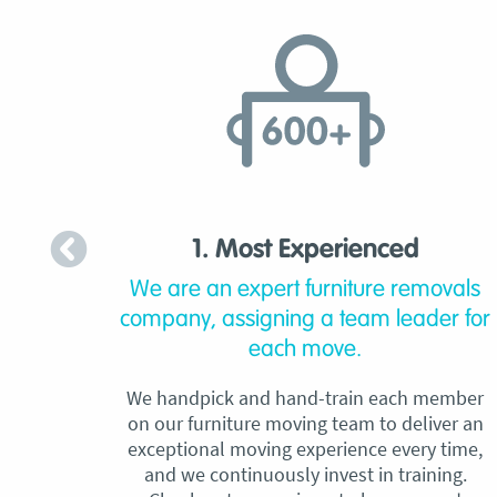
1. Most Experienced
We are an expert furniture removals
company, assigning a team leader for
each move.
We handpick and hand-train each member
on our furniture moving team to deliver an
exceptional moving experience every time,
and we continuously invest in training.