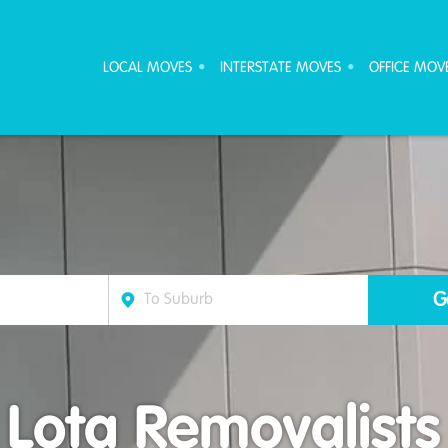
ove Furniture Removalists
LOCAL MOVES
INTERSTATE MOVES
OFFICE MOV
Lota Removalists