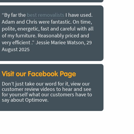
“By far the
best removalists
I have used.
“I couldn’
Adam and Chris were fantastic. On time,
choice of O
polite, energetic, fast and careful with all
precious b
of my furniture. Reasonably priced and
removal t
very efficient .” Jessie Mariee Watson, 29
estimated 
August 2025
arrived no
removalists
very impre
recommend
Visit our Facebook Page
removalist
Don’t just take our word for it, view our
in employin
customer review videos to hear and see
Bertram, 1
for yourself what our customers have to
say about Optimove.