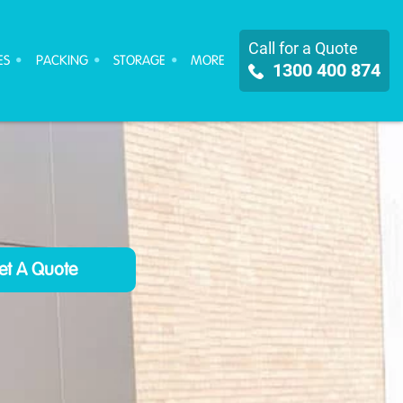
Call for a Quote
ES
PACKING
STORAGE
MORE
1300 400 874