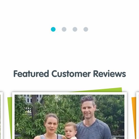
Featured Customer Reviews