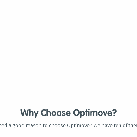
Why Choose Optimove?
eed a good reason to choose Optimove? We have ten of the