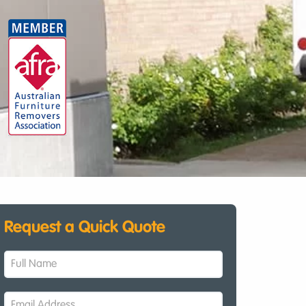
Request a Quick Quote