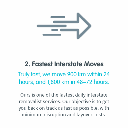
2. Fastest Interstate Moves
Truly fast, we move 900 km within 24
hours, and 1,800 km in 48–72 hours.
Ours is one of the fastest daily interstate
removalist services. Our objective is to get
you back on track as fast as possible, with
minimum disruption and layover costs.