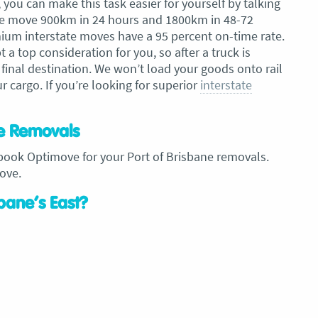
you can make this task easier for yourself by talking
, we move 900km in 24 hours and 1800km in 48-72
ium interstate moves have a 95 percent on-time rate.
a top consideration for you, so after a truck is
 final destination. We won’t load your goods onto rail
r cargo. If you’re looking for superior
interstate
ne Removals
ook Optimove for your Port of Brisbane removals.
ove.
sbane’s East?