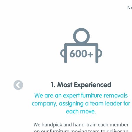
N
1. Most Experienced
We are an expert furniture removals
company, assigning a team leader for
each move.
We handpick and hand-train each member
on our furniture moving team to deliver an