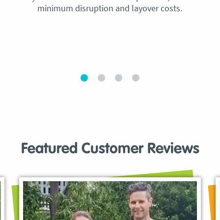
minimum disruption and layover costs.
Featured Customer Reviews