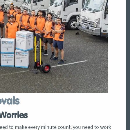
ovals
Worries
eed to make every minute count, you need to work