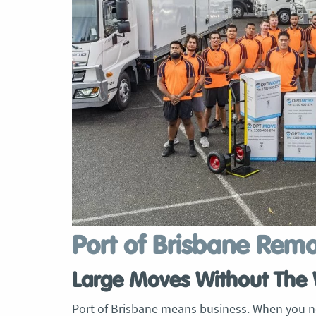
Port of Brisbane Rem
Large Moves Without The 
Port of Brisbane means business. When you n