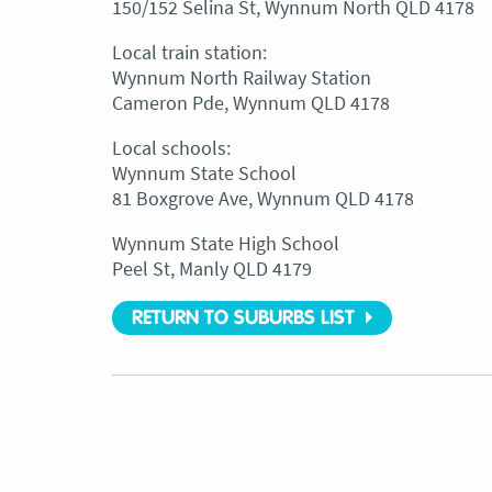
150/152 Selina St, Wynnum North QLD 4178
Local train station:
Wynnum North Railway Station
Cameron Pde, Wynnum QLD 4178
Local schools:
Wynnum State School
81 Boxgrove Ave, Wynnum QLD 4178
Wynnum State High School
Peel St, Manly QLD 4179
RETURN TO SUBURBS LIST