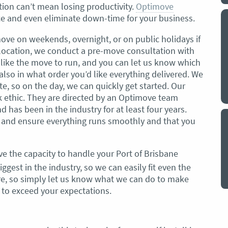
on can’t mean losing productivity.
Optimove
ce and even eliminate down-time for your business.
y a big
My partner and I have just used Optimove
. The
removals for a double move – stuff out of
move on weekends, overnight, or on public holidays if
o
my house to storage whilst another truck
relocation, we conduct a pre-move consultation with
at his place to bring his furniture and
like the move to run, and you can let us know which
id
belongings to here and more to storage.
 also in what order you’d like everything delivered. We
We went with them based on price and a
te, so on the day, we can quickly get started. Our
. I
promise of ‘great care’
k ethic. They are directed by an Optimove team
t but I
has been in the industry for at least four years.
The removalist service has been fantastic.
out
n and ensure everything runs smoothly and that you
The boys all moved fast on both crews,
and
were so easy to deal with, and I’ll be
July
honest I can’t remember the last time I
ve the capacity to handle your Port of Brisbane
saw everything plastic and or blanket
ggest in the industry, so we can easily fit even the
wrapped so well to completely protect
 are, so simply let us know what we can do to make
everything we have. I would HIGHLY
t to exceed your expectations.
recommend these guys.
Jacqueline Nagle