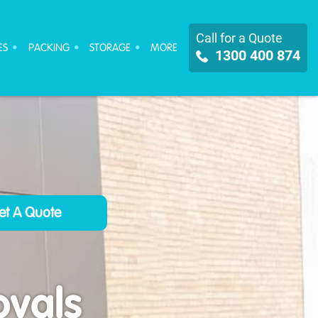
Call for a Quote
ES
PACKING
STORAGE
MORE
1300 400 874
ovals