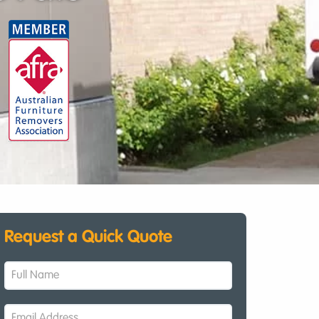
Request a Quick Quote