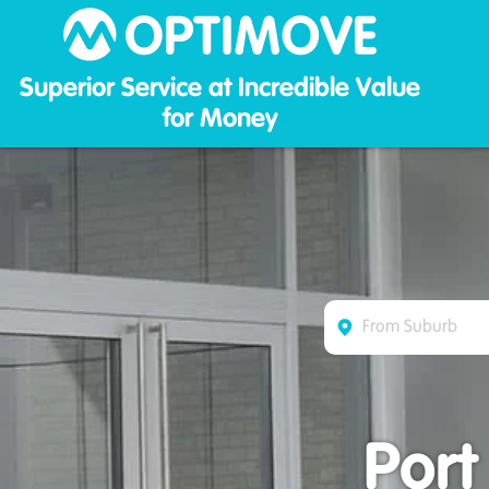
Optim
Superior Service at Incredible Value
for Money
Port