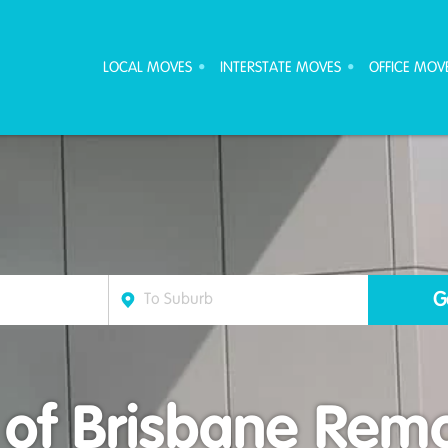
ove Furniture Removalists
LOCAL MOVES
INTERSTATE MOVES
OFFICE MOV
 of Brisbane Rem