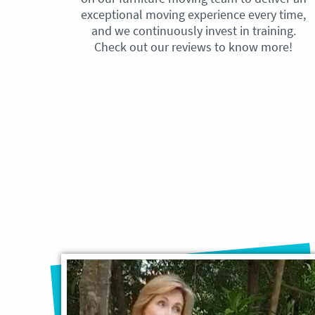
exceptional moving experience every time,
and we continuously invest in training.
Check out our reviews to know more!