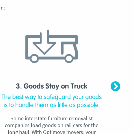
m:
3. Goods Stay on Truck
4. C
The best way to safeguard your goods
Our
is to handle them as little as possible.
qu
Some interstate furniture removalist
Unli
companies load goods on rail cars for the
no h
long haul. With Optimove movers, your
ho