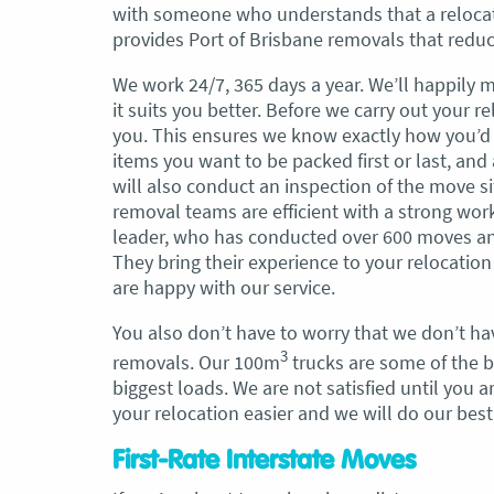
with someone who understands that a relocati
provides Port of Brisbane removals that redu
, Adam and Chris
“Just wanted to take a second to sa
utstanding job in
thank you to the team at Optimove
We work 24/7, 365 days a year. We’ll happily 
h Heads to
guys that arrived on the day were s
it suits you better. Before we carry out your 
tirelessly without
friendly, helpful and professional. I
you. This ensures we know exactly how you’d 
until the job was
couldn’t believe that when they sa
items you want to be packed first or last, and
lute care of all
everything would get wrapped and
will also conduct an inspection of the move si
ere friendly,
protected that it actually happened
removal teams are efficient with a strong wor
ght good blokes. I
have moved several times in the pas
leader, who has conducted over 600 moves and 
move
.” Glen Read,
found these guys definitely stood 
They bring their experience to your relocatio
amongst the rest with their speed 
are happy with our service.
professionalism…” Carly Turner, 9 
You also don’t have to worry that we don’t ha
2025
3
removals. Our 100m
trucks are some of the bi
biggest loads. We are not satisfied until you
your relocation easier and we will do our bes
First-Rate Interstate Moves