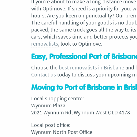
If you’re about to make a long-distance move, 
with Optimove. If speed is a priority for you
hours. Are you keen on punctuality? Our prem
The careful handling of your goods is no doubt 
packed, the same truck goes all the way to its
cars, which saves time and better protects you
removalists
, look to Optimove.
Easy, Professional Port of Brisba
Choose the
best removalists in Brisbane
and b
Contact us
today to discuss your upcoming m
Moving to Port of Brisbane in Bri
Local shopping centre:
Wynnum Plaza
2021 Wynnum Rd, Wynnum West QLD 4178
Local post office:
Wynnum North Post Office