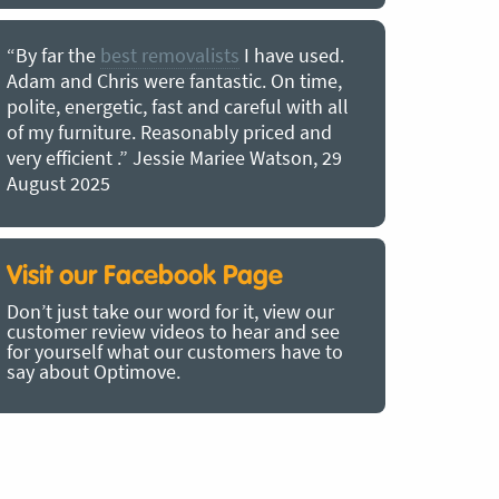
“By far the
best removalists
I have used.
“I couldn’
Adam and Chris were fantastic. On time,
choice of O
polite, energetic, fast and careful with all
precious b
of my furniture. Reasonably priced and
removal t
very efficient .” Jessie Mariee Watson, 29
estimated 
August 2025
arrived no
removalists
very impre
recommend
Visit our Facebook Page
removalist
Don’t just take our word for it, view our
in employin
customer review videos to hear and see
Bertram, 1
for yourself what our customers have to
say about Optimove.