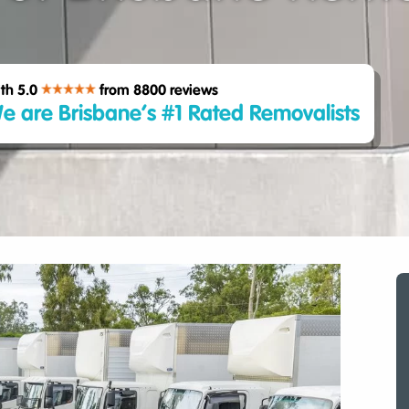
th 5.0
from 8800
reviews
e are Brisbane’s #1 Rated Removalists