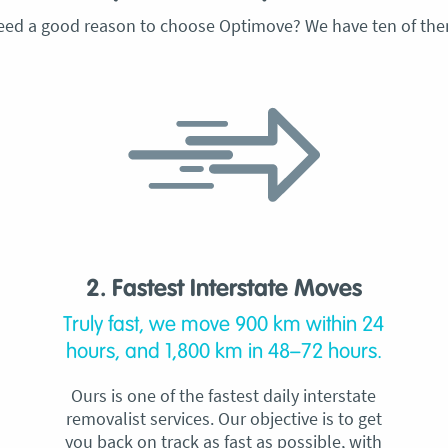
eed a good reason to choose Optimove? We have ten of the
2. Fastest Interstate Moves
Truly fast, we move 900 km within 24
hours, and 1,800 km in 48–72 hours.
Ours is one of the fastest daily interstate
removalist services. Our objective is to get
you back on track as fast as possible, with