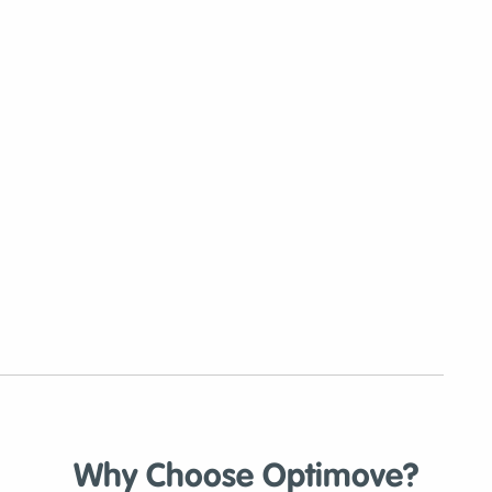
Why Choose Optimove?