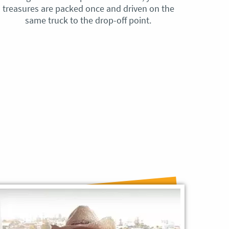
treasures are packed once and driven on the
reque
same truck to the drop-off point.