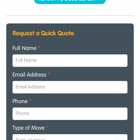
Request a Quick Quote
Full Name
*
Email Address
*
Phone
*
Type of Move
*