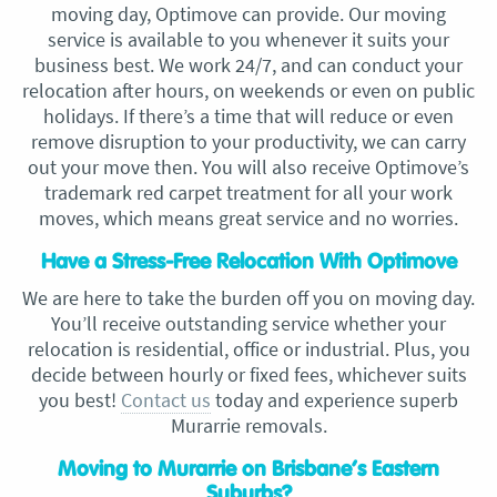
moving day, Optimove can provide. Our moving
service is available to you whenever it suits your
business best. We work 24/7, and can conduct your
relocation after hours, on weekends or even on public
holidays. If there’s a time that will reduce or even
remove disruption to your productivity, we can carry
out your move then. You will also receive Optimove’s
trademark red carpet treatment for all your work
moves, which means great service and no worries.
Have a Stress-Free Relocation With Optimove
We are here to take the burden off you on moving day.
You’ll receive outstanding service whether your
relocation is residential, office or industrial. Plus, you
decide between hourly or fixed fees, whichever suits
you best!
Contact us
today and experience superb
Murarrie removals.
Moving to Murarrie on Brisbane’s Eastern
Suburbs?