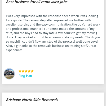
Best business for all removalist jobs
I was very impressed with the response speed when I was looking
for a quote. Then every step after impressed me further with
excellent service and the easy communication, the boy’s hard work
and professional manner!! I underestimated the amount of my
stuff, and the boys had to stay late a few hours to get my moving
done. They worked around to accommodate my needs. Thank you
so much!! I couldn’t flaw any step of the process! Well done guys!
Also, big thanks to the removals business on training staff. Great
experience!
Ping Han
Brisbane North Side Removals