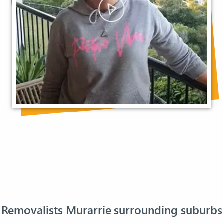
Removalists Murarrie surrounding suburbs