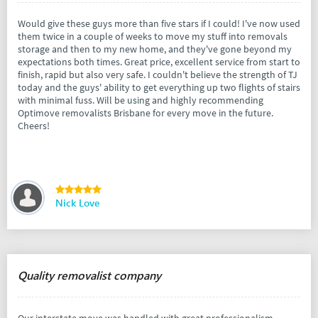
Would give these guys more than five stars if I could! I've now used
them twice in a couple of weeks to move my stuff into removals
storage and then to my new home, and they've gone beyond my
expectations both times. Great price, excellent service from start to
finish, rapid but also very safe. I couldn't believe the strength of TJ
today and the guys' ability to get everything up two flights of stairs
with minimal fuss. Will be using and highly recommending
Optimove removalists Brisbane for every move in the future.
Cheers!
Nick Love
Quality removalist company