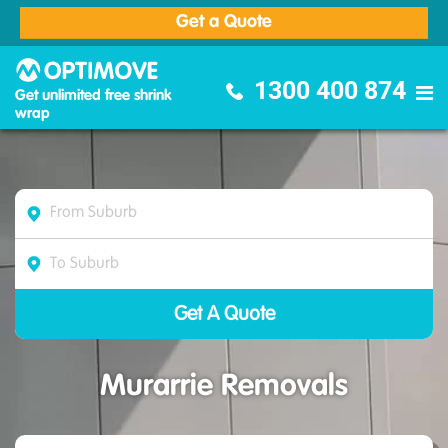
Get a Quote
Optimove Furniture Removalists
1300 400 874
Get unlimited free shrink
wrap
Murarrie Removals