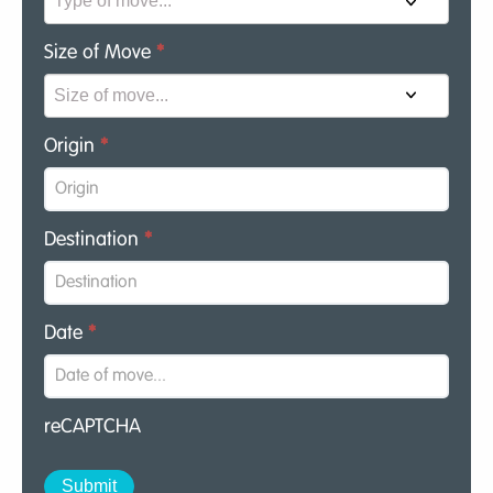
Size of Move
*
Origin
*
Destination
*
Date
*
reCAPTCHA