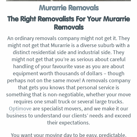
Murarrie Removals
The Right Removalists For Your Murarrie
Removals
An ordinary removals company might not get it. They
might not get that Murarrie is a diverse suburb with a
distinct residential side and industrial side. They
might not get that you’re as serious about careful
handling of your favourite vase as you are about
equipment worth thousands of dollars – though
perhaps not on the same move! A removals company
that gets you knows that personal service is
something that is non-negotiable, whether your move
requires one small truck or several large trucks.
Optimove
are specialist movers, and we make it our
business to understand our clients’ needs and exceed
their expectations.
You want your moving day to be easy, predictable,