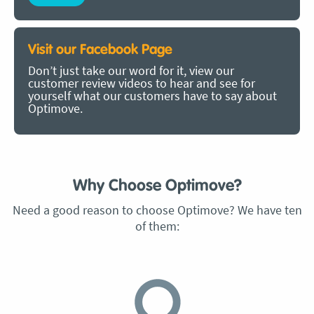
Visit our Facebook Page
Don’t just take our word for it, view our
customer review videos to hear and see for
yourself what our customers have to say about
Optimove.
Why Choose Optimove?
Need a good reason to choose Optimove? We have ten
of them: