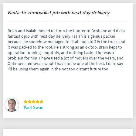
Fantastic removalist job with next day delivery
Brian and Isaiah moved us from the Hunter to Brisbane and did a
fantastic job with next day delivery. Isaiah is a genius packer
because he somehow managed to fit all our stuff in the truck and
it was packed to the roof. He's strong as an ox too. Brain kept to
operation running smoothly, and nothing I asked for was a
problem for him. I have used a lot of movers over the years, and
Optimove removals would have to be one of the best. I dare say
I'll be using them again in the not too distant future too.
Paul Swan