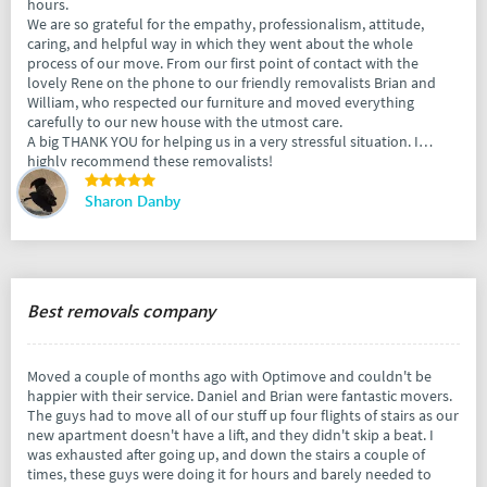
hours.
We are so grateful for the empathy, professionalism, attitude,
caring, and helpful way in which they went about the whole
process of our move. From our first point of contact with the
lovely Rene on the phone to our friendly removalists Brian and
William, who respected our furniture and moved everything
carefully to our new house with the utmost care.
A big THANK YOU for helping us in a very stressful situation. I
highly recommend these removalists!
Sharon Danby
Best removals company
Moved a couple of months ago with Optimove and couldn't be
happier with their service. Daniel and Brian were fantastic movers.
The guys had to move all of our stuff up four flights of stairs as our
new apartment doesn't have a lift, and they didn't skip a beat. I
was exhausted after going up, and down the stairs a couple of
times, these guys were doing it for hours and barely needed to