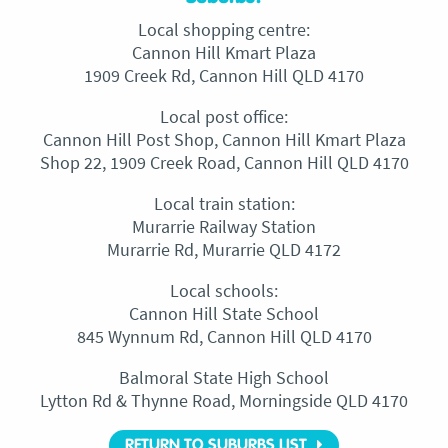
Local shopping centre:
Cannon Hill Kmart Plaza
1909 Creek Rd, Cannon Hill QLD 4170
Local post office:
Cannon Hill Post Shop, Cannon Hill Kmart Plaza
Shop 22, 1909 Creek Road, Cannon Hill QLD 4170
Local train station:
Murarrie Railway Station
Murarrie Rd, Murarrie QLD 4172
Local schools:
Cannon Hill State School
845 Wynnum Rd, Cannon Hill QLD 4170
Balmoral State High School
Lytton Rd & Thynne Road, Morningside QLD 4170
RETURN TO SUBURBS LIST