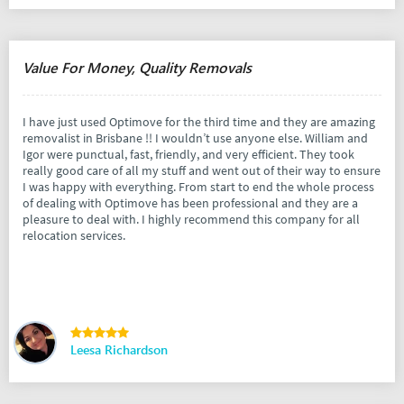
Value For Money, Quality Removals
I have just used Optimove for the third time and they are amazing
removalist in Brisbane !! I wouldn’t use anyone else. William and
Igor were punctual, fast, friendly, and very efficient. They took
really good care of all my stuff and went out of their way to ensure
I was happy with everything. From start to end the whole process
of dealing with Optimove has been professional and they are a
pleasure to deal with. I highly recommend this company for all
relocation services.
Leesa Richardson