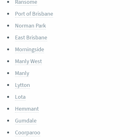
Ransome
Port of Brisbane
Norman Park
East Brisbane
Morningside
Manly West
Manly
Lytton
Lota
Hemmant
Gumdale
Coorparoo