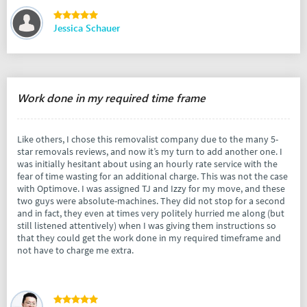
Jessica Schauer
Work done in my required time frame
Like others, I chose this removalist company due to the many 5-
star removals reviews, and now it’s my turn to add another one. I
was initially hesitant about using an hourly rate service with the
fear of time wasting for an additional charge. This was not the case
with Optimove. I was assigned TJ and Izzy for my move, and these
two guys were absolute-machines. They did not stop for a second
and in fact, they even at times very politely hurried me along (but
still listened attentively) when I was giving them instructions so
that they could get the work done in my required timeframe and
not have to charge me extra.