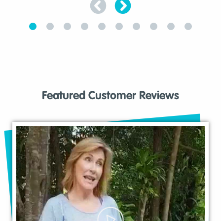
Featured Customer Reviews