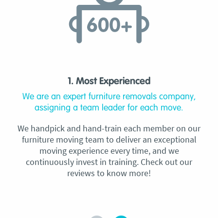
1. Most Experienced
We are an expert furniture removals company,
assigning a team leader for each move.
We handpick and hand-train each member on our
furniture moving team to deliver an exceptional
moving experience every time, and we
continuously invest in training. Check out our
reviews to know more!