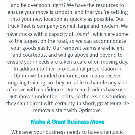
and be over soon, right? We have the resources to
ensure your move is smooth, and that you’re settling
into your new location as quickly as possible. Our
truck fleet is company-owned, large and modern. We
3
have trucks with a capacity of 100m
, which are some
of the largest on the road, so we can accommodate
your goods easily. Our removal teams are efficient
and courteous, and will go above and beyond to
ensure your needs are taken a care of on moving day.
In addition to their professional presentation in
Optimove-branded uniforms, our teams receive
ongoing training, so they are able to handle any kind
of move with confidence. Our team leaders have over
600 moves under their belts, so there’s no situation
they can’t direct with certainty. In short, great Murarrie
removals start with Optimove.
Make A Great Business Move
Whatever your business needs to have a fantastic