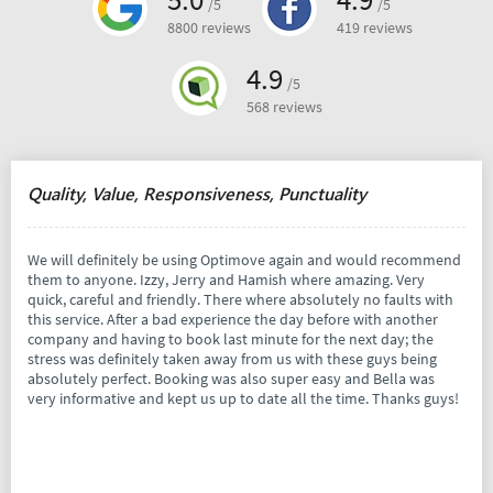
/5
/5
8800 reviews
419 reviews
4.9
/5
568 reviews
Quality, Value, Responsiveness, Punctuality
We will definitely be using Optimove again and would recommend
them to anyone. Izzy, Jerry and Hamish where amazing. Very
quick, careful and friendly. There where absolutely no faults with
this service. After a bad experience the day before with another
company and having to book last minute for the next day; the
stress was definitely taken away from us with these guys being
absolutely perfect. Booking was also super easy and Bella was
very informative and kept us up to date all the time. Thanks guys!