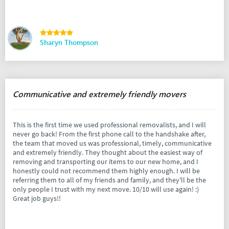
Sharyn Thompson
Communicative and extremely friendly movers
This is the first time we used professional removalists, and I will
never go back! From the first phone call to the handshake after,
the team that moved us was professional, timely, communicative
and extremely friendly. They thought about the easiest way of
removing and transporting our items to our new home, and I
honestly could not recommend them highly enough. I will be
referring them to all of my friends and family, and they'll be the
only people I trust with my next move. 10/10 will use again! :)
Great job guys!!