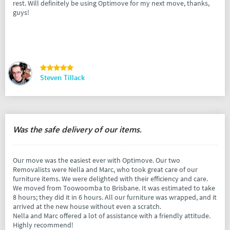
rest. Will definitely be using Optimove for my next move, thanks,
guys!
Steven Tillack
Was the safe delivery of our items.
Our move was the easiest ever with Optimove. Our two
Removalists were Nella and Marc, who took great care of our
furniture items. We were delighted with their efficiency and care.
We moved from Toowoomba to Brisbane. It was estimated to take
8 hours; they did it in 6 hours. All our furniture was wrapped, and it
arrived at the new house without even a scratch.
Nella and Marc offered a lot of assistance with a friendly attitude.
Highly recommend!