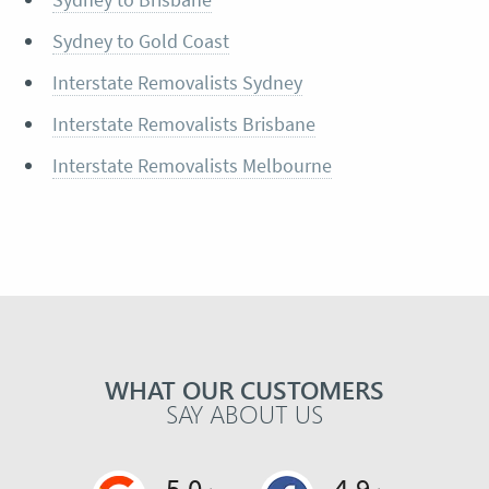
Sydney to Gold Coast
Interstate Removalists Sydney
Interstate Removalists Brisbane
Interstate Removalists Melbourne
WHAT OUR CUSTOMERS
SAY ABOUT US
5.0
4.9