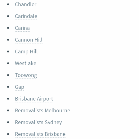
Chandler
Carindale
Carina
Cannon Hill
Camp Hill
Westlake
Toowong
Gap
Brisbane Airport
Removalists Melbourne
Removalists Sydney
Removalists Brisbane