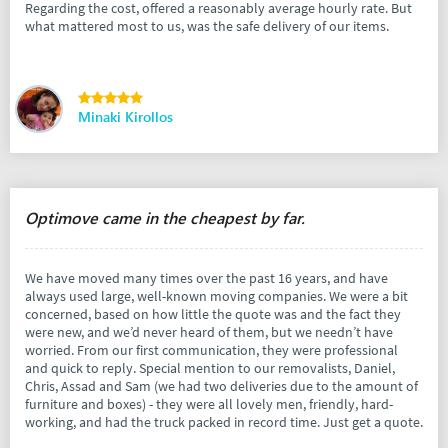
Regarding the cost, offered a reasonably average hourly rate. But
what mattered most to us, was the safe delivery of our items.
Minaki Kirollos
Optimove came in the cheapest by far.
We have moved many times over the past 16 years, and have
always used large, well-known moving companies. We were a bit
concerned, based on how little the quote was and the fact they
were new, and we’d never heard of them, but we needn’t have
worried. From our first communication, they were professional
and quick to reply. Special mention to our removalists, Daniel,
Chris, Assad and Sam (we had two deliveries due to the amount of
furniture and boxes) - they were all lovely men, friendly, hard-
working, and had the truck packed in record time. Just get a quote.