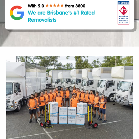
With 5.0
from 8800
We are Brisbane’s #1 Rated
Removalists