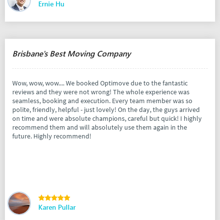
Ernie Hu
Brisbane's Best Moving Company
Wow, wow, wow.... We booked Optimove due to the fantastic
reviews and they were not wrong! The whole experience was
seamless, booking and execution. Every team member was so
polite, friendly, helpful - just lovely! On the day, the guys arrived
on time and were absolute champions, careful but quick! I highly
recommend them and will absolutely use them again in the
future. Highly recommend!
Karen Pullar