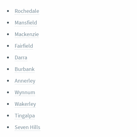
Rochedale
Mansfield
Mackenzie
Fairfield
Darra
Burbank
Annerley
Wynnum
Wakerley
Tingalpa
Seven Hills