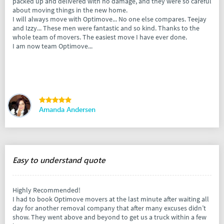
packed up and delivered with no damage, and they were so careful
about moving things in the new home.
I will always move with Optimove... No one else compares. Teejay
and Izzy... These men were fantastic and so kind. Thanks to the
whole team of movers. The easiest move I have ever done.
I am now team Optimove...
Amanda Andersen
Easy to understand quote
Highly Recommended!
I had to book Optimove movers at the last minute after waiting all
day for another removal company that after many excuses didn’t
show. They went above and beyond to get us a truck within a few