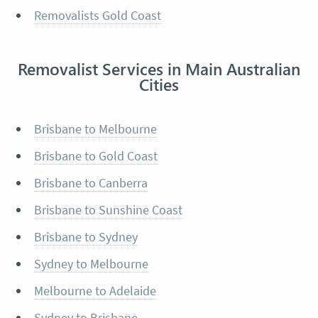
Removalists Gold Coast
Removalist Services in Main Australian
Cities
Brisbane to Melbourne
Brisbane to Gold Coast
Brisbane to Canberra
Brisbane to Sunshine Coast
Brisbane to Sydney
Sydney to Melbourne
Melbourne to Adelaide
Sydney to Brisbane