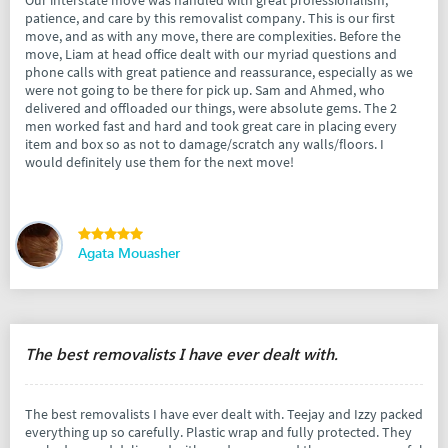
Our interstate move was handled with great professionalism,
patience, and care by this removalist company. This is our first
move, and as with any move, there are complexities. Before the
move, Liam at head office dealt with our myriad questions and
phone calls with great patience and reassurance, especially as we
were not going to be there for pick up. Sam and Ahmed, who
delivered and offloaded our things, were absolute gems. The 2
men worked fast and hard and took great care in placing every
item and box so as not to damage/scratch any walls/floors. I
would definitely use them for the next move!
Agata Mouasher
The best removalists I have ever dealt with.
The best removalists I have ever dealt with. Teejay and Izzy packed
everything up so carefully. Plastic wrap and fully protected. They