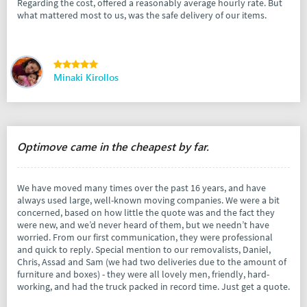
Regarding the cost, offered a reasonably average hourly rate. But
what mattered most to us, was the safe delivery of our items.
Minaki Kirollos
Optimove came in the cheapest by far.
We have moved many times over the past 16 years, and have
always used large, well-known moving companies. We were a bit
concerned, based on how little the quote was and the fact they
were new, and we’d never heard of them, but we needn’t have
worried. From our first communication, they were professional
and quick to reply. Special mention to our removalists, Daniel,
Chris, Assad and Sam (we had two deliveries due to the amount of
furniture and boxes) - they were all lovely men, friendly, hard-
working, and had the truck packed in record time. Just get a quote.