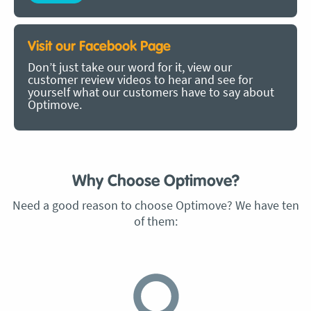
Visit our Facebook Page
Don’t just take our word for it, view our
customer review videos to hear and see for
yourself what our customers have to say about
Optimove.
Why Choose Optimove?
Need a good reason to choose Optimove? We have ten
of them: