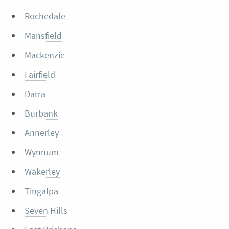
Rochedale
Mansfield
Mackenzie
Fairfield
Darra
Burbank
Annerley
Wynnum
Wakerley
Tingalpa
Seven Hills