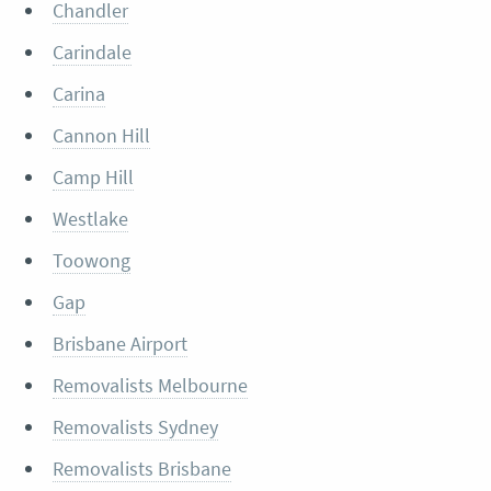
Chandler
Carindale
Carina
Cannon Hill
Camp Hill
Westlake
Toowong
Gap
Brisbane Airport
Removalists Melbourne
Removalists Sydney
Removalists Brisbane