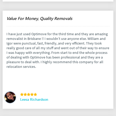
Value For Money, Quality Removals
I have just used Optimove for the third time and they are amazing
removalist in Brisbane !! I wouldn’t use anyone else. William and
Igor were punctual, fast, friendly, and very efficient. They took
really good care of all my stuff and went out of their way to ensure
I was happy with everything. From start to end the whole process
of dealing with Optimove has been professional and they are a
pleasure to deal with. I highly recommend this company for all
relocation services.
Leesa Richardson