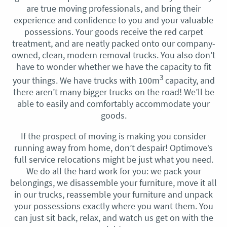
are true moving professionals, and bring their
experience and confidence to you and your valuable
possessions. Your goods receive the red carpet
treatment, and are neatly packed onto our company-
owned, clean, modern removal trucks. You also don’t
have to wonder whether we have the capacity to fit
3
your things. We have trucks with 100m
capacity, and
there aren’t many bigger trucks on the road! We’ll be
able to easily and comfortably accommodate your
goods.
If the prospect of moving is making you consider
running away from home, don’t despair! Optimove’s
full service relocations might be just what you need.
We do all the hard work for you: we pack your
belongings, we disassemble your furniture, move it all
in our trucks, reassemble your furniture and unpack
your possessions exactly where you want them. You
can just sit back, relax, and watch us get on with the