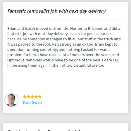
Fantastic removalist job with next day delivery
Brian and Isaiah moved us from the Hunter to Brisbane and did a
fantastic job with next day delivery. Isaiah is a genius packer
because he somehow managed to fit all our stuff in the truck and
it was packed to the roof. He's strong as an ox too. Brain kept to
operation running smoothly, and nothing I asked for was a
problem for him. I have used a lot of movers over the years, and
Optimove removals would have to be one of the best. I dare say
I'll be using them again in the not too distant future too.
Paul Swan