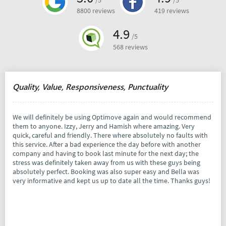
/5
/5
8800 reviews
419 reviews
4.9
/5
568 reviews
Quality, Value, Responsiveness, Punctuality
We will definitely be using Optimove again and would recommend
them to anyone. Izzy, Jerry and Hamish where amazing. Very
quick, careful and friendly. There where absolutely no faults with
this service. After a bad experience the day before with another
company and having to book last minute for the next day; the
stress was definitely taken away from us with these guys being
absolutely perfect. Booking was also super easy and Bella was
very informative and kept us up to date all the time. Thanks guys!