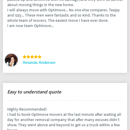
about moving things in the new home.
I will always move with Optimove... No one else compares. Teejay
and Izzy... These men were fantastic and so kind. Thanks to the
whole team of movers. The easiest move I have ever done.
I am now team Optimove...
Amanda Andersen
Easy to understand quote
Highly Recommended!
I had to book Optimove movers at the last minute after waiting all
day for another removal company that after many excuses didn’t
show. They went above and beyond to get us a truck within a few