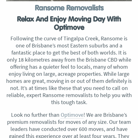
Ransome Removalists
Relax And Enjoy Moving Day With
Optimove
Following the curve of Tingalpa Creek, Ransome is
one of Brisbane’s most Eastern suburbs and a
fantastic place to get the best of both worlds. It is
only 18 kilometres away from the Brisbane CBD while
offering has a quieter feel to locals, many of whom
enjoy living on large, acreage properties. While large
homes are great, moving in or out of them definitely is
not. It’s at times like these that you need to call on
reliable, expert Ransome removalists to help you with
this tough task.
Look no further than
Optimove
! We are Brisbane’s
premium removalists for moves of any size. Our team
leaders have conducted over 600 moves, and have
gained this experience over at least four years. They