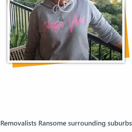
Removalists Ransome surrounding suburbs