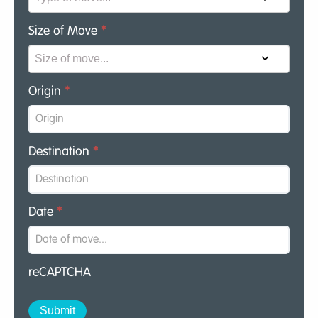
Size of Move
*
Origin
*
Destination
*
Date
*
reCAPTCHA