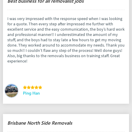
Best business for all removalist jobs
I was very impressed with the response speed when I was looking
for a quote. Then every step after impressed me further with
excellent service and the easy communication, the boy’s hard work
and professional manner!! I underestimated the amount of my
stuff, and the boys had to stay late a few hours to get my moving
done. They worked around to accommodate my needs. Thank you
so much!! I couldn’t flaw any step of the process! Well done guys!
Also, big thanks to the removals business on training staff. Great
experience!
Ping Han
Brisbane North Side Removals