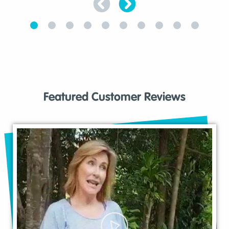
Featured Customer Reviews