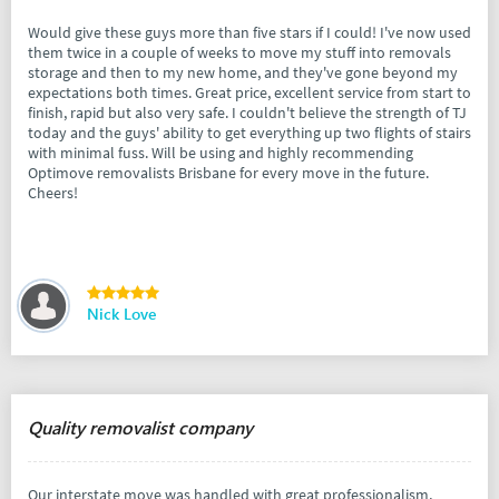
Would give these guys more than five stars if I could! I've now used
them twice in a couple of weeks to move my stuff into removals
storage and then to my new home, and they've gone beyond my
expectations both times. Great price, excellent service from start to
finish, rapid but also very safe. I couldn't believe the strength of TJ
today and the guys' ability to get everything up two flights of stairs
with minimal fuss. Will be using and highly recommending
Optimove removalists Brisbane for every move in the future.
Cheers!
Nick Love
Quality removalist company
Our interstate move was handled with great professionalism,