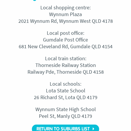
Local shopping centre:
Wynnum Plaza
2021 Wynnum Rd, Wynnum West QLD 4178
Local post office:
Gumdale Post Office
681 New Cleveland Rd, Gumdale QLD 4154
Local train station:
Thorneside Railway Station
Railway Pde, Thorneside QLD 4158
Local schools:
Lota State School
26 Richard St, Lota QLD 4179
Wynnum State High School
Peel St, Manly QLD 4179
RETURN TO SUBURBS LIST