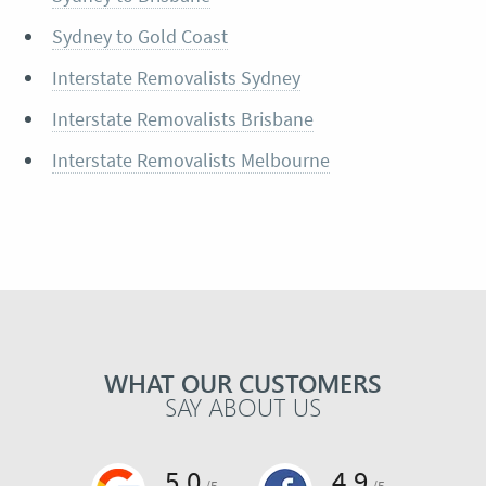
Sydney to Gold Coast
Interstate Removalists Sydney
Interstate Removalists Brisbane
Interstate Removalists Melbourne
WHAT OUR CUSTOMERS
SAY ABOUT US
5.0
4.9