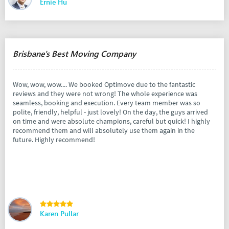
Ernie Hu
Brisbane's Best Moving Company
Wow, wow, wow.... We booked Optimove due to the fantastic
reviews and they were not wrong! The whole experience was
seamless, booking and execution. Every team member was so
polite, friendly, helpful - just lovely! On the day, the guys arrived
on time and were absolute champions, careful but quick! I highly
recommend them and will absolutely use them again in the
future. Highly recommend!
Karen Pullar