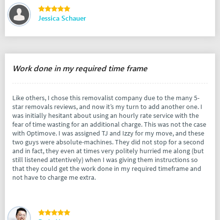
Jessica Schauer
Work done in my required time frame
Like others, I chose this removalist company due to the many 5-
star removals reviews, and now it’s my turn to add another one. I
was initially hesitant about using an hourly rate service with the
fear of time wasting for an additional charge. This was not the case
with Optimove. I was assigned TJ and Izzy for my move, and these
two guys were absolute-machines. They did not stop for a second
and in fact, they even at times very politely hurried me along (but
still listened attentively) when I was giving them instructions so
that they could get the work done in my required timeframe and
not have to charge me extra.