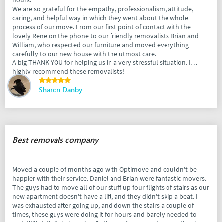
hours.
We are so grateful for the empathy, professionalism, attitude,
caring, and helpful way in which they went about the whole
process of our move. From our first point of contact with the
lovely Rene on the phone to our friendly removalists Brian and
William, who respected our furniture and moved everything
carefully to our new house with the utmost care.
A big THANK YOU for helping us in a very stressful situation. I
highly recommend these removalists!
Sharon Danby
Best removals company
Moved a couple of months ago with Optimove and couldn't be
happier with their service. Daniel and Brian were fantastic movers.
The guys had to move all of our stuff up four flights of stairs as our
new apartment doesn't have a lift, and they didn't skip a beat. I
was exhausted after going up, and down the stairs a couple of
times, these guys were doing it for hours and barely needed to