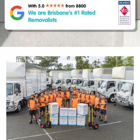
With 5.0
from 8800
We are Brisbane’s #1 Rated
Removalists