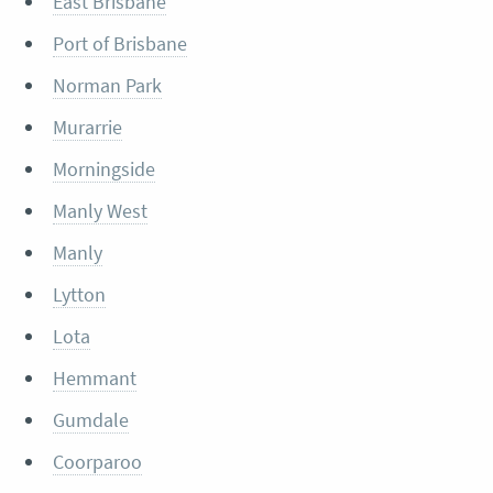
East Brisbane
Port of Brisbane
Norman Park
Murarrie
Morningside
Manly West
Manly
Lytton
Lota
Hemmant
Gumdale
Coorparoo