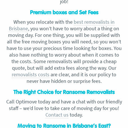
job!
Premium boxes and Set Fees
When you relocate with the
best removalists in
Brisbane
, you won’t have to worry about a thing on
moving day. For one thing, you will be supplied with
all the free moving boxes you will need, so you won’t
have to use your precious time looking for boxes. You
also have nothing to worry about when it comes to
the costs. Some removalists will provide a cheap
quote, but will add extra fees along the way. Our
removalists costs
are clear, and it is our policy to
never have hidden or surprise fees.
The Right Choice for Ransome Removalists
Call Optimove today and have a chat with our friendly
staff – we’d love to take care of moving day for you!
Contact us
today.
Moving to Ransome in Brisbane’s East?