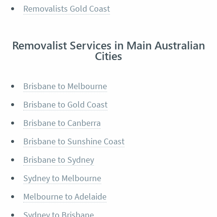
Removalists Gold Coast
Removalist Services in Main Australian
Cities
Brisbane to Melbourne
Brisbane to Gold Coast
Brisbane to Canberra
Brisbane to Sunshine Coast
Brisbane to Sydney
Sydney to Melbourne
Melbourne to Adelaide
Sydney to Brisbane