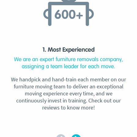
1. Most Experienced
We are an expert furniture removals company,
assigning a team leader for each move.
We handpick and hand-train each member on our
furniture moving team to deliver an exceptional
moving experience every time, and we
continuously invest in training. Check out our
reviews to know more!