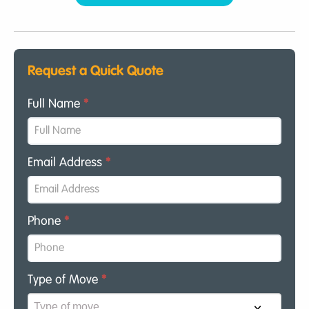
Request a Quick Quote
Full Name
*
Email Address
*
Phone
*
Type of Move
*