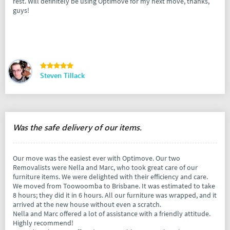
rest. Will definitely be using Optimove for my next move, thanks,
guys!
Steven Tillack
Was the safe delivery of our items.
Our move was the easiest ever with Optimove. Our two
Removalists were Nella and Marc, who took great care of our
furniture items. We were delighted with their efficiency and care.
We moved from Toowoomba to Brisbane. It was estimated to take
8 hours; they did it in 6 hours. All our furniture was wrapped, and it
arrived at the new house without even a scratch.
Nella and Marc offered a lot of assistance with a friendly attitude.
Highly recommend!