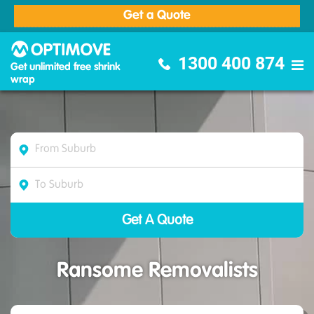
Get a Quote
Optimove Furniture Removalists
1300 400 874
Get unlimited free shrink
wrap
Ransome Removalists