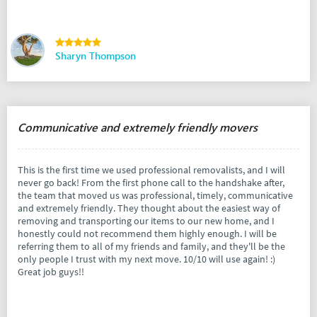
Sharyn Thompson
Communicative and extremely friendly movers
This is the first time we used professional removalists, and I will
never go back! From the first phone call to the handshake after,
the team that moved us was professional, timely, communicative
and extremely friendly. They thought about the easiest way of
removing and transporting our items to our new home, and I
honestly could not recommend them highly enough. I will be
referring them to all of my friends and family, and they'll be the
only people I trust with my next move. 10/10 will use again! :)
Great job guys!!