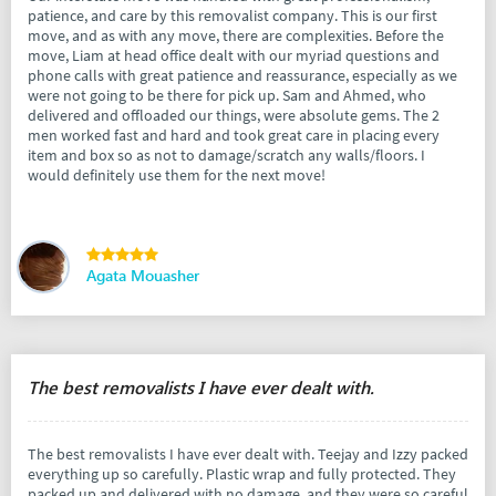
patience, and care by this removalist company. This is our first
move, and as with any move, there are complexities. Before the
move, Liam at head office dealt with our myriad questions and
phone calls with great patience and reassurance, especially as we
were not going to be there for pick up. Sam and Ahmed, who
delivered and offloaded our things, were absolute gems. The 2
men worked fast and hard and took great care in placing every
item and box so as not to damage/scratch any walls/floors. I
would definitely use them for the next move!
Agata Mouasher
The best removalists I have ever dealt with.
The best removalists I have ever dealt with. Teejay and Izzy packed
everything up so carefully. Plastic wrap and fully protected. They
packed up and delivered with no damage, and they were so careful