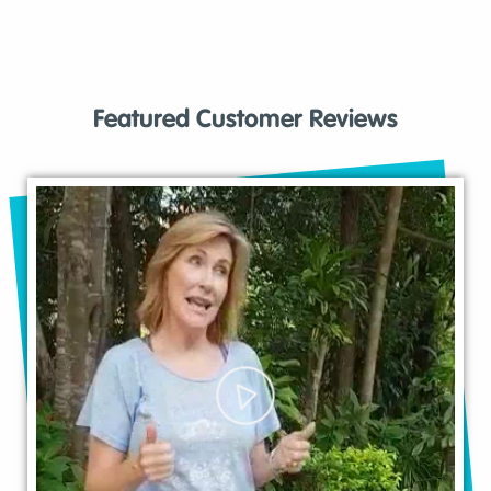
Featured Customer Reviews