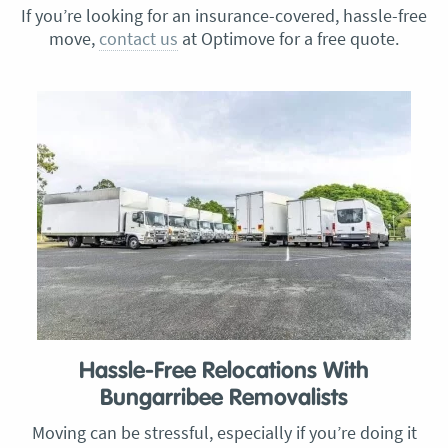
If you’re looking for an insurance-covered, hassle-free
move,
contact us
at Optimove for a free quote.
Hassle-Free Relocations With
Bungarribee Removalists
Moving can be stressful, especially if you’re doing it