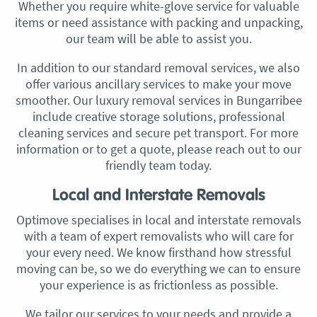
Whether you require white-glove service for valuable
items or need assistance with packing and unpacking,
our team will be able to assist you.
In addition to our standard removal services, we also
offer various ancillary services to make your move
smoother. Our luxury removal services in Bungarribee
include creative storage solutions, professional
cleaning services and secure pet transport. For more
information or to get a quote, please reach out to our
friendly team today.
Local and Interstate Removals
Optimove specialises in local and interstate removals
with a team of expert removalists who will care for
your every need. We know firsthand how stressful
moving can be, so we do everything we can to ensure
your experience is as frictionless as possible.
We tailor our services to your needs and provide a