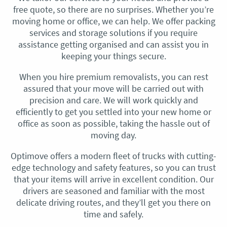
free quote, so there are no surprises. Whether you’re
moving home or office, we can help. We offer packing
services and storage solutions if you require
assistance getting organised and can assist you in
keeping your things secure.
When you hire premium removalists, you can rest
assured that your move will be carried out with
precision and care. We will work quickly and
efficiently to get you settled into your new home or
office as soon as possible, taking the hassle out of
moving day.
Optimove offers a modern fleet of trucks with cutting-
edge technology and safety features, so you can trust
that your items will arrive in excellent condition. Our
drivers are seasoned and familiar with the most
delicate driving routes, and they’ll get you there on
time and safely.