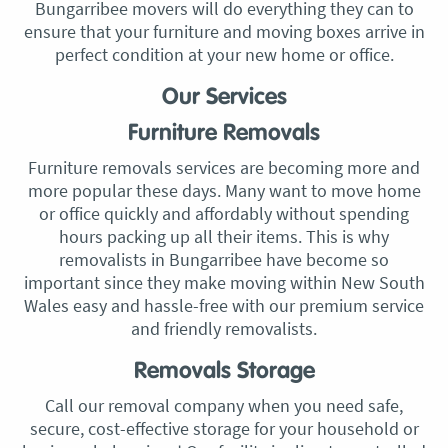
Bungarribee movers will do everything they can to
ensure that your furniture and moving boxes arrive in
perfect condition at your new home or office.
Our Services
Furniture Removals
Furniture removals services are becoming more and
more popular these days. Many want to move home
or office quickly and affordably without spending
hours packing up all their items. This is why
removalists in Bungarribee have become so
important since they make moving within New South
Wales easy and hassle-free with our premium service
and friendly removalists.
Removals Storage
Call our removal company when you need safe,
secure, cost-effective storage for your household or