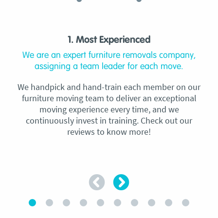
1. Most Experienced
We are an expert furniture removals company,
assigning a team leader for each move.
We handpick and hand-train each member on our
furniture moving team to deliver an exceptional
moving experience every time, and we
continuously invest in training. Check out our
reviews to know more!