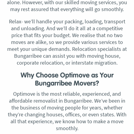
alone. However, with our skilled moving services, you
may rest assured that everything will go smoothly.
Relax- we’ll handle your packing, loading, transport
and unloading. And we’ll do it all at a competitive
price that fits your budget. We realise that no two
moves are alike, so we provide various services to
meet your unique demands. Relocation specialists at
Bungarribee can assist you with moving house,
corporate relocation, or interstate migration.
Why Choose Optimove as Your
Bungarribee Movers?
Optimove is the most reliable, experienced, and
affordable removalist in Bungarribee. We’ve been in
the business of moving people for years, whether
they’re changing houses, offices, or even states. With
all that experience, we know how to make a move
smoothly.