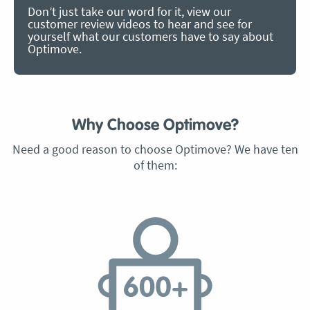
Don’t just take our word for it, view our
customer review videos to hear and see for
yourself what our customers have to say about
Optimove.
Why Choose Optimove?
Need a good reason to choose Optimove? We have ten
of them: