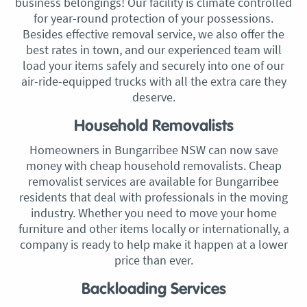
business belongings! Our facility is climate controlled
for year-round protection of your possessions.
Besides effective removal service, we also offer the
best rates in town, and our experienced team will
load your items safely and securely into one of our
air-ride-equipped trucks with all the extra care they
deserve.
Household Removalists
Homeowners in Bungarribee NSW can now save
money with cheap household removalists. Cheap
removalist services are available for Bungarribee
residents that deal with professionals in the moving
industry. Whether you need to move your home
furniture and other items locally or internationally, a
company is ready to help make it happen at a lower
price than ever.
Backloading Services