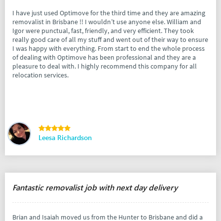
I have just used Optimove for the third time and they are amazing
removalist in Brisbane !! I wouldn’t use anyone else. William and
Igor were punctual, fast, friendly, and very efficient. They took
really good care of all my stuff and went out of their way to ensure
I was happy with everything. From start to end the whole process
of dealing with Optimove has been professional and they are a
pleasure to deal with. I highly recommend this company for all
relocation services.
Leesa Richardson
Fantastic removalist job with next day delivery
Brian and Isaiah moved us from the Hunter to Brisbane and did a