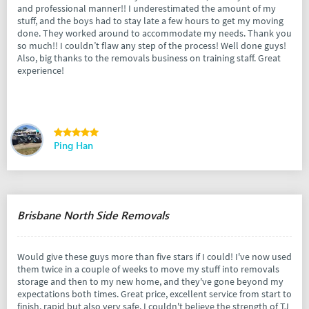
and professional manner!! I underestimated the amount of my
stuff, and the boys had to stay late a few hours to get my moving
done. They worked around to accommodate my needs. Thank you
so much!! I couldn’t flaw any step of the process! Well done guys!
Also, big thanks to the removals business on training staff. Great
experience!
Ping Han
Brisbane North Side Removals
Would give these guys more than five stars if I could! I've now used
them twice in a couple of weeks to move my stuff into removals
storage and then to my new home, and they've gone beyond my
expectations both times. Great price, excellent service from start to
finish, rapid but also very safe. I couldn't believe the strength of TJ