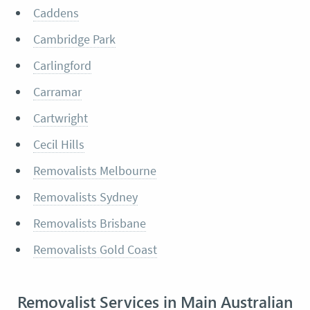
Caddens
Cambridge Park
Carlingford
Carramar
Cartwright
Cecil Hills
Removalists Melbourne
Removalists Sydney
Removalists Brisbane
Removalists Gold Coast
Removalist Services in Main Australian