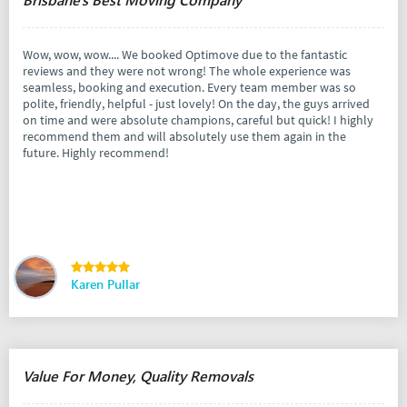
Wow, wow, wow.... We booked Optimove due to the fantastic
reviews and they were not wrong! The whole experience was
seamless, booking and execution. Every team member was so
polite, friendly, helpful - just lovely! On the day, the guys arrived
on time and were absolute champions, careful but quick! I highly
recommend them and will absolutely use them again in the
future. Highly recommend!
Karen Pullar
Value For Money, Quality Removals