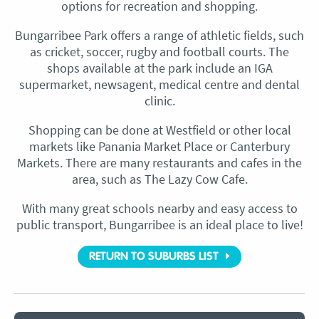
options for recreation and shopping.
Bungarribee Park offers a range of athletic fields, such
as cricket, soccer, rugby and football courts. The
shops available at the park include an IGA
supermarket, newsagent, medical centre and dental
clinic.
Shopping can be done at Westfield or other local
markets like Panania Market Place or Canterbury
Markets. There are many restaurants and cafes in the
area, such as The Lazy Cow Cafe.
With many great schools nearby and easy access to
public transport, Bungarribee is an ideal place to live!
RETURN TO SUBURBS LIST