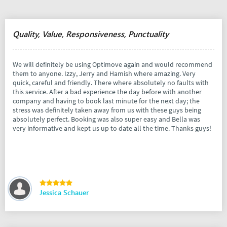
Quality, Value, Responsiveness, Punctuality
We will definitely be using Optimove again and would recommend
them to anyone. Izzy, Jerry and Hamish where amazing. Very
quick, careful and friendly. There where absolutely no faults with
this service. After a bad experience the day before with another
company and having to book last minute for the next day; the
stress was definitely taken away from us with these guys being
absolutely perfect. Booking was also super easy and Bella was
very informative and kept us up to date all the time. Thanks guys!
Jessica Schauer