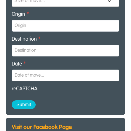
Origin
*
Destination
*
Date
*
reCAPTCHA
Visit our Facebook Page