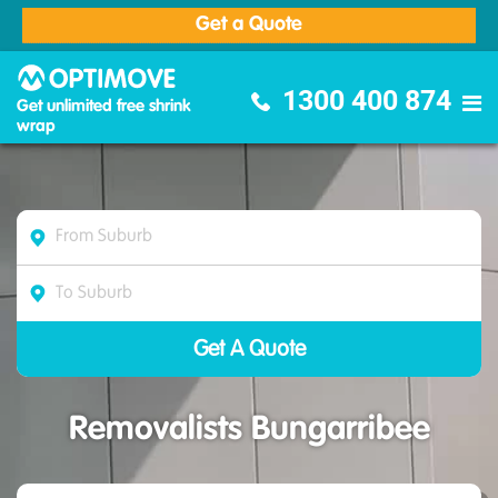
Get a Quote
Optimove Furniture Removalists
1300 400 874
Get unlimited free shrink
wrap
Removalists Bungarribee