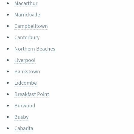
Macarthur
Marrickville
Campbelltown
Canterbury
Northern Beaches
Liverpool
Bankstown
Lidcombe
Breakfast Point
Burwood
Busby
Cabarita