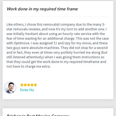
Work done in my required time frame
Like others, I chose this removalist company due to the many 5-
star removals reviews, and now it’s my turn to add another one. I
was initially hesitant about using an hourly rate service with the
fear of time wasting for an additional charge. This was not the case
with Optimove. I was assigned TJ and Izzy for my move, and these
two guys were absolute-machines. They did not stop for a second
and in fact, they even at times very politely hurried me along (but
still listened attentively) when I was giving them instructions so
that they could get the work done in my required timeframe and
not have to charge me extra.
Ernie Hu
Brisbane's Best Moving Company