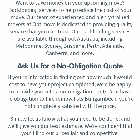
Want to save money on your upcoming move?
Backloading services to help reduce the cost of your
move. Our team of experienced and highly-trained
movers at Optimove is dedicated to providing quality
service that you can trust. Our backloading services
are available throughout Australia, including
Melbourne, Sydney, Brisbane, Perth, Adelaide,
Canberra, and more.
Ask Us for a No-Obligation Quote
If you’re interested in finding out how much it would
cost to have your project completed, we’d be happy
to provide you with a no-obligation quote. You have
no obligation to hire removalists Bungarribee if you’re
not completely satisfied with the price.
Simply let us know what you need to be done, and
we’ll give you our best estimate. We’re confident that
you’ll find our prices fair and competitive.