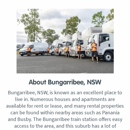
About Bungarribee, NSW
Bungarribee, NSW, is known as an excellent place to
live in. Numerous houses and apartments are
available for rent or lease, and many rental properties
can be found within nearby areas such as Panania
and Busby. The Bungarribee train station offers easy
access to the area, and this suburb has a lot of