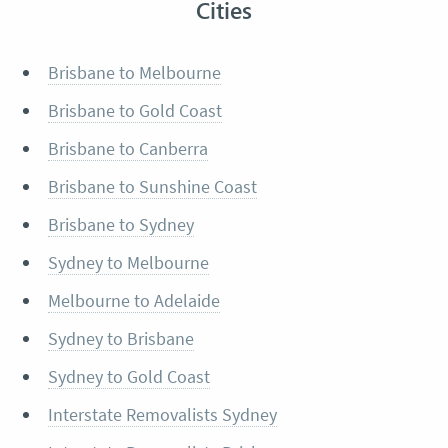
Cities
Brisbane to Melbourne
Brisbane to Gold Coast
Brisbane to Canberra
Brisbane to Sunshine Coast
Brisbane to Sydney
Sydney to Melbourne
Melbourne to Adelaide
Sydney to Brisbane
Sydney to Gold Coast
Interstate Removalists Sydney