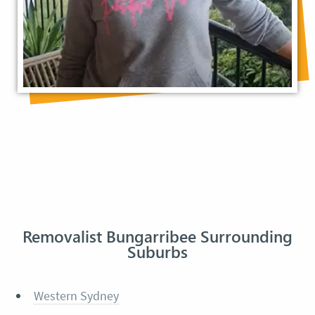
Removalist Bungarribee Surrounding
Suburbs
Western Sydney