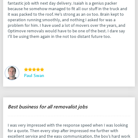
fantastic job with next day delivery. Isaiah is a genius packer
because he somehow managed to fit all our stuff in the truck and
it was packed to the roof. He's strong as an ox too. Brain kept to
operation running smoothly, and nothing I asked for was a
problem for him. I have used a lot of movers over the years, and
Optimove removals would have to be one of the best. I dare say
I'll be using them again in the not too distant future too.
Paul Swan
Best business for all removalist jobs
I was very impressed with the response speed when I was looking
for a quote. Then every step after impressed me further with
excellent service and the easy communication, the boy’s hard work