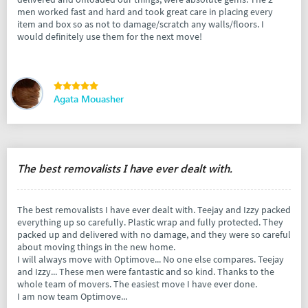
men worked fast and hard and took great care in placing every
item and box so as not to damage/scratch any walls/floors. I
would definitely use them for the next move!
Agata Mouasher
The best removalists I have ever dealt with.
The best removalists I have ever dealt with. Teejay and Izzy packed
everything up so carefully. Plastic wrap and fully protected. They
packed up and delivered with no damage, and they were so careful
about moving things in the new home.
I will always move with Optimove... No one else compares. Teejay
and Izzy... These men were fantastic and so kind. Thanks to the
whole team of movers. The easiest move I have ever done.
I am now team Optimove...