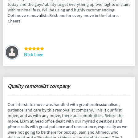
today and the guys' ability to get everything up two flights of stairs
with minimal fuss. Will be using and highly recommending
Optimove removalists Brisbane for every move in the future.
Cheers!
Nick Love
Quality removalist company
Our interstate move was handled with great professionalism,
patience, and care by this removalist company. This is our first
move, and as with any move, there are complexities. Before the
move, Liam at head office dealt with our myriad questions and
phone calls with great patience and reassurance, especially as we
were not going to be there for pick up. Sam and Ahmed, who
delivered and offloaded our things, were absolute gems. The 2