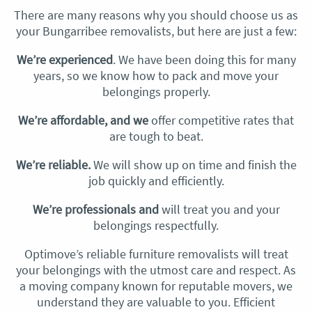
There are many reasons why you should choose us as
your Bungarribee removalists, but here are just a few:
We’re experienced
. We have been doing this for many
years, so we know how to pack and move your
belongings properly.
We’re affordable, and we
offer competitive rates that
are tough to beat.
We’re reliable.
We will show up on time and finish the
job quickly and efficiently.
We’re professionals and
will treat you and your
belongings respectfully.
Optimove’s reliable furniture removalists will treat
your belongings with the utmost care and respect. As
a moving company known for reputable movers, we
understand they are valuable to you. Efficient