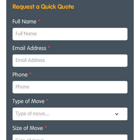
Request a Quick Quote
Full Name
*
Email Address
*
Phone
*
Type of Move
*
Size of Move
*