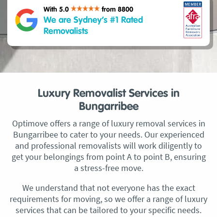
With 5.0
from 8800
We are Sydney’s #1 Rated
Removalists
Luxury Removalist Services in
Bungarribee
Optimove offers a range of luxury removal services in
Bungarribee to cater to your needs. Our experienced
and professional removalists will work diligently to
get your belongings from point A to point B, ensuring
a stress-free move.
We understand that not everyone has the exact
requirements for moving, so we offer a range of luxury
services that can be tailored to your specific needs.