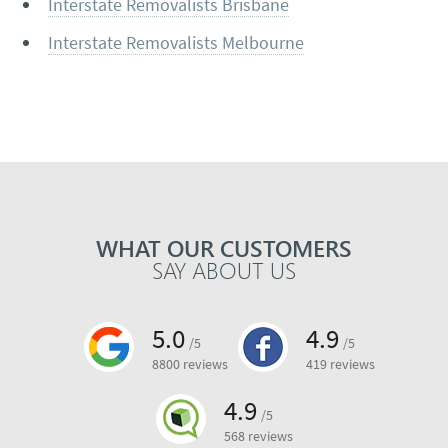
Interstate Removalists Brisbane
Interstate Removalists Melbourne
WHAT OUR CUSTOMERS
SAY ABOUT US
5.0
4.9
/5
/5
8800 reviews
419 reviews
4.9
/5
568 reviews