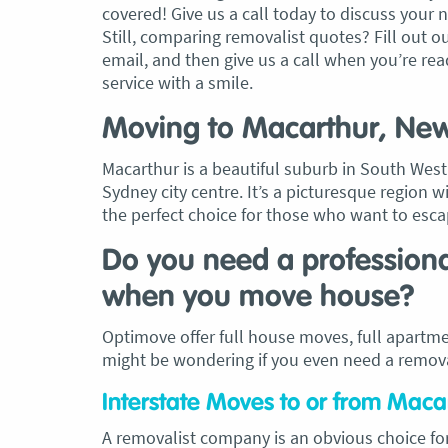
covered! Give us a call today to discuss your 
Still, comparing removalist quotes? Fill out o
, Adam and Chris
“Just wanted to take a second to sa
email, and then give us a call when you’re read
utstanding job in
thank you to the team at Optimove
service with a smile.
h Heads to
guys that arrived on the day were s
tirelessly without
friendly, helpful and professional. I
Moving to Macarthur, Ne
until the job was
couldn’t believe that when they sa
lute care of all
everything would get wrapped and
Macarthur is a beautiful suburb in South We
ere friendly,
protected that it actually happened
Sydney city centre. It’s a picturesque region w
ght good blokes. I
have moved several times in the pas
the perfect choice for those who want to escape
move
.” Glen Read,
found these guys definitely stood 
amongst the rest with their speed 
Do you need a profession
professionalism…” Carly Turner, 9 
when you move house?
2025
Optimove offer full house moves, full apartme
might be wondering if you even need a removal
Interstate Moves to or from Mac
A removalist company is an obvious choice fo