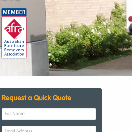
Request a Quick Quote