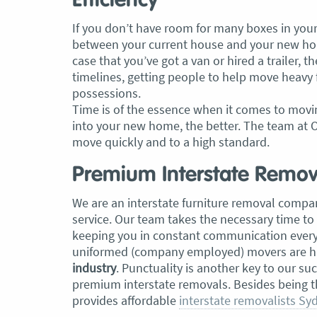
Efficiency
If you don’t have room for many boxes in your 
between your current house and your new hom
case that you’ve got a van or hired a trailer, th
timelines, getting people to help move heavy 
possessions.
Time is of the essence when it comes to movin
into your new home, the better. The team at O
move quickly and to a high standard.
Premium Interstate Remova
We are an interstate furniture removal compan
service. Our team takes the necessary time to
keeping you in constant communication every s
uniformed (company employed) movers are hi
industry
. Punctuality is another key to our su
premium interstate removals. Besides being 
provides affordable
interstate removalists Sy