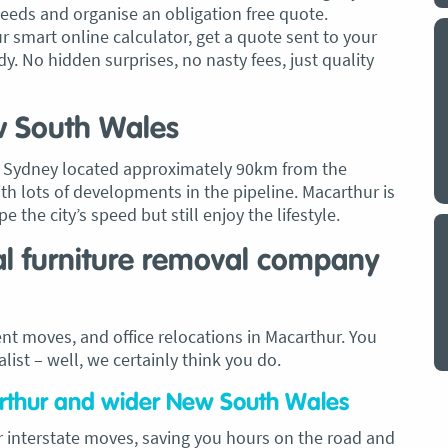
needs and organise an obligation free quote.
ur smart online calculator, get a quote sent to your
y a big
My partner and I have just used Optimove
y. No hidden surprises, no nasty fees, just quality
. The
removals for a double move – stuff out of
o
my house to storage whilst another truck
at his place to bring his furniture and
w South Wales
id
belongings to here and more to storage.
We went with them based on price and a
st Sydney located approximately 90km from the
. I
promise of ‘great care’
ith lots of developments in the pipeline. Macarthur is
t but I
 the city’s speed but still enjoy the lifestyle.
The removalist service has been fantastic.
out
The boys all moved fast on both crews,
and
al furniture removal company
were so easy to deal with, and I’ll be
July
honest I can’t remember the last time I
saw everything plastic and or blanket
nt moves, and office relocations in Macarthur. You
wrapped so well to completely protect
ist – well, we certainly think you do.
everything we have. I would HIGHLY
recommend these guys.
Jacqueline Nagle
arthur and wider New South Wales
r interstate moves, saving you hours on the road and