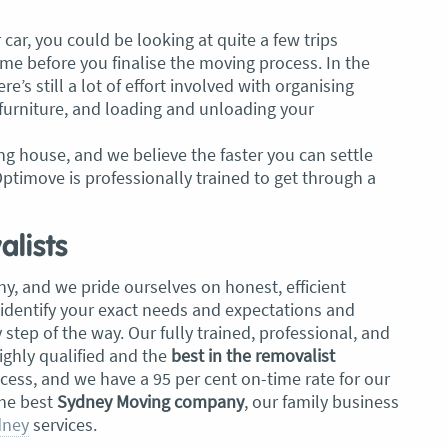
car, you could be looking at quite a few trips
e before you finalise the moving process. In the
ere’s still a lot of effort involved with organising
furniture, and loading and unloading your
g house, and we believe the faster you can settle
ptimove is professionally trained to get through a
lists
y, and we pride ourselves on honest, efficient
 identify your exact needs and expectations and
tep of the way. Our fully trained, professional, and
ghly qualified and the
best in the removalist
ccess, and we have a 95 per cent on-time rate for our
the best
Sydney Moving company
, our family business
dney
services.