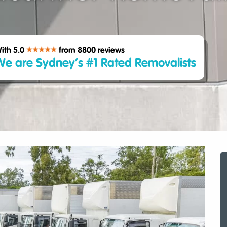
ith 5.0
from 8800
reviews
e are Sydney’s #1 Rated Removalists