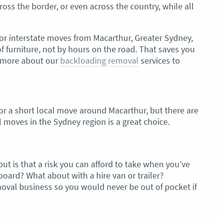
oss the border, or even across the country, while all
or interstate moves from Macarthur, Greater Sydney,
furniture, not by hours on the road. That saves you
rn more about our
backloading removal
services to
or a short local move around Macarthur, but there are
l moves in the Sydney region is a great choice.
ut is that a risk you can afford to take when you’ve
board? What about with a hire van or trailer?
moval business so you would never be out of pocket if