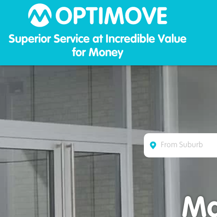
Optim
Superior Service at Incredible Value
for Money
Ma