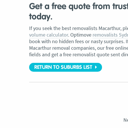
Get a free quote from tru
today.
If you seek the best removalists
Macarthur
, p
volume calculator
. Optimove
removalists Syd
book with no hidden fees or nasty surprises. I
Macarthur
removal companies, our free online c
fields and get a free removalist quote sent dir
RETURN TO SUBURBS LIST
N