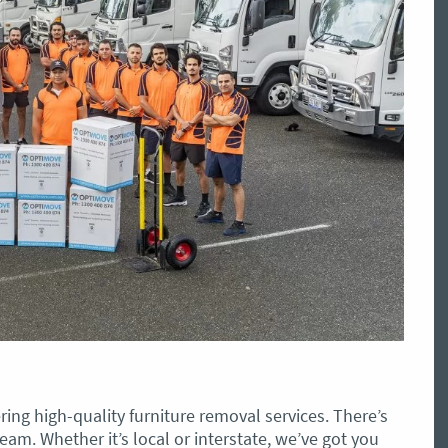
ing high-quality furniture removal services. There’s
eam. Whether it’s local or interstate, we’ve got you