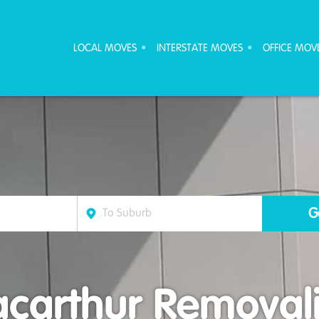
ove Furniture Removalists
LOCAL MOVES
INTERSTATE MOVES
OFFICE MOV
carthur Removali