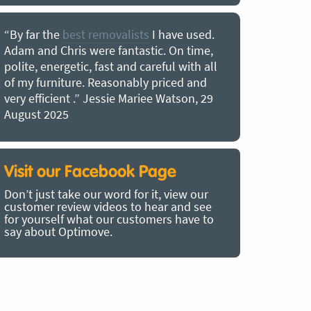
“By far the
best removalists
I have used.
“I couldn’
Adam and Chris were fantastic. On time,
choice of O
polite, energetic, fast and careful with all
precious b
of my furniture. Reasonably priced and
removal t
very efficient .” Jessie Mariee Watson, 29
estimated 
August 2025
arrived no
removalists
very impre
recommend
Visit our Facebook Page
removalist
Don’t just take our word for it, view our
in employin
customer review videos to hear and see
Bertram, 1
for yourself what our customers have to
say about Optimove.