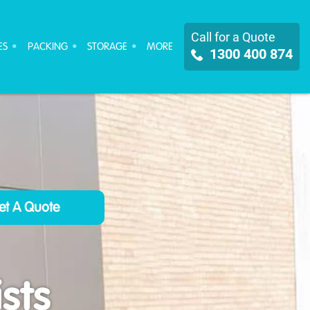
Call for a Quote
ES
PACKING
STORAGE
MORE
1300 400 874
sts