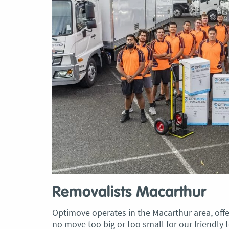
Removalists Macarthur
Optimove operates in the Macarthur area, offer
no move too big or too small for our friendly t