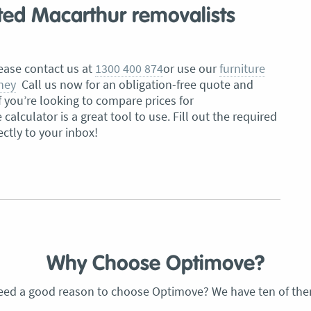
sted Macarthur removalists
lease contact us at
1300 400 874
or use our
furniture
ney
Call us now for an obligation-free quote and
f you’re looking to compare prices for
alculator is a great tool to use. Fill out the required
ectly to your inbox!
Why Choose Optimove?
eed a good reason to choose Optimove? We have ten of the