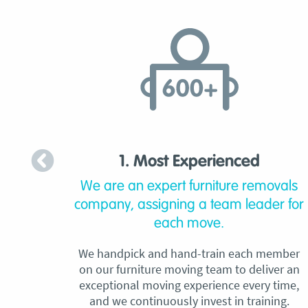
1. Most Experienced
We are an expert furniture removals
company, assigning a team leader for
each move.
We handpick and hand-train each member
on our furniture moving team to deliver an
exceptional moving experience every time,
and we continuously invest in training.