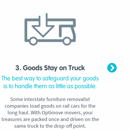
3. Goods Stay on Truck
4. C
The best way to safeguard your goods
Our
is to handle them as little as possible.
qu
Some interstate furniture removalist
Unli
companies load goods on rail cars for the
no h
long haul. With Optimove movers, your
ho
treasures are packed once and driven on the
reque
same truck to the drop-off point.