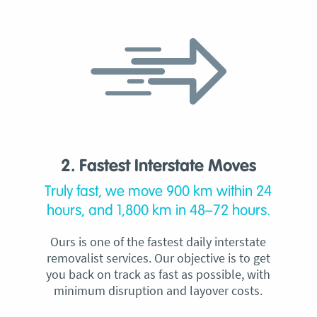
2. Fastest Interstate Moves
Truly fast, we move 900 km within 24
hours, and 1,800 km in 48–72 hours.
Ours is one of the fastest daily interstate
removalist services. Our objective is to get
you back on track as fast as possible, with
minimum disruption and layover costs.