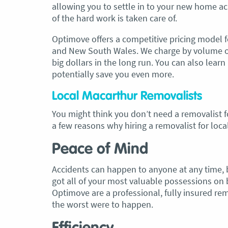
allowing you to settle in to your new home acr
of the hard work is taken care of.
Optimove offers a competitive pricing model f
and New South Wales. We charge by volume of 
big dollars in the long run. You can also lea
potentially save you even more.
Local Macarthur Removalists
You might think you don’t need a removalist f
a few reasons why hiring a removalist for loca
Peace of Mind
Accidents can happen to anyone at any time, b
got all of your most valuable possessions on 
Optimove are a professional, fully insured re
the worst were to happen.