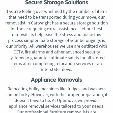
Secure Storage Solutions
If you’re feeling overwhelmed by the number of items
that need to be transported during your move, our
removalist in Cartwright has a secure storage solution
for those requiring extra assistance. Let our best
removalists help ease the stress and make this
process simpler! Safe storage of your belongings is
our priority! All warehouses we use are outfitted with
CCTV, fire alarms and other advanced security
systems to guarantee ultimate safety for all stored
items after completing relocation services or an
interstate move.
Appliance Removals
Relocating bulky machines like fridges and washers
can be tricky. However, with the proper preparation, it
doesn’t have to be. At Optimove, we provide
appliance removal services tailored to your needs.
Our professional furniture removalists are