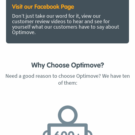
Visit our Facebook Page
Don’t just take our word for it, view our
customer review videos to hear and see for
yourself what our customers have to say about
Optimove.
Why Choose Optimove?
Need a good reason to choose Optimove? We have ten
of them: