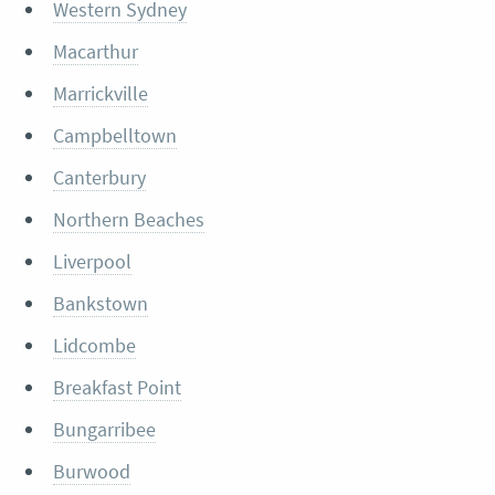
Western Sydney
Macarthur
Marrickville
Campbelltown
Canterbury
Northern Beaches
Liverpool
Bankstown
Lidcombe
Breakfast Point
Bungarribee
Burwood