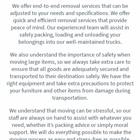
We offer end-to-end removal services that can be
adjusted to your needs and specifications. We offer
quick and efficient removal services that provide
peace of mind. Our experienced team will assist in
safely packing, loading and unloading your
belongings into our well-maintained trucks.
We also understand the importance of safety when
moving large items, so we always take extra care to
ensure that all goods are adequately secured and
transported to their destination safely. We have the
right equipment and take extra precautions to protect
your furniture and other items from damage during
transportation.
We understand that moving can be stressful, so our
staff are always on hand to assist with whatever you
need, whether it’s packing advice or simply moral
support. We will do everything possible to make the
moving process as easy and stress-free as possible.