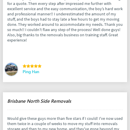
for a quote. Then every step after impressed me further with
excellent service and the easy communication, the boy’s hard work
and professional manner!! I underestimated the amount of my
stuff, and the boys had to stay late a few hours to get my moving
done. They worked around to accommodate my needs. Thank you
so much!! I couldn’t flaw any step of the process! Well done guys!
Also, big thanks to the removals business on training staff. Great
experience!
Ping Han
Brisbane North Side Removals
Would give these guys more than five stars if I could! I've now used
them twice in a couple of weeks to move my stuff into removals
storage and then to my new home, and they've gone beyond my