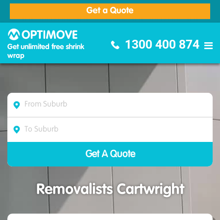
Get a Quote
Optimove Furniture Removalists
1300 400 874
Get unlimited free shrink
wrap
Removalists Cartwright