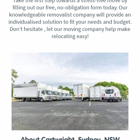
Take the first step towards a stress-free move by
filling out our free, no-obligation form today. Our
knowledgeable removalist company will provide an
individualised solution to fit your needs and budget.
Don’t hesitate , let our moving company help make
relocating easy!