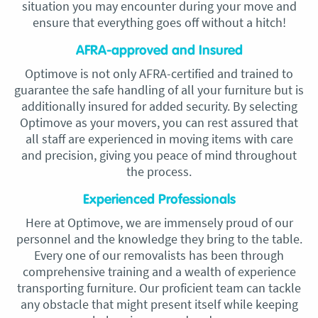
situation you may encounter during your move and
ensure that everything goes off without a hitch!
AFRA-approved and Insured
Optimove is not only AFRA-certified and trained to
guarantee the safe handling of all your furniture but is
additionally insured for added security. By selecting
Optimove as your movers, you can rest assured that
all staff are experienced in moving items with care
and precision, giving you peace of mind throughout
the process.
Experienced Professionals
Here at Optimove, we are immensely proud of our
personnel and the knowledge they bring to the table.
Every one of our removalists has been through
comprehensive training and a wealth of experience
transporting furniture. Our proficient team can tackle
any obstacle that might present itself while keeping