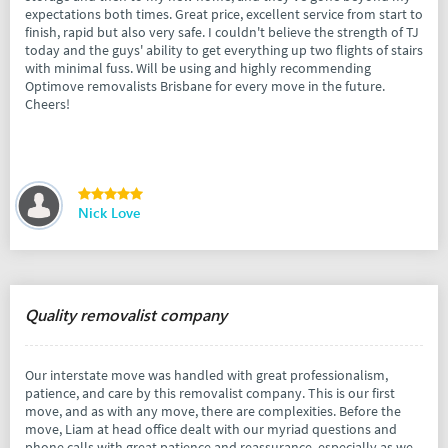
expectations both times. Great price, excellent service from start to
finish, rapid but also very safe. I couldn't believe the strength of TJ
today and the guys' ability to get everything up two flights of stairs
with minimal fuss. Will be using and highly recommending
Optimove removalists Brisbane for every move in the future.
Cheers!
Nick Love
Quality removalist company
Our interstate move was handled with great professionalism,
patience, and care by this removalist company. This is our first
move, and as with any move, there are complexities. Before the
move, Liam at head office dealt with our myriad questions and
phone calls with great patience and reassurance, especially as we