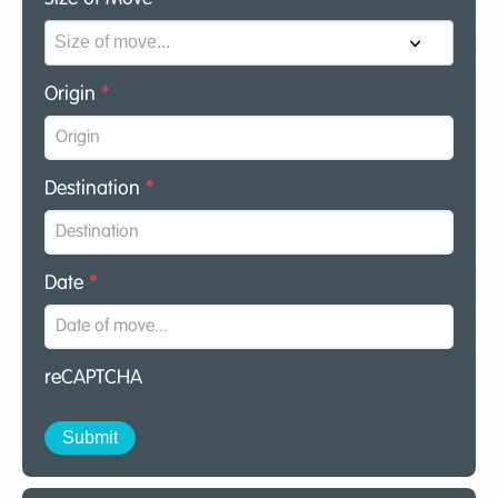
Origin
*
Destination
*
Date
*
reCAPTCHA