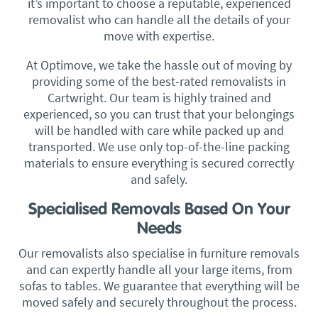
it’s important to choose a reputable, experienced
removalist who can handle all the details of your
move with expertise.
At Optimove, we take the hassle out of moving by
providing some of the best-rated removalists in
Cartwright. Our team is highly trained and
experienced, so you can trust that your belongings
will be handled with care while packed up and
transported. We use only top-of-the-line packing
materials to ensure everything is secured correctly
and safely.
Specialised Removals Based On Your
Needs
Our removalists also specialise in furniture removals
and can expertly handle all your large items, from
sofas to tables. We guarantee that everything will be
moved safely and securely throughout the process.