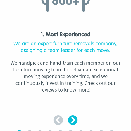
1. Most Experienced
We are an expert furniture removals company,
assigning a team leader for each move.
We handpick and hand-train each member on our
furniture moving team to deliver an exceptional
moving experience every time, and we
continuously invest in training. Check out our
reviews to know more!