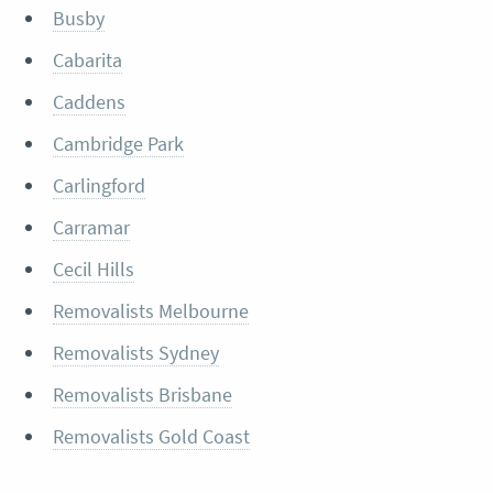
Busby
Cabarita
Caddens
Cambridge Park
Carlingford
Carramar
Cecil Hills
Removalists Melbourne
Removalists Sydney
Removalists Brisbane
Removalists Gold Coast