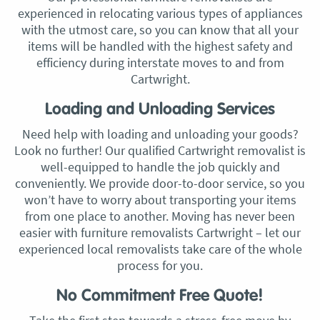
experienced in relocating various types of appliances
with the utmost care, so you can know that all your
items will be handled with the highest safety and
efficiency during interstate moves to and from
Cartwright.
Loading and Unloading Services
Need help with loading and unloading your goods?
Look no further! Our qualified Cartwright removalist is
well-equipped to handle the job quickly and
conveniently. We provide door-to-door service, so you
won’t have to worry about transporting your items
from one place to another. Moving has never been
easier with furniture removalists Cartwright – let our
experienced local removalists take care of the whole
process for you.
No Commitment Free Quote!