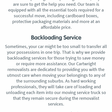
are sure to get the help you need. Our team is
equipped with all the essential tools required for a
successful move, including cardboard boxes,
protective packaging materials and more at an
affordable price.
Backloading Service
Sometimes, your car might be too small to transfer all
your possessions in one trip. That is why we provide
backloading services for those trying to save money
or require more assistance. Our Cartwright
removalists are dedicated to providing you with the
utmost care when moving your belongings to any of
the surrounding suburbs. As hard working
professionals, they will take care of loading and
unloading each item into our moving service truck so
that they remain secure during the removalist
services.