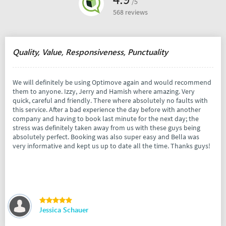
/5
568 reviews
Quality, Value, Responsiveness, Punctuality
We will definitely be using Optimove again and would recommend
them to anyone. Izzy, Jerry and Hamish where amazing. Very
quick, careful and friendly. There where absolutely no faults with
this service. After a bad experience the day before with another
company and having to book last minute for the next day; the
stress was definitely taken away from us with these guys being
absolutely perfect. Booking was also super easy and Bella was
very informative and kept us up to date all the time. Thanks guys!
Jessica Schauer