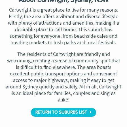
About Cartwright, Sydney, NSW
Cartwright is a great place to live for many reasons.
Firstly, the area offers a vibrant and diverse lifestyle
with plenty of attractions and amenities, making it a
desirable place to call home. This suburb has
something for everyone, from beachside cafes and
bustling markets to lush parks and local festivals.
The residents of Cartwright are friendly and
welcoming, creating a sense of community spirit that
is difficult to find elsewhere. The area boasts
excellent public transport options and convenient
access to major highways, making it easy to get
around Sydney quickly and safely. All in all, Cartwright
is an ideal place for families, couples and singles
alike!
RETURN TO SUBURBS LIST