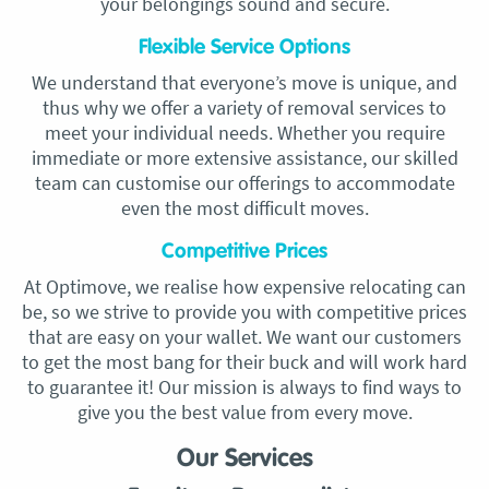
your belongings sound and secure.
Flexible Service Options
We understand that everyone’s move is unique, and
thus why we offer a variety of removal services to
meet your individual needs. Whether you require
immediate or more extensive assistance, our skilled
team can customise our offerings to accommodate
even the most difficult moves.
Competitive Prices
At Optimove, we realise how expensive relocating can
be, so we strive to provide you with competitive prices
that are easy on your wallet. We want our customers
to get the most bang for their buck and will work hard
to guarantee it! Our mission is always to find ways to
give you the best value from every move.
Our Services