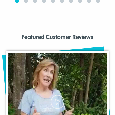
Featured Customer Reviews