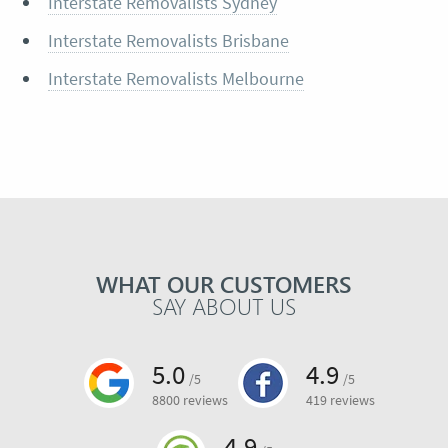
Interstate Removalists Sydney
Interstate Removalists Brisbane
Interstate Removalists Melbourne
WHAT OUR CUSTOMERS
SAY ABOUT US
5.0
4.9
/5
/5
8800 reviews
419 reviews
4.9