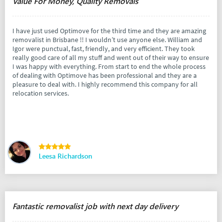
Value For Money, Quality Removals
I have just used Optimove for the third time and they are amazing
removalist in Brisbane !! I wouldn’t use anyone else. William and
Igor were punctual, fast, friendly, and very efficient. They took
really good care of all my stuff and went out of their way to ensure
I was happy with everything. From start to end the whole process
of dealing with Optimove has been professional and they are a
pleasure to deal with. I highly recommend this company for all
relocation services.
Leesa Richardson
Fantastic removalist job with next day delivery