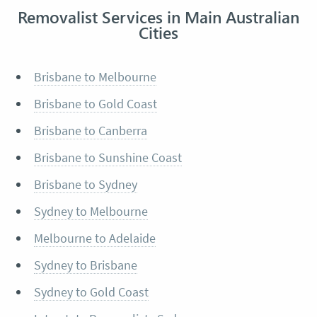
Removalist Services in Main Australian
Cities
Brisbane to Melbourne
Brisbane to Gold Coast
Brisbane to Canberra
Brisbane to Sunshine Coast
Brisbane to Sydney
Sydney to Melbourne
Melbourne to Adelaide
Sydney to Brisbane
Sydney to Gold Coast