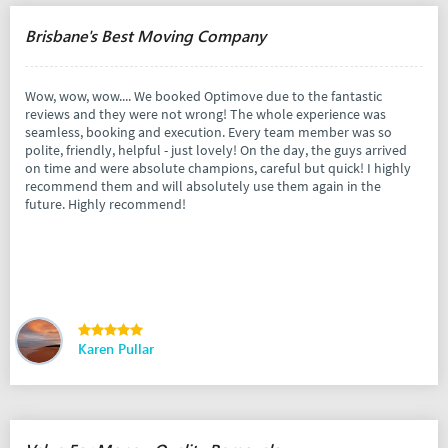
Brisbane's Best Moving Company
Wow, wow, wow.... We booked Optimove due to the fantastic
reviews and they were not wrong! The whole experience was
seamless, booking and execution. Every team member was so
polite, friendly, helpful - just lovely! On the day, the guys arrived
on time and were absolute champions, careful but quick! I highly
recommend them and will absolutely use them again in the
future. Highly recommend!
Karen Pullar