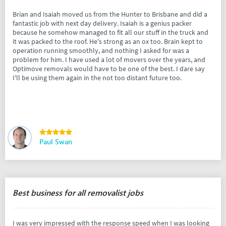
Brian and Isaiah moved us from the Hunter to Brisbane and did a
fantastic job with next day delivery. Isaiah is a genius packer
because he somehow managed to fit all our stuff in the truck and
it was packed to the roof. He's strong as an ox too. Brain kept to
operation running smoothly, and nothing I asked for was a
problem for him. I have used a lot of movers over the years, and
Optimove removals would have to be one of the best. I dare say
I'll be using them again in the not too distant future too.
Paul Swan
Best business for all removalist jobs
I was very impressed with the response speed when I was looking