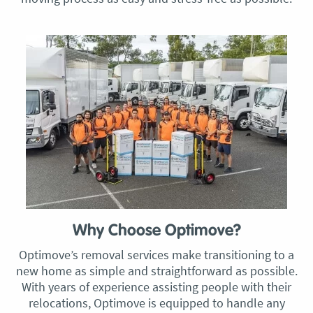
Why Choose Optimove?
Optimove’s removal services make transitioning to a
new home as simple and straightforward as possible.
With years of experience assisting people with their
relocations, Optimove is equipped to handle any