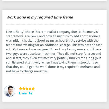
Work done in my required time frame
Like others, I chose this removalist company due to the many 5-
star removals reviews, and now it’s my turn to add another one. I
was initially hesitant about using an hourly rate service with the
fear of time wasting for an additional charge. This was not the case
with Optimove. I was assigned TJ and Izzy for my move, and these
two guys were absolute-machines. They did not stop for a second
and in fact, they even at times very politely hurried me along (but
still listened attentively) when I was giving them instructions so
that they could get the work done in my required timeframe and
not have to charge me extra.
Ernie Hu