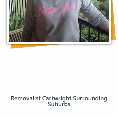
Removalist Cartwright Surrounding
Suburbs