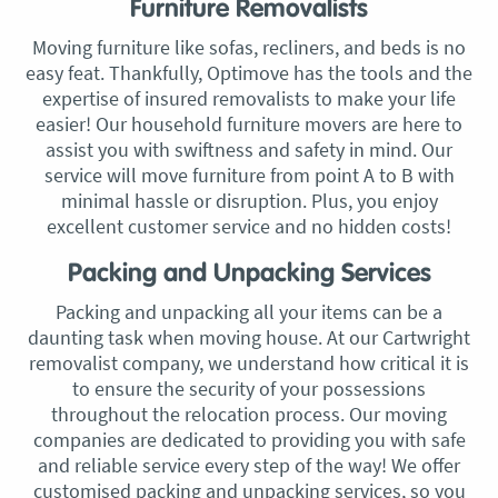
Furniture Removalists
Moving furniture like sofas, recliners, and beds is no
easy feat. Thankfully, Optimove has the tools and the
expertise of insured removalists to make your life
easier! Our household furniture movers are here to
assist you with swiftness and safety in mind. Our
service will move furniture from point A to B with
minimal hassle or disruption. Plus, you enjoy
excellent customer service and no hidden costs!
Packing and Unpacking Services
Packing and unpacking all your items can be a
daunting task when moving house. At our Cartwright
removalist company, we understand how critical it is
to ensure the security of your possessions
throughout the relocation process. Our moving
companies are dedicated to providing you with safe
and reliable service every step of the way! We offer
customised packing and unpacking services, so you