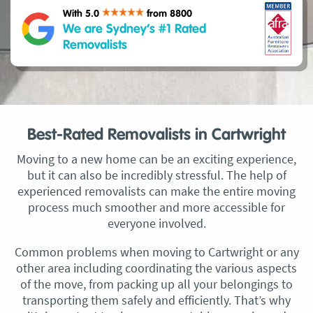
With 5.0
from 8800
We are Sydney’s #1 Rated
Removalists
Best-Rated Removalists in Cartwright
Moving to a new home can be an exciting experience,
but it can also be incredibly stressful. The help of
experienced removalists can make the entire moving
process much smoother and more accessible for
everyone involved.
Common problems when moving to Cartwright or any
other area including coordinating the various aspects
of the move, from packing up all your belongings to
transporting them safely and efficiently. That’s why