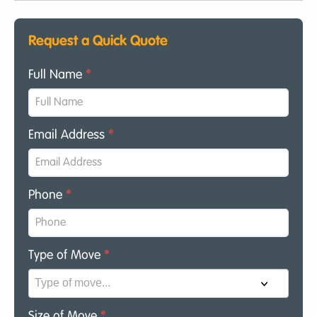
Request a Quick Quote
Full Name
*
Email Address
*
Phone
*
Type of Move
*
Size of Move
*