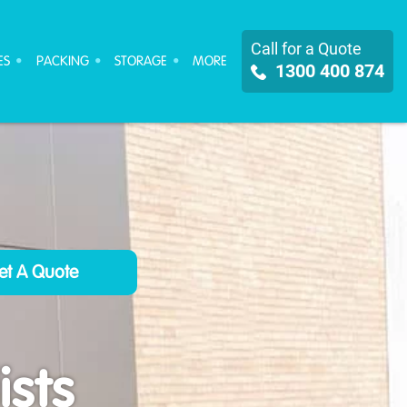
Call for a Quote
ES
PACKING
STORAGE
MORE
1300 400 874
sts