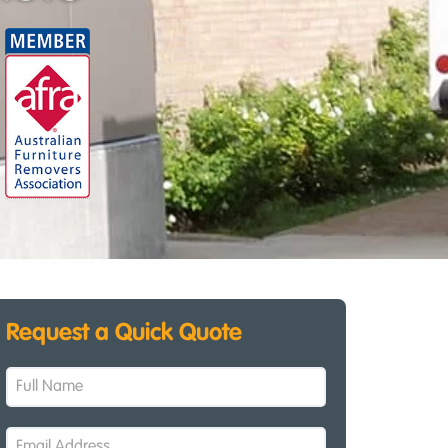
Request a Quick Quote