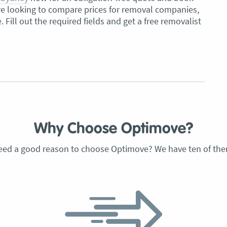
u’re looking to compare prices for removal companies,
e. Fill out the required fields and get a free removalist
Why Choose Optimove?
eed a good reason to choose Optimove? We have ten of the