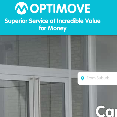
Optim
Superior Service at Incredible Value
for Money
Ca