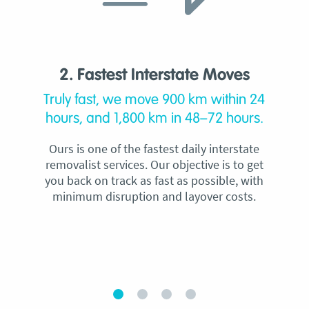
2. Fastest Interstate Moves
Truly fast, we move 900 km within 24
hours, and 1,800 km in 48–72 hours.
Ours is one of the fastest daily interstate
removalist services. Our objective is to get
you back on track as fast as possible, with
minimum disruption and layover costs.