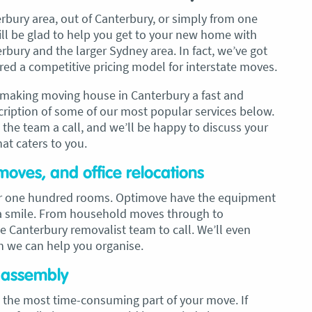
erbury area, out of Canterbury, or simply from one
ll be glad to help you get to your new home with
bury and the larger Sydney area. In fact, we’ve got
ed a competitive pricing model for interstate moves.
o making moving house in Canterbury a fast and
scription of some of our most popular services below.
e the team a call, and we’ll be happy to discuss your
hat caters to you.
moves, and office relocations
 or one hundred rooms. Optimove have the equipment
h a smile. From household moves through to
he Canterbury removalist team to call. We’ll even
h we can help you organise.
e assembly
 the most time-consuming part of your move. If