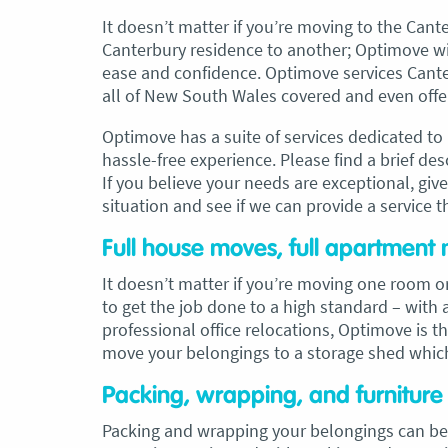
It doesn’t matter if you’re moving to the Cant
Canterbury residence to another; Optimove wi
ease and confidence. Optimove services Canter
all of New South Wales covered and even offer
Optimove has a suite of services dedicated t
hassle-free experience. Please find a brief de
If you believe your needs are exceptional, giv
situation and see if we can provide a service t
Full house moves, full apartment 
It doesn’t matter if you’re moving one room
to get the job done to a high standard – wit
professional office relocations, Optimove is t
move your belongings to a storage shed whic
Packing, wrapping, and furnitur
Packing and wrapping your belongings can be