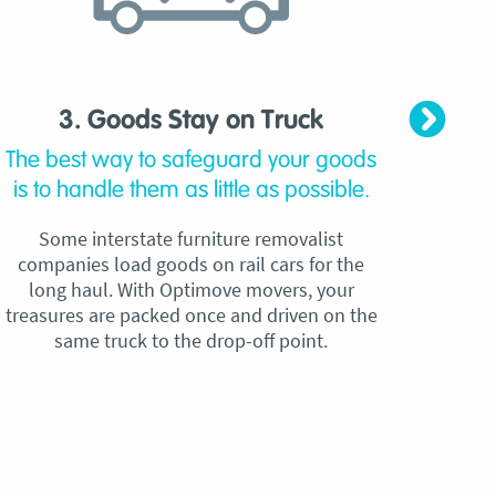
3. Goods Stay on Truck
4. C
The best way to safeguard your goods
Our
is to handle them as little as possible.
qu
Some interstate furniture removalist
Unli
companies load goods on rail cars for the
no h
long haul. With Optimove movers, your
ho
treasures are packed once and driven on the
reque
same truck to the drop-off point.