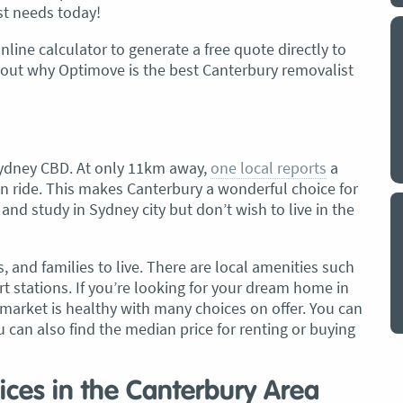
st needs today!
y a big
My partner and I have just used Optimove
nline calculator to generate a free quote directly to
. The
removals for a double move – stuff out of
bout why Optimove is the best Canterbury removalist
o
my house to storage whilst another truck
at his place to bring his furniture and
id
belongings to here and more to storage.
We went with them based on price and a
l Sydney CBD. At only 11km away,
one local reports
a
. I
promise of ‘great care’
ain ride. This makes Canterbury a wonderful choice for
t but I
The removalist service has been fantastic.
nd study in Sydney city but don’t wish to live in the
out
The boys all moved fast on both crews,
and
were so easy to deal with, and I’ll be
July
s, and families to live. There are local amenities such
honest I can’t remember the last time I
t stations. If you’re looking for your dream home in
saw everything plastic and or blanket
market is healthy with many choices on offer. You can
wrapped so well to completely protect
u can also find the median price for renting or buying
everything we have. I would HIGHLY
recommend these guys.
Jacqueline Nagle
ices in the Canterbury Area