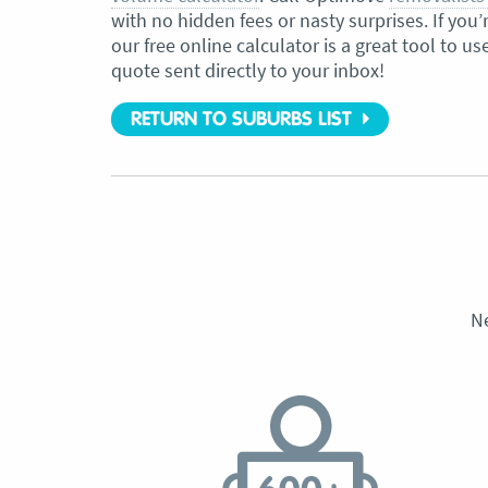
with no hidden fees or nasty surprises. If yo
our free online calculator is a great tool to us
quote sent directly to your inbox!
RETURN TO SUBURBS LIST
N