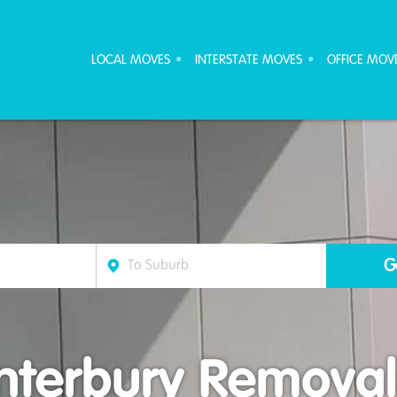
ove Furniture Removalists
LOCAL MOVES
INTERSTATE MOVES
OFFICE MOV
nterbury Removali