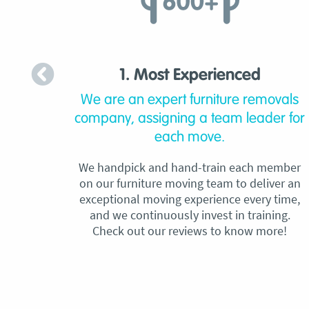
1. Most Experienced
We are an expert furniture removals
company, assigning a team leader for
each move.
We handpick and hand-train each member
on our furniture moving team to deliver an
exceptional moving experience every time,
and we continuously invest in training.
Check out our reviews to know more!