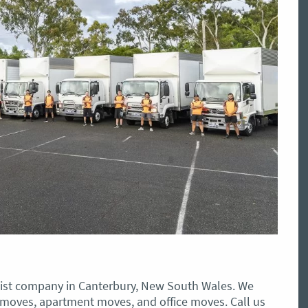
st company in Canterbury, New South Wales. We
 moves, apartment moves, and office moves. Call us