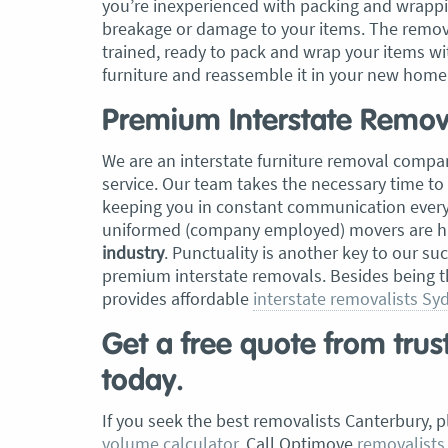
you’re inexperienced with packing and wrappi
breakage or damage to your items. The remova
trained, ready to pack and wrap your items wi
furniture and reassemble it in your new home
Premium Interstate Remova
We are an interstate furniture removal compan
service. Our team takes the necessary time to
keeping you in constant communication every s
uniformed (company employed) movers are hi
industry
. Punctuality is another key to our su
premium interstate removals. Besides being 
provides affordable
interstate removalists Sy
Get a free quote from tru
today.
If you seek the best removalists Canterbury, 
volume calculator
. Call Optimove
removalists