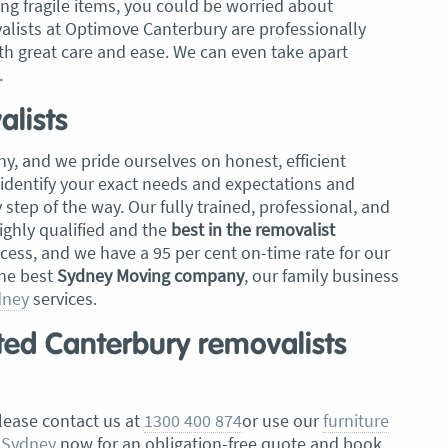
ng fragile items, you could be worried about
lists at Optimove Canterbury are professionally
th great care and ease. We can even take apart
.
lists
y, and we pride ourselves on honest, efficient
 identify your exact needs and expectations and
tep of the way. Our fully trained, professional, and
ghly qualified and the
best in the removalist
ccess, and we have a 95 per cent on-time rate for our
the best
Sydney Moving company
, our family business
dney
services.
sted Canterbury removalists
please contact us at
1300 400 874
or use our
furniture
 Sydney
now for an obligation-free quote and book