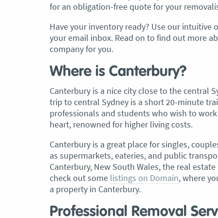
for an obligation-free quote for your removali
, Adam and Chris
“Just wanted to take a second to sa
Have your inventory ready? Use our intuitive o
utstanding job in
thank you to the team at Optimove
your email inbox. Read on to find out more a
h Heads to
guys that arrived on the day were s
company for you.
tirelessly without
friendly, helpful and professional. I
until the job was
couldn’t believe that when they sa
Where is Canterbury?
lute care of all
everything would get wrapped and
Canterbury is a nice city close to the centra
ere friendly,
protected that it actually happened
trip to central Sydney is a short 20-minute tr
ght good blokes. I
have moved several times in the pas
professionals and students who wish to work a
move
.” Glen Read,
found these guys definitely stood 
heart, renowned for higher living costs.
amongst the rest with their speed 
professionalism…” Carly Turner, 9 
Canterbury is a great place for singles, couple
2025
as supermarkets, eateries, and public transpor
Canterbury, New South Wales, the real estate 
check out some
listings on Domain
, where yo
a property in Canterbury.
Professional Removal Serv