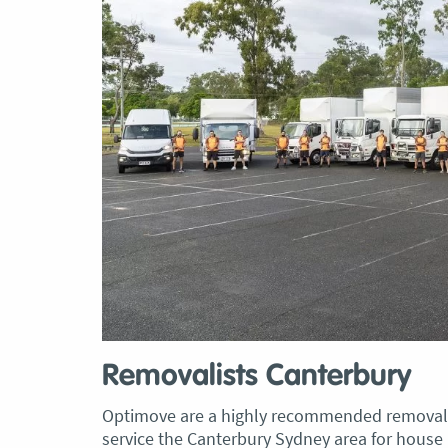
Removalists Canterbury
Optimove are a highly recommended removali
service the Canterbury Sydney area for house