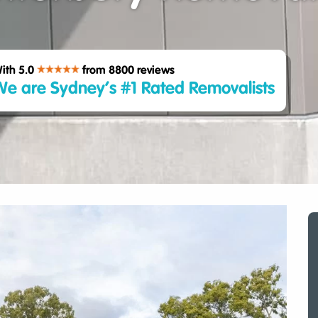
ith 5.0
from 8800
reviews
e are Sydney’s #1 Rated Removalists