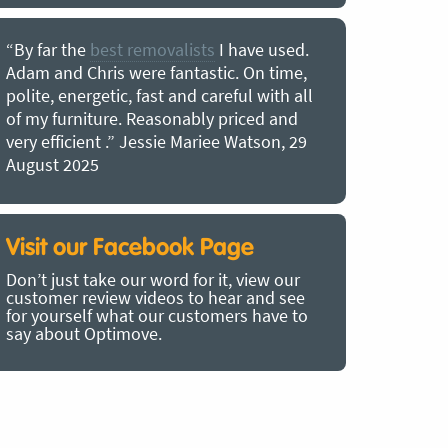
“By far the
best removalists
I have used.
“I couldn’
Adam and Chris were fantastic. On time,
choice of O
polite, energetic, fast and careful with all
precious b
of my furniture. Reasonably priced and
removal t
very efficient .” Jessie Mariee Watson, 29
estimated 
August 2025
arrived no
removalists
very impre
recommend
Visit our Facebook Page
removalist
Don’t just take our word for it, view our
in employin
customer review videos to hear and see
Bertram, 1
for yourself what our customers have to
say about Optimove.