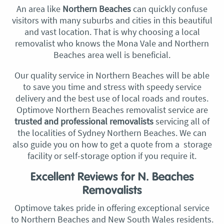
An area like
Northern Beaches
can quickly confuse
visitors with many suburbs and cities in this beautiful
and vast location. That is why choosing a local
removalist who knows the Mona Vale and Northern
Beaches area well is beneficial.
Our quality service in Northern Beaches will be able
to save you time and stress with speedy service
delivery and the best use of local roads and routes.
Optimove Northern Beaches removalist service are
trusted and professional removalists
servicing all of
the localities of Sydney Northern Beaches. We can
also guide you on how to get a quote from a storage
facility or self-storage option if you require it.
Excellent Reviews for N. Beaches
Removalists
Optimove takes pride in offering exceptional service
to Northern Beaches and New South Wales residents.