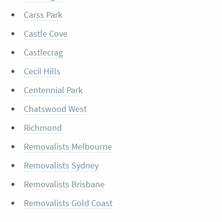
Carss Park
Castle Cove
Castlecrag
Cecil Hills
Centennial Park
Chatswood West
Richmond
Removalists Melbourne
Removalists Sydney
Removalists Brisbane
Removalists Gold Coast