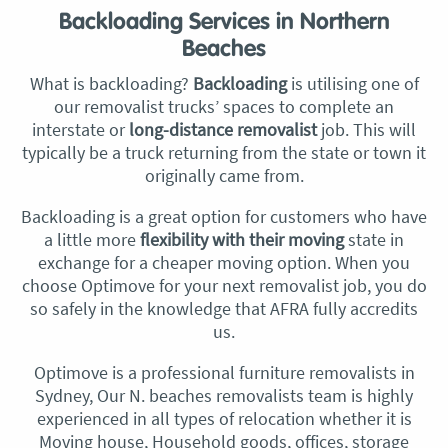
Backloading Services in Northern
Beaches
What is backloading?
Backloading
is utilising one of
our removalist trucks’ spaces to complete an
interstate or
long-distance removalist
job. This will
typically be a truck returning from the state or town it
originally came from.
Backloading is a great option for customers who have
a little more
flexibility with their moving
state in
exchange for a cheaper moving option. When you
choose Optimove for your next removalist job, you do
so safely in the knowledge that AFRA fully accredits
us.
Optimove is a professional furniture removalists in
Sydney, Our N.
beaches removalists
team is highly
experienced in all types of relocation whether it is
Moving house, Household goods, offices, storage