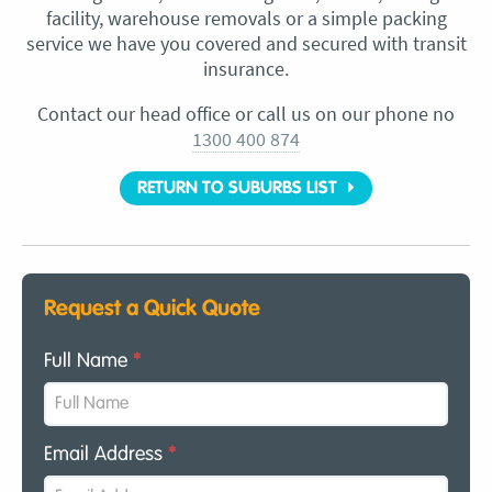
facility, warehouse removals or a simple packing
service we have you covered and secured with transit
insurance.
Contact our head office or call us on our phone no
1300 400 874
RETURN TO SUBURBS LIST
Request a Quick Quote
Full Name
*
Email Address
*