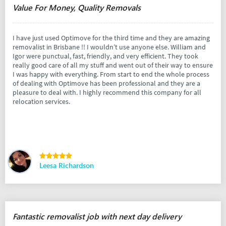
Value For Money, Quality Removals
I have just used Optimove for the third time and they are amazing
removalist in Brisbane !! I wouldn’t use anyone else. William and
Igor were punctual, fast, friendly, and very efficient. They took
really good care of all my stuff and went out of their way to ensure
I was happy with everything. From start to end the whole process
of dealing with Optimove has been professional and they are a
pleasure to deal with. I highly recommend this company for all
relocation services.
Leesa Richardson
Fantastic removalist job with next day delivery