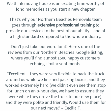
We think moving house is an exciting time worthy of
fond memories as you start a new chapter.
That’s why our Northern Beaches Removals team
goes through
extensive professional training
to
provide our services to the best of our ability – and at
a high standard compared to the whole industry.
Don’t just take our word for it! Here’s one of the
reviews from our Northern Beaches Google listing,
where you’ll find almost 1500 happy customers
echoing similar sentiments.
“Excellent – they were very flexible to pack the truck
around us while we finished packing boxes, and they
worked extremely hard (we didn’t even see them stop
for lunch on an 8-hour day, we have to assume they
were while they drove the truck to our new place),
and they were polite and friendly. Would use them for
our next move.” – Cecilia F.