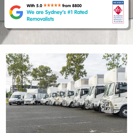
With 5.0
from 8800
We are Sydney’s #1 Rated
Removalists