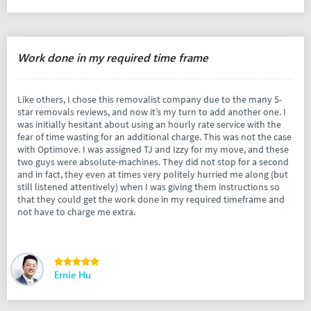
Work done in my required time frame
Like others, I chose this removalist company due to the many 5-
star removals reviews, and now it’s my turn to add another one. I
was initially hesitant about using an hourly rate service with the
fear of time wasting for an additional charge. This was not the case
with Optimove. I was assigned TJ and Izzy for my move, and these
two guys were absolute-machines. They did not stop for a second
and in fact, they even at times very politely hurried me along (but
still listened attentively) when I was giving them instructions so
that they could get the work done in my required timeframe and
not have to charge me extra.
Ernie Hu