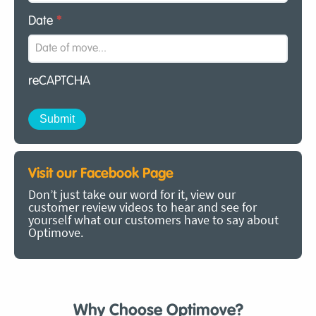
Date
*
reCAPTCHA
Visit our Facebook Page
Don’t just take our word for it, view our
customer review videos to hear and see for
yourself what our customers have to say about
Optimove.
Why Choose Optimove?