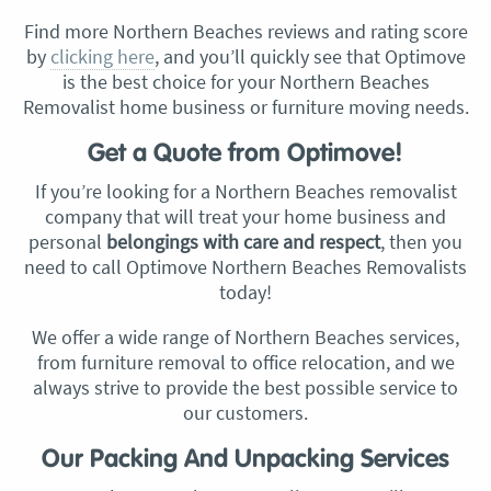
Find more Northern Beaches reviews and rating score
by
clicking here
, and you’ll quickly see that Optimove
is the best choice for your Northern Beaches
Removalist home business or furniture moving needs.
Get a Quote from Optimove!
If you’re looking for a Northern Beaches removalist
company that will treat your home business and
personal
belongings with care and respect
, then you
need to call Optimove Northern Beaches Removalists
today!
We offer a wide range of Northern Beaches services,
from furniture removal to office relocation, and we
always strive to provide the best possible service to
our customers.
Our Packing And Unpacking Services