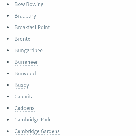
Bow Bowing
Bradbury
Breakfast Point
Bronte
Bungarribee
Burraneer
Burwood
Busby
Cabarita
Caddens
Cambridge Park
Cambridge Gardens