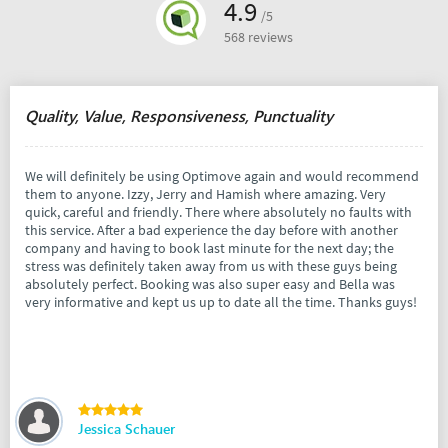
4.9
/5
568 reviews
Quality, Value, Responsiveness, Punctuality
We will definitely be using Optimove again and would recommend
them to anyone. Izzy, Jerry and Hamish where amazing. Very
quick, careful and friendly. There where absolutely no faults with
this service. After a bad experience the day before with another
company and having to book last minute for the next day; the
stress was definitely taken away from us with these guys being
absolutely perfect. Booking was also super easy and Bella was
very informative and kept us up to date all the time. Thanks guys!
Jessica Schauer