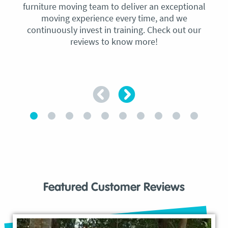
furniture moving team to deliver an exceptional
moving experience every time, and we
continuously invest in training. Check out our
reviews to know more!
Featured Customer Reviews