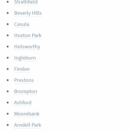
Strathfield
Beverly Hills
Casula
Hoxton Park
Holsworthy
Ingleburn
Findon
Prestons
Brompton
Ashford
Moorebank
Arndell Park