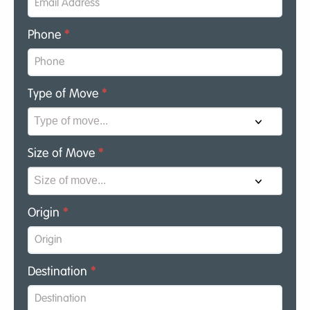
Phone
*
Type of Move
*
Size of Move
*
Origin
*
Destination
*