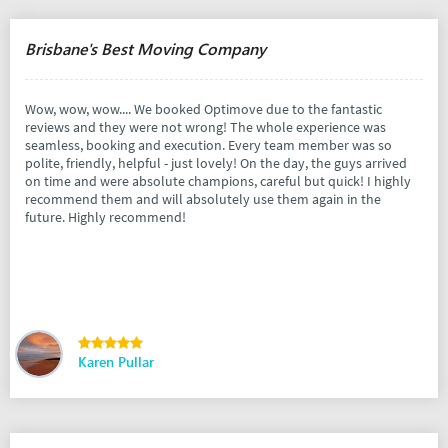
Brisbane's Best Moving Company
Wow, wow, wow.... We booked Optimove due to the fantastic
reviews and they were not wrong! The whole experience was
seamless, booking and execution. Every team member was so
polite, friendly, helpful - just lovely! On the day, the guys arrived
on time and were absolute champions, careful but quick! I highly
recommend them and will absolutely use them again in the
future. Highly recommend!
Karen Pullar