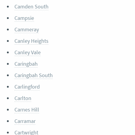
Camden South
Campsie
Cammeray
Canley Heights
Canley Vale
Caringbah
Caringbah South
Carlingford
Carlton
Carnes Hill
Carramar
Cartwright