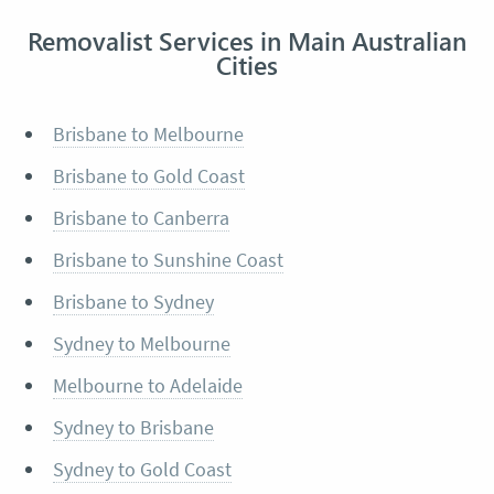
Removalist Services in Main Australian
Cities
Brisbane to Melbourne
Brisbane to Gold Coast
Brisbane to Canberra
Brisbane to Sunshine Coast
Brisbane to Sydney
Sydney to Melbourne
Melbourne to Adelaide
Sydney to Brisbane
Sydney to Gold Coast