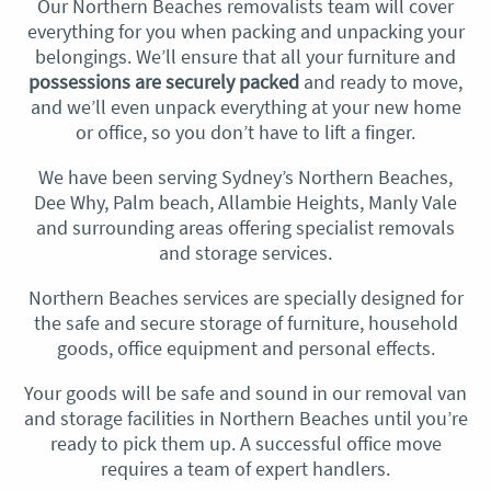
Our Northern Beaches removalists team will cover
everything for you when packing and unpacking your
belongings. We’ll ensure that all your furniture and
possessions are securely packed
and ready to move,
and we’ll even unpack everything at your new home
or office, so you don’t have to lift a finger.
We have been serving Sydney’s Northern Beaches,
Dee Why, Palm beach, Allambie Heights, Manly Vale
and surrounding areas offering specialist removals
and storage services.
Northern Beaches services are specially designed for
the safe and secure storage of furniture, household
goods, office equipment and personal effects.
Your goods will be safe and sound in our removal van
and storage facilities in Northern Beaches until you’re
ready to pick them up. A successful office move
requires a team of expert handlers.