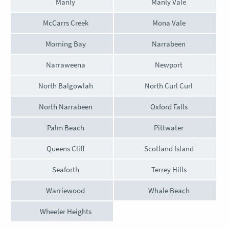
Manly
Manly Vale
McCarrs Creek
Mona Vale
Morning Bay
Narrabeen
Narraweena
Newport
North Balgowlah
North Curl Curl
North Narrabeen
Oxford Falls
Palm Beach
Pittwater
Queens Cliff
Scotland Island
Seaforth
Terrey Hills
Warriewood
Whale Beach
Wheeler Heights