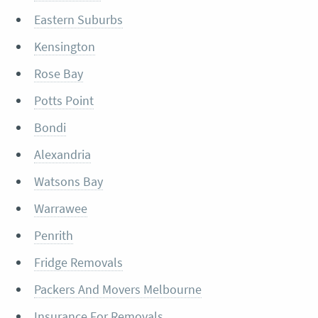
Eastern Suburbs
Kensington
Rose Bay
Potts Point
Bondi
Alexandria
Watsons Bay
Warrawee
Penrith
Fridge Removals
Packers And Movers Melbourne
Insurance For Removals