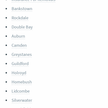
Bankstown
Rockdale
Double Bay
Auburn
Camden
Greystanes
Guildford
Holroyd
Homebush
Lidcombe
Silverwater