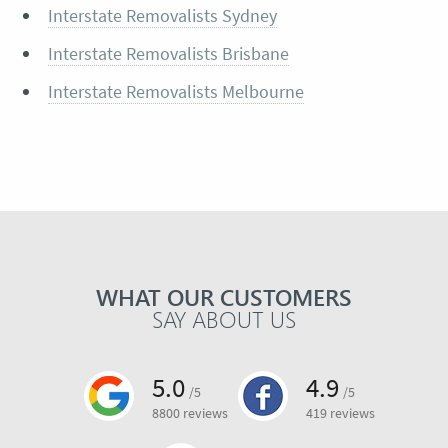
Interstate Removalists Sydney
Interstate Removalists Brisbane
Interstate Removalists Melbourne
WHAT OUR CUSTOMERS
SAY ABOUT US
5.0
4.9
/5
/5
8800 reviews
419 reviews