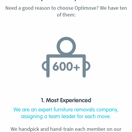
Need a good reason to choose Optimove? We have ten
of them:
1. Most Experienced
We are an expert furniture removals company,
assigning a team leader for each move.
We handpick and hand-train each member on our