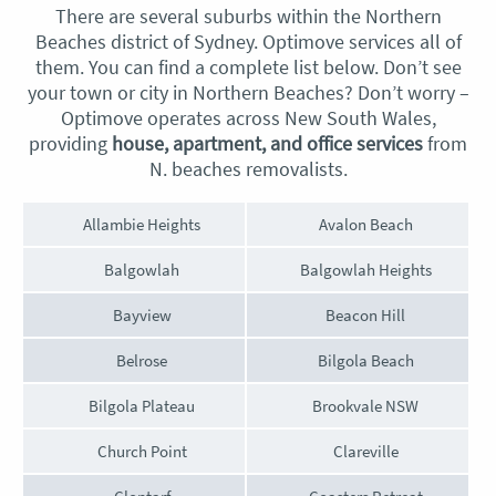
There are several suburbs within the Northern
Beaches district of Sydney. Optimove services all of
them. You can find a complete list below. Don’t see
your town or city in Northern Beaches? Don’t worry –
Optimove operates across New South Wales,
providing
house, apartment, and office services
from
N.
beaches removalists
.
Allambie Heights
Avalon Beach
Balgowlah
Balgowlah Heights
Bayview
Beacon Hill
Belrose
Bilgola Beach
Bilgola Plateau
Brookvale NSW
Church Point
Clareville