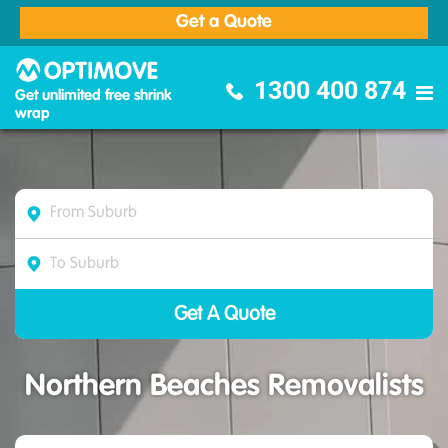
Get a Quote
Optimove Furniture Removalists
1300 400 874
Get unlimited free shrink
wrap
Northern Beaches Removalists