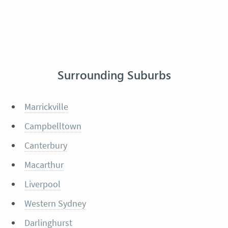
Surrounding Suburbs
Marrickville
Campbelltown
Canterbury
Macarthur
Liverpool
Western Sydney
Darlinghurst