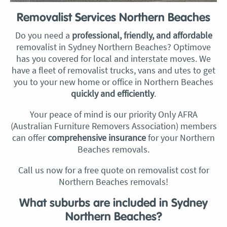
Removalist Services Northern Beaches
Do you need a
professional, friendly, and affordable
removalist in Sydney Northern Beaches? Optimove
has you covered for local and interstate moves. We
have a fleet of removalist trucks, vans and utes to get
you to your new home or office in Northern Beaches
quickly and efficiently
.
Your peace of mind is our priority Only AFRA
(Australian Furniture Removers Association) members
can offer
comprehensive insurance
for your Northern
Beaches removals.
Call us now for a free quote on removalist cost for
Northern Beaches removals!
What suburbs are included in Sydney
Northern Beaches?