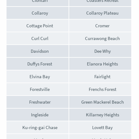
Clontarf
Coasters Retreat
Collaroy
Collaroy Plateau
Cottage Point
Cromer
Curl Curl
Currawong Beach
Davidson
Dee Why
Duffys Forest
Elanora Heights
Elvina Bay
Fairlight
Forestville
Frenchs Forest
Freshwater
Green Mackerel Beach
Ingleside
Killarney Heights
Ku-ring-gai Chase
Lovett Bay