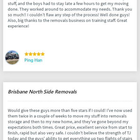
stuff, and the boys had to stay late a few hours to get my moving
done. They worked around to accommodate my needs. Thank you
so much!! I couldn’t flaw any step of the process! Well done guys!
Also, big thanks to the removals business on training staff. Great
experience!
Ping Han
Brisbane North Side Removals
Would give these guys more than five stars if I could! I've now used
them twice in a couple of weeks to move my stuff into removals
storage and then to my new home, and they've gone beyond my
expectations both times. Great price, excellent service from start to
finish, rapid but also very safe. I couldn't believe the strength of TJ
today and the guys' ability to get everything up two flights of stairs