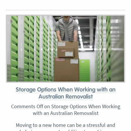
Storage Options When Working with an
Australian Removalist
Comments Off
on Storage Options When Working
with an Australian Removalist
Moving to a new home can be a stressful and