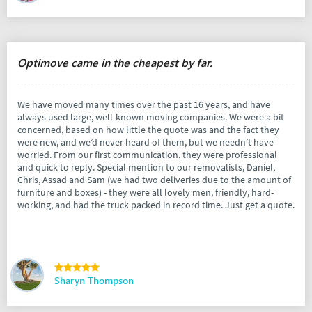
Optimove came in the cheapest by far.
We have moved many times over the past 16 years, and have
always used large, well-known moving companies. We were a bit
concerned, based on how little the quote was and the fact they
were new, and we’d never heard of them, but we needn’t have
worried. From our first communication, they were professional
and quick to reply. Special mention to our removalists, Daniel,
Chris, Assad and Sam (we had two deliveries due to the amount of
furniture and boxes) - they were all lovely men, friendly, hard-
working, and had the truck packed in record time. Just get a quote.
Sharyn Thompson