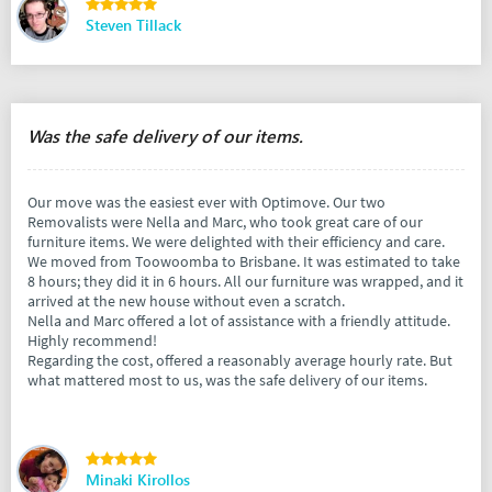
Steven Tillack
Was the safe delivery of our items.
Our move was the easiest ever with Optimove. Our two
Removalists were Nella and Marc, who took great care of our
furniture items. We were delighted with their efficiency and care.
We moved from Toowoomba to Brisbane. It was estimated to take
8 hours; they did it in 6 hours. All our furniture was wrapped, and it
arrived at the new house without even a scratch.
Nella and Marc offered a lot of assistance with a friendly attitude.
Highly recommend!
Regarding the cost, offered a reasonably average hourly rate. But
what mattered most to us, was the safe delivery of our items.
Minaki Kirollos