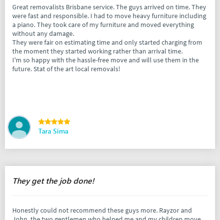
Great removalists Brisbane service. The guys arrived on time. They
were fast and responsible. I had to move heavy furniture including
a piano. They took care of my furniture and moved everything
without any damage.
They were fair on estimating time and only started charging from
the moment they started working rather than arrival time.
I'm so happy with the hassle-free move and will use them in the
future. Stat of the art local removals!
Tara Sima
They get the job done!
Honestly could not recommend these guys more. Rayzor and
John, the two gentlemen who helped me and my children move,