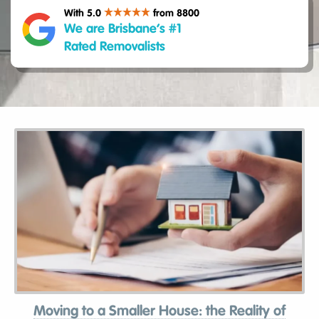
With 5.0
from 8800
We are Brisbane’s #1
Rated Removalists
Moving to a Smaller House: the Reality of