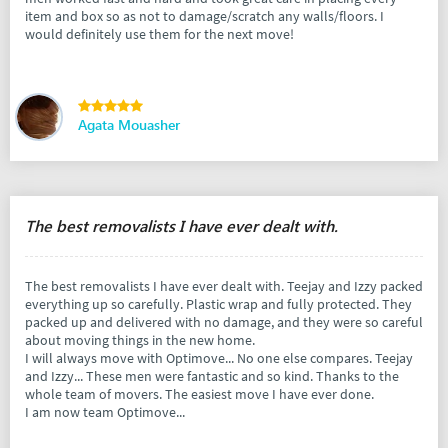
item and box so as not to damage/scratch any walls/floors. I
would definitely use them for the next move!
Agata Mouasher
The best removalists I have ever dealt with.
The best removalists I have ever dealt with. Teejay and Izzy packed
everything up so carefully. Plastic wrap and fully protected. They
packed up and delivered with no damage, and they were so careful
about moving things in the new home.
I will always move with Optimove... No one else compares. Teejay
and Izzy... These men were fantastic and so kind. Thanks to the
whole team of movers. The easiest move I have ever done.
I am now team Optimove...