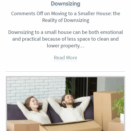
Downsizing
Comments Off
on Moving to a Smaller House: the
Reality of Downsizing
Downsizing to a small house can be both emotional
and practical because of less space to clean and
lower property…
Read More