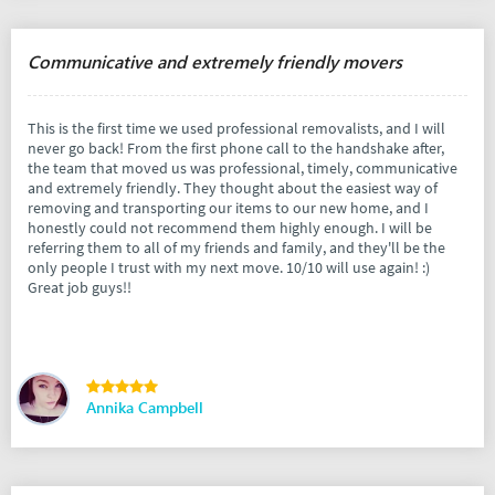
Communicative and extremely friendly movers
This is the first time we used professional removalists, and I will
never go back! From the first phone call to the handshake after,
the team that moved us was professional, timely, communicative
and extremely friendly. They thought about the easiest way of
removing and transporting our items to our new home, and I
honestly could not recommend them highly enough. I will be
referring them to all of my friends and family, and they'll be the
only people I trust with my next move. 10/10 will use again! :)
Great job guys!!
Annika Campbell