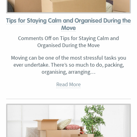
Tips for Staying Calm and Organised During the
Move
Comments Off
on Tips for Staying Calm and
Organised During the Move
Moving can be one of the most stressful tasks you
ever undertake. There’s so much to do, packing,
organising, arranging…
Read More