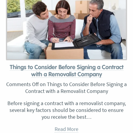
Things to Consider Before Signing a Contract
with a Removalist Company
Comments Off
on Things to Consider Before Signing a
Contract with a Removalist Company
Before signing a contract with a removalist company,
several key factors should be considered to ensure
you receive the best…
Read More