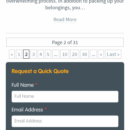
overwhelming process. In addition to packing up your
belongings, you…
Read More
Page 2 of 31
«
1
2
3
4
5
...
10
20
30
...
»
Last »
Request a Quick Quote
Full Name
*
Email Address
*