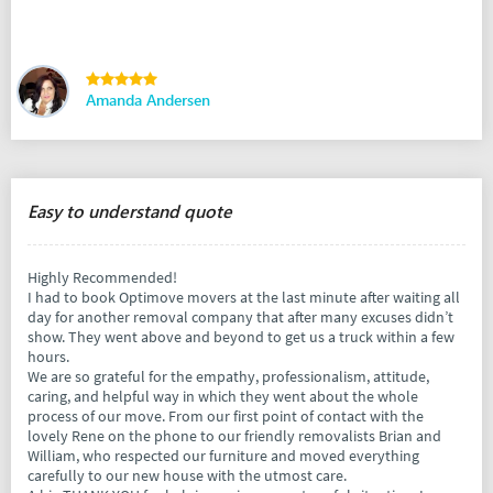
Amanda Andersen
Easy to understand quote
Highly Recommended!
I had to book Optimove movers at the last minute after waiting all
day for another removal company that after many excuses didn’t
show. They went above and beyond to get us a truck within a few
hours.
We are so grateful for the empathy, professionalism, attitude,
caring, and helpful way in which they went about the whole
process of our move. From our first point of contact with the
lovely Rene on the phone to our friendly removalists Brian and
William, who respected our furniture and moved everything
carefully to our new house with the utmost care.