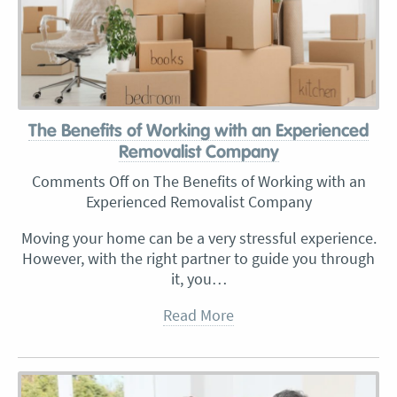
The Benefits of Working with an Experienced
Removalist Company
Comments Off
on The Benefits of Working with an
Experienced Removalist Company
Moving your home can be a very stressful experience.
However, with the right partner to guide you through
it, you…
Read More