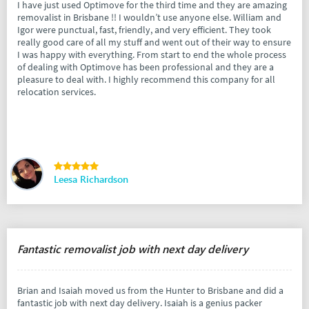
I have just used Optimove for the third time and they are amazing
removalist in Brisbane !! I wouldn’t use anyone else. William and
Igor were punctual, fast, friendly, and very efficient. They took
really good care of all my stuff and went out of their way to ensure
I was happy with everything. From start to end the whole process
of dealing with Optimove has been professional and they are a
pleasure to deal with. I highly recommend this company for all
relocation services.
Leesa Richardson
Fantastic removalist job with next day delivery
Brian and Isaiah moved us from the Hunter to Brisbane and did a
fantastic job with next day delivery. Isaiah is a genius packer