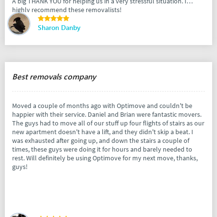
A big THANK YOU for helping us in a very stressful situation. I
highly recommend these removalists!
Sharon Danby
Best removals company
Moved a couple of months ago with Optimove and couldn't be
happier with their service. Daniel and Brian were fantastic movers.
The guys had to move all of our stuff up four flights of stairs as our
new apartment doesn't have a lift, and they didn't skip a beat. I
was exhausted after going up, and down the stairs a couple of
times, these guys were doing it for hours and barely needed to
rest. Will definitely be using Optimove for my next move, thanks,
guys!