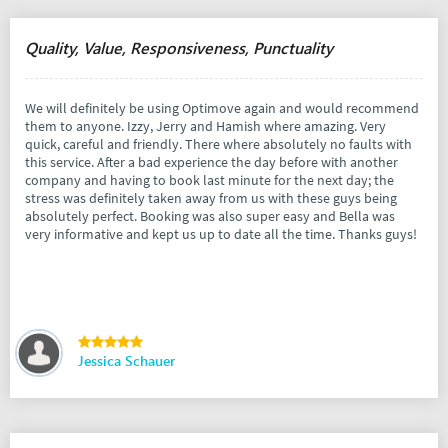
Quality, Value, Responsiveness, Punctuality
We will definitely be using Optimove again and would recommend
them to anyone. Izzy, Jerry and Hamish where amazing. Very
quick, careful and friendly. There where absolutely no faults with
this service. After a bad experience the day before with another
company and having to book last minute for the next day; the
stress was definitely taken away from us with these guys being
absolutely perfect. Booking was also super easy and Bella was
very informative and kept us up to date all the time. Thanks guys!
Jessica Schauer