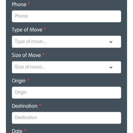
Phone
*
Type of Move
*
Size of Move
*
Origin
*
Destination
*
Date
*