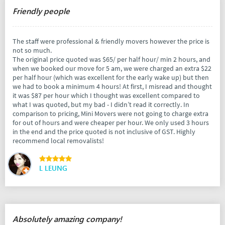
Friendly people
The staff were professional & friendly movers however the price is
not so much.
The original price quoted was $65/ per half hour/ min 2 hours, and
when we booked our move for 5 am, we were charged an extra $22
per half hour (which was excellent for the early wake up) but then
we had to book a minimum 4 hours! At first, I misread and thought
it was $87 per hour which I thought was excellent compared to
what I was quoted, but my bad - I didn’t read it correctly. In
comparison to pricing, Mini Movers were not going to charge extra
for out of hours and were cheaper per hour. We only used 3 hours
in the end and the price quoted is not inclusive of GST. Highly
recommend local removalists!
L LEUNG
Absolutely amazing company!