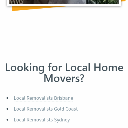
Looking for Local Home
Movers?
Local Removalists Brisbane
Local Removalists Gold Coast
Local Removalists Sydney