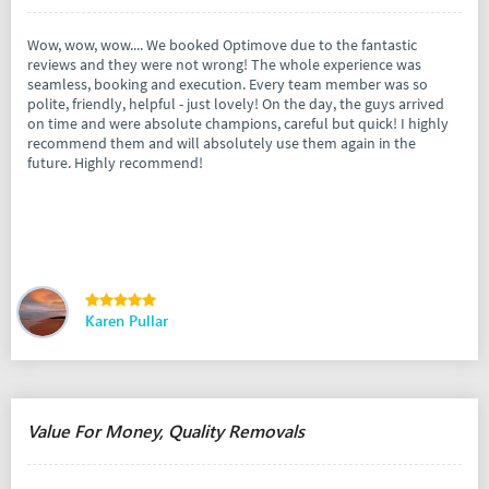
Wow, wow, wow.... We booked Optimove due to the fantastic
reviews and they were not wrong! The whole experience was
seamless, booking and execution. Every team member was so
polite, friendly, helpful - just lovely! On the day, the guys arrived
on time and were absolute champions, careful but quick! I highly
recommend them and will absolutely use them again in the
future. Highly recommend!
Karen Pullar
Value For Money, Quality Removals