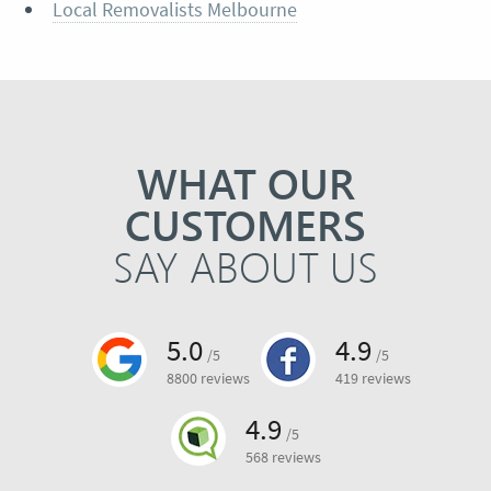
Local Removalists Melbourne
WHAT OUR
CUSTOMERS
SAY ABOUT US
5.0
4.9
/5
/5
8800 reviews
419 reviews
4.9
/5
568 reviews