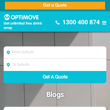
Get a Quote
Optimove Furniture Removalists
1300 400 874
Get unlimited free shrink
wrap
Blogs