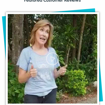
Featured Customer Reviews