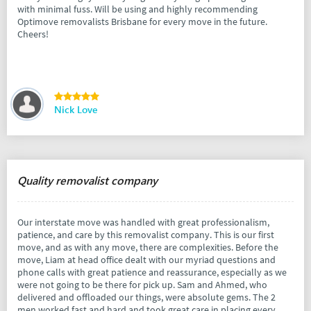
with minimal fuss. Will be using and highly recommending
Optimove removalists Brisbane for every move in the future.
Cheers!
Nick Love
Quality removalist company
Our interstate move was handled with great professionalism,
patience, and care by this removalist company. This is our first
move, and as with any move, there are complexities. Before the
move, Liam at head office dealt with our myriad questions and
phone calls with great patience and reassurance, especially as we
were not going to be there for pick up. Sam and Ahmed, who
delivered and offloaded our things, were absolute gems. The 2
men worked fast and hard and took great care in placing every