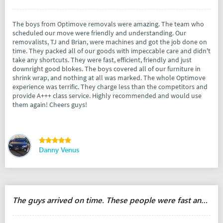
The boys from Optimove removals were amazing. The team who
scheduled our move were friendly and understanding. Our
removalists, TJ and Brian, were machines and got the job done on
time. They packed all of our goods with impeccable care and didn't
take any shortcuts. They were fast, efficient, friendly and just
downright good blokes. The boys covered all of our furniture in
shrink wrap, and nothing at all was marked. The whole Optimove
experience was terrific. They charge less than the competitors and
provide A+++ class service. Highly recommended and would use
them again! Cheers guys!
Danny Venus
The guys arrived on time. These people were fast and responsible.