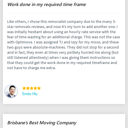
Work done in my required time frame
Like others, I chose this removalist company due to the many 5-
star removals reviews, and now it’s my turn to add another one. I
was initially hesitant about using an hourly rate service with the
fear of time wasting for an additional charge. This was not the case
with Optimove. I was assigned TJ and Izzy for my move, and these
two guys were absolute-machines. They did not stop for a second
and in fact, they even at times very politely hurried me along (but
still listened attentively) when I was giving them instructions so
that they could get the work done in my required timeframe and
not have to charge me extra.
Ernie Hu
Brisbane's Best Moving Company