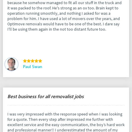
because he somehow managed to fit all our stuff in the truck and
it was packed to the roof. He's strong as an ox too. Brain kept to
operation running smoothly, and nothing I asked for was a
problem for him. I have used a lot of movers over the years, and
Optimove removals would have to be one of the best. I dare say
I'll be using them again in the not too distant future too.
Paul Swan
Best business for all removalist jobs
I was very impressed with the response speed when I was looking
for a quote. Then every step after impressed me further with
excellent service and the easy communication, the boy’s hard work
and professional manner!! I underestimated the amount of my