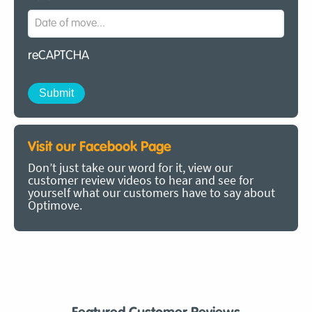
reCAPTCHA
Visit our Facebook Page
Don’t just take our word for it, view our
customer review videos to hear and see for
yourself what our customers have to say about
Optimove.