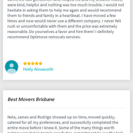
were kind, helpful and nothing was too much trouble. I would not
hesitate in asking them to help me again and would recommend
them to friends and family in a heartbeat. I have moved a few
times and now would never use a different company. I never felt
rush or uncomfortable with them and the price was extremely
reasonable. Do yourselves a favor and hire them! I definitely
recommend Optimove removals services.
Holly Ainsworth
Best Movers Brisbane
Nela, James and Rodrigo showed up on time, moved quickly,
catered for all my preferences, and successfully completed the
entire move before I knew it. Some of the many things worth
noting were Nela’s team’s care factor, commitment to see the task