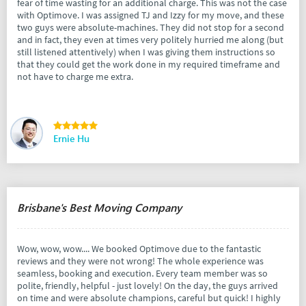
fear of time wasting for an additional charge. This was not the case
with Optimove. I was assigned TJ and Izzy for my move, and these
two guys were absolute-machines. They did not stop for a second
and in fact, they even at times very politely hurried me along (but
still listened attentively) when I was giving them instructions so
that they could get the work done in my required timeframe and
not have to charge me extra.
Ernie Hu
Brisbane's Best Moving Company
Wow, wow, wow.... We booked Optimove due to the fantastic
reviews and they were not wrong! The whole experience was
seamless, booking and execution. Every team member was so
polite, friendly, helpful - just lovely! On the day, the guys arrived
on time and were absolute champions, careful but quick! I highly