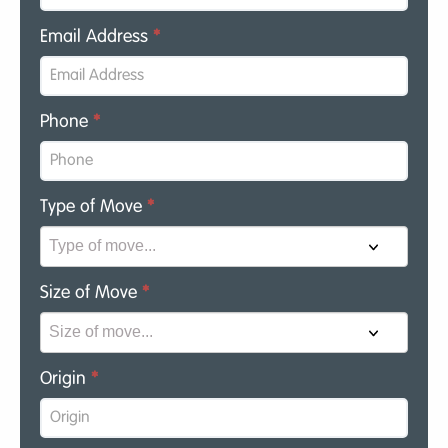
Email Address
*
Phone
*
Type of Move
*
Size of Move
*
Origin
*