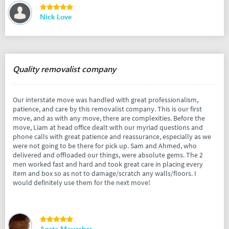
Nick Love
Quality removalist company
Our interstate move was handled with great professionalism,
patience, and care by this removalist company. This is our first
move, and as with any move, there are complexities. Before the
move, Liam at head office dealt with our myriad questions and
phone calls with great patience and reassurance, especially as we
were not going to be there for pick up. Sam and Ahmed, who
delivered and offloaded our things, were absolute gems. The 2
men worked fast and hard and took great care in placing every
item and box so as not to damage/scratch any walls/floors. I
would definitely use them for the next move!
Agata Mouasher