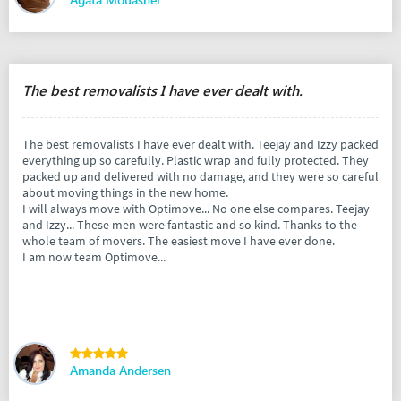
The best removalists I have ever dealt with.
The best removalists I have ever dealt with. Teejay and Izzy packed
everything up so carefully. Plastic wrap and fully protected. They
packed up and delivered with no damage, and they were so careful
about moving things in the new home.
I will always move with Optimove... No one else compares. Teejay
and Izzy... These men were fantastic and so kind. Thanks to the
whole team of movers. The easiest move I have ever done.
I am now team Optimove...
Amanda Andersen