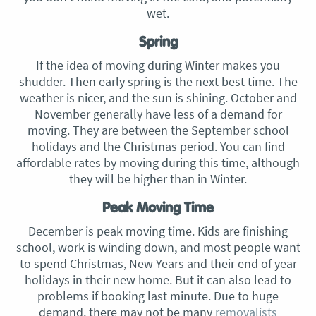
wet.
Spring
If the idea of moving during Winter makes you
shudder. Then early spring is the next best time. The
weather is nicer, and the sun is shining. October and
November generally have less of a demand for
moving. They are between the September school
holidays and the Christmas period. You can find
affordable rates by moving during this time, although
they will be higher than in Winter.
Peak Moving Time
December is peak moving time. Kids are finishing
school, work is winding down, and most people want
to spend Christmas, New Years and their end of year
holidays in their new home. But it can also lead to
problems if booking last minute. Due to huge
demand, there may not be many
removalists