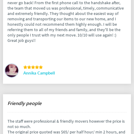
never go back! From the first phone call to the handshake after,
the team that moved us was professional, timely, communicative
and extremely friendly. They thought about the easiest way of
removing and transporting our items to our new home, and I
honestly could not recommend them highly enough. I will be
referring them to all of my friends and family, and they'll be the
only people I trust with my next move. 10/10 will use again! :)
Great job guys!!
Annika Campbell
Friendly people
The staff were professional & friendly movers however the price is
not so much.
The original price quoted was $65/ per half hour/ min 2 hours, and