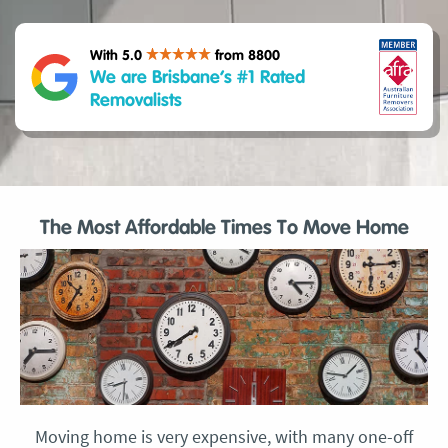
With 5.0
from 8800
We are Brisbane’s #1 Rated
Removalists
The Most Affordable Times To Move Home
Moving home is very expensive, with many one-off