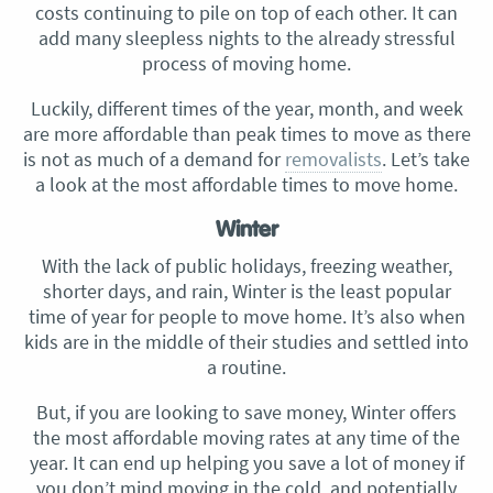
costs continuing to pile on top of each other. It can
add many sleepless nights to the already stressful
process of moving home.
Luckily, different times of the year, month, and week
are more affordable than peak times to move as there
is not as much of a demand for
removalists
. Let’s take
a look at the most affordable times to move home.
Winter
With the lack of public holidays, freezing weather,
shorter days, and rain, Winter is the least popular
time of year for people to move home. It’s also when
kids are in the middle of their studies and settled into
a routine.
But, if you are looking to save money, Winter offers
the most affordable moving rates at any time of the
year. It can end up helping you save a lot of money if
you don’t mind moving in the cold, and potentially