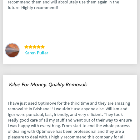
recommend them and will absolutely use them again in the
future. Highly recommend!
Karen Pullar
Value For Money, Quality Removals
I have just used Optimove for the third time and they are amazing
removalist in Brisbane !! I wouldn’t use anyone else. William and
Igor were punctual, fast, friendly, and very efficient. They took
really good care of all my stuff and went out of their way to ensure
I was happy with everything. From start to end the whole process
of dealing with Optimove has been professional and they are a
pleasure to deal with. I highly recommend this company for all