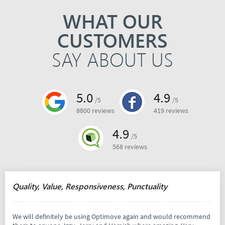
WHAT OUR
CUSTOMERS
SAY ABOUT US
5.0
4.9
/5
/5
8800 reviews
419 reviews
4.9
/5
568 reviews
Quality, Value, Responsiveness, Punctuality
We will definitely be using Optimove again and would recommend