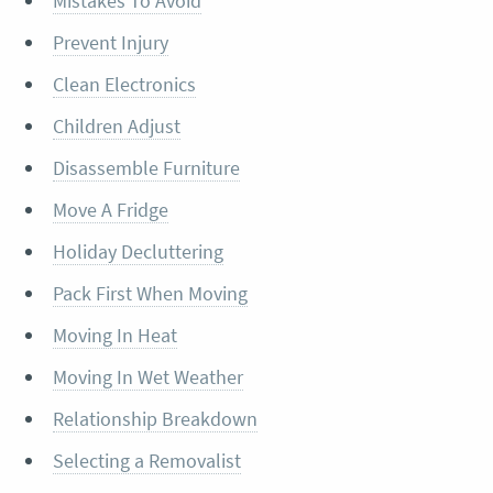
Mistakes To Avoid
Prevent Injury
Clean Electronics
Children Adjust
Disassemble Furniture
Move A Fridge
Holiday Decluttering
Pack First When Moving
Moving In Heat
Moving In Wet Weather
Relationship Breakdown
Selecting a Removalist