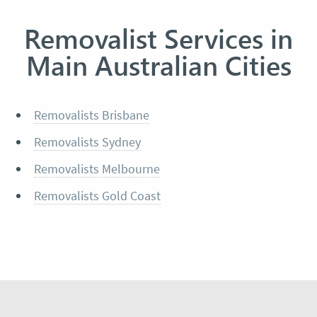
Removalist Services in
Main Australian Cities
Removalists Brisbane
Removalists Sydney
Removalists Melbourne
Removalists Gold Coast