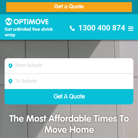
Get a Quote
Optimove Furniture Removalists
1300 400 874
Get unlimited free shrink
wrap
The Most Affordable Times To
Move Home