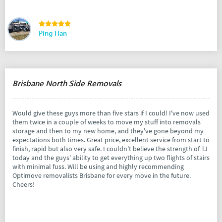
Ping Han
Brisbane North Side Removals
Would give these guys more than five stars if I could! I've now used
them twice in a couple of weeks to move my stuff into removals
storage and then to my new home, and they've gone beyond my
expectations both times. Great price, excellent service from start to
finish, rapid but also very safe. I couldn't believe the strength of TJ
today and the guys' ability to get everything up two flights of stairs
with minimal fuss. Will be using and highly recommending
Optimove removalists Brisbane for every move in the future.
Cheers!