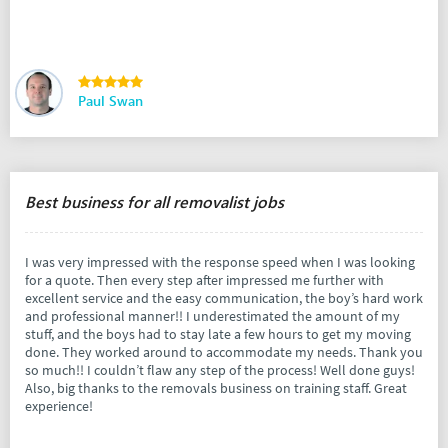
Paul Swan
Best business for all removalist jobs
I was very impressed with the response speed when I was looking
for a quote. Then every step after impressed me further with
excellent service and the easy communication, the boy’s hard work
and professional manner!! I underestimated the amount of my
stuff, and the boys had to stay late a few hours to get my moving
done. They worked around to accommodate my needs. Thank you
so much!! I couldn’t flaw any step of the process! Well done guys!
Also, big thanks to the removals business on training staff. Great
experience!