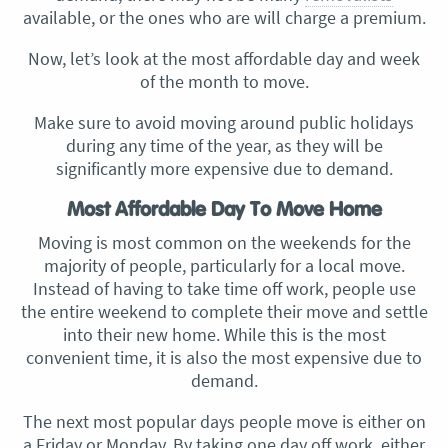
available, or the ones who are will charge a premium.
Now, let’s look at the most affordable day and week
of the month to move.
Make sure to avoid moving around public holidays
during any time of the year, as they will be
significantly more expensive due to demand.
Most Affordable Day To Move Home
Moving is most common on the weekends for the
majority of people, particularly for a local move.
Instead of having to take time off work, people use
the entire weekend to complete their move and settle
into their new home. While this is the most
convenient time, it is also the most expensive due to
demand.
The next most popular days people move is either on
a Friday or Monday. By taking one day off work, either