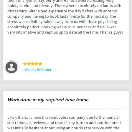
them to anyone. Izzy, Jerry and Hamish where amazing. Very
quick, careful and friendly. There where absolutely no faults with
this service. After a bad experience the day before with another
company and having to book last minute for the next day; the
stress was definitely taken away from us with these guys being
absolutely perfect. Booking was also super easy and Bella was
very informative and kept us up to date all the time. Thanks guys!
Jessica Schauer
Work done in my required time frame
Like others, I chose this removalist company due to the many 5-
star removals reviews, and now it’s my turn to add another one. I
was initially hesitant about using an hourly rate service with the