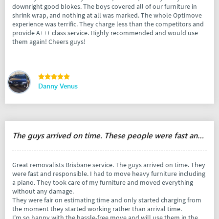
downright good blokes. The boys covered all of our furniture in
shrink wrap, and nothing at all was marked. The whole Optimove
experience was terrific. They charge less than the competitors and
provide A+++ class service. Highly recommended and would use
them again! Cheers guys!
Danny Venus
The guys arrived on time. These people were fast and responsible.
Great removalists Brisbane service. The guys arrived on time. They
were fast and responsible. I had to move heavy furniture including
a piano. They took care of my furniture and moved everything
without any damage.
They were fair on estimating time and only started charging from
the moment they started working rather than arrival time.
I'm so happy with the hassle-free move and will use them in the