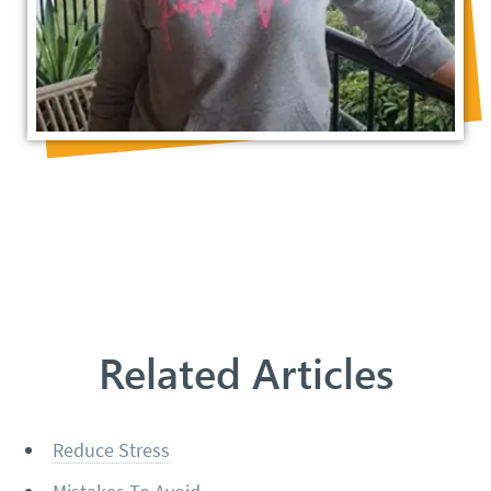
Related Articles
Reduce Stress