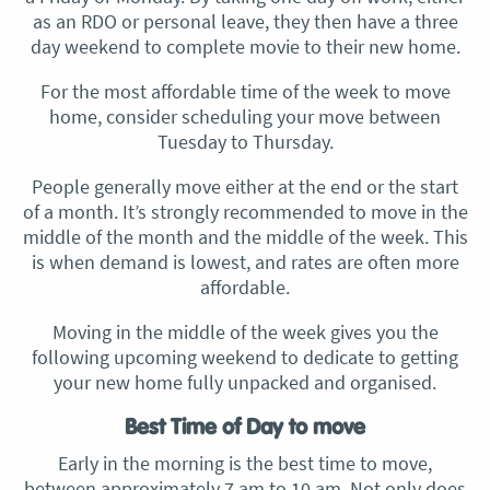
as an RDO or personal leave, they then have a three
day weekend to complete movie to their new home.
For the most affordable time of the week to move
home, consider scheduling your move between
Tuesday to Thursday.
People generally move either at the end or the start
of a month. It’s strongly recommended to move in the
middle of the month and the middle of the week. This
is when demand is lowest, and rates are often more
affordable.
Moving in the middle of the week gives you the
following upcoming weekend to dedicate to getting
your new home fully unpacked and organised.
Best Time of Day to move
Early in the morning is the best time to move,
between approximately 7 am to 10 am. Not only does