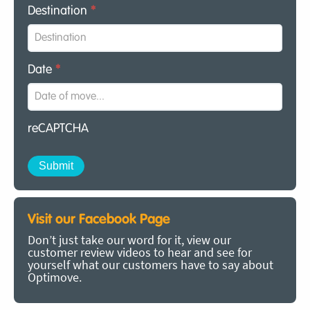
Destination
*
Date
*
reCAPTCHA
Visit our Facebook Page
Don’t just take our word for it, view our
customer review videos to hear and see for
yourself what our customers have to say about
Optimove.