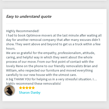
Easy to understand quote
Highly Recommended!
I had to book Optimove movers at the last minute after waiting all
day for another removal company that after many excuses didn’t
show. They went above and beyond to get us a truck within a few
hours.
We are so grateful for the empathy, professionalism, attitude,
caring, and helpful way in which they went about the whole
process of our move. From our first point of contact with the
lovely Rene on the phone to our friendly removalists Brian and
William, who respected our furniture and moved everything
carefully to our new house with the utmost care.
A big THANK YOU for helping us in a very stressful situation. I
highly recommend these removalists!
Sharon Danby