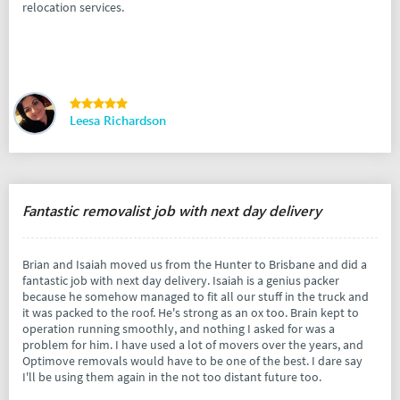
relocation services.
Leesa Richardson
Fantastic removalist job with next day delivery
Brian and Isaiah moved us from the Hunter to Brisbane and did a
fantastic job with next day delivery. Isaiah is a genius packer
because he somehow managed to fit all our stuff in the truck and
it was packed to the roof. He's strong as an ox too. Brain kept to
operation running smoothly, and nothing I asked for was a
problem for him. I have used a lot of movers over the years, and
Optimove removals would have to be one of the best. I dare say
I'll be using them again in the not too distant future too.