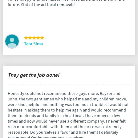
future. Stat of the art local removals!
Tara Sima
They get the job done!
Honestly could not recommend these guys more. Rayzor and
John, the two gentlemen who helped me and my children move,
were kind, helpful and nothing was too much trouble. I would not
hesitate in asking them to help me again and would recommend
them to friends and family in a heartbeat. I have moved a few
times and now would never use a different company. I never felt
rush or uncomfortable with them and the price was extremely
reasonable. Do yourselves a favor and hire them! I definitely
recommend Optimove removals services.