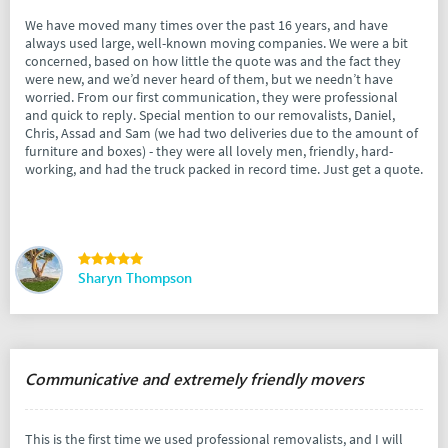
We have moved many times over the past 16 years, and have
always used large, well-known moving companies. We were a bit
concerned, based on how little the quote was and the fact they
were new, and we’d never heard of them, but we needn’t have
worried. From our first communication, they were professional
and quick to reply. Special mention to our removalists, Daniel,
Chris, Assad and Sam (we had two deliveries due to the amount of
furniture and boxes) - they were all lovely men, friendly, hard-
working, and had the truck packed in record time. Just get a quote.
Sharyn Thompson
Communicative and extremely friendly movers
This is the first time we used professional removalists, and I will