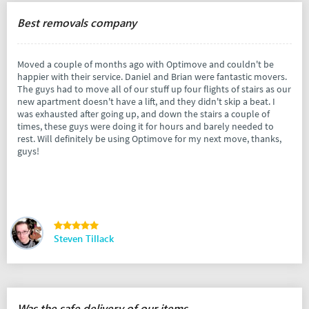
Best removals company
Moved a couple of months ago with Optimove and couldn't be
happier with their service. Daniel and Brian were fantastic movers.
The guys had to move all of our stuff up four flights of stairs as our
new apartment doesn't have a lift, and they didn't skip a beat. I
was exhausted after going up, and down the stairs a couple of
times, these guys were doing it for hours and barely needed to
rest. Will definitely be using Optimove for my next move, thanks,
guys!
Steven Tillack
Was the safe delivery of our items.