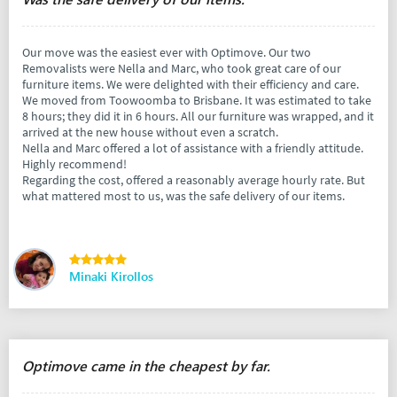
Our move was the easiest ever with Optimove. Our two
Removalists were Nella and Marc, who took great care of our
furniture items. We were delighted with their efficiency and care.
We moved from Toowoomba to Brisbane. It was estimated to take
8 hours; they did it in 6 hours. All our furniture was wrapped, and it
arrived at the new house without even a scratch.
Nella and Marc offered a lot of assistance with a friendly attitude.
Highly recommend!
Regarding the cost, offered a reasonably average hourly rate. But
what mattered most to us, was the safe delivery of our items.
Minaki Kirollos
Optimove came in the cheapest by far.