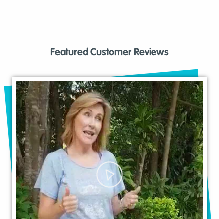
Featured Customer Reviews