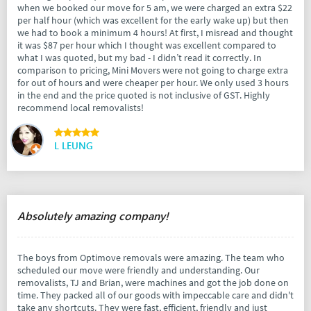
when we booked our move for 5 am, we were charged an extra $22
per half hour (which was excellent for the early wake up) but then
we had to book a minimum 4 hours! At first, I misread and thought
it was $87 per hour which I thought was excellent compared to
what I was quoted, but my bad - I didn’t read it correctly. In
comparison to pricing, Mini Movers were not going to charge extra
for out of hours and were cheaper per hour. We only used 3 hours
in the end and the price quoted is not inclusive of GST. Highly
recommend local removalists!
L LEUNG
Absolutely amazing company!
The boys from Optimove removals were amazing. The team who
scheduled our move were friendly and understanding. Our
removalists, TJ and Brian, were machines and got the job done on
time. They packed all of our goods with impeccable care and didn't
take any shortcuts. They were fast, efficient, friendly and just