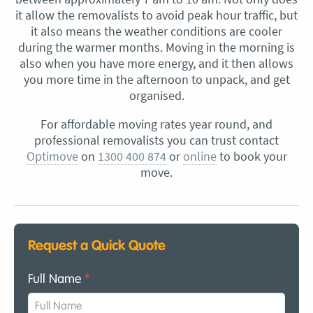
it allow the removalists to avoid peak hour traffic, but
it also means the weather conditions are cooler
during the warmer months. Moving in the morning is
also when you have more energy, and it then allows
you more time in the afternoon to unpack, and get
organised.
For affordable moving rates year round, and
professional removalists you can trust contact
Optimove
on
1300 400 874
or
online
to book your
move.
Request a Quick Quote
Full Name
*