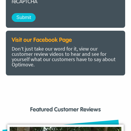
reCAPTCHA
Visit our Facebook Page
Don’t just take our word for it, view our
customer review videos to hear and see for
yourself what our customers have to say about
Optimove.
Featured Customer Reviews