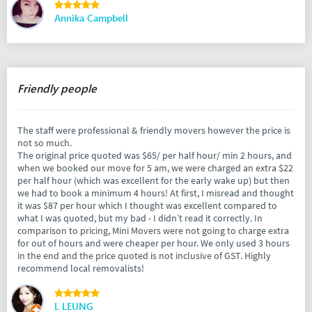
Annika Campbell
Friendly people
The staff were professional & friendly movers however the price is
not so much.
The original price quoted was $65/ per half hour/ min 2 hours, and
when we booked our move for 5 am, we were charged an extra $22
per half hour (which was excellent for the early wake up) but then
we had to book a minimum 4 hours! At first, I misread and thought
it was $87 per hour which I thought was excellent compared to
what I was quoted, but my bad - I didn’t read it correctly. In
comparison to pricing, Mini Movers were not going to charge extra
for out of hours and were cheaper per hour. We only used 3 hours
in the end and the price quoted is not inclusive of GST. Highly
recommend local removalists!
L LEUNG