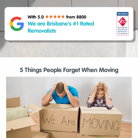
With 5.0
from 8800
We are Brisbane’s #1 Rated
Removalists
5 Things People Forget When Moving