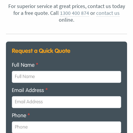
For superior service at great prices, contact us today
for a free quote. Call
1300 400 874
or
contact us
online.
Request a Quick Quote
Full Name
*
Email Address
*
Phone
*