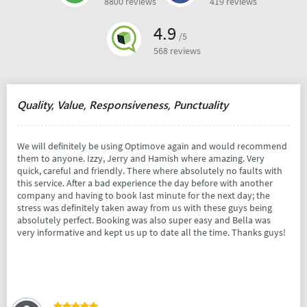
8800 reviews
419 reviews
4.9
/5
568 reviews
Quality, Value, Responsiveness, Punctuality
We will definitely be using Optimove again and would recommend
them to anyone. Izzy, Jerry and Hamish where amazing. Very
quick, careful and friendly. There where absolutely no faults with
this service. After a bad experience the day before with another
company and having to book last minute for the next day; the
stress was definitely taken away from us with these guys being
absolutely perfect. Booking was also super easy and Bella was
very informative and kept us up to date all the time. Thanks guys!