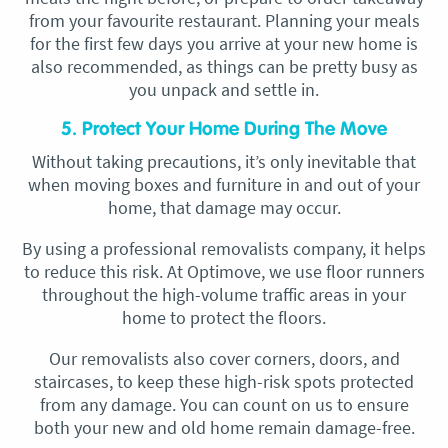
from your favourite restaurant. Planning your meals
for the first few days you arrive at your new home is
also recommended, as things can be pretty busy as
you unpack and settle in.
5. Protect Your Home During The Move
Without taking precautions, it’s only inevitable that
when moving boxes and furniture in and out of your
home, that damage may occur.
By using a professional removalists company, it helps
to reduce this risk. At Optimove, we use floor runners
throughout the high-volume traffic areas in your
home to protect the floors.
Our removalists also cover corners, doors, and
staircases, to keep these high-risk spots protected
from any damage. You can count on us to ensure
both your new and old home remain damage-free.