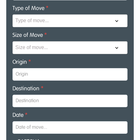
Type of Move
*
Size of Move
*
Origin
*
Destination
*
Date
*