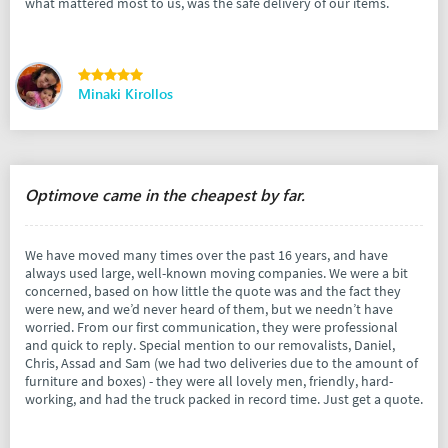
what mattered most to us, was the safe delivery of our items.
Minaki Kirollos
Optimove came in the cheapest by far.
We have moved many times over the past 16 years, and have
always used large, well-known moving companies. We were a bit
concerned, based on how little the quote was and the fact they
were new, and we’d never heard of them, but we needn’t have
worried. From our first communication, they were professional
and quick to reply. Special mention to our removalists, Daniel,
Chris, Assad and Sam (we had two deliveries due to the amount of
furniture and boxes) - they were all lovely men, friendly, hard-
working, and had the truck packed in record time. Just get a quote.