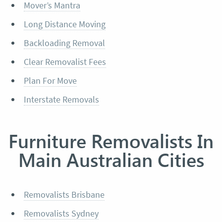
Mover’s Mantra
Long Distance Moving
Backloading Removal
Clear Removalist Fees
Plan For Move
Interstate Removals
Furniture Removalists In
Main Australian Cities
Removalists Brisbane
Removalists Sydney