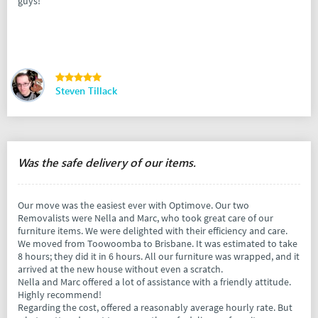
guys!
Steven Tillack
Was the safe delivery of our items.
Our move was the easiest ever with Optimove. Our two
Removalists were Nella and Marc, who took great care of our
furniture items. We were delighted with their efficiency and care.
We moved from Toowoomba to Brisbane. It was estimated to take
8 hours; they did it in 6 hours. All our furniture was wrapped, and it
arrived at the new house without even a scratch.
Nella and Marc offered a lot of assistance with a friendly attitude.
Highly recommend!
Regarding the cost, offered a reasonably average hourly rate. But