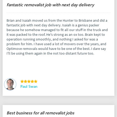
Fantastic removalist job with next day delivery
Brian and Isaiah moved us from the Hunter to Brisbane and did a
fantastic job with next day delivery. Isaiah is a genius packer
because he somehow managed to fit all our stuff in the truck and
it was packed to the roof. He's strong as an ox too. Brain kept to
operation running smoothly, and nothing I asked for was a
problem for him. I have used a lot of movers over the years, and
Optimove removals would have to be one of the best. I dare say
I'll be using them again in the not too distant future too.
Paul Swan
Best business for all removalist jobs