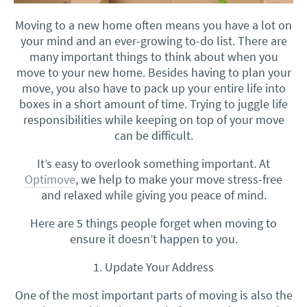
Moving to a new home often means you have a lot on
your mind and an ever-growing to-do list. There are
many important things to think about when you
move to your new home. Besides having to plan your
move, you also have to pack up your entire life into
boxes in a short amount of time. Trying to juggle life
responsibilities while keeping on top of your move
can be difficult.
It’s easy to overlook something important. At
Optimove
, we help to make your move stress-free
and relaxed while giving you peace of mind.
Here are 5 things people forget when moving to
ensure it doesn’t happen to you.
1. Update Your Address
One of the most important parts of moving is also the