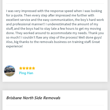
I was very impressed with the response speed when I was looking
for a quote. Then every step after impressed me further with
excellent service and the easy communication, the boy’s hard work
and professional manner!! I underestimated the amount of my
stuff, and the boys had to stay late a few hours to get my moving
done. They worked around to accommodate my needs. Thank you
so much!! I couldn’t flaw any step of the process! Well done guys!
Also, big thanks to the removals business on training staff. Great
experience!
Ping Han
Brisbane North Side Removals