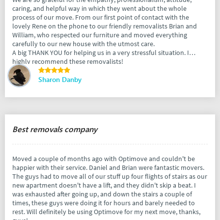
caring, and helpful way in which they went about the whole
process of our move. From our first point of contact with the
lovely Rene on the phone to our friendly removalists Brian and
William, who respected our furniture and moved everything
carefully to our new house with the utmost care.
A big THANK YOU for helping us in a very stressful situation. I
highly recommend these removalists!
Sharon Danby
Best removals company
Moved a couple of months ago with Optimove and couldn't be
happier with their service. Daniel and Brian were fantastic movers.
The guys had to move all of our stuff up four flights of stairs as our
new apartment doesn't have a lift, and they didn't skip a beat. I
was exhausted after going up, and down the stairs a couple of
times, these guys were doing it for hours and barely needed to
rest. Will definitely be using Optimove for my next move, thanks,