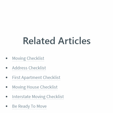
Related Articles
Moving Checklist
Address Checklist
First Apartment Checklist
Moving House Checklist
Interstate Moving Checklist
Be Ready To Move