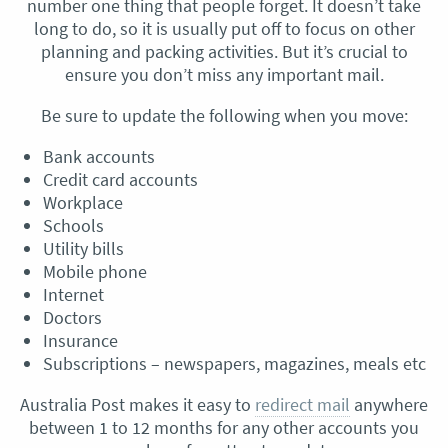
number one thing that people forget. It doesn’t take
long to do, so it is usually put off to focus on other
planning and packing activities. But it’s crucial to
ensure you don’t miss any important mail.
Be sure to update the following when you move:
Bank accounts
Credit card accounts
Workplace
Schools
Utility bills
Mobile phone
Internet
Doctors
Insurance
Subscriptions – newspapers, magazines, meals etc
Australia Post makes it easy to
redirect mail
anywhere
between 1 to 12 months for any other accounts you