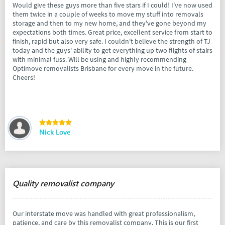
Would give these guys more than five stars if I could! I've now used
them twice in a couple of weeks to move my stuff into removals
storage and then to my new home, and they've gone beyond my
expectations both times. Great price, excellent service from start to
finish, rapid but also very safe. I couldn't believe the strength of TJ
today and the guys' ability to get everything up two flights of stairs
with minimal fuss. Will be using and highly recommending
Optimove removalists Brisbane for every move in the future.
Cheers!
Nick Love
Quality removalist company
Our interstate move was handled with great professionalism,
patience, and care by this removalist company. This is our first