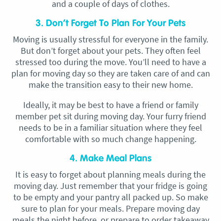
and a couple of days of clothes.
3. Don’t Forget To Plan For Your Pets
Moving is usually stressful for everyone in the family.
But don’t forget about your pets. They often feel
stressed too during the move. You’ll need to have a
plan for moving day so they are taken care of and can
make the transition easy to their new home.
Ideally, it may be best to have a friend or family
member pet sit during moving day. Your furry friend
needs to be in a familiar situation where they feel
comfortable with so much change happening.
4. Make Meal Plans
It is easy to forget about planning meals during the
moving day. Just remember that your fridge is going
to be empty and your pantry all packed up. So make
sure to plan for your meals. Prepare moving day
meals the night before, or prepare to order takeaway