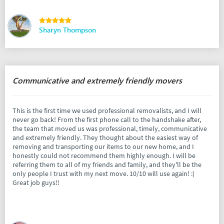
Sharyn Thompson
Communicative and extremely friendly movers
This is the first time we used professional removalists, and I will
never go back! From the first phone call to the handshake after,
the team that moved us was professional, timely, communicative
and extremely friendly. They thought about the easiest way of
removing and transporting our items to our new home, and I
honestly could not recommend them highly enough. I will be
referring them to all of my friends and family, and they'll be the
only people I trust with my next move. 10/10 will use again! :)
Great job guys!!