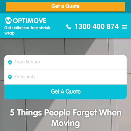
Get a Quote
Optimove Furniture Removalists
1300 400 874
Get unlimited free shrink
wrap
5 Things People Forget When
Moving