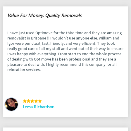
Value For Money, Quality Removals
I have just used Optimove for the third time and they are amazing
removalist in Brisbane !! I wouldn’t use anyone else. William and
Igor were punctual, fast, friendly, and very efficient. They took
really good care of all my stuff and went out of their way to ensure
I was happy with everything. From start to end the whole process
of dealing with Optimove has been professional and they are a
pleasure to deal with. I highly recommend this company for all
relocation services.
Leesa Richardson