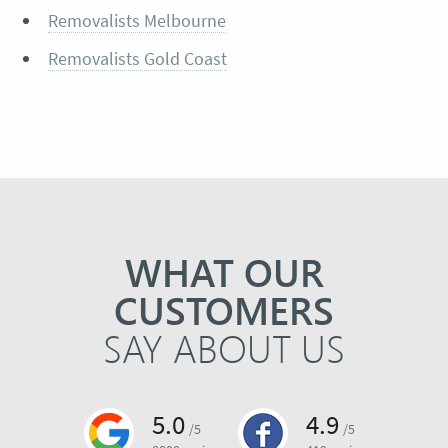
Removalists Melbourne
Removalists Gold Coast
WHAT OUR
CUSTOMERS
SAY ABOUT US
5.0
4.9
/5
/5