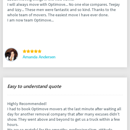
I will always move with Optimove... No one else compares. Teejay
and Izzy... These men were fantastic and so kind. Thanks to the
whole team of movers. The easiest move I have ever done.
I am now team Optimove...
Amanda Andersen
Easy to understand quote
Highly Recommended!
I had to book Optimove movers at the last minute after waiting all
day for another removal company that after many excuses didn’t
show. They went above and beyond to get us a truck within a few
hours.
We are so grateful for the empathy, professionalism, attitude,