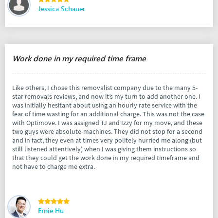
Jessica Schauer
Work done in my required time frame
Like others, I chose this removalist company due to the many 5-
star removals reviews, and now it’s my turn to add another one. I
was initially hesitant about using an hourly rate service with the
fear of time wasting for an additional charge. This was not the case
with Optimove. I was assigned TJ and Izzy for my move, and these
two guys were absolute-machines. They did not stop for a second
and in fact, they even at times very politely hurried me along (but
still listened attentively) when I was giving them instructions so
that they could get the work done in my required timeframe and
not have to charge me extra.
Ernie Hu