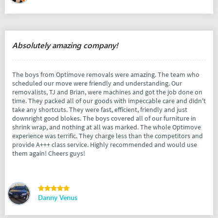
Absolutely amazing company!
The boys from Optimove removals were amazing. The team who
scheduled our move were friendly and understanding. Our
removalists, TJ and Brian, were machines and got the job done on
time. They packed all of our goods with impeccable care and didn't
take any shortcuts. They were fast, efficient, friendly and just
downright good blokes. The boys covered all of our furniture in
shrink wrap, and nothing at all was marked. The whole Optimove
experience was terrific. They charge less than the competitors and
provide A+++ class service. Highly recommended and would use
them again! Cheers guys!
Danny Venus