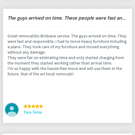
The guys arrived on time. These people were fast and responsible.
Great removalists Brisbane service. The guys arrived on time. They
were fast and responsible. I had to move heavy furniture including
a piano. They took care of my furniture and moved everything
without any damage.
They were fair on estimating time and only started charging from
the moment they started working rather than arrival time.
I'm so happy with the hassle-free move and will use them in the
future. Stat of the art local removals!
Tara Sima