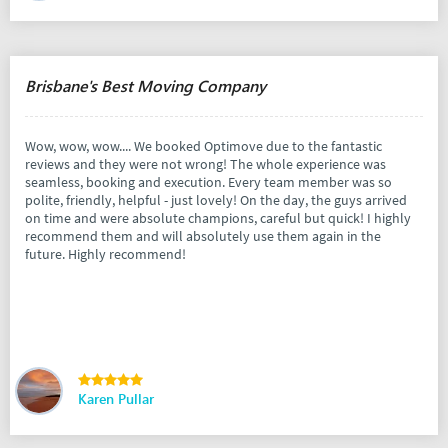
Brisbane's Best Moving Company
Wow, wow, wow.... We booked Optimove due to the fantastic
reviews and they were not wrong! The whole experience was
seamless, booking and execution. Every team member was so
polite, friendly, helpful - just lovely! On the day, the guys arrived
on time and were absolute champions, careful but quick! I highly
recommend them and will absolutely use them again in the
future. Highly recommend!
Karen Pullar