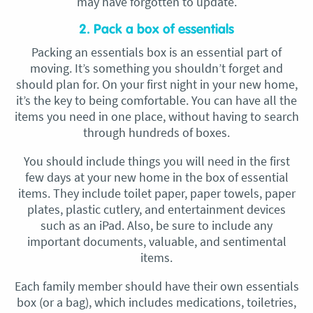
may have forgotten to update.
2. Pack a box of essentials
Packing an essentials box is an essential part of
moving. It’s something you shouldn’t forget and
should plan for. On your first night in your new home,
it’s the key to being comfortable. You can have all the
items you need in one place, without having to search
through hundreds of boxes.
You should include things you will need in the first
few days at your new home in the box of essential
items. They include toilet paper, paper towels, paper
plates, plastic cutlery, and entertainment devices
such as an iPad. Also, be sure to include any
important documents, valuable, and sentimental
items.
Each family member should have their own essentials
box (or a bag), which includes medications, toiletries,