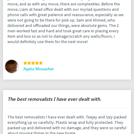
move, and as with any move, there are complexities. Before the
move, Liam at head office dealt with our myriad questions and
phone calls with great patience and reassurance, especially as we
were not going to be there for pick up. Sam and Ahmed, who
delivered and offloaded our things, were absolute gems. The 2
men worked fast and hard and took great care in placing every
item and box so as not to damage/scratch any walls/floors. I
would definitely use them for the next move!
Agata Mouasher
The best removalists I have ever dealt with.
The best removalists I have ever dealt with. Teejay and Izzy packed
everything up so carefully. Plastic wrap and fully protected. They
packed up and delivered with no damage, and they were so careful
about moving things in the new home.