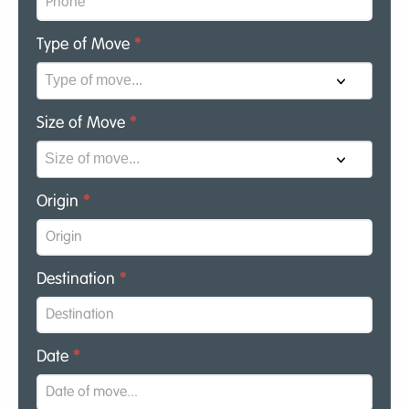
Type of Move
*
Size of Move
*
Origin
*
Destination
*
Date
*