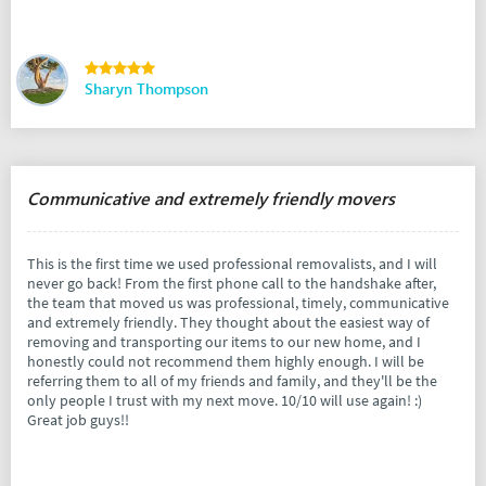
Sharyn Thompson
Communicative and extremely friendly movers
This is the first time we used professional removalists, and I will
never go back! From the first phone call to the handshake after,
the team that moved us was professional, timely, communicative
and extremely friendly. They thought about the easiest way of
removing and transporting our items to our new home, and I
honestly could not recommend them highly enough. I will be
referring them to all of my friends and family, and they'll be the
only people I trust with my next move. 10/10 will use again! :)
Great job guys!!