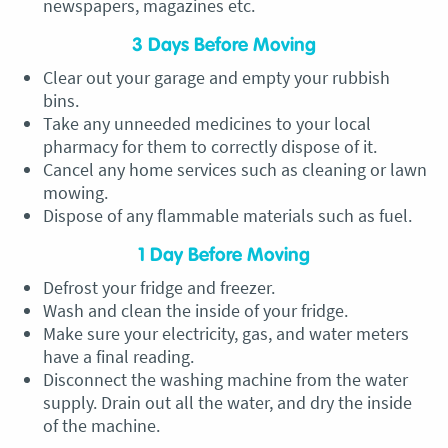
newspapers, magazines etc.
3 Days Before Moving
Clear out your garage and empty your rubbish
bins.
Take any unneeded medicines to your local
pharmacy for them to correctly dispose of it.
Cancel any home services such as cleaning or lawn
mowing.
Dispose of any flammable materials such as fuel.
1 Day Before Moving
Defrost your fridge and freezer.
Wash and clean the inside of your fridge.
Make sure your electricity, gas, and water meters
have a final reading.
Disconnect the washing machine from the water
supply. Drain out all the water, and dry the inside
of the machine.