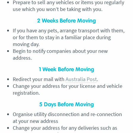
Prepare to sell any vehicles or items you regularly
use which you won’t be taking with you.
2 Weeks Before Moving
If you have any pets, arrange transport with them,
or for them to stay in a familiar place during
moving day.
Begin to notify companies about your new
address.
1 Week Before Moving
Redirect your mail with
Australia Post
.
Change your address for your license and vehicle
registration.
5 Days Before Moving
Organise utility disconnection and re-connection
at your new address
Change your address for any deliveries such as