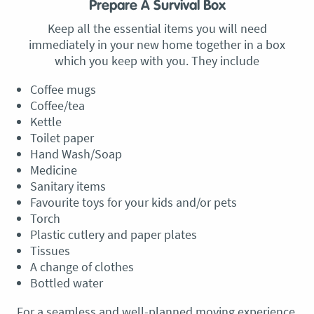
Prepare A Survival Box
Keep all the essential items you will need
immediately in your new home together in a box
which you keep with you. They include
Coffee mugs
Coffee/tea
Kettle
Toilet paper
Hand Wash/Soap
Medicine
Sanitary items
Favourite toys for your kids and/or pets
Torch
Plastic cutlery and paper plates
Tissues
A change of clothes
Bottled water
For a seamless and well-planned moving experience,