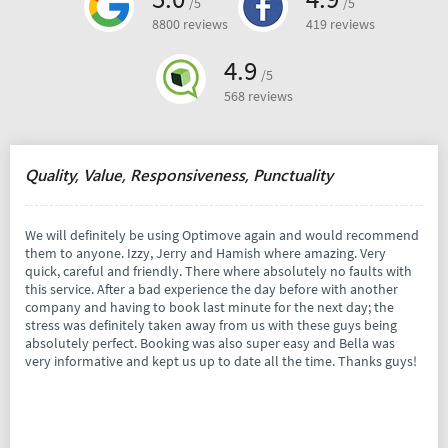
/5
/5
8800 reviews
419 reviews
4.9
/5
568 reviews
Quality, Value, Responsiveness, Punctuality
We will definitely be using Optimove again and would recommend
them to anyone. Izzy, Jerry and Hamish where amazing. Very
quick, careful and friendly. There where absolutely no faults with
this service. After a bad experience the day before with another
company and having to book last minute for the next day; the
stress was definitely taken away from us with these guys being
absolutely perfect. Booking was also super easy and Bella was
very informative and kept us up to date all the time. Thanks guys!