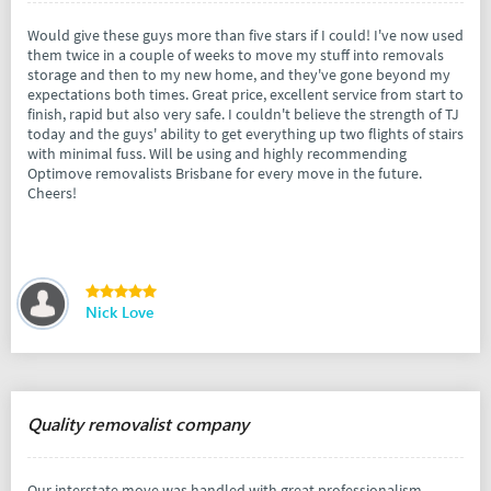
Would give these guys more than five stars if I could! I've now used
them twice in a couple of weeks to move my stuff into removals
storage and then to my new home, and they've gone beyond my
expectations both times. Great price, excellent service from start to
finish, rapid but also very safe. I couldn't believe the strength of TJ
today and the guys' ability to get everything up two flights of stairs
with minimal fuss. Will be using and highly recommending
Optimove removalists Brisbane for every move in the future.
Cheers!
Nick Love
Quality removalist company
Our interstate move was handled with great professionalism,