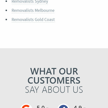
Removalists Sydney
Removalists Melbourne
Removalists Gold Coast
WHAT OUR
CUSTOMERS
SAY ABOUT US
5.0
4.9