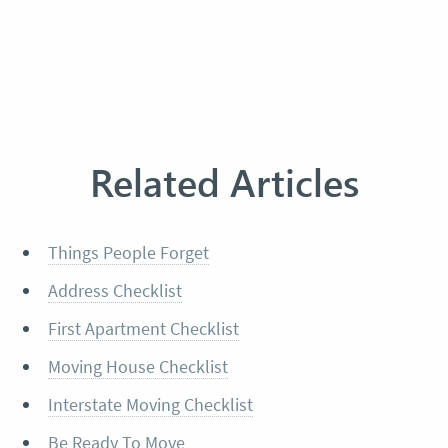
Related Articles
Things People Forget
Address Checklist
First Apartment Checklist
Moving House Checklist
Interstate Moving Checklist
Be Ready To Move