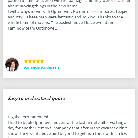
packed up and delivered with no damage, and they were so careful
about moving things in the new home.
I will always move with Optimove... No one else compares. Teejay
and Izzy... These men were fantastic and so kind. Thanks to the
whole team of movers. The easiest move I have ever done.
I am now team Optimove...
Amanda Andersen
Easy to understand quote
Highly Recommended!
I had to book Optimove movers at the last minute after waiting all
day for another removal company that after many excuses didn’t
show. They went above and beyond to get us a truck within a few