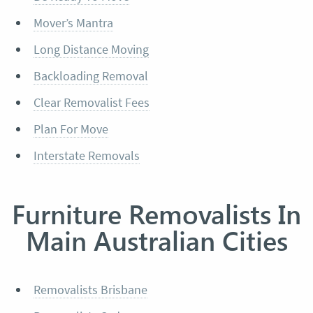
Mover’s Mantra
Long Distance Moving
Backloading Removal
Clear Removalist Fees
Plan For Move
Interstate Removals
Furniture Removalists In
Main Australian Cities
Removalists Brisbane