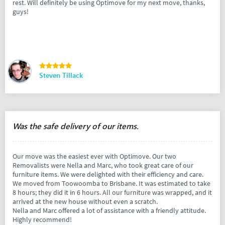
rest. Will definitely be using Optimove for my next move, thanks,
guys!
Steven Tillack
Was the safe delivery of our items.
Our move was the easiest ever with Optimove. Our two
Removalists were Nella and Marc, who took great care of our
furniture items. We were delighted with their efficiency and care.
We moved from Toowoomba to Brisbane. It was estimated to take
8 hours; they did it in 6 hours. All our furniture was wrapped, and it
arrived at the new house without even a scratch.
Nella and Marc offered a lot of assistance with a friendly attitude.
Highly recommend!