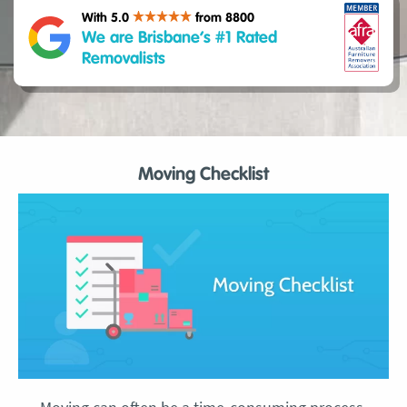
With 5.0
from 8800
We are Brisbane’s #1 Rated
Removalists
Moving Checklist