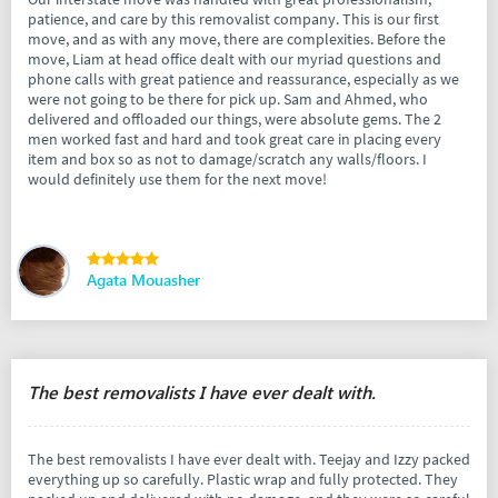
patience, and care by this removalist company. This is our first
move, and as with any move, there are complexities. Before the
move, Liam at head office dealt with our myriad questions and
phone calls with great patience and reassurance, especially as we
were not going to be there for pick up. Sam and Ahmed, who
delivered and offloaded our things, were absolute gems. The 2
men worked fast and hard and took great care in placing every
item and box so as not to damage/scratch any walls/floors. I
would definitely use them for the next move!
Agata Mouasher
The best removalists I have ever dealt with.
The best removalists I have ever dealt with. Teejay and Izzy packed
everything up so carefully. Plastic wrap and fully protected. They