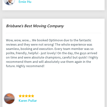
Ernie Hu
Brisbane's Best Moving Company
Wow, wow, wow.... We booked Optimove due to the fantastic
reviews and they were not wrong! The whole experience was
seamless, booking and execution. Every team member was so
polite, friendly, helpful - just lovely! On the day, the guys arrived
on time and were absolute champions, careful but quick! I highly
recommend them and will absolutely use them again in the
future. Highly recommend!
Karen Pullar