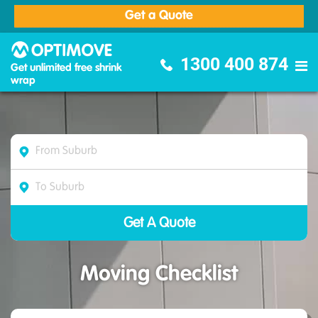
Get a Quote
Optimove Furniture Removalists
1300 400 874
Get unlimited free shrink
wrap
Moving Checklist