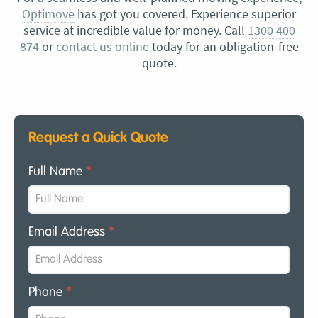
Optimove
has got you covered. Experience superior
service at incredible value for money. Call
1300 400
874
or
contact us online
today for an obligation-free
quote.
Request a Quick Quote
Full Name
*
Email Address
*
Phone
*