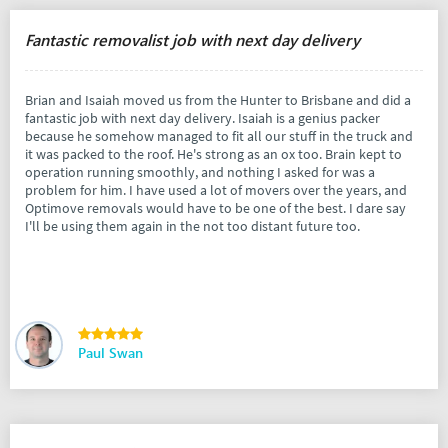
Fantastic removalist job with next day delivery
Brian and Isaiah moved us from the Hunter to Brisbane and did a
fantastic job with next day delivery. Isaiah is a genius packer
because he somehow managed to fit all our stuff in the truck and
it was packed to the roof. He's strong as an ox too. Brain kept to
operation running smoothly, and nothing I asked for was a
problem for him. I have used a lot of movers over the years, and
Optimove removals would have to be one of the best. I dare say
I'll be using them again in the not too distant future too.
Paul Swan