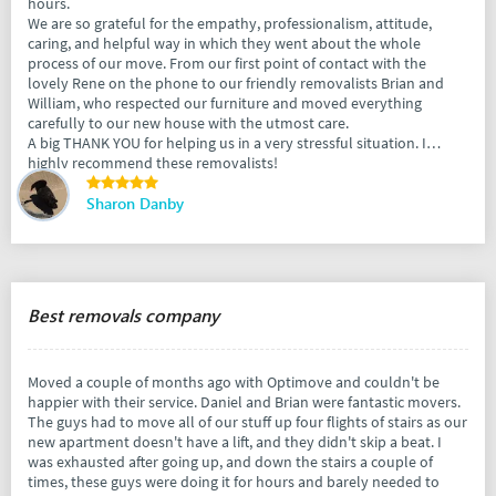
hours.
We are so grateful for the empathy, professionalism, attitude,
caring, and helpful way in which they went about the whole
process of our move. From our first point of contact with the
lovely Rene on the phone to our friendly removalists Brian and
William, who respected our furniture and moved everything
carefully to our new house with the utmost care.
A big THANK YOU for helping us in a very stressful situation. I
highly recommend these removalists!
Sharon Danby
Best removals company
Moved a couple of months ago with Optimove and couldn't be
happier with their service. Daniel and Brian were fantastic movers.
The guys had to move all of our stuff up four flights of stairs as our
new apartment doesn't have a lift, and they didn't skip a beat. I
was exhausted after going up, and down the stairs a couple of
times, these guys were doing it for hours and barely needed to