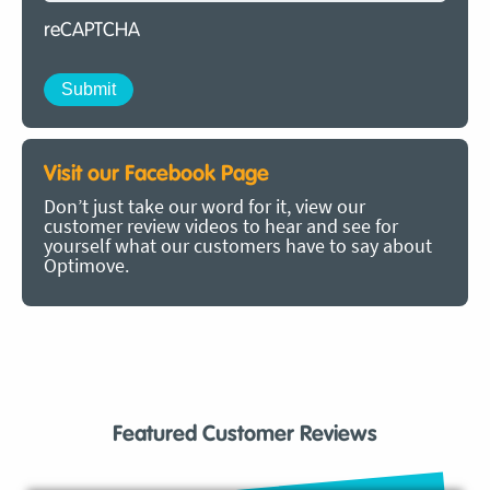
reCAPTCHA
Visit our Facebook Page
Don’t just take our word for it, view our
customer review videos to hear and see for
yourself what our customers have to say about
Optimove.
Featured Customer Reviews