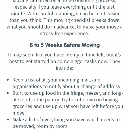
Moving can often be a time-consuming process,
especially if you leave everything until the last
minute. With careful planning, it can be a lot easier
than you think. This moving checklist breaks down
what you should do in advance, to make your move a
stress-free experience.
8 to 5 Weeks Before Moving
It may seem like you have plenty of time left, but it’s
best to get started on some bigger tasks now. They
include:
Keep a list of all your incoming mail, and
organisations to notify about a change of address
Start to use up food in the fridge, freezer, and long-
life food in the pantry. Try to cut down on buying
groceries and use up what you have left before you
move.
Make a list of everything you have which needs to
be moved, room by room