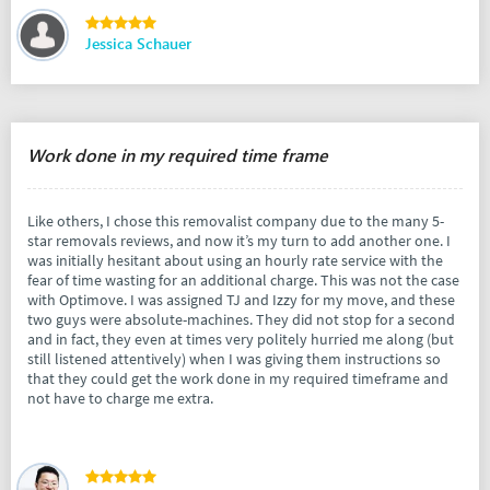
Jessica Schauer
Work done in my required time frame
Like others, I chose this removalist company due to the many 5-
star removals reviews, and now it’s my turn to add another one. I
was initially hesitant about using an hourly rate service with the
fear of time wasting for an additional charge. This was not the case
with Optimove. I was assigned TJ and Izzy for my move, and these
two guys were absolute-machines. They did not stop for a second
and in fact, they even at times very politely hurried me along (but
still listened attentively) when I was giving them instructions so
that they could get the work done in my required timeframe and
not have to charge me extra.