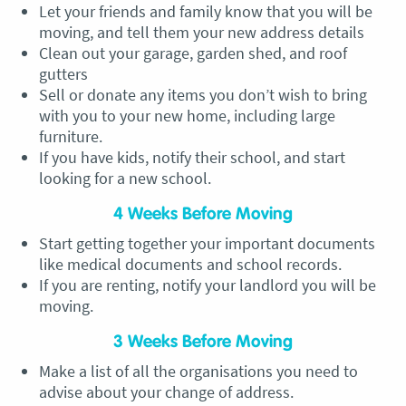
Let your friends and family know that you will be
moving, and tell them your new address details
Clean out your garage, garden shed, and roof
gutters
Sell or donate any items you don’t wish to bring
with you to your new home, including large
furniture.
If you have kids, notify their school, and start
looking for a new school.
4 Weeks Before Moving
Start getting together your important documents
like medical documents and school records.
If you are renting, notify your landlord you will be
moving.
3 Weeks Before Moving
Make a list of all the organisations you need to
advise about your change of address.