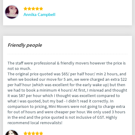
Annika Campbell
Friendly people
The staff were professional & friendly movers however the price is
not so much.
The original price quoted was $65/ per half hour/ min 2 hours, and
when we booked our move for 5 am, we were charged an extra $22
per half hour (which was excellent for the early wake up) but then
we had to book a minimum 4 hours! At first, I misread and thought
it was $87 per hour which I thought was excellent compared to
what I was quoted, but my bad - I didn’t read it correctly. In
comparison to pricing, Mini Movers were not going to charge extra
for out of hours and were cheaper per hour. We only used 3 hours
in the end and the price quoted is not inclusive of GST. Highly
recommend local removalists!