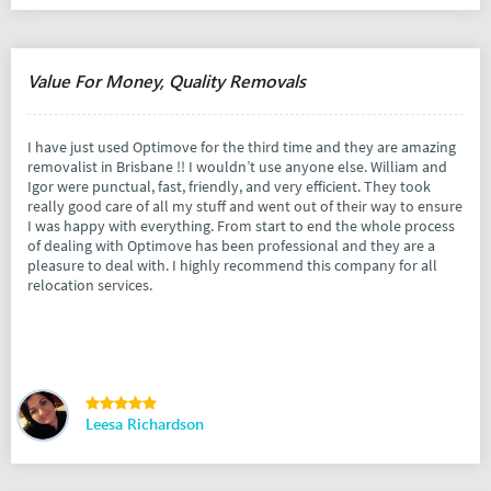
Value For Money, Quality Removals
I have just used Optimove for the third time and they are amazing
removalist in Brisbane !! I wouldn’t use anyone else. William and
Igor were punctual, fast, friendly, and very efficient. They took
really good care of all my stuff and went out of their way to ensure
I was happy with everything. From start to end the whole process
of dealing with Optimove has been professional and they are a
pleasure to deal with. I highly recommend this company for all
relocation services.
Leesa Richardson