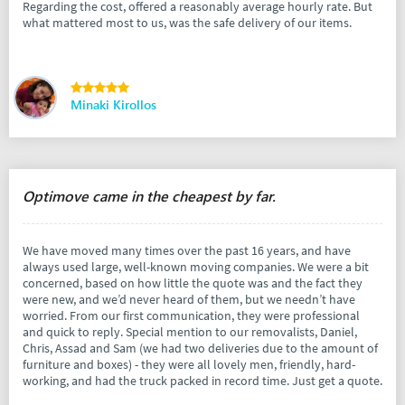
Regarding the cost, offered a reasonably average hourly rate. But
what mattered most to us, was the safe delivery of our items.
Minaki Kirollos
Optimove came in the cheapest by far.
We have moved many times over the past 16 years, and have
always used large, well-known moving companies. We were a bit
concerned, based on how little the quote was and the fact they
were new, and we’d never heard of them, but we needn’t have
worried. From our first communication, they were professional
and quick to reply. Special mention to our removalists, Daniel,
Chris, Assad and Sam (we had two deliveries due to the amount of
furniture and boxes) - they were all lovely men, friendly, hard-
working, and had the truck packed in record time. Just get a quote.