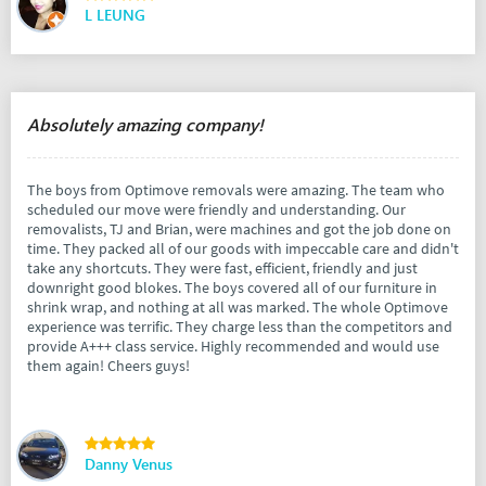
L LEUNG
Absolutely amazing company!
The boys from Optimove removals were amazing. The team who
scheduled our move were friendly and understanding. Our
removalists, TJ and Brian, were machines and got the job done on
time. They packed all of our goods with impeccable care and didn't
take any shortcuts. They were fast, efficient, friendly and just
downright good blokes. The boys covered all of our furniture in
shrink wrap, and nothing at all was marked. The whole Optimove
experience was terrific. They charge less than the competitors and
provide A+++ class service. Highly recommended and would use
them again! Cheers guys!
Danny Venus