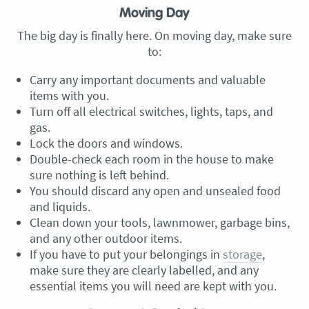
Moving Day
The big day is finally here. On moving day, make sure
to:
Carry any important documents and valuable
items with you.
Turn off all electrical switches, lights, taps, and
gas.
Lock the doors and windows.
Double-check each room in the house to make
sure nothing is left behind.
You should discard any open and unsealed food
and liquids.
Clean down your tools, lawnmower, garbage bins,
and any other outdoor items.
If you have to put your belongings in
storage
,
make sure they are clearly labelled, and any
essential items you will need are kept with you.