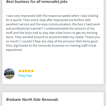
Best business for all removalist jobs
I was very impressed with the response speed when I was looking
for a quote. Then every step after impressed me further with
excellent service and the easy communication, the boy’s hard work
and professional manner!! I underestimated the amount of my
stuff, and the boys had to stay late a few hours to get my moving
done. They worked around to accommodate my needs. Thank you
so much!! I couldn’t flaw any step of the process! Well done guys!
Also, big thanks to the removals business on training staff. Great
experience!
Ping Han
Brisbane North Side Removals