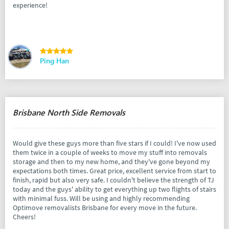
experience!
Ping Han
Brisbane North Side Removals
Would give these guys more than five stars if I could! I've now used
them twice in a couple of weeks to move my stuff into removals
storage and then to my new home, and they've gone beyond my
expectations both times. Great price, excellent service from start to
finish, rapid but also very safe. I couldn't believe the strength of TJ
today and the guys' ability to get everything up two flights of stairs
with minimal fuss. Will be using and highly recommending
Optimove removalists Brisbane for every move in the future.
Cheers!