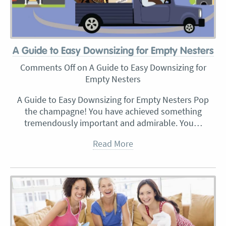
A Guide to Easy Downsizing for Empty Nesters
Comments Off
on A Guide to Easy Downsizing for
Empty Nesters
A Guide to Easy Downsizing for Empty Nesters Pop
the champagne! You have achieved something
tremendously important and admirable. You…
Read More