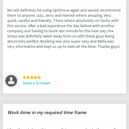
We will definitely be using Optimove again and would recommend
them to anyone. Izzy, Jerry and Hamish where amazing. Very
quick, careful and friendly. There where absolutely no faults with
this service. After a bad experience the day before with another
company and having to book last minute for the next day; the
stress was definitely taken away from us with these guys being
absolutely perfect. Booking was also super easy and Bella was
very informative and kept us up to date all the time. Thanks guys!
Jessica Schauer
Work done in my required time frame