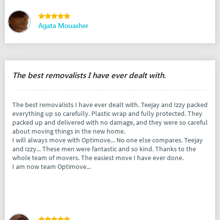
Agata Mouasher
The best removalists I have ever dealt with.
The best removalists I have ever dealt with. Teejay and Izzy packed
everything up so carefully. Plastic wrap and fully protected. They
packed up and delivered with no damage, and they were so careful
about moving things in the new home.
I will always move with Optimove... No one else compares. Teejay
and Izzy... These men were fantastic and so kind. Thanks to the
whole team of movers. The easiest move I have ever done.
I am now team Optimove...