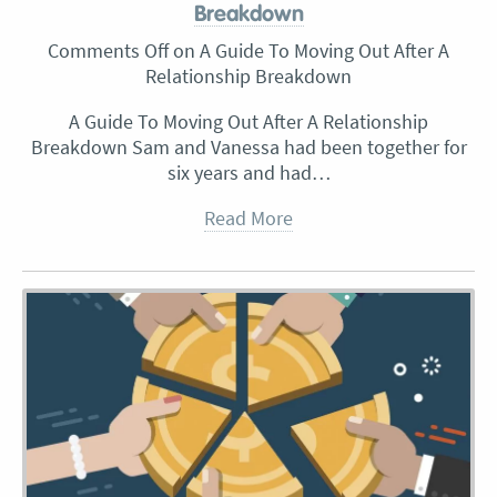
Breakdown
Comments Off
on A Guide To Moving Out After A
Relationship Breakdown
A Guide To Moving Out After A Relationship
Breakdown Sam and Vanessa had been together for
six years and had…
Read More