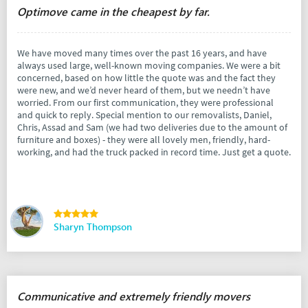
Optimove came in the cheapest by far.
We have moved many times over the past 16 years, and have
always used large, well-known moving companies. We were a bit
concerned, based on how little the quote was and the fact they
were new, and we’d never heard of them, but we needn’t have
worried. From our first communication, they were professional
and quick to reply. Special mention to our removalists, Daniel,
Chris, Assad and Sam (we had two deliveries due to the amount of
furniture and boxes) - they were all lovely men, friendly, hard-
working, and had the truck packed in record time. Just get a quote.
Sharyn Thompson
Communicative and extremely friendly movers