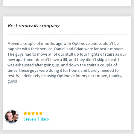
Best removals company
Moved a couple of months ago with Optimove and couldn't be
happier with their service. Daniel and Brian were fantastic movers.
The guys had to move all of our stuff up four flights of stairs as our
new apartment doesn't have a lift, and they didn't skip a beat. I
was exhausted after going up, and down the stairs a couple of
times, these guys were doing it for hours and barely needed to
rest. Will definitely be using Optimove for my next move, thanks,
guys!
Steven Tillack