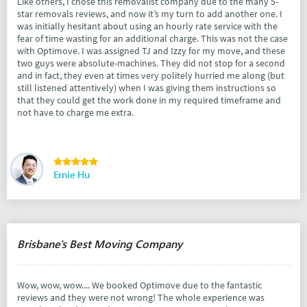
Like others, I chose this removalist company due to the many 5-
star removals reviews, and now it’s my turn to add another one. I
was initially hesitant about using an hourly rate service with the
fear of time wasting for an additional charge. This was not the case
with Optimove. I was assigned TJ and Izzy for my move, and these
two guys were absolute-machines. They did not stop for a second
and in fact, they even at times very politely hurried me along (but
still listened attentively) when I was giving them instructions so
that they could get the work done in my required timeframe and
not have to charge me extra.
Ernie Hu
Brisbane's Best Moving Company
Wow, wow, wow.... We booked Optimove due to the fantastic
reviews and they were not wrong! The whole experience was