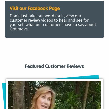
Visit our Facebook Page
Don’t just take our word for it, view our
customer review videos to hear and see for
yourself what our customers have to say about
Optimove.
Featured Customer Reviews