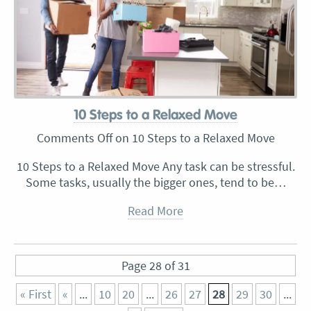
10 Steps to a Relaxed Move
Comments Off
on 10 Steps to a Relaxed Move
10 Steps to a Relaxed Move Any task can be stressful.
Some tasks, usually the bigger ones, tend to be…
Read More
Page 28 of 31
« First
«
...
10
20
...
26
27
28
29
30
...