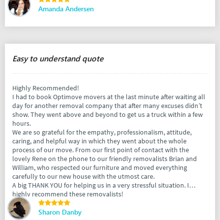
Amanda Andersen
Easy to understand quote
Highly Recommended!
I had to book Optimove movers at the last minute after waiting all
day for another removal company that after many excuses didn’t
show. They went above and beyond to get us a truck within a few
hours.
We are so grateful for the empathy, professionalism, attitude,
caring, and helpful way in which they went about the whole
process of our move. From our first point of contact with the
lovely Rene on the phone to our friendly removalists Brian and
William, who respected our furniture and moved everything
carefully to our new house with the utmost care.
A big THANK YOU for helping us in a very stressful situation. I
highly recommend these removalists!
Sharon Danby