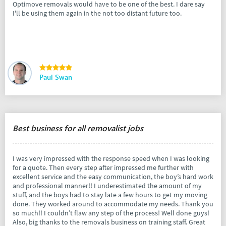
Optimove removals would have to be one of the best. I dare say
I'll be using them again in the not too distant future too.
Paul Swan
Best business for all removalist jobs
I was very impressed with the response speed when I was looking
for a quote. Then every step after impressed me further with
excellent service and the easy communication, the boy’s hard work
and professional manner!! I underestimated the amount of my
stuff, and the boys had to stay late a few hours to get my moving
done. They worked around to accommodate my needs. Thank you
so much!! I couldn’t flaw any step of the process! Well done guys!
Also, big thanks to the removals business on training staff. Great