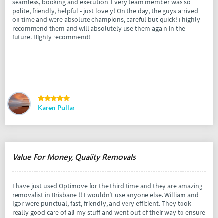
seamless, booking and execution. Every team member was so
polite, friendly, helpful - just lovely! On the day, the guys arrived
on time and were absolute champions, careful but quick! I highly
recommend them and will absolutely use them again in the
future. Highly recommend!
Karen Pullar
Value For Money, Quality Removals
I have just used Optimove for the third time and they are amazing
removalist in Brisbane !! I wouldn’t use anyone else. William and
Igor were punctual, fast, friendly, and very efficient. They took
really good care of all my stuff and went out of their way to ensure