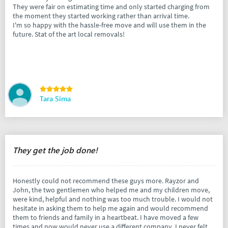
They were fair on estimating time and only started charging from
the moment they started working rather than arrival time.
I'm so happy with the hassle-free move and will use them in the
future. Stat of the art local removals!
Tara Sima
They get the job done!
Honestly could not recommend these guys more. Rayzor and
John, the two gentlemen who helped me and my children move,
were kind, helpful and nothing was too much trouble. I would not
hesitate in asking them to help me again and would recommend
them to friends and family in a heartbeat. I have moved a few
times and now would never use a different company. I never felt