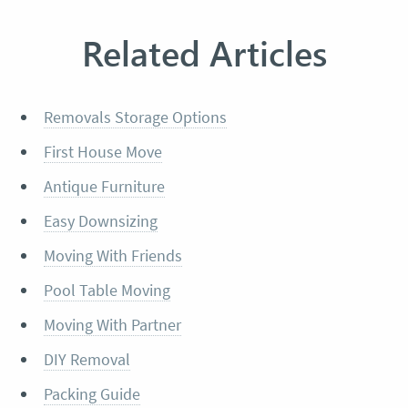
Related Articles
Removals Storage Options
First House Move
Antique Furniture
Easy Downsizing
Moving With Friends
Pool Table Moving
Moving With Partner
DIY Removal
Packing Guide