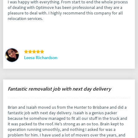
I was happy with everything. From start to end the whole process
of dealing with Optimove has been professional and they are a
pleasure to deal with. I highly recommend this company for all
relocation services.
Leesa Richardson
Fantastic removalist job with next day delivery
Brian and Isaiah moved us from the Hunter to Brisbane and did a
fantastic job with next day delivery. Isaiah is a genius packer
because he somehow managed to fit all our stuff in the truck and
it was packed to the roof. He's strong as an ox too. Brain kept to
operation running smoothly, and nothing I asked for was a
problem for him. I have used a lot of movers over the years, and