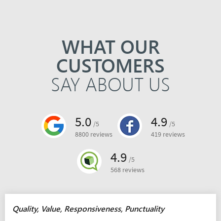
WHAT OUR
CUSTOMERS
SAY ABOUT US
5.0
4.9
/5
/5
8800 reviews
419 reviews
4.9
/5
568 reviews
Quality, Value, Responsiveness, Punctuality