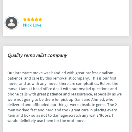
Nick Love
Quality removalist company
Our interstate move was handled with great professionalism,
patience, and care by this removalist company. This is our first
move, and as with any move, there are complexities. Before the
move, Liam at head office dealt with our myriad questions and
phone calls with great patience and reassurance, especially as we
were not going to be there for pick up. Sam and Ahmed, who
delivered and offloaded our things, were absolute gems. The 2
men worked fast and hard and took great care in placing every
item and box so as not to damage/scratch any walls/floors. I
would definitely use them for the next move!