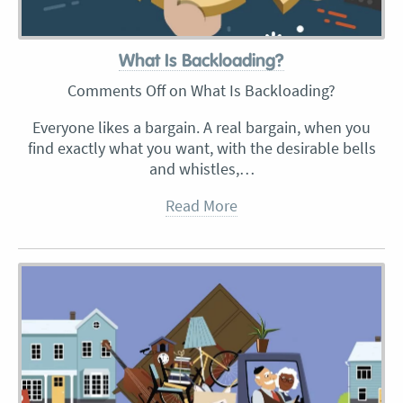
What Is Backloading?
Comments Off
on What Is Backloading?
Everyone likes a bargain. A real bargain, when you
find exactly what you want, with the desirable bells
and whistles,…
Read More