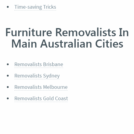
Time-saving Tricks
Furniture Removalists In
Main Australian Cities
Removalists Brisbane
Removalists Sydney
Removalists Melbourne
Removalists Gold Coast