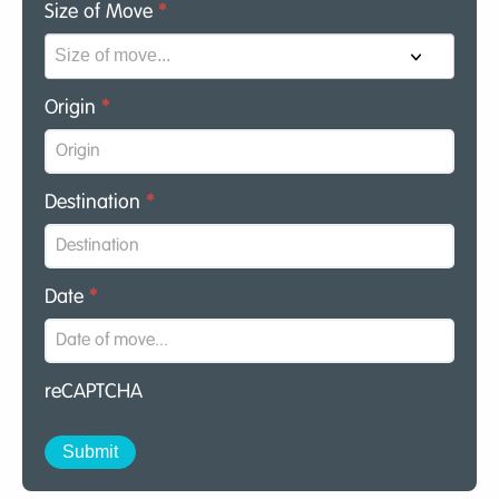
Size of Move
*
Origin
*
Destination
*
Date
*
reCAPTCHA