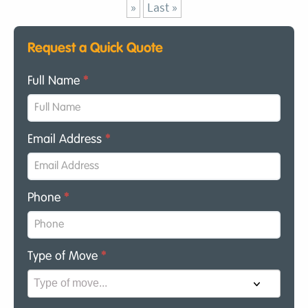
»
Last »
Request a Quick Quote
Full Name
*
Email Address
*
Phone
*
Type of Move
*