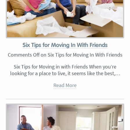
Six Tips for Moving In With Friends
Comments Off
on Six Tips for Moving In With Friends
Six Tips for Moving in with Friends When you’re
looking for a place to live, it seems like the best,…
Read More