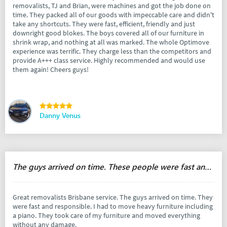
removalists, TJ and Brian, were machines and got the job done on
time. They packed all of our goods with impeccable care and didn't
take any shortcuts. They were fast, efficient, friendly and just
downright good blokes. The boys covered all of our furniture in
shrink wrap, and nothing at all was marked. The whole Optimove
experience was terrific. They charge less than the competitors and
provide A+++ class service. Highly recommended and would use
them again! Cheers guys!
Danny Venus
The guys arrived on time. These people were fast and responsible.
Great removalists Brisbane service. The guys arrived on time. They
were fast and responsible. I had to move heavy furniture including
a piano. They took care of my furniture and moved everything
without any damage.