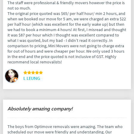
The staff were professional & friendly movers however the price is
not so much.
The original price quoted was $65/ per half hour/ min 2 hours, and
when we booked our move for 5 am, we were charged an extra $22
per half hour (which was excellent for the early wake up) but then
we had to book a minimum 4 hours! At first, I misread and thought
it was $87 per hour which I thought was excellent compared to
what I was quoted, but my bad - I didn’t read it correctly. In
comparison to pricing, Mini Movers were not going to charge extra
for out of hours and were cheaper per hour. We only used 3 hours
in the end and the price quoted is not inclusive of GST. Highly
recommend local removalists!
L LEUNG
Absolutely amazing company!
The boys from Optimove removals were amazing. The team who
scheduled our move were friendly and understanding. Our