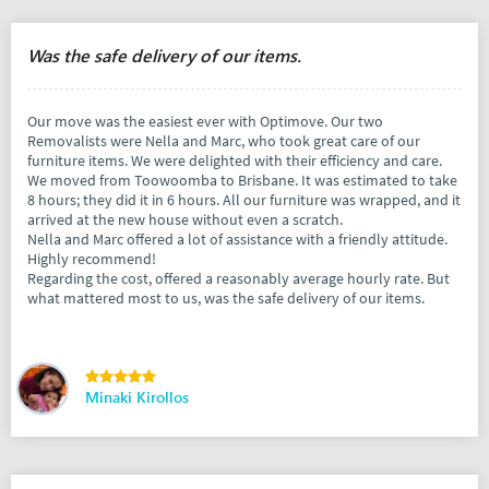
Was the safe delivery of our items.
Our move was the easiest ever with Optimove. Our two
Removalists were Nella and Marc, who took great care of our
furniture items. We were delighted with their efficiency and care.
We moved from Toowoomba to Brisbane. It was estimated to take
8 hours; they did it in 6 hours. All our furniture was wrapped, and it
arrived at the new house without even a scratch.
Nella and Marc offered a lot of assistance with a friendly attitude.
Highly recommend!
Regarding the cost, offered a reasonably average hourly rate. But
what mattered most to us, was the safe delivery of our items.
Minaki Kirollos