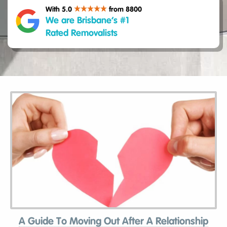
With 5.0
from 8800
We are Brisbane’s #1
Rated Removalists
A Guide To Moving Out After A Relationship