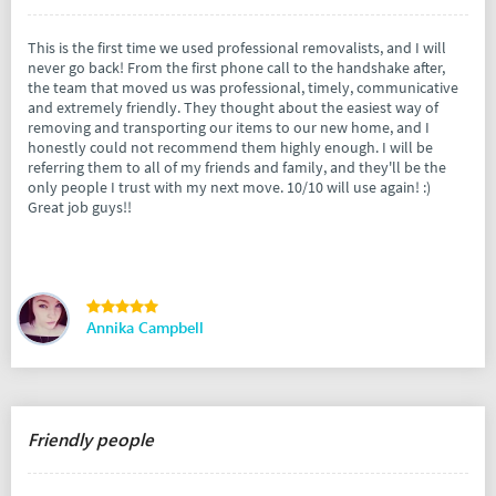
This is the first time we used professional removalists, and I will
never go back! From the first phone call to the handshake after,
the team that moved us was professional, timely, communicative
and extremely friendly. They thought about the easiest way of
removing and transporting our items to our new home, and I
honestly could not recommend them highly enough. I will be
referring them to all of my friends and family, and they'll be the
only people I trust with my next move. 10/10 will use again! :)
Great job guys!!
Annika Campbell
Friendly people