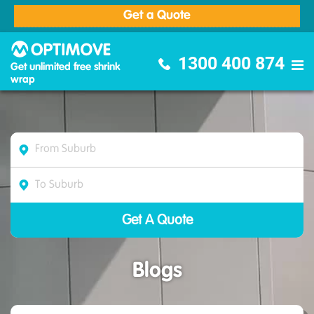
Get a Quote
Optimove Furniture Removalists
1300 400 874
Get unlimited free shrink
wrap
Blogs