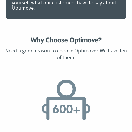
yourself what our customers have to say about
Optimove.
Why Choose Optimove?
Need a good reason to choose Optimove? We have ten
of them: