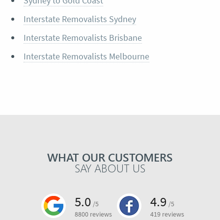
Sydney to Gold Coast
Interstate Removalists Sydney
Interstate Removalists Brisbane
Interstate Removalists Melbourne
WHAT OUR CUSTOMERS
SAY ABOUT US
5.0
4.9
/5
/5
8800 reviews
419 reviews