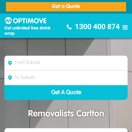
Get a Quote
Optimove Furniture Removalists
1300 400 874
Get unlimited free shrink
wrap
Removalists Carlton