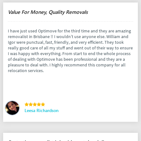
Value For Money, Quality Removals
I have just used Optimove for the third time and they are amazing
removalist in Brisbane !! I wouldn’t use anyone else. William and
Igor were punctual, fast, friendly, and very efficient. They took
really good care of all my stuff and went out of their way to ensure
I was happy with everything. From start to end the whole process
of dealing with Optimove has been professional and they are a
pleasure to deal with. I highly recommend this company for all
relocation services.
Leesa Richardson