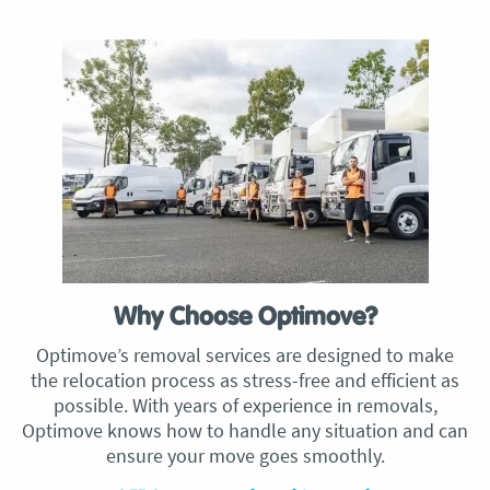
Why Choose Optimove?
Optimove’s removal services are designed to make
the relocation process as stress-free and efficient as
possible. With years of experience in removals,
Optimove knows how to handle any situation and can
ensure your move goes smoothly.