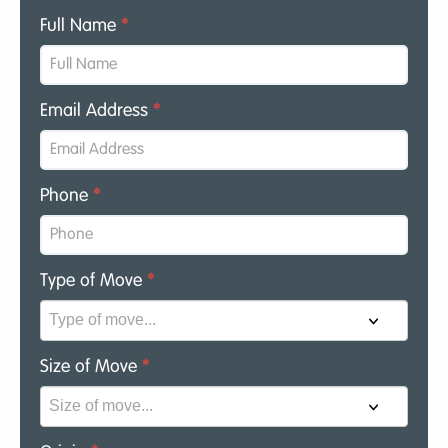
Full Name
*
Email Address
*
Phone
*
Type of Move
*
Size of Move
*