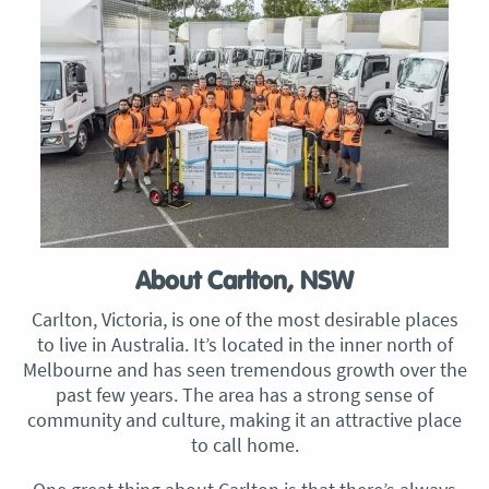
About Carlton, NSW
Carlton, Victoria, is one of the most desirable places
to live in Australia. It’s located in the inner north of
Melbourne and has seen tremendous growth over the
past few years. The area has a strong sense of
community and culture, making it an attractive place
to call home.