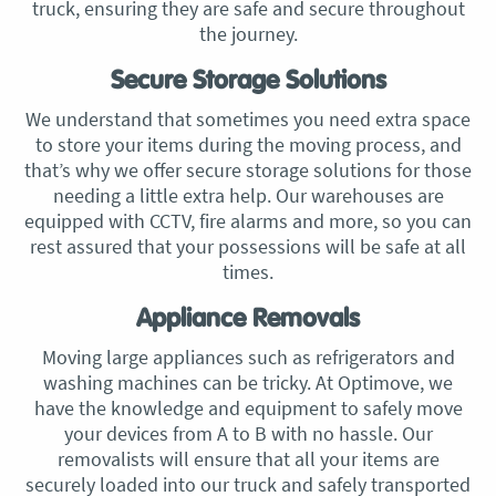
truck, ensuring they are safe and secure throughout
the journey.
Secure Storage Solutions
We understand that sometimes you need extra space
to store your items during the moving process, and
that’s why we offer secure storage solutions for those
needing a little extra help. Our warehouses are
equipped with CCTV, fire alarms and more, so you can
rest assured that your possessions will be safe at all
times.
Appliance Removals
Moving large appliances such as refrigerators and
washing machines can be tricky. At Optimove, we
have the knowledge and equipment to safely move
your devices from A to B with no hassle. Our
removalists will ensure that all your items are
securely loaded into our truck and safely transported