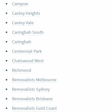
Campsie
Canley Heights
Canley Vale
Caringbah South
Caringbah
Centennial Park
Chatswood West
Richmond
Removalists Melbourne
Removalists Sydney
Removalists Brisbane
Removalists Gold Coast