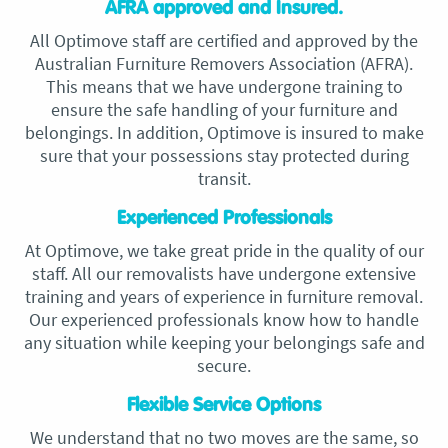
AFRA approved and Insured.
All Optimove staff are certified and approved by the
Australian Furniture Removers Association (AFRA).
This means that we have undergone training to
ensure the safe handling of your furniture and
belongings. In addition, Optimove is insured to make
sure that your possessions stay protected during
transit.
Experienced Professionals
At Optimove, we take great pride in the quality of our
staff. All our removalists have undergone extensive
training and years of experience in furniture removal.
Our experienced professionals know how to handle
any situation while keeping your belongings safe and
secure.
Flexible Service Options
We understand that no two moves are the same, so