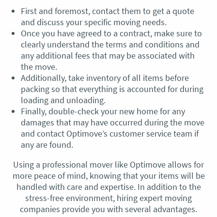
First and foremost, contact them to get a quote
and discuss your specific moving needs.
Once you have agreed to a contract, make sure to
clearly understand the terms and conditions and
any additional fees that may be associated with
the move.
Additionally, take inventory of all items before
packing so that everything is accounted for during
loading and unloading.
Finally, double-check your new home for any
damages that may have occurred during the move
and contact Optimove’s customer service team if
any are found.
Using a professional mover like Optimove allows for
more peace of mind, knowing that your items will be
handled with care and expertise. In addition to the
stress-free environment, hiring expert moving
companies provide you with several advantages.