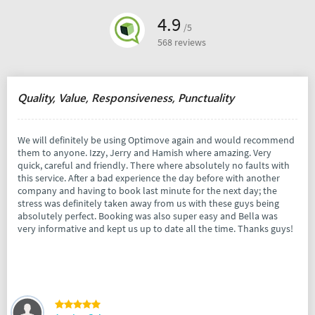
4.9
/5
568 reviews
Quality, Value, Responsiveness, Punctuality
We will definitely be using Optimove again and would recommend
them to anyone. Izzy, Jerry and Hamish where amazing. Very
quick, careful and friendly. There where absolutely no faults with
this service. After a bad experience the day before with another
company and having to book last minute for the next day; the
stress was definitely taken away from us with these guys being
absolutely perfect. Booking was also super easy and Bella was
very informative and kept us up to date all the time. Thanks guys!