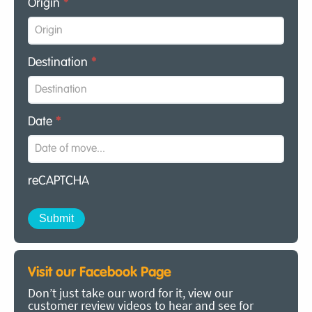
Origin
*
Destination
*
Date
*
reCAPTCHA
Visit our Facebook Page
Don’t just take our word for it, view our
customer review videos to hear and see for