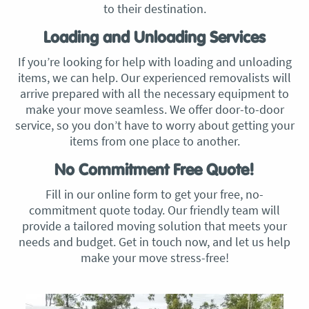
to their destination.
Loading and Unloading Services
If you’re looking for help with loading and unloading
items, we can help. Our experienced removalists will
arrive prepared with all the necessary equipment to
make your move seamless. We offer door-to-door
service, so you don’t have to worry about getting your
items from one place to another.
No Commitment Free Quote!
Fill in our online form to get your free, no-
commitment quote today. Our friendly team will
provide a tailored moving solution that meets your
needs and budget. Get in touch now, and let us help
make your move stress-free!