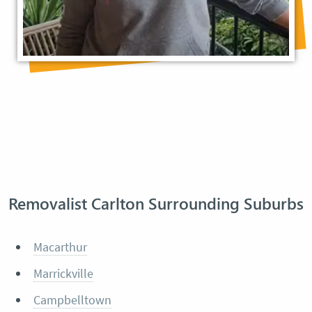
Removalist Carlton Surrounding Suburbs
Macarthur
Marrickville
Campbelltown