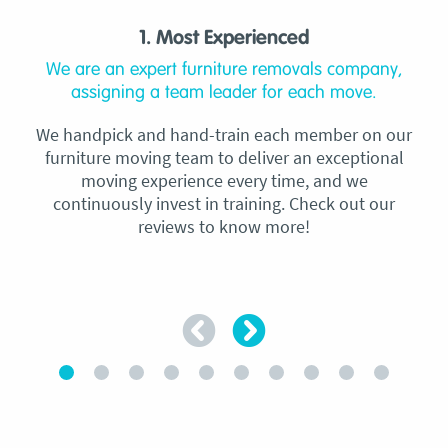
1. Most Experienced
We are an expert furniture removals company,
assigning a team leader for each move.
We handpick and hand-train each member on our
furniture moving team to deliver an exceptional
moving experience every time, and we
continuously invest in training. Check out our
reviews to know more!