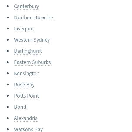
Canterbury
Northern Beaches
Liverpool
Western Sydney
Darlinghurst
Eastern Suburbs
Kensington
Rose Bay
Potts Point
Bondi
Alexandria
Watsons Bay