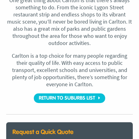
One great thing about Carlton is that there’s always
something to do. From the iconic Lygon Street
restaurant strip and endless shops to its vibrant
music scene, you’ll never be bored living in Carlton. It
also has a great mix of parks and public gardens
throughout the area for those who want to enjoy
outdoor activities.
Carlton is a top choice for many people regarding
their quality of life. With easy access to public
transport, excellent schools and universities, and
plenty of job opportunities, there’s something for
everyone in Carlton.
RETURN TO SUBURBS LIST
Request a Quick Quote