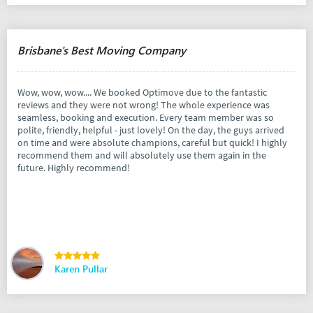
Brisbane's Best Moving Company
Wow, wow, wow.... We booked Optimove due to the fantastic
reviews and they were not wrong! The whole experience was
seamless, booking and execution. Every team member was so
polite, friendly, helpful - just lovely! On the day, the guys arrived
on time and were absolute champions, careful but quick! I highly
recommend them and will absolutely use them again in the
future. Highly recommend!
Karen Pullar