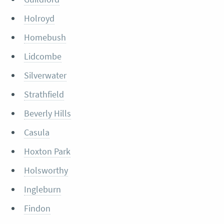
Holroyd
Homebush
Lidcombe
Silverwater
Strathfield
Beverly Hills
Casula
Hoxton Park
Holsworthy
Ingleburn
Findon