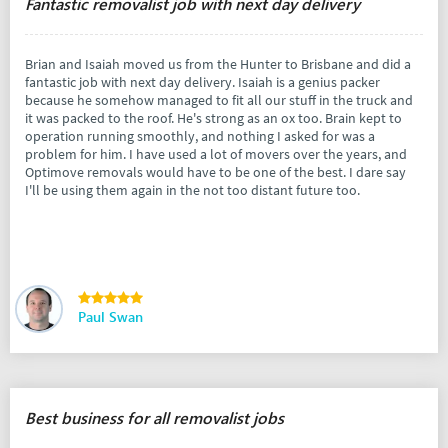
Fantastic removalist job with next day delivery
Brian and Isaiah moved us from the Hunter to Brisbane and did a
fantastic job with next day delivery. Isaiah is a genius packer
because he somehow managed to fit all our stuff in the truck and
it was packed to the roof. He's strong as an ox too. Brain kept to
operation running smoothly, and nothing I asked for was a
problem for him. I have used a lot of movers over the years, and
Optimove removals would have to be one of the best. I dare say
I'll be using them again in the not too distant future too.
Paul Swan
Best business for all removalist jobs