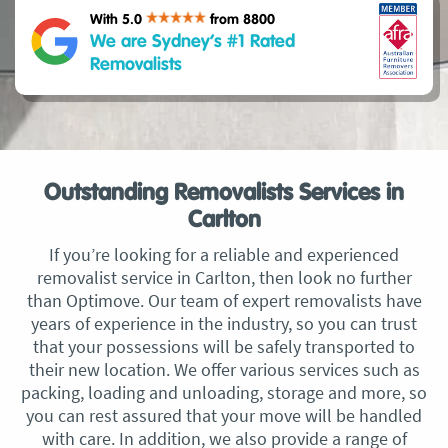
With 5.0
from 8800
We are Sydney’s #1 Rated
Removalists
Outstanding Removalists Services in
Carlton
If you’re looking for a reliable and experienced
removalist service in Carlton, then look no further
than Optimove. Our team of expert removalists have
years of experience in the industry, so you can trust
that your possessions will be safely transported to
their new location. We offer various services such as
packing, loading and unloading, storage and more, so
you can rest assured that your move will be handled
with care. In addition, we also provide a range of