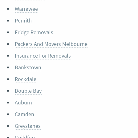
Warrawee
Penrith
Fridge Removals
Packers And Movers Melbourne
Insurance For Removals
Bankstown
Rockdale
Double Bay
Auburn
Camden
Greystanes
Guildford