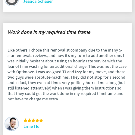
Jessica Schauer
Work done in my required time frame
Like others, I chose this removalist company due to the many 5-
star removals reviews, and now it’s my turn to add another one. I
was initially hesitant about using an hourly rate service with the
fear of time wasting for an additional charge. This was not the case
with Optimove. I was assigned TJ and Izzy for my move, and these
two guys were absolute-machines. They did not stop for a second
and in fact, they even at times very politely hurried me along (but
still listened attentively) when I was giving them instructions so
that they could get the work done in my required timeframe and
not have to charge me extra.
Ernie Hu