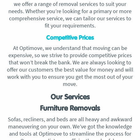
we offer a range of removal services to suit your
needs. Whether you’re looking for a primary or more
comprehensive service, we can tailor our services to
fit your requirements.
Competitive Prices
At Optimove, we understand that moving can be
expensive, so we strive to provide competitive prices
that won’t break the bank. We are always looking to
offer our customers the best value for money and will
work with you to ensure you get the most out of your
move.
Our Services
Furniture Removals
Sofas, recliners, and beds are all heavy and awkward
maneuvering on your own. We’ve got the knowledge
and tools at Optimove to streamline the process for