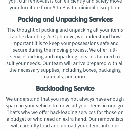
you. Our removalists can efficiently and safely move
your furniture from A to B with minimal disruption.
Packing and Unpacking Services
The thought of packing and unpacking all your items
can be daunting. At Optimove, we understand how
important it is to keep your possessions safe and
secure during the moving process. We offer full-
service packing and unpacking services tailored to
suit your needs. Our team will arrive prepared with all
the necessary supplies, including boxes, packaging
materials, and more.
Backloading Service
We understand that you may not always have enough
space in your vehicle to move all your items in one go.
That’s why we offer backloading services for those on
a budget or who need an extra hand. Our removalists
will carefully load and unload your items into our