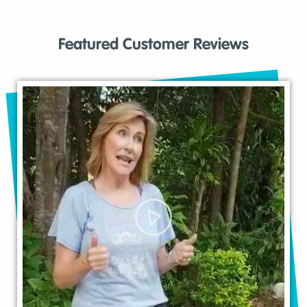
Featured Customer Reviews