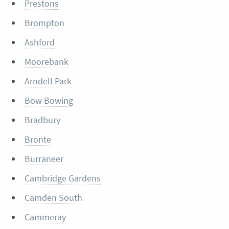
Prestons
Brompton
Ashford
Moorebank
Arndell Park
Bow Bowing
Bradbury
Bronte
Burraneer
Cambridge Gardens
Camden South
Cammeray