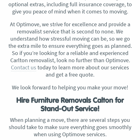
optional extras, including full insurance coverage, to
give you peace of mind when it comes to moving.
At Optimove, we strive for excellence and provide a
removalist service that is second to none. We
understand how stressful moving can be, so we go
the extra mile to ensure everything goes as planned.
So if you’re looking for a reliable and experienced
Carlton removalist, look no further than Optimove.
Contact us
today to learn more about our services
and get a free quote.
We look forward to helping you make your move!
Hire Furniture Removals Calton for
Stand-Out Service!
When planning a move, there are several steps you
should take to make sure everything goes smoothly
when using Optimove services.