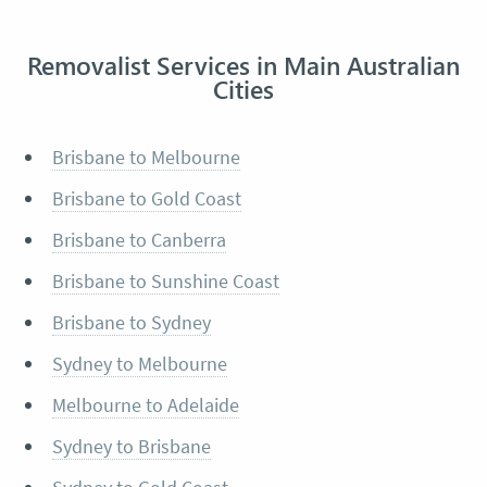
Removalist Services in Main Australian
Cities
Brisbane to Melbourne
Brisbane to Gold Coast
Brisbane to Canberra
Brisbane to Sunshine Coast
Brisbane to Sydney
Sydney to Melbourne
Melbourne to Adelaide
Sydney to Brisbane