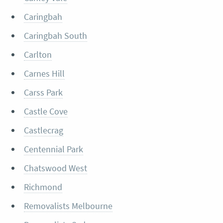
Caringbah
Caringbah South
Carlton
Carnes Hill
Carss Park
Castle Cove
Castlecrag
Centennial Park
Chatswood West
Richmond
Removalists Melbourne