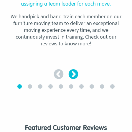
assigning a team leader for each move.
We handpick and hand-train each member on our
furniture moving team to deliver an exceptional
moving experience every time, and we
continuously invest in training. Check out our
reviews to know more!
Featured Customer Reviews