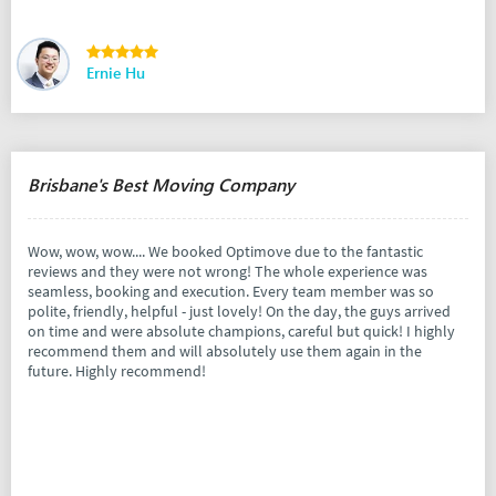
Ernie Hu
Brisbane's Best Moving Company
Wow, wow, wow.... We booked Optimove due to the fantastic
reviews and they were not wrong! The whole experience was
seamless, booking and execution. Every team member was so
polite, friendly, helpful - just lovely! On the day, the guys arrived
on time and were absolute champions, careful but quick! I highly
recommend them and will absolutely use them again in the
future. Highly recommend!