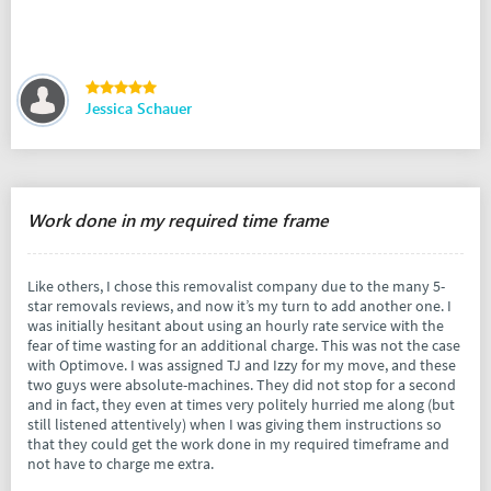
Jessica Schauer
Work done in my required time frame
Like others, I chose this removalist company due to the many 5-
star removals reviews, and now it’s my turn to add another one. I
was initially hesitant about using an hourly rate service with the
fear of time wasting for an additional charge. This was not the case
with Optimove. I was assigned TJ and Izzy for my move, and these
two guys were absolute-machines. They did not stop for a second
and in fact, they even at times very politely hurried me along (but
still listened attentively) when I was giving them instructions so
that they could get the work done in my required timeframe and
not have to charge me extra.