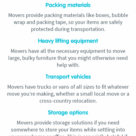
Packing materials
Movers provide packing materials like boxes, bubble
wrap and packing tape, so your items are safely
protected during transportation.
Heavy lifting equipment
Movers have all the necessary equipment to move
large, bulky furniture that you might otherwise need
help with.
Transport vehicles
Movers have trucks or vans of all sizes to fit whatever
move you’re making, whether a small local move or a
cross-country relocation.
Storage options
Movers provide storage solutions if you need
somewhere to store your items while settling into