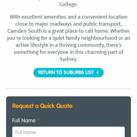
College.
With excellent amenities and a convenient location
close to major roadways and public transport,
Camden South is a great place to call home. Whether
you’re looking for a quiet family neighbourhood or an
active lifestyle in a thriving community, there’s
something for everyone in this charming part of
Sydney.
RETURN TO SUBURBS LIST
Request a Quick Quote
Full Name
*