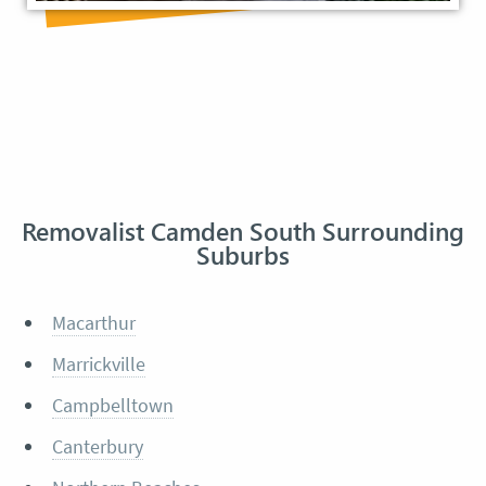
Removalist Camden South Surrounding
Suburbs
Macarthur
Marrickville
Campbelltown
Canterbury