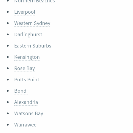
Northern Beaches
Liverpool
Western Sydney
Darlinghurst
Eastern Suburbs
Kensington
Rose Bay
Potts Point
Bondi
Alexandria
Watsons Bay
Warrawee