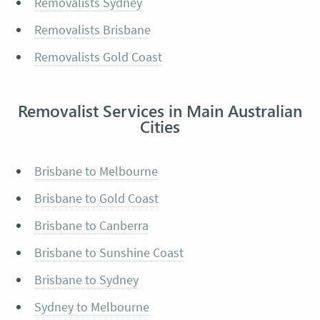
Removalists Sydney
Removalists Brisbane
Removalists Gold Coast
Removalist Services in Main Australian
Cities
Brisbane to Melbourne
Brisbane to Gold Coast
Brisbane to Canberra
Brisbane to Sunshine Coast
Brisbane to Sydney
Sydney to Melbourne