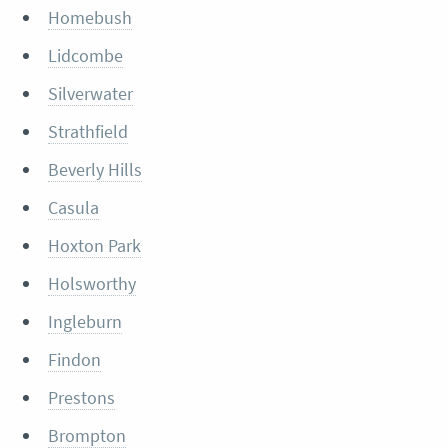
Homebush
Lidcombe
Silverwater
Strathfield
Beverly Hills
Casula
Hoxton Park
Holsworthy
Ingleburn
Findon
Prestons
Brompton