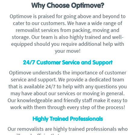
Why Choose Optimove?
Optimove is praised for going above and beyond to
cater to our customers. We have a wide range of
removalist services from packing, moving and
storage. Our team is also highly trained and well-
equipped should you require additional help with
your move!
24/7 Customer Service and Support
Optimove understands the importance of customer
service and support. We provide a dedicated team
that is available 24/7 to help with any questions you
may have about our services or moving in general.
Our knowledgeable and friendly staff make it easy to
work with them through every step of the process!
Highly Trained Professionals
Our removalists are highly trained professionals who