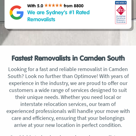
With 5.0
from 8800
We are Sydney’s #1 Rated
Removalists
Fastest Removalists in Camden South
Looking for a fast and reliable removalist in Camden
South? Look no further than Optimove! With years of
experience in the industry, we are proud to offer our
customers a wide range of services designed to suit
their unique needs. Whether you need local or
interstate relocation services, our team of
experienced professionals will handle your move with
care and efficiency, ensuring that your belongings
arrive at your new location in perfect condition.