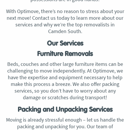
With Optimove, there’s no reason to stress about your
next move! Contact us today to learn more about our
services and why we’re the top removalists in
Camden South.
Our Services
Furniture Removals
Beds, couches and other large furniture items can be
challenging to move independently. At Optimove, we
have the expertise and equipment necessary to help
make this process a breeze. We also offer packing
services, so you don’t have to worry about any
damage or scratches during transport!
Packing and Unpacking Services
Moving is already stressful enough – let us handle the
packing and unpacking for you. Our team of