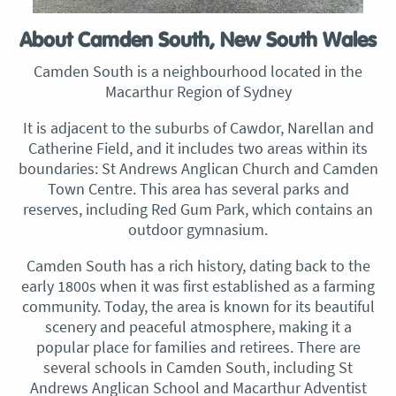
About Camden South, New South Wales
Camden South is a neighbourhood located in the
Macarthur Region of Sydney
It is adjacent to the suburbs of Cawdor, Narellan and
Catherine Field, and it includes two areas within its
boundaries: St Andrews Anglican Church and Camden
Town Centre. This area has several parks and
reserves, including Red Gum Park, which contains an
outdoor gymnasium.
Camden South has a rich history, dating back to the
early 1800s when it was first established as a farming
community. Today, the area is known for its beautiful
scenery and peaceful atmosphere, making it a
popular place for families and retirees. There are
several schools in Camden South, including St
Andrews Anglican School and Macarthur Adventist