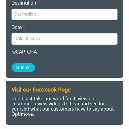
Destination
*
Date
*
reCAPTCHA
Visit our Facebook Page
Don’t just take our word for it, view our
customer review videos to hear and see for
yourself what our customers have to say about
Optimove.