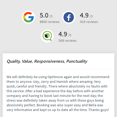
5.0
4.9
/5
/5
8800 reviews
419 reviews
4.9
/5
568 reviews
Quality, Value, Responsiveness, Punctuality
We will definitely be using Optimove again and would recommend
them to anyone. Izzy, Jerry and Hamish where amazing. Very
quick, careful and friendly. There where absolutely no faults with
this service. After a bad experience the day before with another
company and having to book last minute for the next day; the
stress was definitely taken away from us with these guys being
absolutely perfect. Booking was also super easy and Bella was
very informative and kept us up to date all the time. Thanks guys!