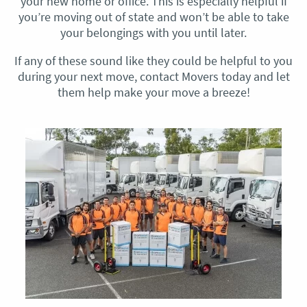
your new home or office. This is especially helpful if
you’re moving out of state and won’t be able to take
your belongings with you until later.
If any of these sound like they could be helpful to you
during your next move, contact Movers today and let
them help make your move a breeze!