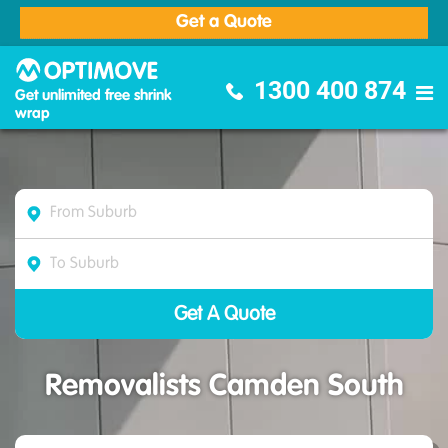
Get a Quote
Optimove Furniture Removalists
1300 400 874
Get unlimited free shrink
wrap
Removalists Camden South