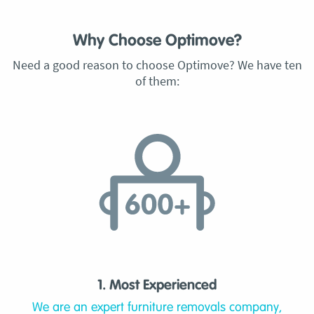
Why Choose Optimove?
Need a good reason to choose Optimove? We have ten
of them:
1. Most Experienced
We are an expert furniture removals company,