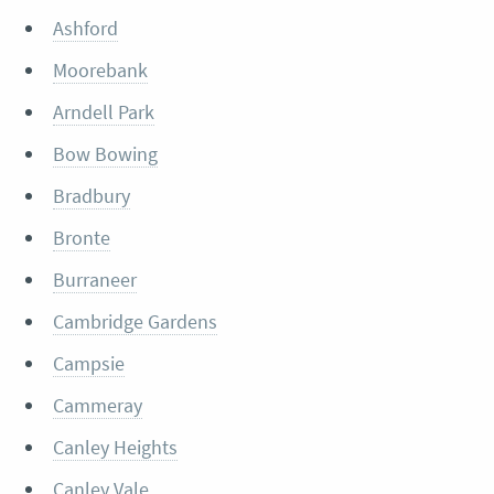
Ashford
Moorebank
Arndell Park
Bow Bowing
Bradbury
Bronte
Burraneer
Cambridge Gardens
Campsie
Cammeray
Canley Heights
Canley Vale