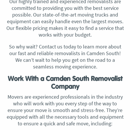
Our highly trained and experienced removalists are
committed to providing you with the best service
possible. Our state-of-the-art moving trucks and
equipment can easily handle even the largest moves.
Our flexible pricing makes it easy to find a service that
works with your budget.
So why wait? Contact us today to learn more about
our fast and reliable removalists in Camden South!
We can’t wait to help you get on the road to a
seamless moving experience.​
Work With a Camden South Removalist
Company
Movers are experienced professionals in the industry
who will work with you every step of the way to
ensure your move is smooth and stress-free. They’re
equipped with all the necessary tools and equipment
to ensure a quick and safe move, including: