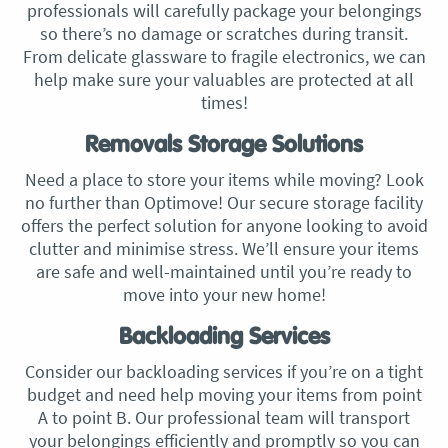
professionals will carefully package your belongings
so there’s no damage or scratches during transit.
From delicate glassware to fragile electronics, we can
help make sure your valuables are protected at all
times!
Removals Storage Solutions
Need a place to store your items while moving? Look
no further than Optimove! Our secure storage facility
offers the perfect solution for anyone looking to avoid
clutter and minimise stress. We’ll ensure your items
are safe and well-maintained until you’re ready to
move into your new home!
Backloading Services
Consider our backloading services if you’re on a tight
budget and need help moving your items from point
A to point B. Our professional team will transport
your belongings efficiently and promptly so you can