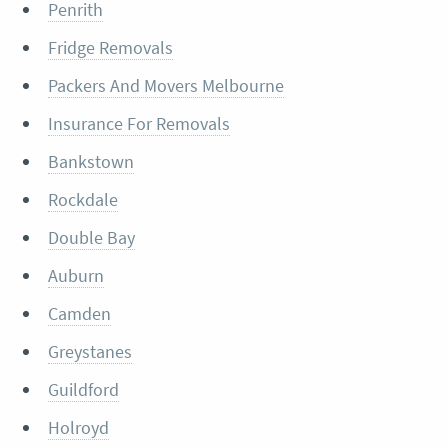
Penrith
Fridge Removals
Packers And Movers Melbourne
Insurance For Removals
Bankstown
Rockdale
Double Bay
Auburn
Camden
Greystanes
Guildford
Holroyd