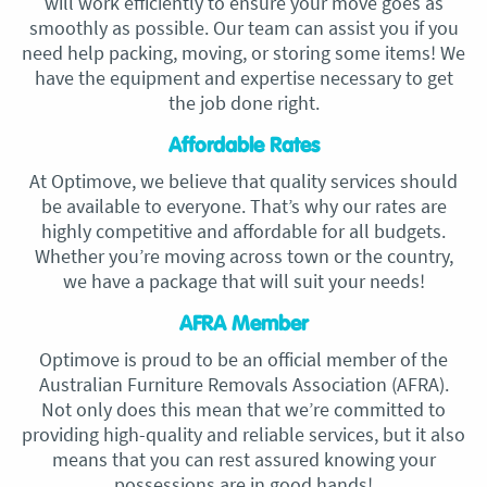
will work efficiently to ensure your move goes as
smoothly as possible. Our team can assist you if you
need help packing, moving, or storing some items! We
have the equipment and expertise necessary to get
the job done right.
Affordable Rates
At Optimove, we believe that quality services should
be available to everyone. That’s why our rates are
highly competitive and affordable for all budgets.
Whether you’re moving across town or the country,
we have a package that will suit your needs!
AFRA Member
Optimove is proud to be an official member of the
Australian Furniture Removals Association (AFRA).
Not only does this mean that we’re committed to
providing high-quality and reliable services, but it also
means that you can rest assured knowing your
possessions are in good hands!