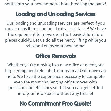
settle into your new home without breaking the bank!
Loading and Unloading Services
Our loading and unloading services are perfect if you
move many items and need extra assistance! We have
the equipment to move even the heaviest furniture
pieces quickly. Let us do all the heavy lifting while you
relax and enjoy your new home!
Office Removals
Whether you’re moving to a new office or need your
large equipment relocated, our team at Optimove can
help. We have the experience necessary to complete
even the most challenging office moves with
precision and efficiency so that you can get settled
into your new space without any hassle!
No Commitment Free Quote!