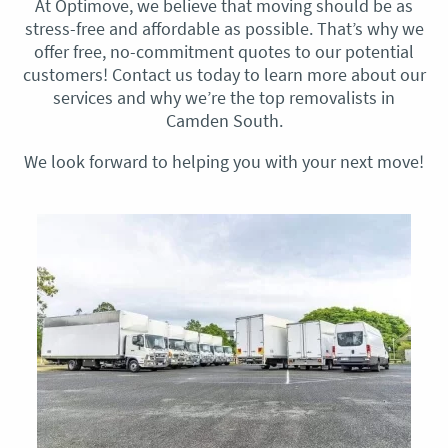
At Optimove, we believe that moving should be as
stress-free and affordable as possible. That’s why we
offer free, no-commitment quotes to our potential
customers! Contact us today to learn more about our
services and why we’re the top removalists in
Camden South.
We look forward to helping you with your next move!​