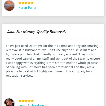
Karen Pullar
Value For Money, Quality Removals
I have just used Optimove for the third time and they are amazing
removalist in Brisbane !! I wouldn’t use anyone else. William and
Igor were punctual, fast, friendly, and very efficient. They took
really good care of all my stuff and went out of their way to ensure
I was happy with everything. From start to end the whole process
of dealing with Optimove has been professional and they are a
pleasure to deal with. I highly recommend this company for all
relocation services.
Leesa Richardson