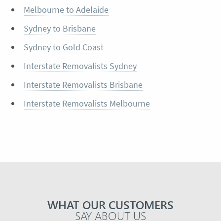
Melbourne to Adelaide
Sydney to Brisbane
Sydney to Gold Coast
Interstate Removalists Sydney
Interstate Removalists Brisbane
Interstate Removalists Melbourne
WHAT OUR CUSTOMERS
SAY ABOUT US