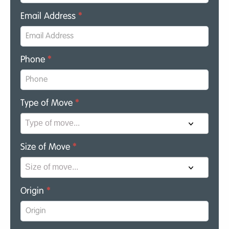
Email Address
*
Phone
*
Type of Move
*
Size of Move
*
Origin
*