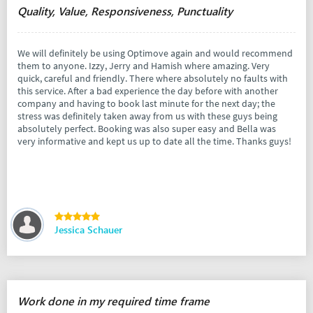
Quality, Value, Responsiveness, Punctuality
We will definitely be using Optimove again and would recommend
them to anyone. Izzy, Jerry and Hamish where amazing. Very
quick, careful and friendly. There where absolutely no faults with
this service. After a bad experience the day before with another
company and having to book last minute for the next day; the
stress was definitely taken away from us with these guys being
absolutely perfect. Booking was also super easy and Bella was
very informative and kept us up to date all the time. Thanks guys!
Jessica Schauer
Work done in my required time frame