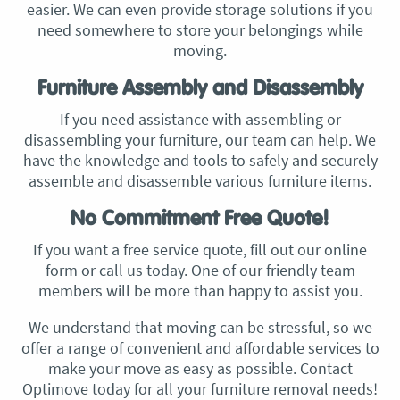
easier. We can even provide storage solutions if you
need somewhere to store your belongings while
moving.
Furniture Assembly and Disassembly
If you need assistance with assembling or
disassembling your furniture, our team can help. We
have the knowledge and tools to safely and securely
assemble and disassemble various furniture items.
No Commitment Free Quote!
If you want a free service quote, fill out our online
form or call us today. One of our friendly team
members will be more than happy to assist you.
We understand that moving can be stressful, so we
offer a range of convenient and affordable services to
make your move as easy as possible. Contact
Optimove today for all your furniture removal needs!