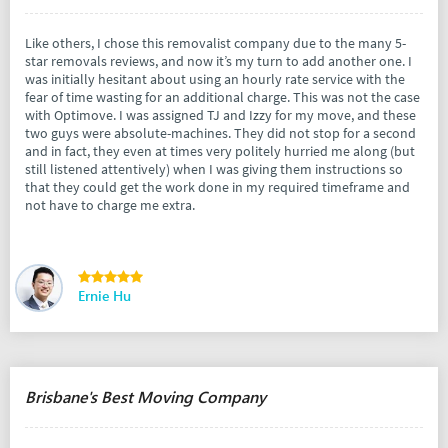
Like others, I chose this removalist company due to the many 5-
star removals reviews, and now it’s my turn to add another one. I
was initially hesitant about using an hourly rate service with the
fear of time wasting for an additional charge. This was not the case
with Optimove. I was assigned TJ and Izzy for my move, and these
two guys were absolute-machines. They did not stop for a second
and in fact, they even at times very politely hurried me along (but
still listened attentively) when I was giving them instructions so
that they could get the work done in my required timeframe and
not have to charge me extra.
Ernie Hu
Brisbane's Best Moving Company