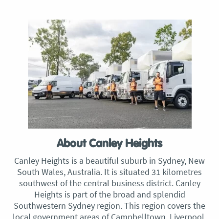
About Canley Heights
Canley Heights is a beautiful suburb in Sydney, New
South Wales, Australia. It is situated 31 kilometres
southwest of the central business district. Canley
Heights is part of the broad and splendid
Southwestern Sydney region. This region covers the
local government areas of Campbelltown, Liverpool,