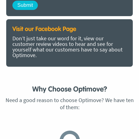
Visit our Facebook Page
Don’t just take our word for it, view our
customer review videos to hear and see for
yourself what our customers have to say about
Optimove.
Why Choose Optimove?
Need a good reason to choose Optimove? We have ten
of them: