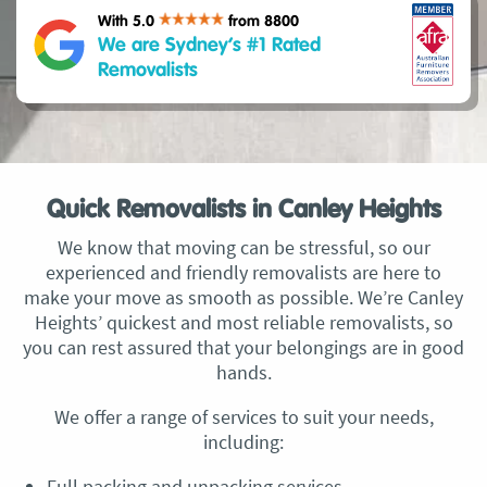
With 5.0
from 8800
We are Sydney’s #1 Rated
Removalists
Quick Removalists in Canley Heights
We know that moving can be stressful, so our
experienced and friendly removalists are here to
make your move as smooth as possible. We’re Canley
Heights’ quickest and most reliable removalists, so
you can rest assured that your belongings are in good
hands.
We offer a range of services to suit your needs,
including:
Full packing and unpacking services