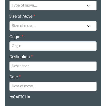
Size of Move
*
Origin
*
Destination
*
Date
*
reCAPTCHA