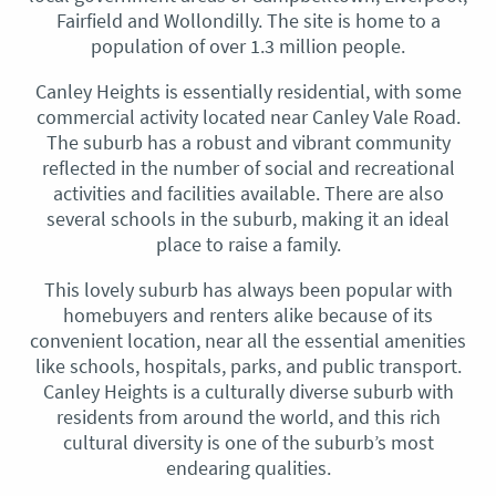
Fairfield and Wollondilly. The site is home to a
population of over 1.3 million people.
Canley Heights is essentially residential, with some
commercial activity located near Canley Vale Road.
The suburb has a robust and vibrant community
reflected in the number of social and recreational
activities and facilities available. There are also
several schools in the suburb, making it an ideal
place to raise a family.
This lovely suburb has always been popular with
homebuyers and renters alike because of its
convenient location, near all the essential amenities
like schools, hospitals, parks, and public transport.
Canley Heights is a culturally diverse suburb with
residents from around the world, and this rich
cultural diversity is one of the suburb’s most
endearing qualities.