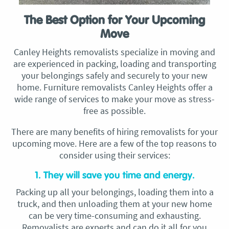
The Best Option for Your Upcoming
Move
Canley Heights removalists specialize in moving and
are experienced in packing, loading and transporting
your belongings safely and securely to your new
home. Furniture removalists Canley Heights offer a
wide range of services to make your move as stress-
free as possible.
There are many benefits of hiring removalists for your
upcoming move. Here are a few of the top reasons to
consider using their services:
1. They will save you time and energy.
Packing up all your belongings, loading them into a
truck, and then unloading them at your new home
can be very time-consuming and exhausting.
Removalists are experts and can do it all for you