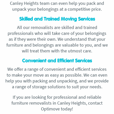
Canley Heights team can even help you pack and
unpack your belongings at a competitive price.
Skilled and Trained Moving Services
All our removalists are skilled and trained
professionals who will take care of your belongings
as if they were their own. We understand that your
furniture and belongings are valuable to you, and we
will treat them with the utmost care.
Convenient and Efficient Services
We offer a range of convenient and efficient services
to make your move as easy as possible. We can even
help you with packing and unpacking, and we provide
a range of storage solutions to suit your needs.
If you are looking for professional and reliable
furniture removalists in Canley Heights, contact
Optimove today!