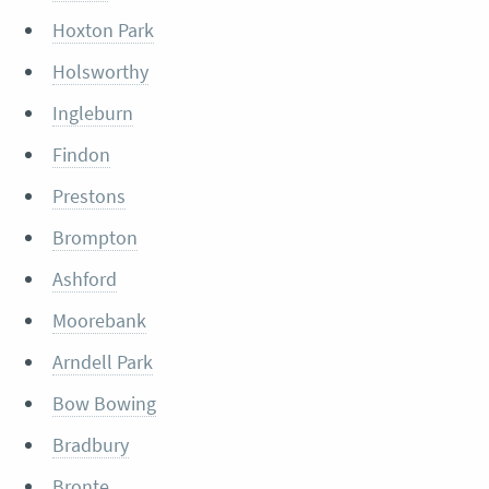
Hoxton Park
Holsworthy
Ingleburn
Findon
Prestons
Brompton
Ashford
Moorebank
Arndell Park
Bow Bowing
Bradbury
Bronte