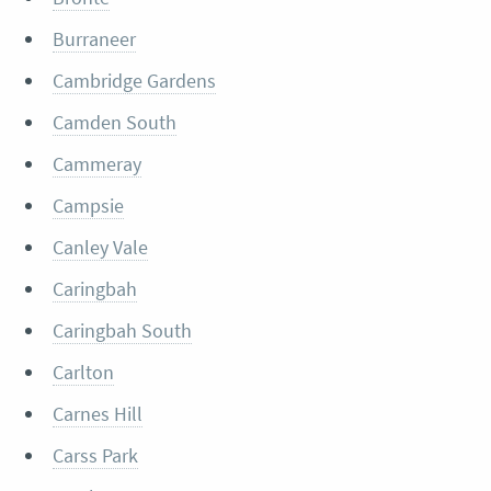
Burraneer
Cambridge Gardens
Camden South
Cammeray
Campsie
Canley Vale
Caringbah
Caringbah South
Carlton
Carnes Hill
Carss Park