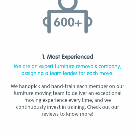
1. Most Experienced
We are an expert furniture removals company,
assigning a team leader for each move.
We handpick and hand-train each member on our
furniture moving team to deliver an exceptional
moving experience every time, and we
continuously invest in training. Check out our
reviews to know more!