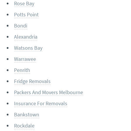
Rose Bay
Potts Point
Bondi
Alexandria
Watsons Bay
Warrawee
Penrith
Fridge Removals
Packers And Movers Melbourne
Insurance For Removals
Bankstown
Rockdale