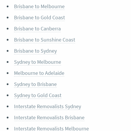
Brisbane to Melbourne
Brisbane to Gold Coast
Brisbane to Canberra
Brisbane to Sunshine Coast
Brisbane to Sydney
Sydney to Melbourne
Melbourne to Adelaide
Sydney to Brisbane
Sydney to Gold Coast
Interstate Removalists Sydney
Interstate Removalists Brisbane
Interstate Removalists Melbourne