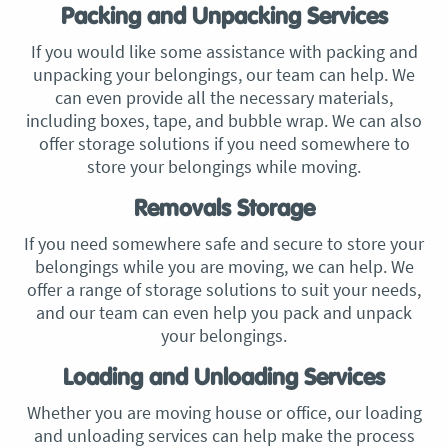
Packing and Unpacking Services
If you would like some assistance with packing and
unpacking your belongings, our team can help. We
can even provide all the necessary materials,
including boxes, tape, and bubble wrap. We can also
offer storage solutions if you need somewhere to
store your belongings while moving.
Removals Storage
If you need somewhere safe and secure to store your
belongings while you are moving, we can help. We
offer a range of storage solutions to suit your needs,
and our team can even help you pack and unpack
your belongings.
Loading and Unloading Services
Whether you are moving house or office, our loading
and unloading services can help make the process