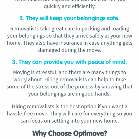
quickly and efficiently.
2. They will keep your belongings safe.
Removalists take great care in packing and loading
your belongings so that they arrive safely at your new
home. They also have insurance in case anything gets
damaged during the move.
3. They can provide you with peace of mind.
Moving is stressful, and there are many things to
worry about. Hiring removalists can help to take
some of the stress out of the process by knowing that
your belongings are in good hands.
Hiring removalists is the best option if you want a
hassle-free move. They will care for everything so you
can focus on settling into your new home.
Why Choose Optimove?