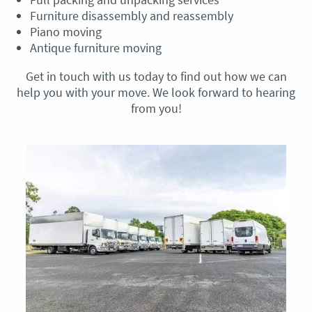
Furniture disassembly and reassembly
Piano moving
Antique furniture moving
Get in touch with us today to find out how we can
help you with your move. We look forward to hearing
from you!