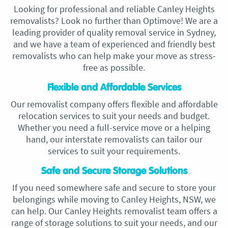
Looking for professional and reliable Canley Heights
removalists? Look no further than Optimove! We are a
leading provider of quality removal service in Sydney,
and we have a team of experienced and friendly best
removalists who can help make your move as stress-
free as possible.
Flexible and Affordable Services
Our removalist company offers flexible and affordable
relocation services to suit your needs and budget.
Whether you need a full-service move or a helping
hand, our interstate removalists can tailor our
services to suit your requirements.
Safe and Secure Storage Solutions
If you need somewhere safe and secure to store your
belongings while moving to Canley Heights, NSW, we
can help. Our Canley Heights removalist team offers a
range of storage solutions to suit your needs, and our