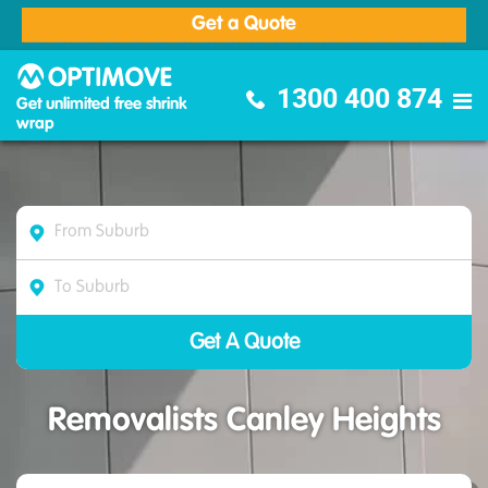
Get a Quote
Optimove Furniture Removalists
1300 400 874
Get unlimited free shrink
wrap
Removalists Canley Heights