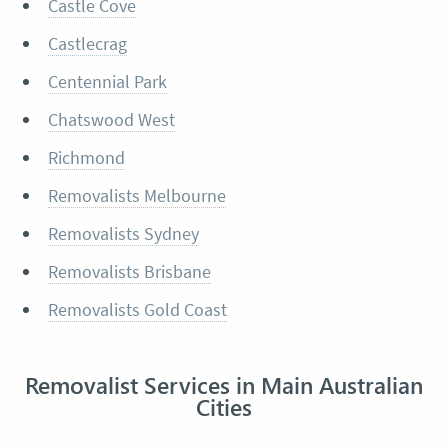
Castle Cove
Castlecrag
Centennial Park
Chatswood West
Richmond
Removalists Melbourne
Removalists Sydney
Removalists Brisbane
Removalists Gold Coast
Removalist Services in Main Australian
Cities