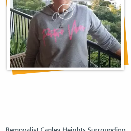
Removalist Canley Heights Surrounding