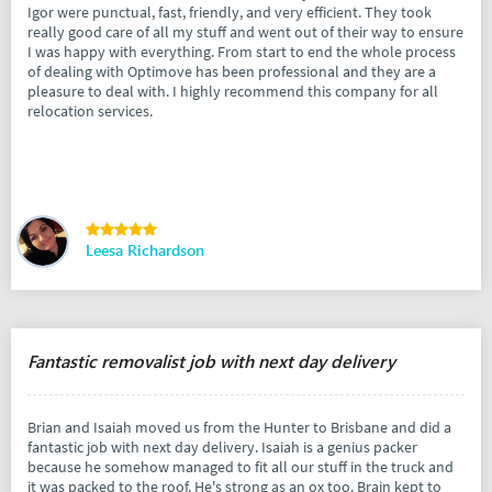
Igor were punctual, fast, friendly, and very efficient. They took
really good care of all my stuff and went out of their way to ensure
I was happy with everything. From start to end the whole process
of dealing with Optimove has been professional and they are a
pleasure to deal with. I highly recommend this company for all
relocation services.
Leesa Richardson
Fantastic removalist job with next day delivery
Brian and Isaiah moved us from the Hunter to Brisbane and did a
fantastic job with next day delivery. Isaiah is a genius packer
because he somehow managed to fit all our stuff in the truck and
it was packed to the roof. He's strong as an ox too. Brain kept to