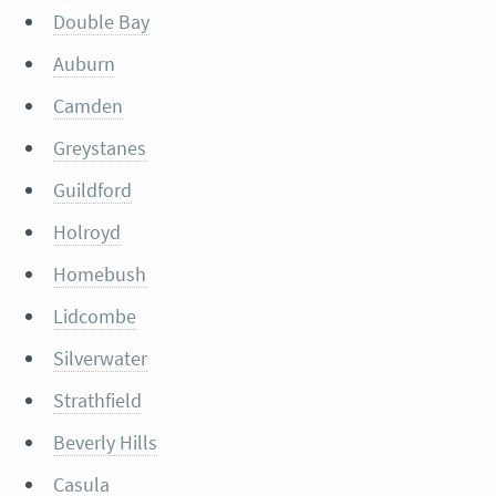
Double Bay
Auburn
Camden
Greystanes
Guildford
Holroyd
Homebush
Lidcombe
Silverwater
Strathfield
Beverly Hills
Casula