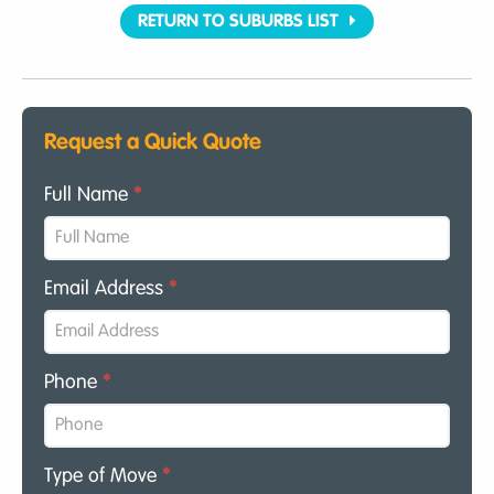
RETURN TO SUBURBS LIST
Request a Quick Quote
Full Name
*
Email Address
*
Phone
*
Type of Move
*