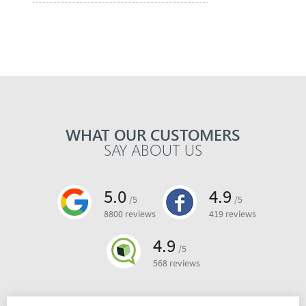
WHAT OUR CUSTOMERS
SAY ABOUT US
5.0
4.9
/5
/5
8800 reviews
419 reviews
4.9
/5
568 reviews