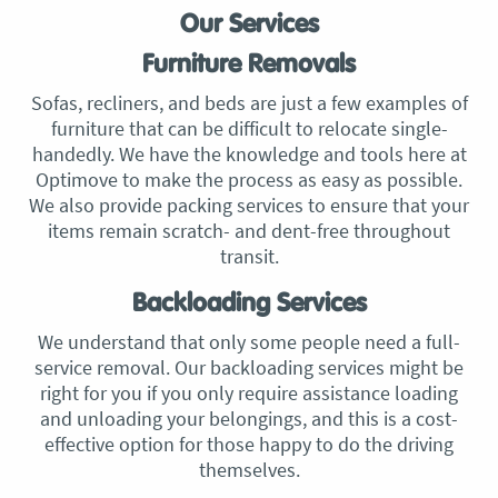
Our Services
Furniture Removals
Sofas, recliners, and beds are just a few examples of
furniture that can be difficult to relocate single-
handedly. We have the knowledge and tools here at
Optimove to make the process as easy as possible.
We also provide packing services to ensure that your
items remain scratch- and dent-free throughout
transit.
Backloading Services
We understand that only some people need a full-
service removal. Our backloading services might be
right for you if you only require assistance loading
and unloading your belongings, and this is a cost-
effective option for those happy to do the driving
themselves.