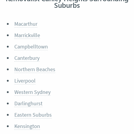
Suburbs
Macarthur
Marrickville
Campbelltown
Canterbury
Northern Beaches
Liverpool
Western Sydney
Darlinghurst
Eastern Suburbs
Kensington