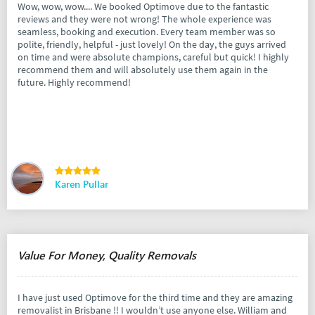
Wow, wow, wow.... We booked Optimove due to the fantastic
reviews and they were not wrong! The whole experience was
seamless, booking and execution. Every team member was so
polite, friendly, helpful - just lovely! On the day, the guys arrived
on time and were absolute champions, careful but quick! I highly
recommend them and will absolutely use them again in the
future. Highly recommend!
Karen Pullar
Value For Money, Quality Removals
I have just used Optimove for the third time and they are amazing
removalist in Brisbane !! I wouldn’t use anyone else. William and