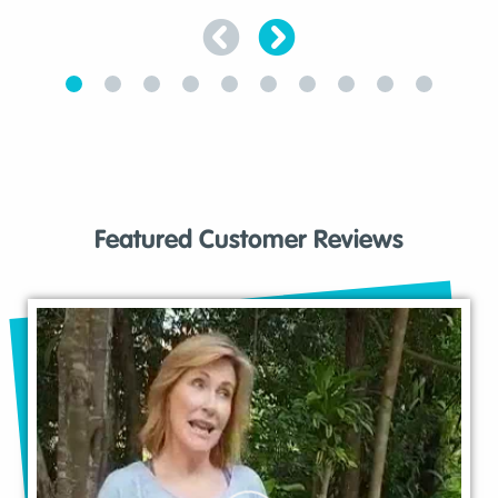
Featured Customer Reviews