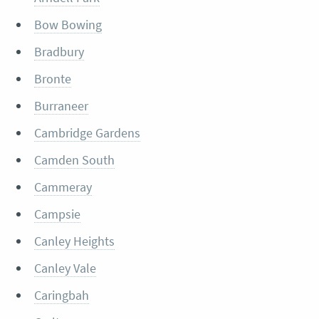
Bow Bowing
Bradbury
Bronte
Burraneer
Cambridge Gardens
Camden South
Cammeray
Campsie
Canley Heights
Canley Vale
Caringbah