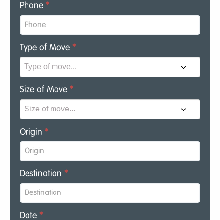
Phone
*
Type of Move
*
Size of Move
*
Origin
*
Destination
*
Date
*