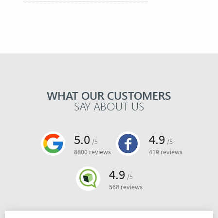
WHAT OUR CUSTOMERS
SAY ABOUT US
5.0
4.9
/5
/5
8800 reviews
419 reviews
4.9
/5
568 reviews