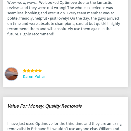
Wow, wow, wow.... We booked Optimove due to the fantastic
reviews and they were not wrong! The whole experience was
seamless, booking and execution. Every team member was so
polite, friendly, helpful - just lovely! On the day, the guys arrived
on time and were absolute champions, careful but quick! I highly
recommend them and will absolutely use them again in the
future. Highly recommend!
Karen Pullar
Value For Money, Quality Removals
I have just used Optimove for the third time and they are amazing
removalist in Brisbane !! I wouldn’t use anyone else. William and