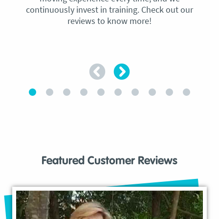
continuously invest in training. Check out our
reviews to know more!
Featured Customer Reviews