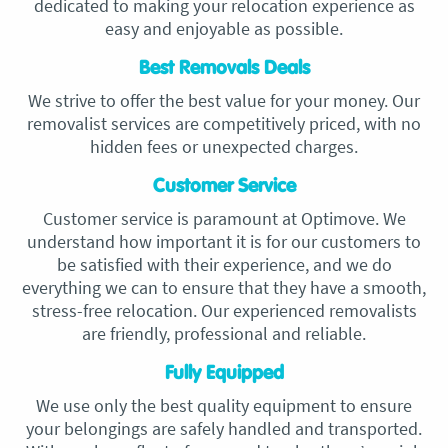
dedicated to making your relocation experience as
easy and enjoyable as possible.
Best Removals Deals
We strive to offer the best value for your money. Our
removalist services are competitively priced, with no
hidden fees or unexpected charges.
Customer Service
Customer service is paramount at Optimove. We
understand how important it is for our customers to
be satisfied with their experience, and we do
everything we can to ensure that they have a smooth,
stress-free relocation. Our experienced removalists
are friendly, professional and reliable.
Fully Equipped
We use only the best quality equipment to ensure
your belongings are safely handled and transported.