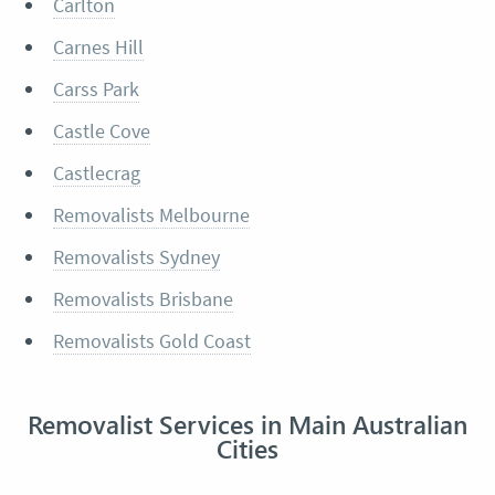
Carlton
Carnes Hill
Carss Park
Castle Cove
Castlecrag
Removalists Melbourne
Removalists Sydney
Removalists Brisbane
Removalists Gold Coast
Removalist Services in Main Australian
Cities