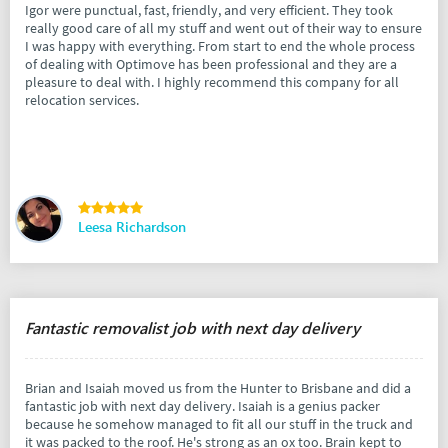
Igor were punctual, fast, friendly, and very efficient. They took
really good care of all my stuff and went out of their way to ensure
I was happy with everything. From start to end the whole process
of dealing with Optimove has been professional and they are a
pleasure to deal with. I highly recommend this company for all
relocation services.
Leesa Richardson
Fantastic removalist job with next day delivery
Brian and Isaiah moved us from the Hunter to Brisbane and did a
fantastic job with next day delivery. Isaiah is a genius packer
because he somehow managed to fit all our stuff in the truck and
it was packed to the roof. He's strong as an ox too. Brain kept to