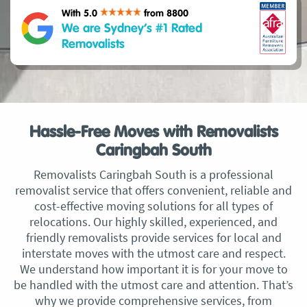
With 5.0
from 8800
We are Sydney’s #1 Rated
Removalists
Hassle-Free Moves with Removalists
Caringbah South
Removalists Caringbah South is a professional
removalist service that offers convenient, reliable and
cost-effective moving solutions for all types of
relocations. Our highly skilled, experienced, and
friendly removalists provide services for local and
interstate moves with the utmost care and respect.
We understand how important it is for your move to
be handled with the utmost care and attention. That’s
why we provide comprehensive services, from