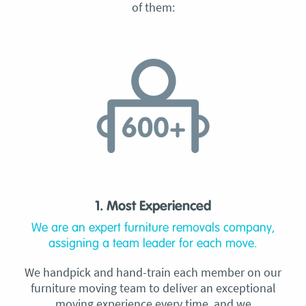
of them:
1. Most Experienced
We are an expert furniture removals company,
assigning a team leader for each move.
We handpick and hand-train each member on our
furniture moving team to deliver an exceptional
moving experience every time, and we