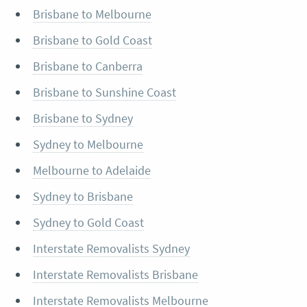
Brisbane to Melbourne
Brisbane to Gold Coast
Brisbane to Canberra
Brisbane to Sunshine Coast
Brisbane to Sydney
Sydney to Melbourne
Melbourne to Adelaide
Sydney to Brisbane
Sydney to Gold Coast
Interstate Removalists Sydney
Interstate Removalists Brisbane
Interstate Removalists Melbourne