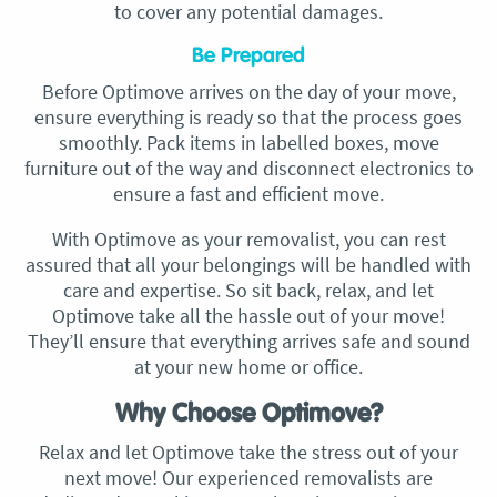
to cover any potential damages.
Be Prepared
Before Optimove arrives on the day of your move,
ensure everything is ready so that the process goes
smoothly. Pack items in labelled boxes, move
furniture out of the way and disconnect electronics to
ensure a fast and efficient move.
With Optimove as your removalist, you can rest
assured that all your belongings will be handled with
care and expertise. So sit back, relax, and let
Optimove take all the hassle out of your move!
They’ll ensure that everything arrives safe and sound
at your new home or office.
Why Choose Optimove?
Relax and let Optimove take the stress out of your
next move! Our experienced removalists are