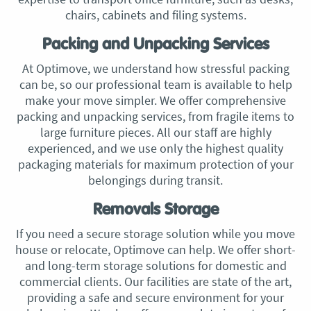
chairs, cabinets and filing systems.
Packing and Unpacking Services
At Optimove, we understand how stressful packing
can be, so our professional team is available to help
make your move simpler. We offer comprehensive
packing and unpacking services, from fragile items to
large furniture pieces. All our staff are highly
experienced, and we use only the highest quality
packaging materials for maximum protection of your
belongings during transit.
Removals Storage
If you need a secure storage solution while you move
house or relocate, Optimove can help. We offer short-
and long-term storage solutions for domestic and
commercial clients. Our facilities are state of the art,
providing a safe and secure environment for your