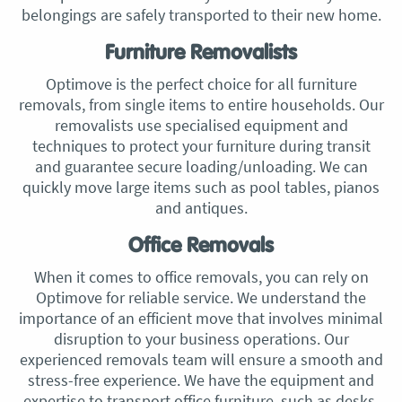
belongings are safely transported to their new home.
Furniture Removalists
Optimove is the perfect choice for all furniture
removals, from single items to entire households. Our
removalists use specialised equipment and
techniques to protect your furniture during transit
and guarantee secure loading/unloading. We can
quickly move large items such as pool tables, pianos
and antiques.
Office Removals
When it comes to office removals, you can rely on
Optimove for reliable service. We understand the
importance of an efficient move that involves minimal
disruption to your business operations. Our
experienced removals team will ensure a smooth and
stress-free experience. We have the equipment and
expertise to transport office furniture, such as desks,