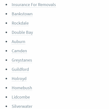
Insurance For Removals
Bankstown
Rockdale
Double Bay
Auburn
Camden
Greystanes
Guildford
Holroyd
Homebush
Lidcombe
Silverwater