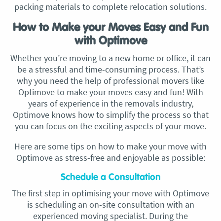
packing materials to complete relocation solutions.
How to Make your Moves Easy and Fun
with Optimove
Whether you’re moving to a new home or office, it can
be a stressful and time-consuming process. That’s
why you need the help of professional movers like
Optimove to make your moves easy and fun! With
years of experience in the removals industry,
Optimove knows how to simplify the process so that
you can focus on the exciting aspects of your move.
Here are some tips on how to make your move with
Optimove as stress-free and enjoyable as possible:
Schedule a Consultation
The first step in optimising your move with Optimove
is scheduling an on-site consultation with an
experienced moving specialist. During the