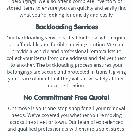
belongings. We also offer a complete inventory of
stored items to ensure you can quickly and easily find
what you’re looking for quickly and easily.
Backloading Services
Our backloading service is ideal for those who require
an affordable and flexible moving solution. We can
provide a vehicle and professional removalists to
collect your items from one address and deliver them
to another. The backloading process ensures your
belongings are secure and protected in transit, giving
you peace of mind that they will arrive safely at their
new destination.
No Commitment Free Quote!
Optimove is your one-stop shop for all your removal
needs. We’ve covered you whether you’re moving
across the street or town. Our team of experienced
and qualified professionals will ensure a safe, stress-