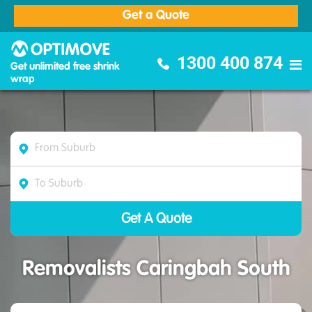
Get a Quote
Optimove Furniture Removalists
1300 400 874
Get unlimited free shrink
wrap
Removalists Caringbah South