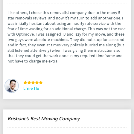
Like others, I chose this removalist company due to the many 5-
star removals reviews, and now it’s my turn to add another one. I
was initially hesitant about using an hourly rate service with the
fear of time wasting for an additional charge. This was not the case
with Optimove. I was assigned TJ and Izzy for my move, and these
two guys were absolute-machines. They did not stop for a second
and in fact, they even at times very politely hurried me along (but
still listened attentively) when I was giving them instructions so
that they could get the work done in my required timeframe and
not have to charge me extra.
Ernie Hu
Brisbane's Best Moving Company