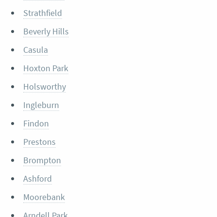
Strathfield
Beverly Hills
Casula
Hoxton Park
Holsworthy
Ingleburn
Findon
Prestons
Brompton
Ashford
Moorebank
Arndell Park