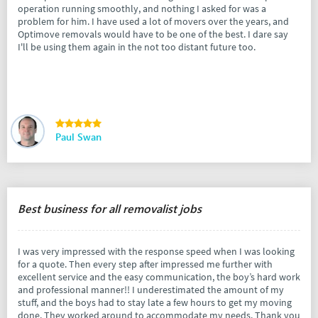
operation running smoothly, and nothing I asked for was a
problem for him. I have used a lot of movers over the years, and
Optimove removals would have to be one of the best. I dare say
I'll be using them again in the not too distant future too.
Paul Swan
Best business for all removalist jobs
I was very impressed with the response speed when I was looking
for a quote. Then every step after impressed me further with
excellent service and the easy communication, the boy’s hard work
and professional manner!! I underestimated the amount of my
stuff, and the boys had to stay late a few hours to get my moving
done. They worked around to accommodate my needs. Thank you