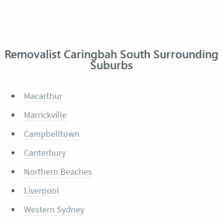
Removalist Caringbah South Surrounding
Suburbs
Macarthur
Marrickville
Campbelltown
Canterbury
Northern Beaches
Liverpool
Western Sydney