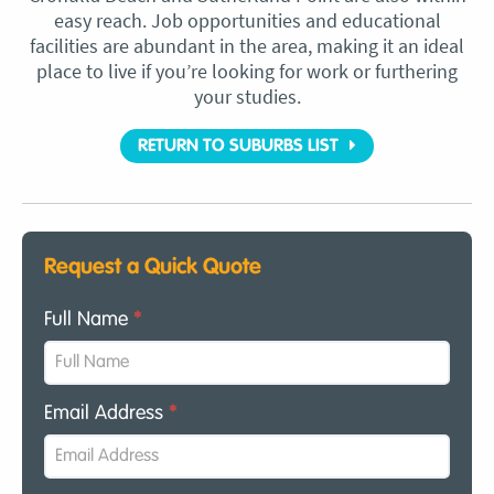
easy reach. Job opportunities and educational
facilities are abundant in the area, making it an ideal
place to live if you’re looking for work or furthering
your studies.
RETURN TO SUBURBS LIST
Request a Quick Quote
Full Name
*
Email Address
*