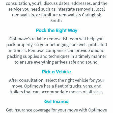
consultation, you’ll discuss dates, addresses, and the
service you need such as interstate removals, local
removalists, or furniture removalists Caringbah
South.
Pack the Right Way
Optimove’s reliable removalist team will help you
pack properly, so your belongings are well-protected
in transit. Removal companies can provide unique
packing supplies and techniques in a timely manner
to ensure everything arrives safe and sound.
Pick a Vehicle
After consultation, select the right vehicle for your
move. Optimove has a fleet of trucks, vans, and
trailers that can accommodate moves of all sizes.
Get Insured
Get insurance coverage for your move with Optimove