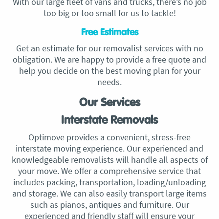
With our large fleet of vans and trucks, there’s no job
too big or too small for us to tackle!
Free Estimates
Get an estimate for our removalist services with no
obligation. We are happy to provide a free quote and
help you decide on the best moving plan for your
needs.
Our Services
Interstate Removals
Optimove provides a convenient, stress-free
interstate moving experience. Our experienced and
knowledgeable removalists will handle all aspects of
your move. We offer a comprehensive service that
includes packing, transportation, loading/unloading
and storage. We can also easily transport large items
such as pianos, antiques and furniture. Our
experienced and friendly staff will ensure your