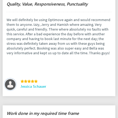
Quality, Value, Responsiveness, Punctuality
We will definitely be using Optimove again and would recommend
them to anyone. Izzy, Jerry and Hamish where amazing. Very
quick, careful and friendly. There where absolutely no faults with
this service. After a bad experience the day before with another
company and having to book last minute for the next day; the
stress was definitely taken away from us with these guys being
absolutely perfect. Booking was also super easy and Bella was
very informative and kept us up to date all the time. Thanks guys!
Jessica Schauer
Work done in my required time frame