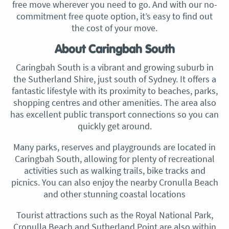
free move wherever you need to go. And with our no-
commitment free quote option, it’s easy to find out
the cost of your move.
About Caringbah South
Caringbah South is a vibrant and growing suburb in
the Sutherland Shire, just south of Sydney. It offers a
fantastic lifestyle with its proximity to beaches, parks,
shopping centres and other amenities. The area also
has excellent public transport connections so you can
quickly get around.
Many parks, reserves and playgrounds are located in
Caringbah South, allowing for plenty of recreational
activities such as walking trails, bike tracks and
picnics. You can also enjoy the nearby Cronulla Beach
and other stunning coastal locations
Tourist attractions such as the Royal National Park,
Cronulla Beach and Sutherland Point are also within