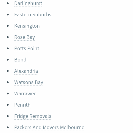
Darlinghurst
Eastern Suburbs
Kensington
Rose Bay
Potts Point
Bondi
Alexandria
Watsons Bay
Warrawee
Penrith
Fridge Removals
Packers And Movers Melbourne