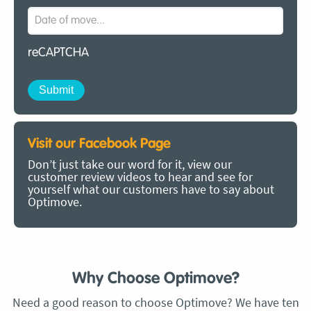
reCAPTCHA
Visit our Facebook Page
Don’t just take our word for it, view our
customer review videos to hear and see for
yourself what our customers have to say about
Optimove.
Why Choose Optimove?
Need a good reason to choose Optimove? We have ten