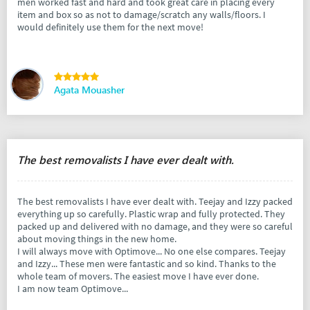
men worked fast and hard and took great care in placing every
item and box so as not to damage/scratch any walls/floors. I
would definitely use them for the next move!
Agata Mouasher
The best removalists I have ever dealt with.
The best removalists I have ever dealt with. Teejay and Izzy packed
everything up so carefully. Plastic wrap and fully protected. They
packed up and delivered with no damage, and they were so careful
about moving things in the new home.
I will always move with Optimove... No one else compares. Teejay
and Izzy... These men were fantastic and so kind. Thanks to the
whole team of movers. The easiest move I have ever done.
I am now team Optimove...