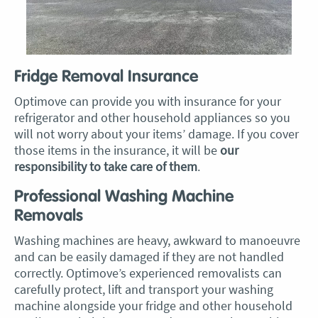
Fridge Removal Insurance
Optimove can provide you with insurance for your
refrigerator and other household appliances so you
will not worry about your items’ damage. If you cover
those items in the insurance, it will be
our
responsibility to take care of them
.
Professional Washing Machine
Removals
Washing machines are heavy, awkward to manoeuvre
and can be easily damaged if they are not handled
correctly. Optimove’s experienced removalists can
carefully protect, lift and transport your washing
machine alongside your fridge and other household