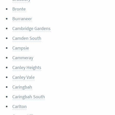
Bronte
Burraneer
Cambridge Gardens
Camden South
Campsie
Cammeray
Canley Heights
Canley Vale
Caringbah
Caringbah South
Carlton