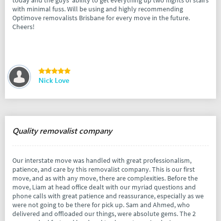
today and the guys' ability to get everything up two flights of stairs
with minimal fuss. Will be using and highly recommending
Optimove removalists Brisbane for every move in the future.
Cheers!
Nick Love
Quality removalist company
Our interstate move was handled with great professionalism,
patience, and care by this removalist company. This is our first
move, and as with any move, there are complexities. Before the
move, Liam at head office dealt with our myriad questions and
phone calls with great patience and reassurance, especially as we
were not going to be there for pick up. Sam and Ahmed, who
delivered and offloaded our things, were absolute gems. The 2