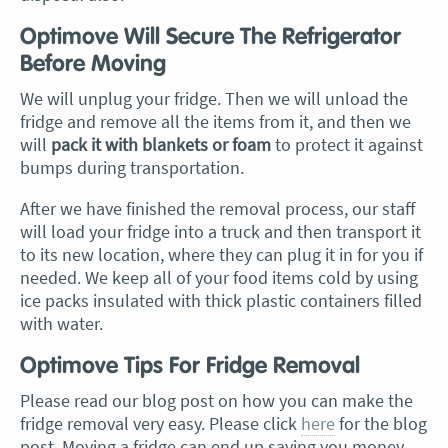
Optimove Will Secure The Refrigerator
Before Moving
We will unplug your fridge. Then we will unload the
fridge and remove all the items from it, and then we
will
pack it with blankets or foam
to protect it against
bumps during transportation.
After we have finished the removal process, our staff
will load your fridge into a truck and then transport it
to its new location, where they can plug it in for you if
needed. We keep all of your food items cold by using
ice packs insulated with thick plastic containers filled
with water.
Optimove Tips For Fridge Removal
Please read our blog post on how you can make the
fridge removal very easy. Please click
here
for the blog
post. Moving a fridge can end up saving you money,