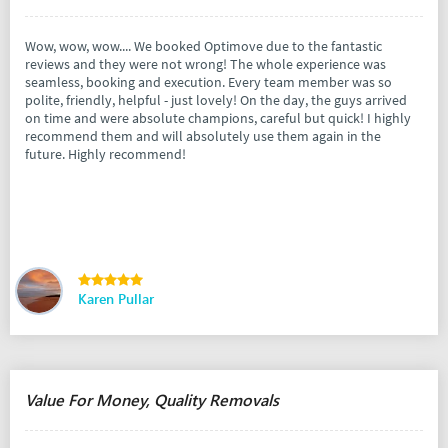
Wow, wow, wow.... We booked Optimove due to the fantastic
reviews and they were not wrong! The whole experience was
seamless, booking and execution. Every team member was so
polite, friendly, helpful - just lovely! On the day, the guys arrived
on time and were absolute champions, careful but quick! I highly
recommend them and will absolutely use them again in the
future. Highly recommend!
Karen Pullar
Value For Money, Quality Removals