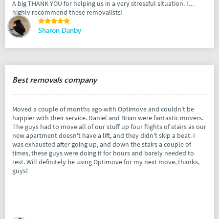
A big THANK YOU for helping us in a very stressful situation. I
highly recommend these removalists!
Sharon Danby
Best removals company
Moved a couple of months ago with Optimove and couldn't be
happier with their service. Daniel and Brian were fantastic movers.
The guys had to move all of our stuff up four flights of stairs as our
new apartment doesn't have a lift, and they didn't skip a beat. I
was exhausted after going up, and down the stairs a couple of
times, these guys were doing it for hours and barely needed to
rest. Will definitely be using Optimove for my next move, thanks,
guys!