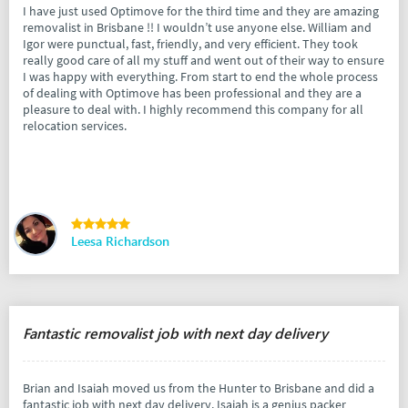
I have just used Optimove for the third time and they are amazing
removalist in Brisbane !! I wouldn’t use anyone else. William and
Igor were punctual, fast, friendly, and very efficient. They took
really good care of all my stuff and went out of their way to ensure
I was happy with everything. From start to end the whole process
of dealing with Optimove has been professional and they are a
pleasure to deal with. I highly recommend this company for all
relocation services.
Leesa Richardson
Fantastic removalist job with next day delivery
Brian and Isaiah moved us from the Hunter to Brisbane and did a
fantastic job with next day delivery. Isaiah is a genius packer