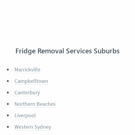
Fridge Removal Services Suburbs
Marrickville
Campbelltown
Canterbury
Northern Beaches
Liverpool
Western Sydney