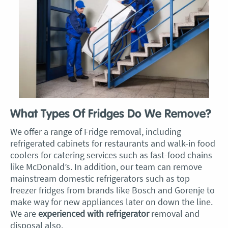
What Types Of Fridges Do We Remove?
We offer a range of Fridge removal, including
refrigerated cabinets for restaurants and walk-in food
coolers for catering services such as fast-food chains
like McDonald’s. In addition, our team can remove
mainstream domestic refrigerators such as top
freezer fridges from brands like Bosch and Gorenje to
make way for new appliances later on down the line.
We are
experienced with refrigerator
removal and
disposal also.