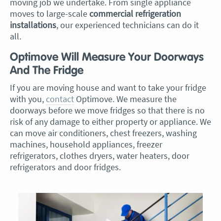
moving job we undertake. From single appliance
moves to large-scale
commercial refrigeration
installations
, our experienced technicians can do it
all.
Optimove Will Measure Your Doorways
And The Fridge
If you are moving house and want to take your fridge
with you,
contact
Optimove. We measure the
doorways before we move fridges so that there is no
risk of any damage to either property or appliance. We
can move air conditioners, chest freezers, washing
machines, household appliances, freezer
refrigerators, clothes dryers, water heaters, door
refrigerators and door fridges.