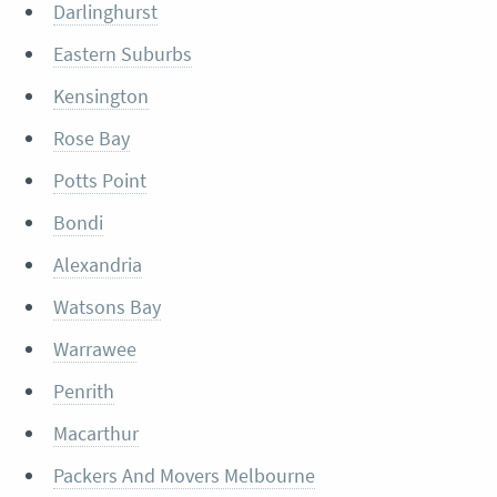
Darlinghurst
Eastern Suburbs
Kensington
Rose Bay
Potts Point
Bondi
Alexandria
Watsons Bay
Warrawee
Penrith
Macarthur
Packers And Movers Melbourne