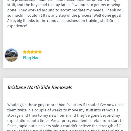
stuff, and the boys had to stay late a few hours to get my moving
done. They worked around to accommodate my needs. Thank you
so much!! I couldn’t flaw any step of the process! Well done guys!
Also, big thanks to the removals business on training staff. Great
experience!
Ping Han
Brisbane North Side Removals
Would give these guys more than five stars if I could! I've now used
them twice in a couple of weeks to move my stuff into removals
storage and then to my new home, and they've gone beyond my
expectations both times. Great price, excellent service from start to
finish, rapid but also very safe. I couldn't believe the strength of TJ