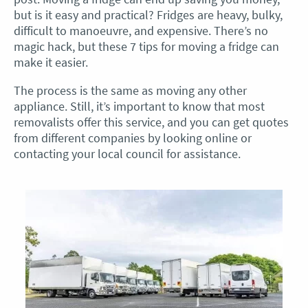
but is it easy and practical? Fridges are heavy, bulky,
difficult to manoeuvre, and expensive. There’s no
magic hack, but these 7 tips for moving a fridge can
make it easier.
The process is the same as moving any other
appliance. Still, it’s important to know that most
removalists offer this service, and you can get quotes
from different companies by looking online or
contacting your local council for assistance.