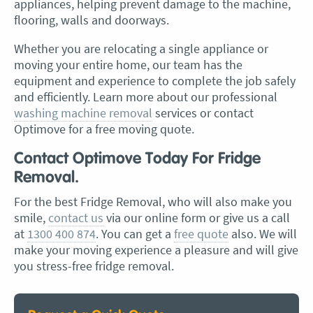
appliances, helping prevent damage to the machine,
flooring, walls and doorways.
Whether you are relocating a single appliance or
moving your entire home, our team has the
equipment and experience to complete the job safely
and efficiently. Learn more about our professional
washing machine removal
services or contact
Optimove for a free moving quote.
Contact Optimove Today For Fridge
Removal.
For the best Fridge Removal, who will also make you
smile,
contact us
via our online form or give us a call
at
1300 400 874
. You can get a
free quote
also. We will
make your moving experience a pleasure and will give
you stress-free fridge removal.