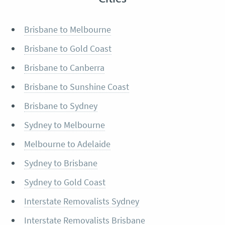
Brisbane to Melbourne
Brisbane to Gold Coast
Brisbane to Canberra
Brisbane to Sunshine Coast
Brisbane to Sydney
Sydney to Melbourne
Melbourne to Adelaide
Sydney to Brisbane
Sydney to Gold Coast
Interstate Removalists Sydney
Interstate Removalists Brisbane