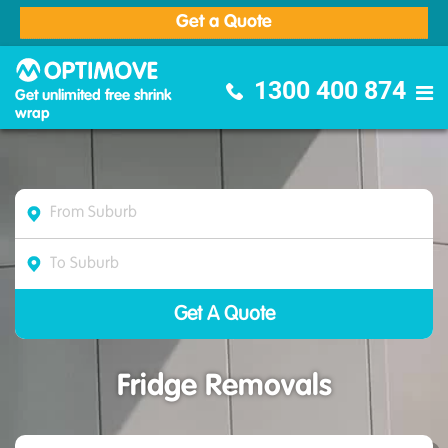
Get a Quote
Optimove Furniture Removalists
1300 400 874
Get unlimited free shrink
wrap
Fridge Removals