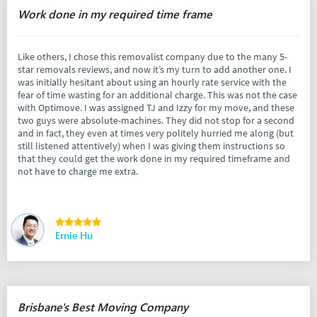
Work done in my required time frame
Like others, I chose this removalist company due to the many 5-
star removals reviews, and now it’s my turn to add another one. I
was initially hesitant about using an hourly rate service with the
fear of time wasting for an additional charge. This was not the case
with Optimove. I was assigned TJ and Izzy for my move, and these
two guys were absolute-machines. They did not stop for a second
and in fact, they even at times very politely hurried me along (but
still listened attentively) when I was giving them instructions so
that they could get the work done in my required timeframe and
not have to charge me extra.
Ernie Hu
Brisbane's Best Moving Company