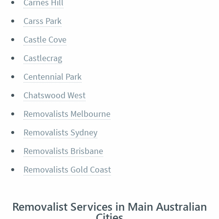
Carnes Hill
Carss Park
Castle Cove
Castlecrag
Centennial Park
Chatswood West
Removalists Melbourne
Removalists Sydney
Removalists Brisbane
Removalists Gold Coast
Removalist Services in Main Australian
Cities