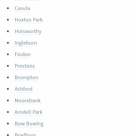
Casula
Hoxton Park
Holsworthy
Ingleburn
Findon
Prestons
Brompton
Ashford
Moorebank
Arndell Park
Bow Bowing
Bradbury