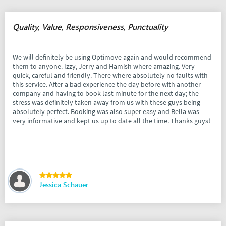
Quality, Value, Responsiveness, Punctuality
We will definitely be using Optimove again and would recommend
them to anyone. Izzy, Jerry and Hamish where amazing. Very
quick, careful and friendly. There where absolutely no faults with
this service. After a bad experience the day before with another
company and having to book last minute for the next day; the
stress was definitely taken away from us with these guys being
absolutely perfect. Booking was also super easy and Bella was
very informative and kept us up to date all the time. Thanks guys!
Jessica Schauer