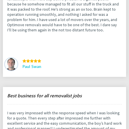
because he somehow managed to fit all our stuff in the truck and
it was packed to the roof. He's strong as an ox too. Brain kept to
operation running smoothly, and nothing I asked for was a
problem for him. I have used a lot of movers over the years, and
Optimove removals would have to be one of the best. I dare say
I'll be using them again in the not too distant future too.
Paul Swan
Best business for all removalist jobs
I was very impressed with the response speed when I was looking
for a quote. Then every step after impressed me further with
excellent service and the easy communication, the boy’s hard work
and professional manner!! I underestimated the amount of my