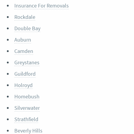
Insurance For Removals
Rockdale
Double Bay
Auburn
Camden
Greystanes
Guildford
Holroyd
Homebush
Silverwater
Strathfield
Beverly Hills