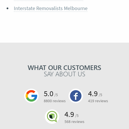
Interstate Removalists Melbourne
WHAT OUR CUSTOMERS
SAY ABOUT US
5.0
4.9
/5
/5
8800 reviews
419 reviews
4.9
/5
568 reviews