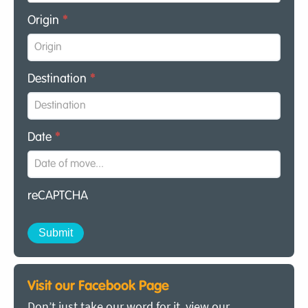
Origin
*
Destination
*
Date
*
reCAPTCHA
Visit our Facebook Page
Don’t just take our word for it, view our