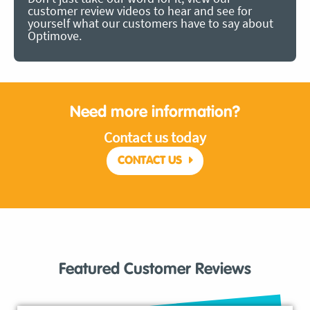
customer review videos to hear and see for
yourself what our customers have to say about
Optimove.
Need more information?
Contact us today
CONTACT US
Featured Customer Reviews