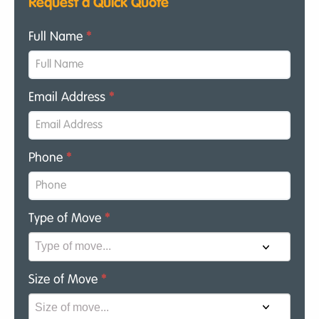
Request a Quick Quote
Full Name
*
Email Address
*
Phone
*
Type of Move
*
Size of Move
*