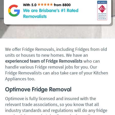
With 5.0
from 8800
We are Brisbane’s #1 Rated
Removalists
We offer Fridge Removals, including Fridges from old
units or houses to new homes. We have an
experienced team of Fridge Removalists
who can
handle various Fridge removal jobs for you. Our
Fridge Removalists can also take care of your Kitchen
Appliances too.
Optimove Fridge Removal
Optimove is fully licensed and insured with the
relevant trade associations, so you know that all
industry standards and regulations will do any fridge