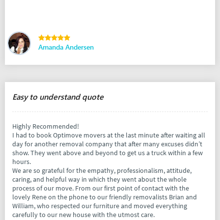
Amanda Andersen
Easy to understand quote
Highly Recommended!
I had to book Optimove movers at the last minute after waiting all
day for another removal company that after many excuses didn’t
show. They went above and beyond to get us a truck within a few
hours.
We are so grateful for the empathy, professionalism, attitude,
caring, and helpful way in which they went about the whole
process of our move. From our first point of contact with the
lovely Rene on the phone to our friendly removalists Brian and
William, who respected our furniture and moved everything
carefully to our new house with the utmost care.