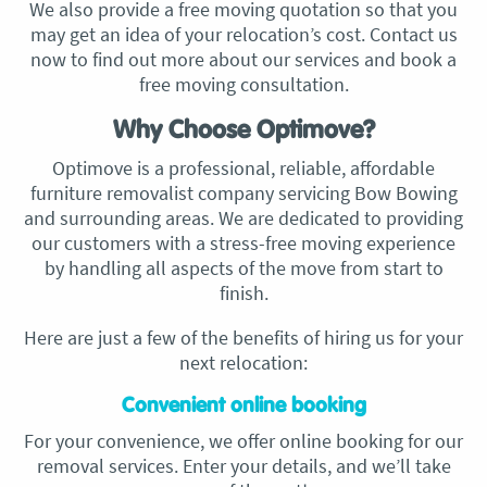
We also provide a free moving quotation so that you
may get an idea of your relocation’s cost. Contact us
now to find out more about our services and book a
free moving consultation.
Why Choose Optimove?
Optimove is a professional, reliable, affordable
furniture removalist company servicing Bow Bowing
and surrounding areas. We are dedicated to providing
our customers with a stress-free moving experience
by handling all aspects of the move from start to
finish.
Here are just a few of the benefits of hiring us for your
next relocation:
Convenient online booking
For your convenience, we offer online booking for our
removal services. Enter your details, and we’ll take