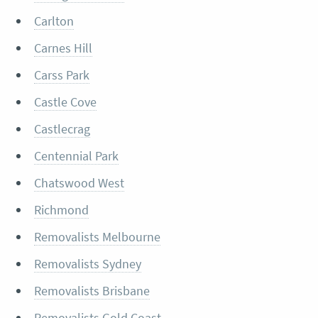
Carlton
Carnes Hill
Carss Park
Castle Cove
Castlecrag
Centennial Park
Chatswood West
Richmond
Removalists Melbourne
Removalists Sydney
Removalists Brisbane
Removalists Gold Coast