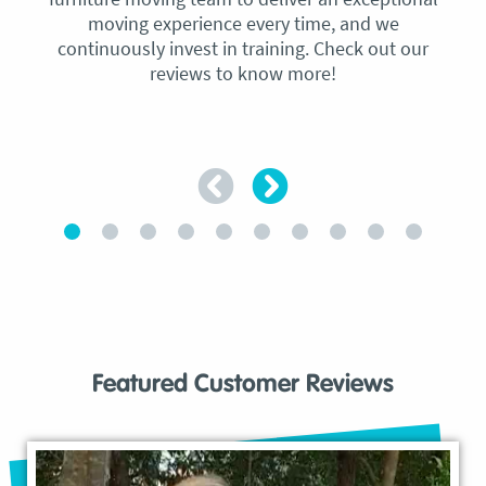
moving experience every time, and we
continuously invest in training. Check out our
reviews to know more!
Featured Customer Reviews