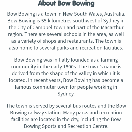
About Bow Bowing
Bow Bowing is a town in New South Wales, Australia.
Bow Bowing is 55 kilometres southwest of Sydney in
the City of Campbelltown and part of the Macarthur
region. There are several schools in the area, as well
as a variety of shops and restaurants. The town is
also home to several parks and recreation facilities.
Bow Bowing was initially founded as a farming
community in the early 1800s. The town’s name is
derived from the shape of the valley in which it is
located. In recent years, Bow Bowing has become a
famous commuter town for people working in
Sydney.
The town is served by several bus routes and the Bow
Bowing railway station. Many parks and recreation
facilities are located in the city, including the Bow
Bowing Sports and Recreation Centre.