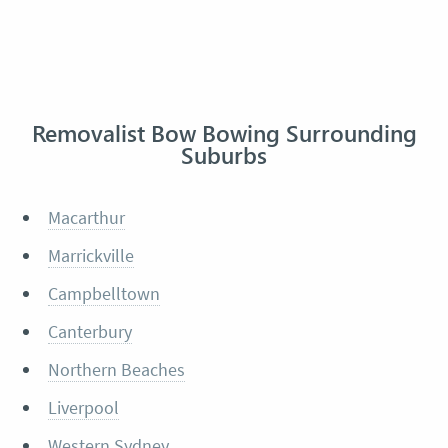
Removalist Bow Bowing Surrounding
Suburbs
Macarthur
Marrickville
Campbelltown
Canterbury
Northern Beaches
Liverpool
Western Sydney