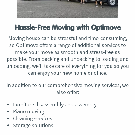
Hassle-Free Moving with Optimove
Moving house can be stressful and time-consuming,
so Optimove offers a range of additional services to
make your move as smooth and stress-free as
possible. From packing and unpacking to loading and
unloading, we’ll take care of everything for you so you
can enjoy your new home or office.
In addition to our comprehensive moving services, we
also offer:
Furniture disassembly and assembly
Piano moving
Cleaning services
Storage solutions