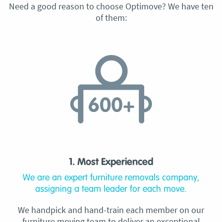
Need a good reason to choose Optimove? We have ten
of them:
1. Most Experienced
We are an expert furniture removals company,
assigning a team leader for each move.
We handpick and hand-train each member on our
furniture moving team to deliver an exceptional