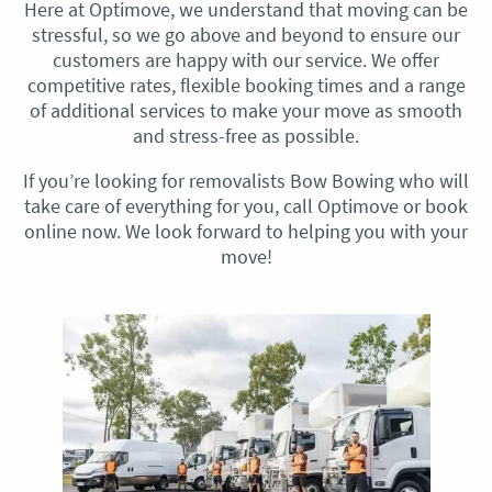
Here at Optimove, we understand that moving can be
stressful, so we go above and beyond to ensure our
customers are happy with our service. We offer
competitive rates, flexible booking times and a range
of additional services to make your move as smooth
and stress-free as possible.
If you’re looking for removalists Bow Bowing who will
take care of everything for you, call Optimove or book
online now. We look forward to helping you with your
move!