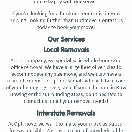
you’re happy with our service.
If you’re looking for a furniture removalist in Bow
Bowing, look no further than Optimove. Contact us
today to book your move!
Our Services
Local Removals
At our company, we specialise in whole home and
office removal. We have a large fleet of vehicles to
accommodate any size move, and we also have a
team of experienced professionals who will take care
of your belongings every step. If you’re located in Bow
Bowing or the surrounding areas, don’t hesitate to
contact us for all your removal needs!
Interstate Removals
At Optimove, we want to make your move as stress-
free as possible. We have a team of knowledgeable