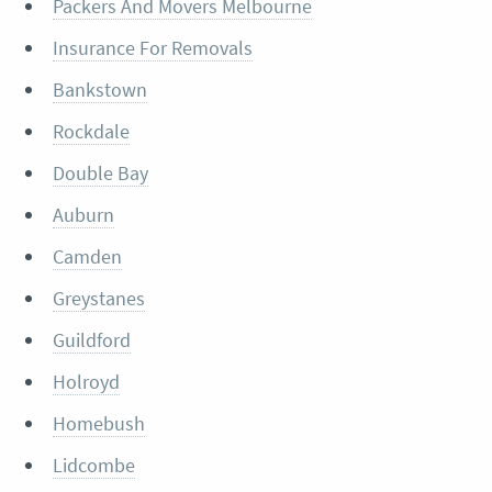
Packers And Movers Melbourne
Insurance For Removals
Bankstown
Rockdale
Double Bay
Auburn
Camden
Greystanes
Guildford
Holroyd
Homebush
Lidcombe