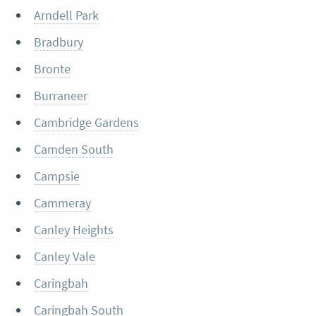
Arndell Park
Bradbury
Bronte
Burraneer
Cambridge Gardens
Camden South
Campsie
Cammeray
Canley Heights
Canley Vale
Caringbah
Caringbah South