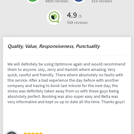
8800 reviews
419 reviews
4.9
/5
568 reviews
Quality, Value, Responsiveness, Punctuality
We will definitely be using Optimove again and would recommend
them to anyone. Izzy, Jerry and Hamish where amazing. Very
quick, careful and friendly. There where absolutely no faults with
this service. After a bad experience the day before with another
company and having to book last minute for the next day; the
stress was definitely taken away from us with these guys being
absolutely perfect. Booking was also super easy and Bella was
very informative and kept us up to date all the time. Thanks guys!