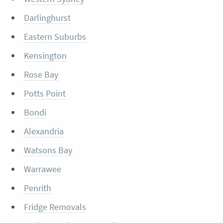
Darlinghurst
Eastern Suburbs
Kensington
Rose Bay
Potts Point
Bondi
Alexandria
Watsons Bay
Warrawee
Penrith
Fridge Removals