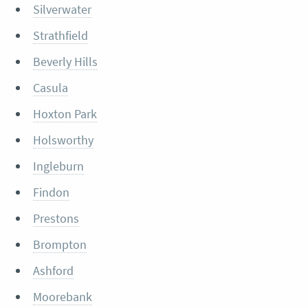
Silverwater
Strathfield
Beverly Hills
Casula
Hoxton Park
Holsworthy
Ingleburn
Findon
Prestons
Brompton
Ashford
Moorebank