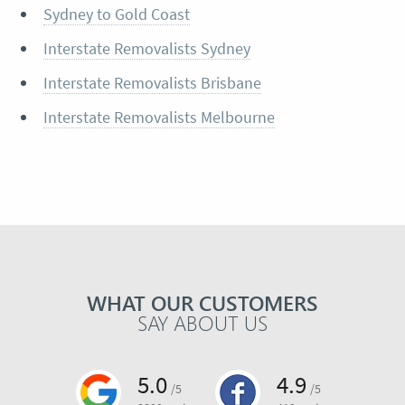
Sydney to Gold Coast
Interstate Removalists Sydney
Interstate Removalists Brisbane
Interstate Removalists Melbourne
WHAT OUR CUSTOMERS
SAY ABOUT US
5.0
4.9
/5
/5