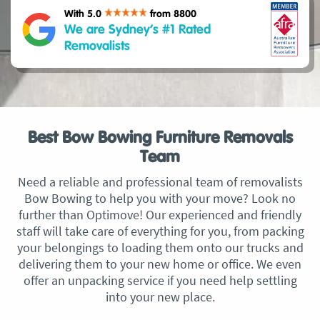
With 5.0
from 8800
We are Sydney’s #1 Rated
Removalists
Best Bow Bowing Furniture Removals
Team
Need a reliable and professional team of removalists
Bow Bowing to help you with your move? Look no
further than Optimove! Our experienced and friendly
staff will take care of everything for you, from packing
your belongings to loading them onto our trucks and
delivering them to your new home or office. We even
offer an unpacking service if you need help settling
into your new place.