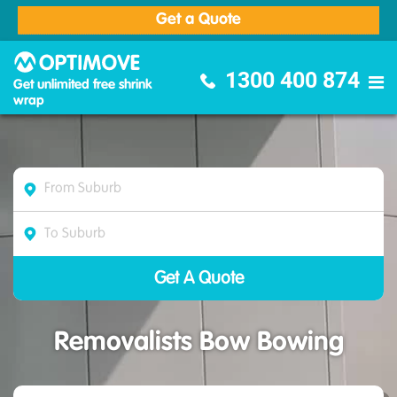
Get a Quote
Optimove Furniture Removalists
1300 400 874
Get unlimited free shrink
wrap
Removalists Bow Bowing