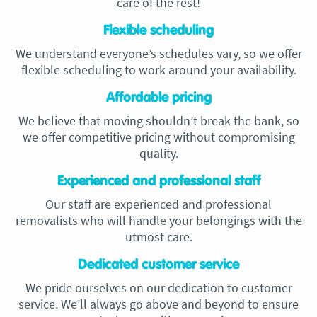
care of the rest!
Flexible scheduling
We understand everyone’s schedules vary, so we offer
flexible scheduling to work around your availability.
Affordable pricing
We believe that moving shouldn’t break the bank, so
we offer competitive pricing without compromising
quality.
Experienced and professional staff
Our staff are experienced and professional
removalists who will handle your belongings with the
utmost care.
Dedicated customer service
We pride ourselves on our dedication to customer
service. We’ll always go above and beyond to ensure