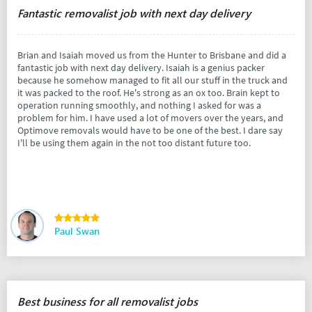
Fantastic removalist job with next day delivery
Brian and Isaiah moved us from the Hunter to Brisbane and did a
fantastic job with next day delivery. Isaiah is a genius packer
because he somehow managed to fit all our stuff in the truck and
it was packed to the roof. He's strong as an ox too. Brain kept to
operation running smoothly, and nothing I asked for was a
problem for him. I have used a lot of movers over the years, and
Optimove removals would have to be one of the best. I dare say
I'll be using them again in the not too distant future too.
Paul Swan
Best business for all removalist jobs