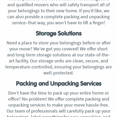
and qualified movers who will safely transport all of
your belongings to their new home. If you’d like, we
can also provide a complete packing and unpacking
service–that way, you won’t have to lift a finger!
Storage Solutions
Need a place to store your belongings before or after
your move? We’ve got you covered! We offer short
and long-term storage solutions at our state-of-the-
art facility. Our storage units are clean, secure, and
temperature-controlled, ensuring your belongings are
well-protected.
Packing and Unpacking Services
Don’t have the time to pack up your entire home or
office? No problem! We offer complete packing and
unpacking services to make your move hassle-free.
Our team of professionals will carefully pack up your
belongings, label everything for easy unpacking, and