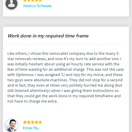
Jessica Schauer
Work done in my required time frame
Like others, I chose this removalist company due to the many 5-
star removals reviews, and now it’s my turn to add another one. I
was initially hesitant about using an hourly rate service with the
fear of time wasting for an additional charge. This was not the case
with Optimove. I was assigned TJ and Izzy for my move, and these
two guys were absolute-machines. They did not stop for a second
and in fact, they even at times very politely hurried me along (but
still listened attentively) when I was giving them instructions so
that they could get the work done in my required timeframe and
not have to charge me extra.
Ernie Hu