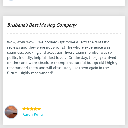
Brisbane's Best Moving Company
Wow, wow, wow.... We booked Optimove due to the fantastic
reviews and they were not wrong! The whole experience was
seamless, booking and execution. Every team member was so
polite, friendly, helpful - just lovely! On the day, the guys arrived
on time and were absolute champions, careful but quick! I highly
recommend them and will absolutely use them again in the
future. Highly recommend!
Karen Pullar