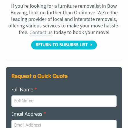
If you’re looking for a furniture removalist in Bow
Bowing, look no further than Optimove. We’re the
leading provider of local and interstate removals,
offering various services to make your move hassle-
free.
Contact us
today to book your move!
RETURN TO SUBURBS LIST
Request a Quick Quote
Full Name
*
Email Address
*