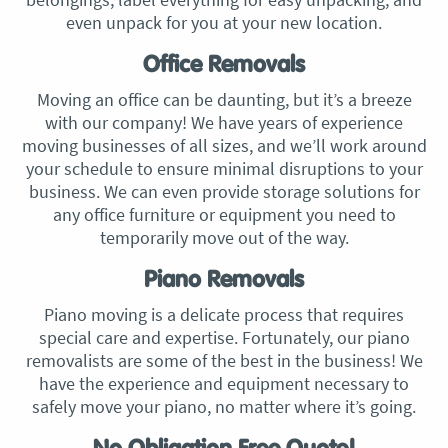
even unpack for you at your new location.
Office Removals
Moving an office can be daunting, but it’s a breeze
with our company! We have years of experience
moving businesses of all sizes, and we’ll work around
your schedule to ensure minimal disruptions to your
business. We can even provide storage solutions for
any office furniture or equipment you need to
temporarily move out of the way.
Piano Removals
Piano moving is a delicate process that requires
special care and expertise. Fortunately, our piano
removalists are some of the best in the business! We
have the experience and equipment necessary to
safely move your piano, no matter where it’s going.