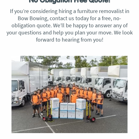
No Obligation Free Quote!
If you’re considering hiring a furniture removalist in
Bow Bowing, contact us today for a free, no-
obligation quote. We’ll be happy to answer any of
your questions and help you plan your move. We look
forward to hearing from you!