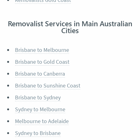
Removalist Services in Main Australian
Cities
Brisbane to Melbourne
Brisbane to Gold Coast
Brisbane to Canberra
Brisbane to Sunshine Coast
Brisbane to Sydney
Sydney to Melbourne
Melbourne to Adelaide
Sydney to Brisbane