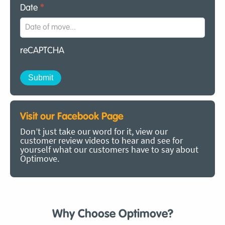
Date
*
reCAPTCHA
Visit our Facebook Page
Don’t just take our word for it, view our
customer review videos to hear and see for
yourself what our customers have to say about
Optimove.
Why Choose Optimove?