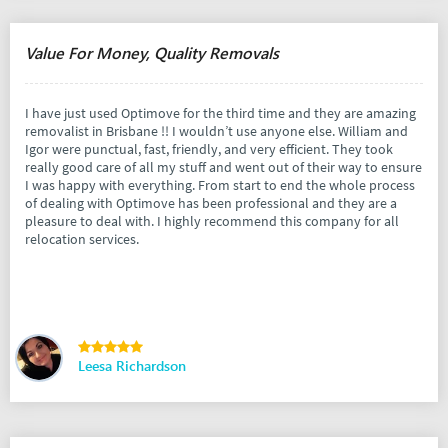
Value For Money, Quality Removals
I have just used Optimove for the third time and they are amazing
removalist in Brisbane !! I wouldn’t use anyone else. William and
Igor were punctual, fast, friendly, and very efficient. They took
really good care of all my stuff and went out of their way to ensure
I was happy with everything. From start to end the whole process
of dealing with Optimove has been professional and they are a
pleasure to deal with. I highly recommend this company for all
relocation services.
Leesa Richardson