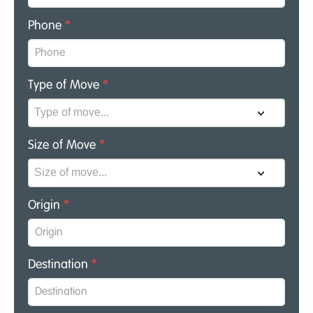
Phone
*
Type of Move
*
Size of Move
*
Origin
*
Destination
*