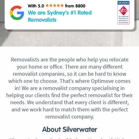
With 5.0
from 8800
We are Sydney’s #1 Rated
Removalists
Removalists are the people who help you relocate
your home or office. There are many different
removalist companies, so it can be hard to know
which one to choose. That’s where Optimove comes
in! We are a removalist company specialising in
helping our clients find the perfect removalist for their
needs. We understand that every client is different,
and we work hard to match them with the perfect
removalist company.
About Silverwater