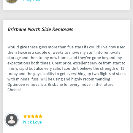
Brisbane North Side Removals
Would give these guys more than five stars if I could! I've now used
them twice in a couple of weeks to move my stuff into removals
storage and then to my new home, and they've gone beyond my
expectations both times. Great price, excellent service from start to
finish, rapid but also very safe. I couldn't believe the strength of TJ
today and the guys' ability to get everything up two flights of stairs
with minimal fuss. Will be using and highly recommending
Optimove removalists Brisbane for every move in the future.
Cheers!
Nick Love