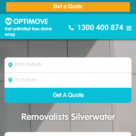
Get a Quote
Optimove Furniture Removalists
1300 400 874
Get unlimited free shrink
wrap
Removalists Silverwater