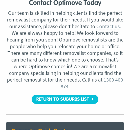
Contact Optimove Today
Our team is skilled in helping clients find the perfect
removalist company for their needs. If you would like
our assistance, please don’t hesitate to
Contact us
.
We are always happy to help! We look forward to
hearing from you soon! Optimove removalists are the
people who help you relocate your home or office.
There are many different removalist companies, so it
can be hard to know which one to choose. That’s
where Optimove comes in! We are a removalist
company specialising in helping our clients find the
perfect removalist for their needs. Call us at
1300 400
874.
RETURN TO SUBURBS LIST