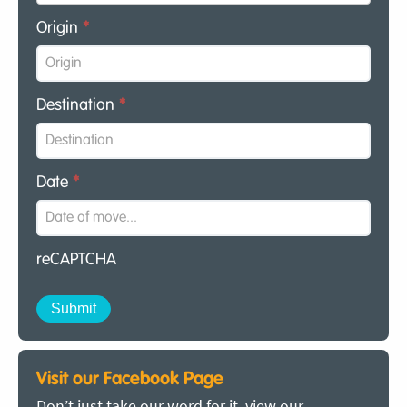
Origin
*
Destination
*
Date
*
reCAPTCHA
Visit our Facebook Page
Don’t just take our word for it, view our