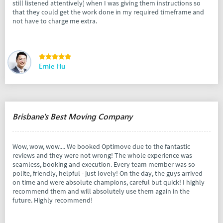
still listened attentively) when I was giving them instructions so
that they could get the work done in my required timeframe and
not have to charge me extra.
Ernie Hu
Brisbane's Best Moving Company
Wow, wow, wow.... We booked Optimove due to the fantastic
reviews and they were not wrong! The whole experience was
seamless, booking and execution. Every team member was so
polite, friendly, helpful - just lovely! On the day, the guys arrived
on time and were absolute champions, careful but quick! I highly
recommend them and will absolutely use them again in the
future. Highly recommend!