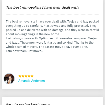
The best removalists I have ever dealt with.
The best removalists I have ever dealt with. Teejay and Izzy packed
everything up so carefully. Plastic wrap and fully protected. They
packed up and delivered with no damage, and they were so careful
about moving things in the new home.
I will always move with Optimove... No one else compares. Teejay
and Izzy... These men were fantastic and so kind. Thanks to the
whole team of movers. The easiest move I have ever done.
I am now team Optimove...
Amanda Andersen
Easy to understand quote