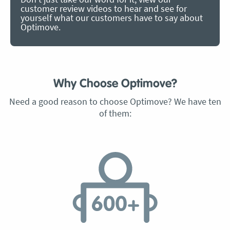
customer review videos to hear and see for
yourself what our customers have to say about
Optimove.
Why Choose Optimove?
Need a good reason to choose Optimove? We have ten
of them: