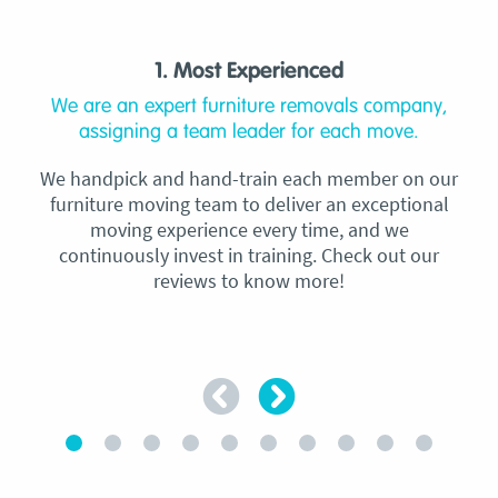
1. Most Experienced
We are an expert furniture removals company,
assigning a team leader for each move.
We handpick and hand-train each member on our
furniture moving team to deliver an exceptional
moving experience every time, and we
continuously invest in training. Check out our
reviews to know more!