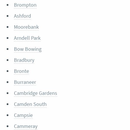
Brompton
Ashford
Moorebank
Arndell Park
Bow Bowing
Bradbury
Bronte
Burraneer
Cambridge Gardens
Camden South
Campsie
Cammeray