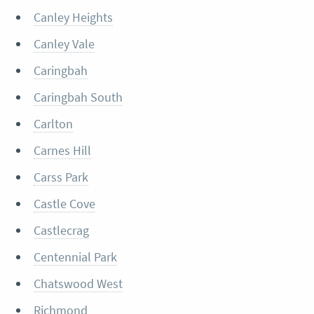
Canley Heights
Canley Vale
Caringbah
Caringbah South
Carlton
Carnes Hill
Carss Park
Castle Cove
Castlecrag
Centennial Park
Chatswood West
Richmond