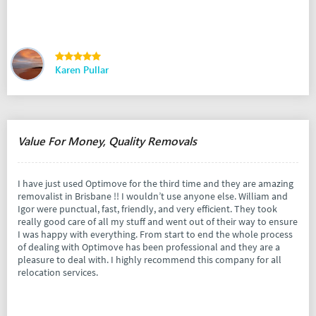
Karen Pullar
Value For Money, Quality Removals
I have just used Optimove for the third time and they are amazing
removalist in Brisbane !! I wouldn’t use anyone else. William and
Igor were punctual, fast, friendly, and very efficient. They took
really good care of all my stuff and went out of their way to ensure
I was happy with everything. From start to end the whole process
of dealing with Optimove has been professional and they are a
pleasure to deal with. I highly recommend this company for all
relocation services.