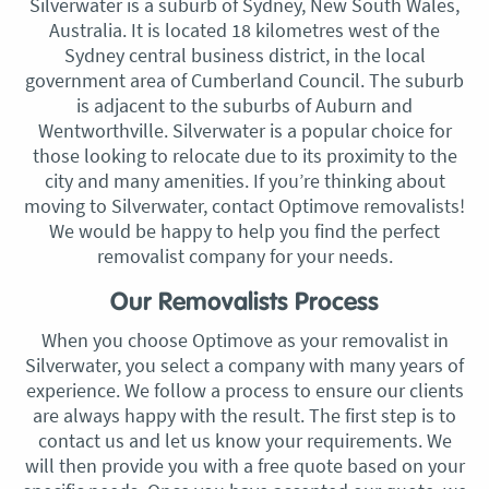
Silverwater is a suburb of Sydney, New South Wales,
Australia. It is located 18 kilometres west of the
Sydney central business district, in the local
government area of Cumberland Council. The suburb
is adjacent to the suburbs of Auburn and
Wentworthville. Silverwater is a popular choice for
those looking to relocate due to its proximity to the
city and many amenities. If you’re thinking about
moving to Silverwater, contact Optimove removalists!
We would be happy to help you find the perfect
removalist company for your needs.
Our Removalists Process
When you choose Optimove as your removalist in
Silverwater, you select a company with many years of
experience. We follow a process to ensure our clients
are always happy with the result. The first step is to
contact us and let us know your requirements. We
will then provide you with a free quote based on your