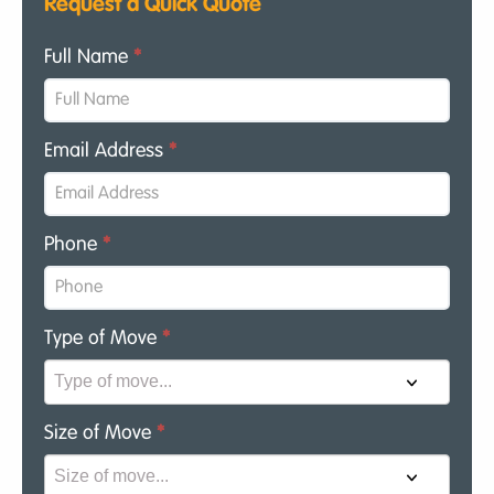
Request a Quick Quote
Full Name
*
Email Address
*
Phone
*
Type of Move
*
Size of Move
*