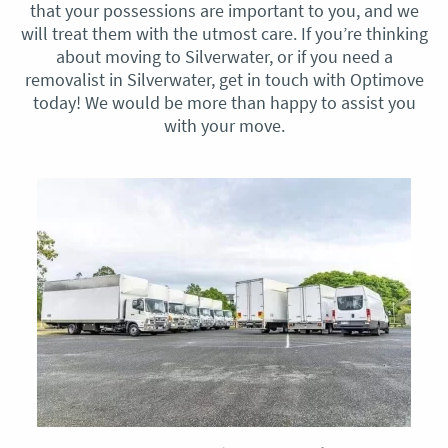
that your possessions are important to you, and we
will treat them with the utmost care. If you’re thinking
about moving to Silverwater, or if you need a
removalist in Silverwater, get in touch with Optimove
today! We would be more than happy to assist you
with your move.