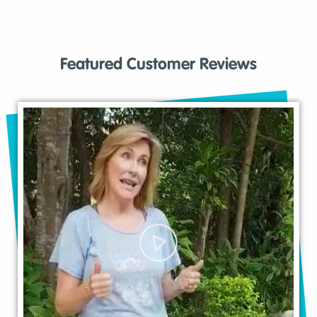
Featured Customer Reviews