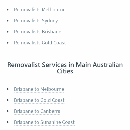
Removalists Melbourne
Removalists Sydney
Removalists Brisbane
Removalists Gold Coast
Removalist Services in Main Australian
Cities
Brisbane to Melbourne
Brisbane to Gold Coast
Brisbane to Canberra
Brisbane to Sunshine Coast