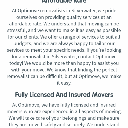
Affordable Rate
At Optimove removalists in Silverwater, we pride
ourselves on providing quality services at an
affordable rate. We understand that moving can be
stressful, and we want to make it as easy as possible
for our clients. We offer a range of services to suit all
budgets, and we are always happy to tailor our
services to meet your specific needs. If you’re looking
for a removalist in Silverwater, contact Optimove
today! We would be more than happy to assist you
with your move. We know that finding the perfect
removalist can be difficult, but at Optimove, we make
it easy.
Fully Licensed And Insured Movers
At Optimove, we have fully licensed and insured
movers who are experienced in all aspects of moving.
We will take care of your belongings and make sure
they are moved safely and securely. We understand