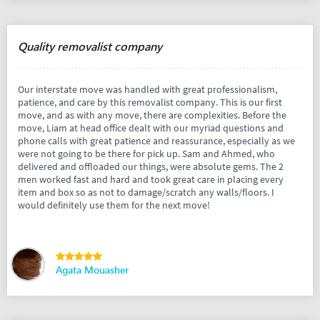
Quality removalist company
Our interstate move was handled with great professionalism,
patience, and care by this removalist company. This is our first
move, and as with any move, there are complexities. Before the
move, Liam at head office dealt with our myriad questions and
phone calls with great patience and reassurance, especially as we
were not going to be there for pick up. Sam and Ahmed, who
delivered and offloaded our things, were absolute gems. The 2
men worked fast and hard and took great care in placing every
item and box so as not to damage/scratch any walls/floors. I
would definitely use them for the next move!
Agata Mouasher