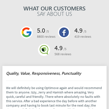
WHAT OUR CUSTOMERS
SAY ABOUT US
5.0
4.9
/5
/5
8800 reviews
419 reviews
4.9
/5
568 reviews
Quality, Value, Responsiveness, Punctuality
We will definitely be using Optimove again and would recommend
them to anyone. Izzy, Jerry and Hamish where amazing. Very
quick, careful and friendly. There where absolutely no faults with
this service. After a bad experience the day before with another
company and having to book last minute for the next day; the