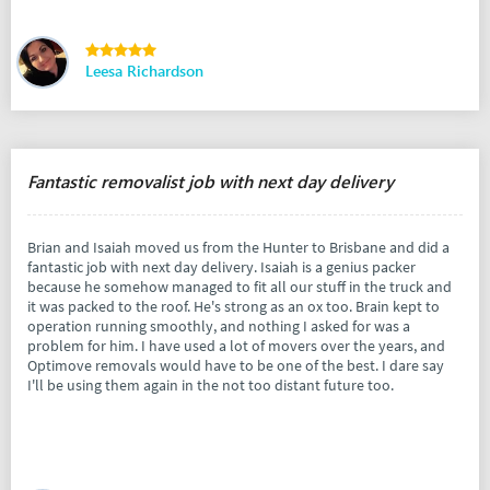
Leesa Richardson
Fantastic removalist job with next day delivery
Brian and Isaiah moved us from the Hunter to Brisbane and did a
fantastic job with next day delivery. Isaiah is a genius packer
because he somehow managed to fit all our stuff in the truck and
it was packed to the roof. He's strong as an ox too. Brain kept to
operation running smoothly, and nothing I asked for was a
problem for him. I have used a lot of movers over the years, and
Optimove removals would have to be one of the best. I dare say
I'll be using them again in the not too distant future too.