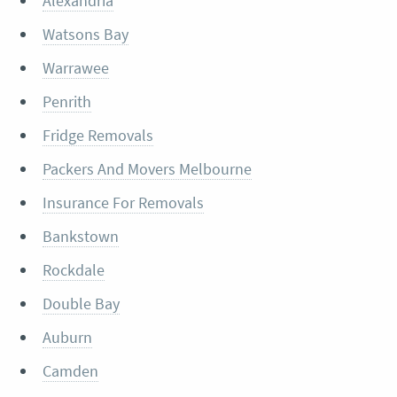
Alexandria
Watsons Bay
Warrawee
Penrith
Fridge Removals
Packers And Movers Melbourne
Insurance For Removals
Bankstown
Rockdale
Double Bay
Auburn
Camden