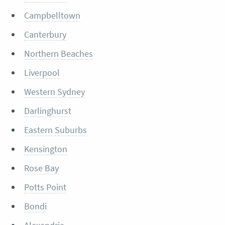
Campbelltown
Canterbury
Northern Beaches
Liverpool
Western Sydney
Darlinghurst
Eastern Suburbs
Kensington
Rose Bay
Potts Point
Bondi