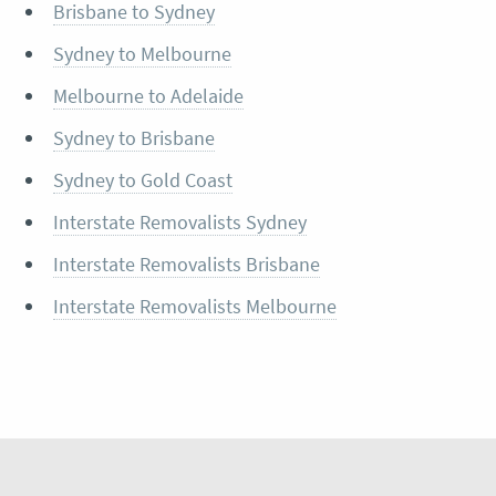
Brisbane to Sydney
Sydney to Melbourne
Melbourne to Adelaide
Sydney to Brisbane
Sydney to Gold Coast
Interstate Removalists Sydney
Interstate Removalists Brisbane
Interstate Removalists Melbourne