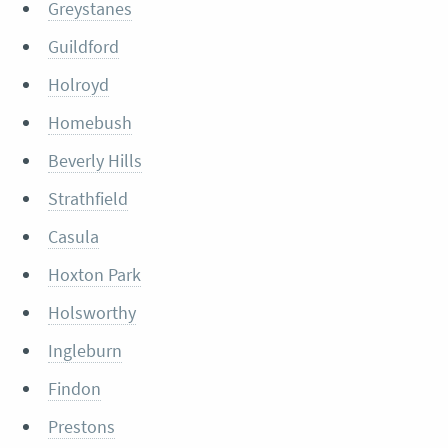
Greystanes
Guildford
Holroyd
Homebush
Beverly Hills
Strathfield
Casula
Hoxton Park
Holsworthy
Ingleburn
Findon
Prestons