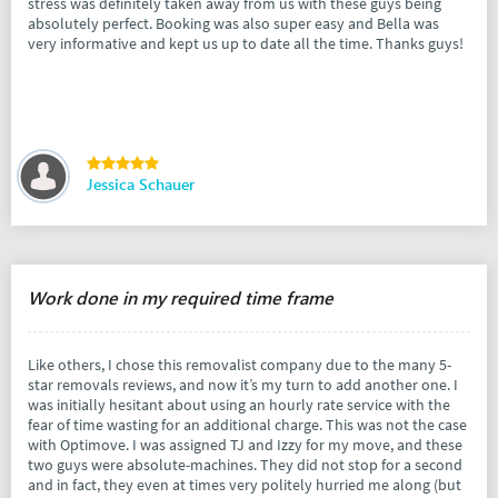
stress was definitely taken away from us with these guys being
absolutely perfect. Booking was also super easy and Bella was
very informative and kept us up to date all the time. Thanks guys!
Jessica Schauer
Work done in my required time frame
Like others, I chose this removalist company due to the many 5-
star removals reviews, and now it’s my turn to add another one. I
was initially hesitant about using an hourly rate service with the
fear of time wasting for an additional charge. This was not the case
with Optimove. I was assigned TJ and Izzy for my move, and these
two guys were absolute-machines. They did not stop for a second
and in fact, they even at times very politely hurried me along (but