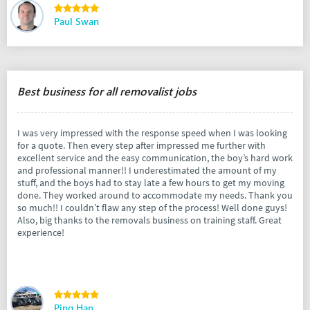
Paul Swan
Best business for all removalist jobs
I was very impressed with the response speed when I was looking
for a quote. Then every step after impressed me further with
excellent service and the easy communication, the boy’s hard work
and professional manner!! I underestimated the amount of my
stuff, and the boys had to stay late a few hours to get my moving
done. They worked around to accommodate my needs. Thank you
so much!! I couldn’t flaw any step of the process! Well done guys!
Also, big thanks to the removals business on training staff. Great
experience!
Ping Han