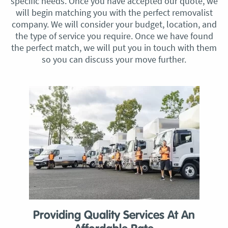
specific needs. Once you have accepted our quote, we
will begin matching you with the perfect removalist
company. We will consider your budget, location, and
the type of service you require. Once we have found
the perfect match, we will put you in touch with them
so you can discuss your move further.
Providing Quality Services At An