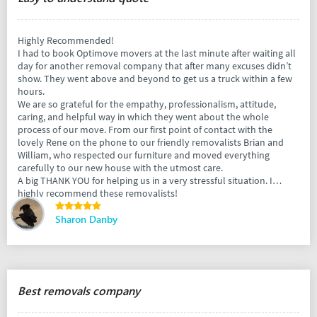
Highly Recommended!
I had to book Optimove movers at the last minute after waiting all
day for another removal company that after many excuses didn’t
show. They went above and beyond to get us a truck within a few
hours.
We are so grateful for the empathy, professionalism, attitude,
caring, and helpful way in which they went about the whole
process of our move. From our first point of contact with the
lovely Rene on the phone to our friendly removalists Brian and
William, who respected our furniture and moved everything
carefully to our new house with the utmost care.
A big THANK YOU for helping us in a very stressful situation. I
highly recommend these removalists!
Sharon Danby
Best removals company