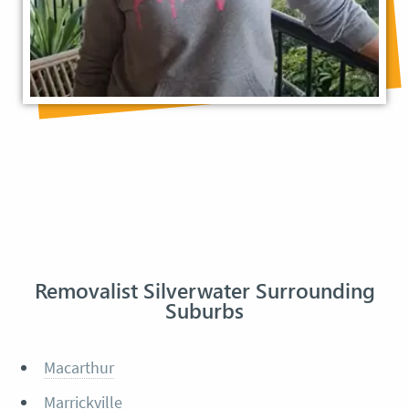
Removalist Silverwater Surrounding
Suburbs
Macarthur
Marrickville