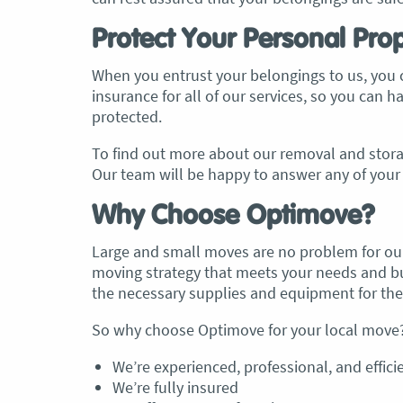
Protect Your Personal Pro
, Adam and Chris
“Just wanted to take a second to sa
utstanding job in
thank you to the team at Optimove
When you entrust your belongings to us, you c
h Heads to
guys that arrived on the day were s
insurance for all of our services, so you can 
tirelessly without
friendly, helpful and professional. I
protected.
until the job was
couldn’t believe that when they sa
lute care of all
everything would get wrapped and
To find out more about our removal and storag
ere friendly,
protected that it actually happened
Our team will be happy to answer any of your 
ght good blokes. I
have moved several times in the pas
move
.” Glen Read,
found these guys definitely stood 
Why Choose Optimove?
amongst the rest with their speed 
professionalism…” Carly Turner, 9 
Large and small moves are no problem for our
2025
moving strategy that meets your needs and bud
the necessary supplies and equipment for th
So why choose Optimove for your local move? 
We’re experienced, professional, and effici
We’re fully insured