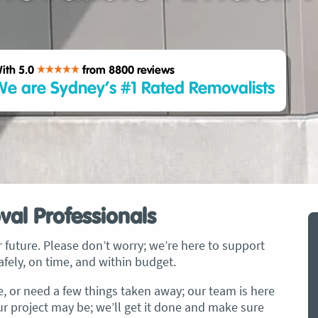
ith 5.0
from 8800
reviews
e are Sydney’s #1 Rated Removalists
val Professionals
 future. Please don’t worry; we’re here to support
fely, on time, and within budget.
ce, or need a few things taken away; our team is here
ur project may be; we’ll get it done and make sure