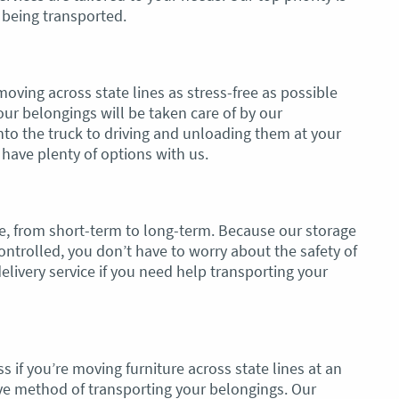
s being transported.
oving across state lines as stress-free as possible
our belongings will be taken care of by our
to the truck to driving and unloading them at your
have plenty of options with us.
ble, from short-term to long-term. Because our storage
controlled, you don’t have to worry about the safety of
elivery service if you need help transporting your
 if you’re moving furniture across state lines at an
ective method of transporting your belongings. Our