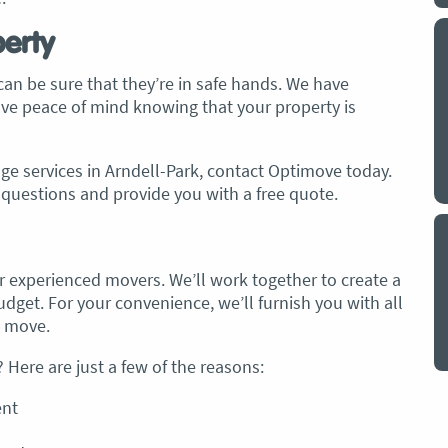
perty
y a big
My partner and I have just used Optimove
. The
removals for a double move – stuff out of
an be sure that they’re in safe hands. We have
o
my house to storage whilst another truck
have peace of mind knowing that your property is
at his place to bring his furniture and
id
belongings to here and more to storage.
We went with them based on price and a
e services in Arndell-Park, contact Optimove today.
. I
promise of ‘great care’
questions and provide you with a free quote.
t but I
The removalist service has been fantastic.
out
The boys all moved fast on both crews,
and
were so easy to deal with, and I’ll be
July
 experienced movers. We’ll work together to create a
honest I can’t remember the last time I
get. For your convenience, we’ll furnish you with all
saw everything plastic and or blanket
e move.
wrapped so well to completely protect
everything we have. I would HIGHLY
Here are just a few of the reasons:
recommend these guys.
Jacqueline Nagle
ent