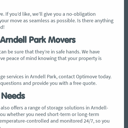
. If you’d like, we’ll give you a no-obligation
our move as seamless as possible. Is there anything
ed!
 Arndell Park Movers
an be sure that they’re in safe hands. We have
have peace of mind knowing that your property is
e services in Arndell Park, contact Optimove today.
questions and provide you with a free quote.
e Needs
also offers a range of storage solutions in Arndell-
r you whether you need short-term or long-term
temperature-controlled and monitored 24/7, so you
.