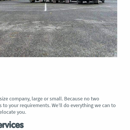
 size company, large or small. Because no two
s to your requirements. We’ll do everything we can to
elocate you.
rvices