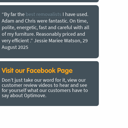
“By far the
best removalists
I have used.
“I couldn’
Adam and Chris were fantastic. On time,
choice of O
polite, energetic, fast and careful with all
precious b
of my furniture. Reasonably priced and
removal t
very efficient .” Jessie Mariee Watson, 29
estimated 
August 2025
arrived no
removalists
very impre
recommend
Visit our Facebook Page
removalist
Don’t just take our word for it, view our
in employin
customer review videos to hear and see
Bertram, 1
for yourself what our customers have to
say about Optimove.