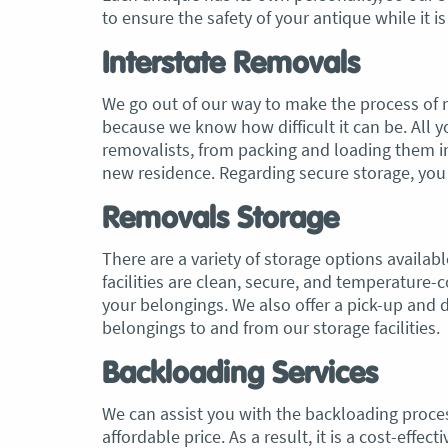
to ensure the safety of your antique while it i
Interstate Removals
We go out of our way to make the process of m
because we know how difficult it can be. All y
removalists, from packing and loading them in
new residence. Regarding secure storage, you 
Removals Storage
There are a variety of storage options availa
facilities are clean, secure, and temperature-
your belongings. We also offer a pick-up and d
belongings to and from our storage facilities.
Backloading Services
We can assist you with the backloading process
affordable price. As a result, it is a cost-eff