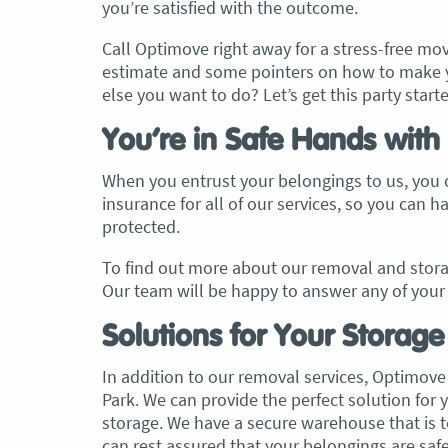
you’re satisfied with the outcome.
Call Optimove right away for a stress-free move
estimate and some pointers on how to make y
else you want to do? Let’s get this party start
You’re in Safe Hands with
When you entrust your belongings to us, you c
insurance for all of our services, so you can 
protected.
To find out more about our removal and storag
Our team will be happy to answer any of your 
Solutions for Your Storag
In addition to our removal services, Optimove 
Park. We can provide the perfect solution fo
storage. We have a secure warehouse that is 
can rest assured that your belongings are safe