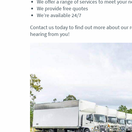
We offer a range of services to meet your 
We provide free quotes
We’re available 24/7
Contact us today to find out more about our r
hearing from you!