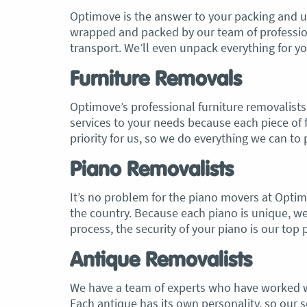
Optimove is the answer to your packing and u
wrapped and packed by our team of professiona
transport. We’ll even unpack everything for y
Furniture Removals
Optimove’s professional furniture removalists 
services to your needs because each piece of fu
priority for us, so we do everything we can t
Piano Removalists
It’s no problem for the piano movers at Opti
the country. Because each piano is unique, w
process, the security of your piano is our top p
Antique Removalists
We have a team of experts who have worked wi
Each antique has its own personality, so our se