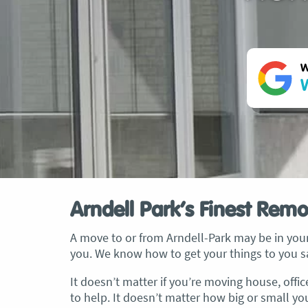
W
W
Arndell Park’s Finest Remo
A move to or from Arndell-Park may be in your
you. We know how to get your things to you sa
It doesn’t matter if you’re moving house, offi
to help. It doesn’t matter how big or small yo