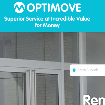
Optim
Superior Service at Incredible Value
for Money
Rem