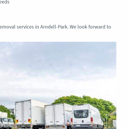
needs
emoval services in Arndell-Park. We look forward to