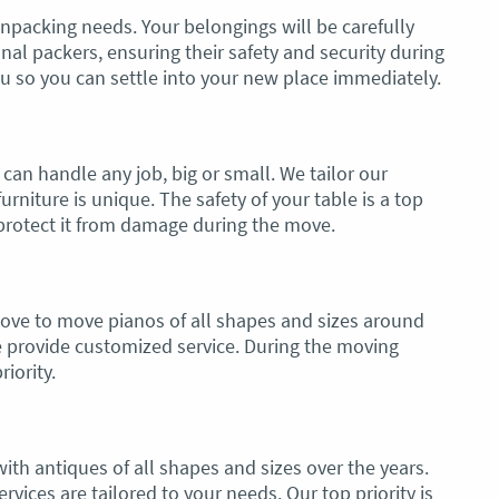
npacking needs. Your belongings will be carefully
l packers, ensuring their safety and security during
ou so you can settle into your new place immediately.
can handle any job, big or small. We tailor our
rniture is unique. The safety of your table is a top
o protect it from damage during the move.
move to move pianos of all shapes and sizes around
e provide customized service. During the moving
riority.
th antiques of all shapes and sizes over the years.
rvices are tailored to your needs. Our top priority is