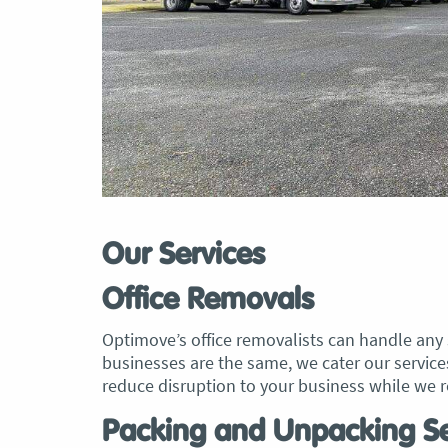
Our Services
Office Removals
Optimove’s office removalists can handle any
businesses are the same, we cater our service
reduce disruption to your business while we r
Packing and Unpacking Se