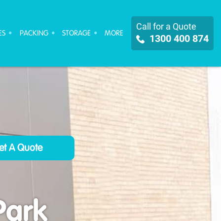
Call for a Quote
ES
PACKING
STORAGE
MORE
1300 400 874
Park