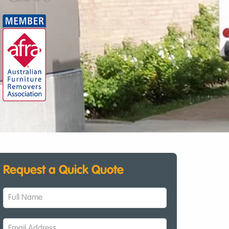
Request a Quick Quote