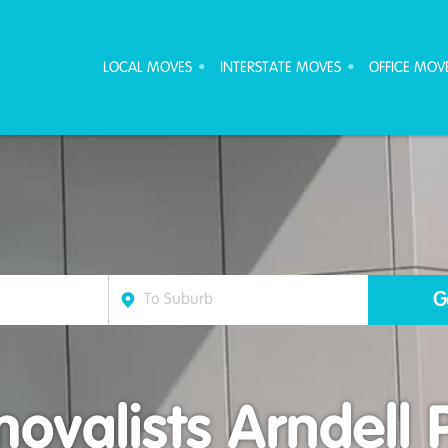
ove Furniture Removalists
LOCAL MOVES
INTERSTATE MOVES
OFFICE MOV
ovalists Arndell 