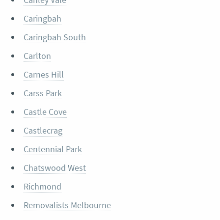
Caringbah
Caringbah South
Carlton
Carnes Hill
Carss Park
Castle Cove
Castlecrag
Centennial Park
Chatswood West
Richmond
Removalists Melbourne