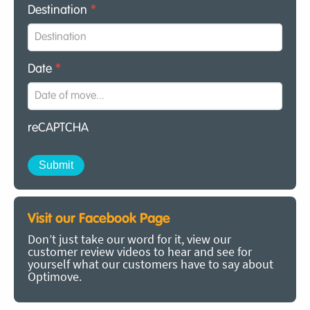
Destination
*
Date
*
reCAPTCHA
Visit our Facebook Page
Don’t just take our word for it, view our
customer review videos to hear and see for
yourself what our customers have to say about
Optimove.