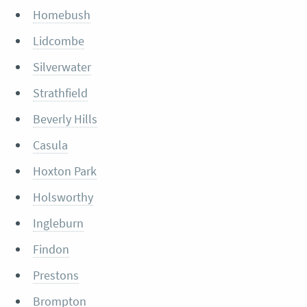
Homebush
Lidcombe
Silverwater
Strathfield
Beverly Hills
Casula
Hoxton Park
Holsworthy
Ingleburn
Findon
Prestons
Brompton