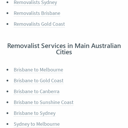
Removalists Sydney
Removalists Brisbane
Removalists Gold Coast
Removalist Services in Main Australian
Cities
Brisbane to Melbourne
Brisbane to Gold Coast
Brisbane to Canberra
Brisbane to Sunshine Coast
Brisbane to Sydney
Sydney to Melbourne