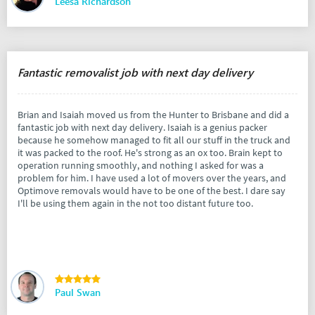
Leesa Richardson
Fantastic removalist job with next day delivery
Brian and Isaiah moved us from the Hunter to Brisbane and did a
fantastic job with next day delivery. Isaiah is a genius packer
because he somehow managed to fit all our stuff in the truck and
it was packed to the roof. He's strong as an ox too. Brain kept to
operation running smoothly, and nothing I asked for was a
problem for him. I have used a lot of movers over the years, and
Optimove removals would have to be one of the best. I dare say
I'll be using them again in the not too distant future too.
Paul Swan