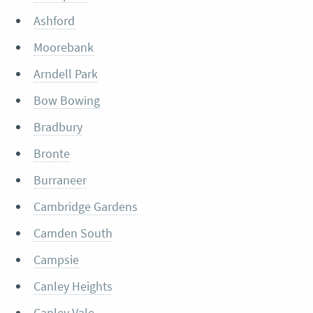
Ashford
Moorebank
Arndell Park
Bow Bowing
Bradbury
Bronte
Burraneer
Cambridge Gardens
Camden South
Campsie
Canley Heights
Canley Vale