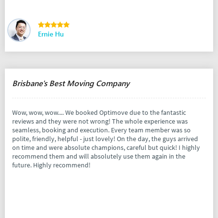
Ernie Hu
Brisbane's Best Moving Company
Wow, wow, wow.... We booked Optimove due to the fantastic
reviews and they were not wrong! The whole experience was
seamless, booking and execution. Every team member was so
polite, friendly, helpful - just lovely! On the day, the guys arrived
on time and were absolute champions, careful but quick! I highly
recommend them and will absolutely use them again in the
future. Highly recommend!