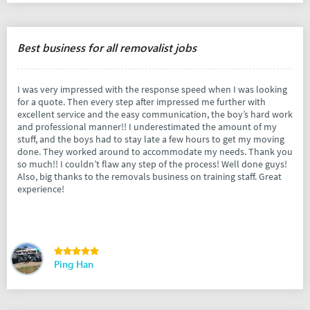
Best business for all removalist jobs
I was very impressed with the response speed when I was looking
for a quote. Then every step after impressed me further with
excellent service and the easy communication, the boy’s hard work
and professional manner!! I underestimated the amount of my
stuff, and the boys had to stay late a few hours to get my moving
done. They worked around to accommodate my needs. Thank you
so much!! I couldn’t flaw any step of the process! Well done guys!
Also, big thanks to the removals business on training staff. Great
experience!
Ping Han