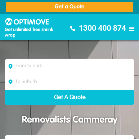
Get a Quote
Optimove Furniture Removalists
1300 400 874
Get unlimited free shrink
wrap
Removalists Cammeray