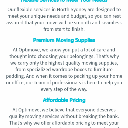
Flexible Services to Meet Your Needs
Our flexible services in North Sydney are designed to
meet your unique needs and budget, so you can rest
assured that your move will be smooth and seamless
from start to finish.
Premium Moving Supplies
At Optimove, we know you put a lot of care and
thought into choosing your belongings. That’s why
we carry only the highest quality moving supplies,
from specialized wardrobe boxes to furniture
padding. And when it comes to packing up your home
or office, our team of professionals is here to help you
every step of the way.
Affordable Pricing
At Optimove, we believe that everyone deserves
quality moving services without breaking the bank.
That’s why we offer affordable pricing to meet your