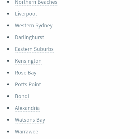
Northern Beaches
Liverpool
Western Sydney
Darlinghurst
Eastern Suburbs
Kensington
Rose Bay
Potts Point
Bondi
Alexandria
Watsons Bay
Warrawee