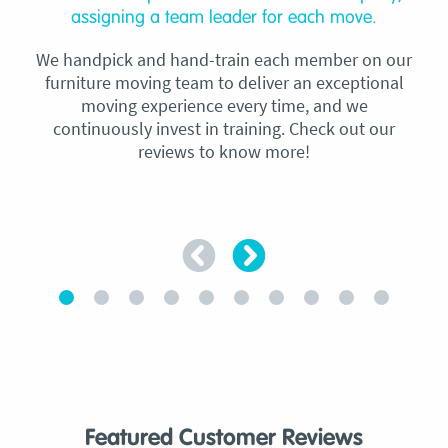
assigning a team leader for each move.
We handpick and hand-train each member on our
furniture moving team to deliver an exceptional
moving experience every time, and we
continuously invest in training. Check out our
reviews to know more!
Featured Customer Reviews