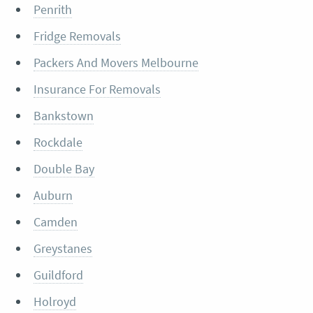
Penrith
Fridge Removals
Packers And Movers Melbourne
Insurance For Removals
Bankstown
Rockdale
Double Bay
Auburn
Camden
Greystanes
Guildford
Holroyd