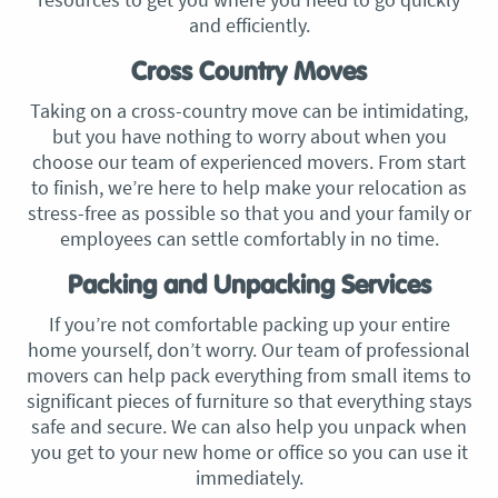
and efficiently.
Cross Country Moves
Taking on a cross-country move can be intimidating,
but you have nothing to worry about when you
choose our team of experienced movers. From start
to finish, we’re here to help make your relocation as
stress-free as possible so that you and your family or
employees can settle comfortably in no time.
Packing and Unpacking Services
If you’re not comfortable packing up your entire
home yourself, don’t worry. Our team of professional
movers can help pack everything from small items to
significant pieces of furniture so that everything stays
safe and secure. We can also help you unpack when
you get to your new home or office so you can use it
immediately.