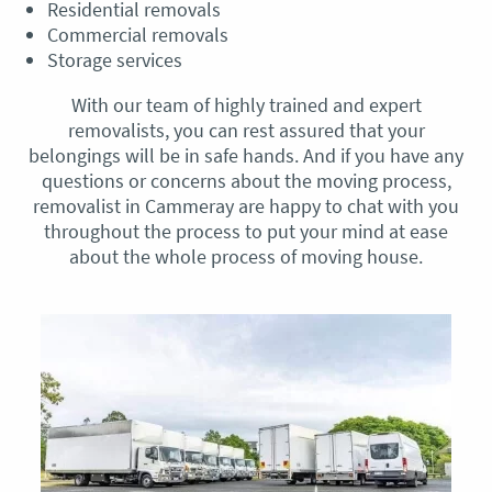
Residential removals
Commercial removals
Storage services
With our team of highly trained and expert
removalists, you can rest assured that your
belongings will be in safe hands. And if you have any
questions or concerns about the moving process,
removalist in Cammeray are happy to chat with you
throughout the process to put your mind at ease
about the whole process of moving house.