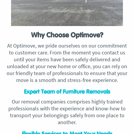
Why Choose Optimove?
At Optimove, we pride ourselves on our commitment
to customer care. From the moment you contact us
until your items have been safely delivered and
unloaded at your new home or office, you can rely on
our friendly team of professionals to ensure that your
move is a smooth and stress-free experience.
Expert Team of Furniture Removals
Our removal companies comprises highly trained
professionals with the experience and know-how to
transport your belongings safely from one place to
another.