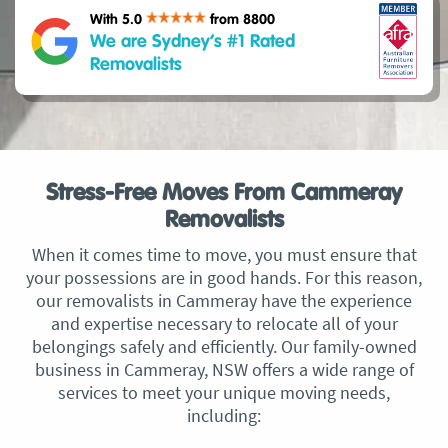
With 5.0
from 8800
We are Sydney’s #1 Rated
Removalists
Stress-Free Moves From Cammeray
Removalists
When it comes time to move, you must ensure that
your possessions are in good hands. For this reason,
our removalists in Cammeray have the experience
and expertise necessary to relocate all of your
belongings safely and efficiently. Our family-owned
business in Cammeray, NSW offers a wide range of
services to meet your unique moving needs,
including: