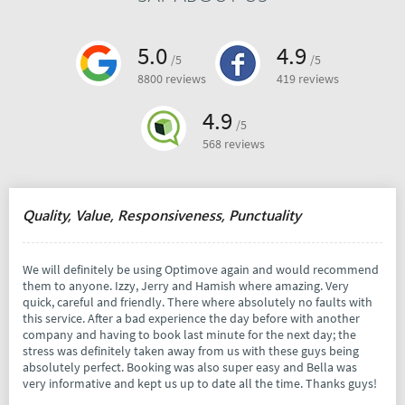
5.0
4.9
/5
/5
8800 reviews
419 reviews
4.9
/5
568 reviews
Quality, Value, Responsiveness, Punctuality
We will definitely be using Optimove again and would recommend
them to anyone. Izzy, Jerry and Hamish where amazing. Very
quick, careful and friendly. There where absolutely no faults with
this service. After a bad experience the day before with another
company and having to book last minute for the next day; the
stress was definitely taken away from us with these guys being
absolutely perfect. Booking was also super easy and Bella was
very informative and kept us up to date all the time. Thanks guys!