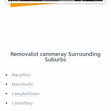
Removalist cammeray Surrounding
Suburbs
Macarthur
Marrickville
Campbelltown
Canterbury