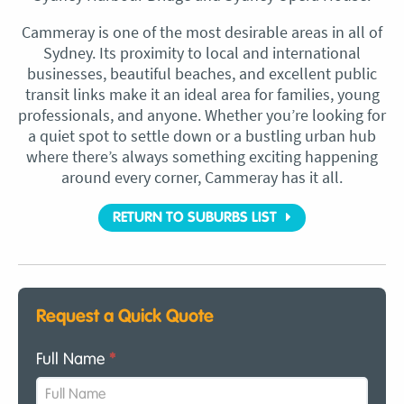
Cammeray is one of the most desirable areas in all of
Sydney. Its proximity to local and international
businesses, beautiful beaches, and excellent public
transit links make it an ideal area for families, young
professionals, and anyone. Whether you’re looking for
a quiet spot to settle down or a bustling urban hub
where there’s always something exciting happening
around every corner, Cammeray has it all.
RETURN TO SUBURBS LIST
Request a Quick Quote
Full Name
*