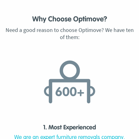
Why Choose Optimove?
Need a good reason to choose Optimove? We have ten
of them:
1. Most Experienced
We are an expert furniture removals company,