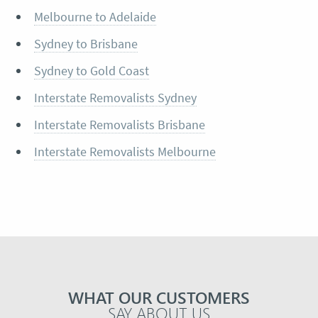
Melbourne to Adelaide
Sydney to Brisbane
Sydney to Gold Coast
Interstate Removalists Sydney
Interstate Removalists Brisbane
Interstate Removalists Melbourne
WHAT OUR CUSTOMERS
SAY ABOUT US