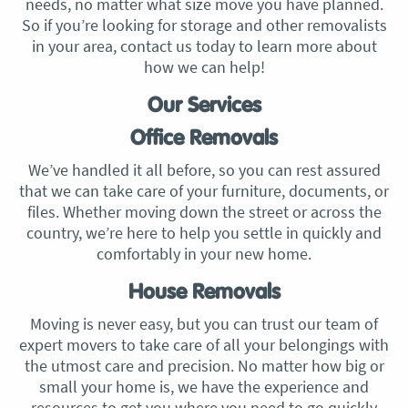
needs, no matter what size move you have planned.
So if you’re looking for storage and other removalists
in your area, contact us today to learn more about
how we can help!
Our Services
Office Removals
We’ve handled it all before, so you can rest assured
that we can take care of your furniture, documents, or
files. Whether moving down the street or across the
country, we’re here to help you settle in quickly and
comfortably in your new home.
House Removals
Moving is never easy, but you can trust our team of
expert movers to take care of all your belongings with
the utmost care and precision. No matter how big or
small your home is, we have the experience and
resources to get you where you need to go quickly