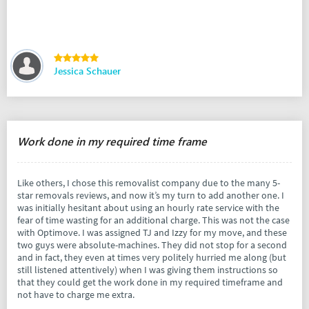
Jessica Schauer
Work done in my required time frame
Like others, I chose this removalist company due to the many 5-
star removals reviews, and now it’s my turn to add another one. I
was initially hesitant about using an hourly rate service with the
fear of time wasting for an additional charge. This was not the case
with Optimove. I was assigned TJ and Izzy for my move, and these
two guys were absolute-machines. They did not stop for a second
and in fact, they even at times very politely hurried me along (but
still listened attentively) when I was giving them instructions so
that they could get the work done in my required timeframe and
not have to charge me extra.