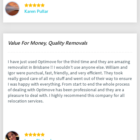
Karen Pullar
Value For Money, Quality Removals
I have just used Optimove for the third time and they are amazing
removalist in Brisbane !! I wouldn’t use anyone else. William and
Igor were punctual, fast, friendly, and very efficient. They took
really good care of all my stuff and went out of their way to ensure
I was happy with everything. From start to end the whole process
of dealing with Optimove has been professional and they are a
pleasure to deal with. I highly recommend this company for all
relocation services.