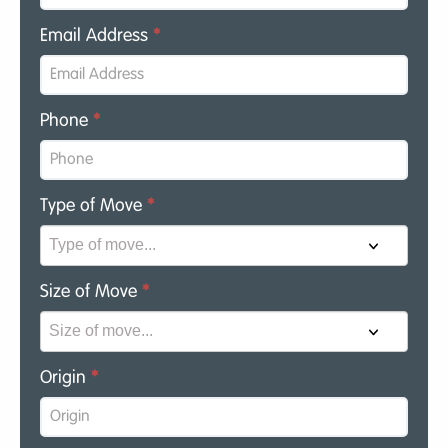
Email Address
*
Phone
*
Type of Move
*
Size of Move
*
Origin
*