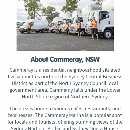
About Cammeray, NSW
Cammeray is a residential neighbourhood situated
five kilometres north of the Sydney Central Business
District as part of the North Sydney Council local
government area. Cammeray falls under the Lower
North Shore region of Northern Sydney.
The area is home to various cafes, restaurants, and
businesses. The Cammeray Marina is a popular spot
for locals and tourists, offering stunning views of the
Sydney Harbour Bridge and Sydney Opera House.​