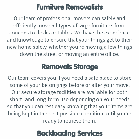
Furniture Removalists
Our team of professional movers can safely and
efficiently move all types of large furniture, from
couches to desks or tables. We have the experience
and knowledge to ensure that your things get to their
new home safely, whether you’re moving a few things
down the street or moving an entire office.
Removals Storage
Our team covers you if you need a safe place to store
some of your belongings before or after your move.
Our secure storage facilities are available for both
short- and long-term use depending on your needs
so that you can rest easy knowing that your items are
being kept in the best possible condition until you’re
ready to retrieve them.
Backloading Services