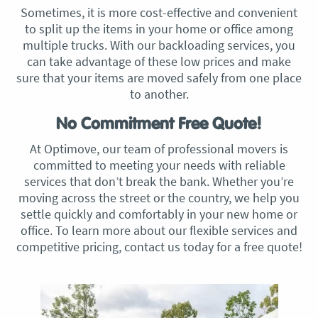
Sometimes, it is more cost-effective and convenient
to split up the items in your home or office among
multiple trucks. With our backloading services, you
can take advantage of these low prices and make
sure that your items are moved safely from one place
to another.
No Commitment Free Quote!
At Optimove, our team of professional movers is
committed to meeting your needs with reliable
services that don’t break the bank. Whether you’re
moving across the street or the country, we help you
settle quickly and comfortably in your new home or
office. To learn more about our flexible services and
competitive pricing, contact us today for a free quote!​