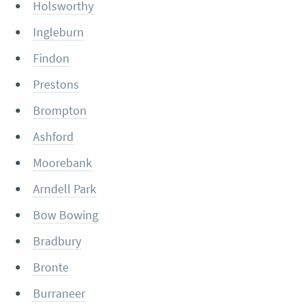
Holsworthy
Ingleburn
Findon
Prestons
Brompton
Ashford
Moorebank
Arndell Park
Bow Bowing
Bradbury
Bronte
Burraneer