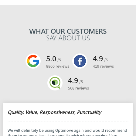
WHAT OUR CUSTOMERS
SAY ABOUT US
5.0
4.9
/5
/5
8800 reviews
419 reviews
4.9
/5
568 reviews
Quality, Value, Responsiveness, Punctuality
We will definitely be using Optimove again and would recommend
them to anyone. Izzy, Jerry and Hamish where amazing. Very