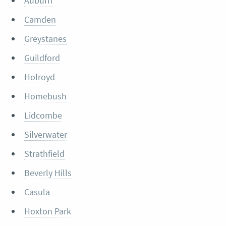
Auburn
Camden
Greystanes
Guildford
Holroyd
Homebush
Lidcombe
Silverwater
Strathfield
Beverly Hills
Casula
Hoxton Park