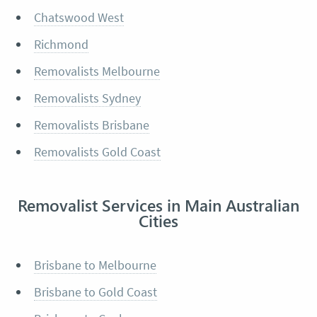
Chatswood West
Richmond
Removalists Melbourne
Removalists Sydney
Removalists Brisbane
Removalists Gold Coast
Removalist Services in Main Australian
Cities
Brisbane to Melbourne
Brisbane to Gold Coast