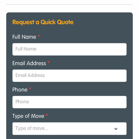
Request a Quick Quote
Full Name
*
Email Address
*
Phone
*
Type of Move
*