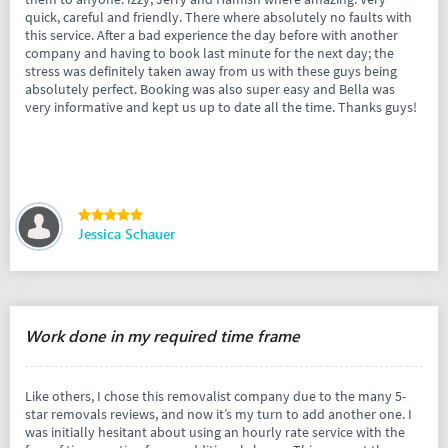
quick, careful and friendly. There where absolutely no faults with
this service. After a bad experience the day before with another
company and having to book last minute for the next day; the
stress was definitely taken away from us with these guys being
absolutely perfect. Booking was also super easy and Bella was
very informative and kept us up to date all the time. Thanks guys!
Jessica Schauer
Work done in my required time frame
Like others, I chose this removalist company due to the many 5-
star removals reviews, and now it’s my turn to add another one. I
was initially hesitant about using an hourly rate service with the