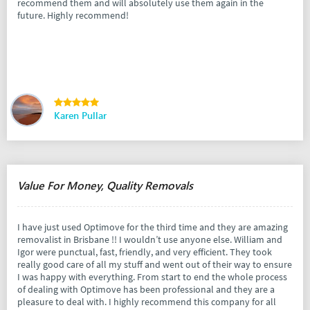
recommend them and will absolutely use them again in the
future. Highly recommend!
Karen Pullar
Value For Money, Quality Removals
I have just used Optimove for the third time and they are amazing
removalist in Brisbane !! I wouldn’t use anyone else. William and
Igor were punctual, fast, friendly, and very efficient. They took
really good care of all my stuff and went out of their way to ensure
I was happy with everything. From start to end the whole process
of dealing with Optimove has been professional and they are a
pleasure to deal with. I highly recommend this company for all