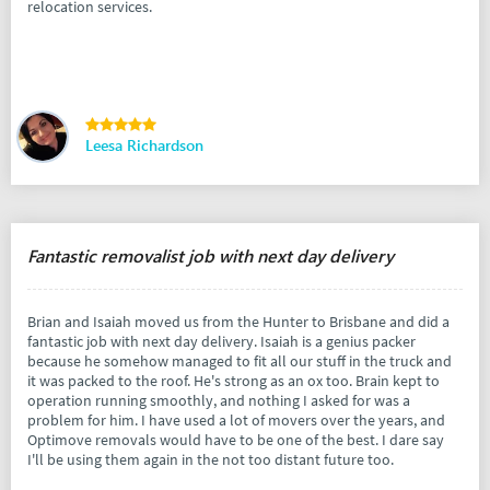
relocation services.
Leesa Richardson
Fantastic removalist job with next day delivery
Brian and Isaiah moved us from the Hunter to Brisbane and did a
fantastic job with next day delivery. Isaiah is a genius packer
because he somehow managed to fit all our stuff in the truck and
it was packed to the roof. He's strong as an ox too. Brain kept to
operation running smoothly, and nothing I asked for was a
problem for him. I have used a lot of movers over the years, and
Optimove removals would have to be one of the best. I dare say
I'll be using them again in the not too distant future too.