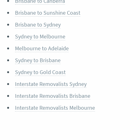
Brisbane to Canberra
Brisbane to Sunshine Coast
Brisbane to Sydney
Sydney to Melbourne
Melbourne to Adelaide
Sydney to Brisbane
Sydney to Gold Coast
Interstate Removalists Sydney
Interstate Removalists Brisbane
Interstate Removalists Melbourne