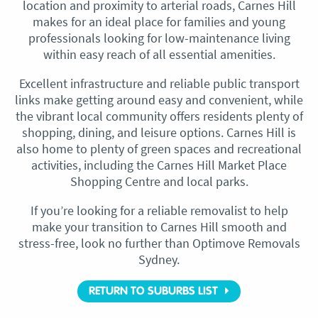
location and proximity to arterial roads, Carnes Hill
makes for an ideal place for families and young
professionals looking for low-maintenance living
within easy reach of all essential amenities.
Excellent infrastructure and reliable public transport
links make getting around easy and convenient, while
the vibrant local community offers residents plenty of
shopping, dining, and leisure options. Carnes Hill is
also home to plenty of green spaces and recreational
activities, including the Carnes Hill Market Place
Shopping Centre and local parks.
If you’re looking for a reliable removalist to help
make your transition to Carnes Hill smooth and
stress-free, look no further than Optimove Removals
Sydney.
RETURN TO SUBURBS LIST