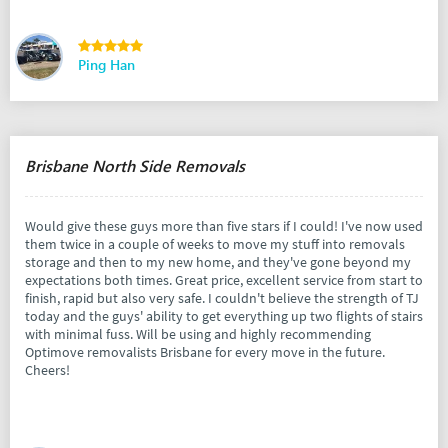
Ping Han
Brisbane North Side Removals
Would give these guys more than five stars if I could! I've now used
them twice in a couple of weeks to move my stuff into removals
storage and then to my new home, and they've gone beyond my
expectations both times. Great price, excellent service from start to
finish, rapid but also very safe. I couldn't believe the strength of TJ
today and the guys' ability to get everything up two flights of stairs
with minimal fuss. Will be using and highly recommending
Optimove removalists Brisbane for every move in the future.
Cheers!