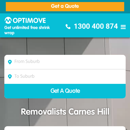
Get a Quote
Optimove Furniture Removalists
1300 400 874
Get unlimited free shrink
wrap
Removalists Carnes Hill