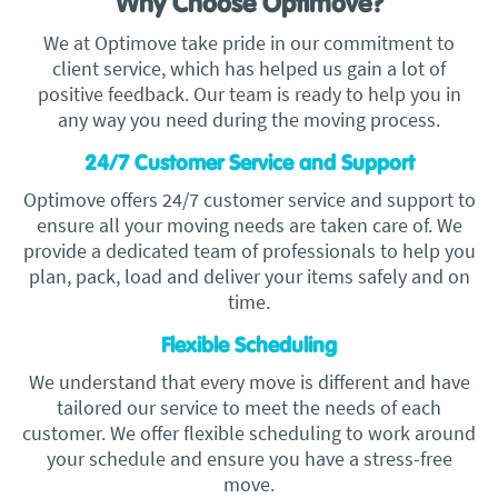
Why Choose Optimove?
We at Optimove take pride in our commitment to
client service, which has helped us gain a lot of
positive feedback. Our team is ready to help you in
any way you need during the moving process.
24/7 Customer Service and Support
Optimove offers 24/7 customer service and support to
ensure all your moving needs are taken care of. We
provide a dedicated team of professionals to help you
plan, pack, load and deliver your items safely and on
time.
Flexible Scheduling
We understand that every move is different and have
tailored our service to meet the needs of each
customer. We offer flexible scheduling to work around
your schedule and ensure you have a stress-free
move.