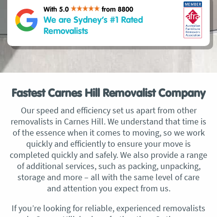
With 5.0
from 8800
We are Sydney’s #1 Rated
Removalists
Fastest Carnes Hill Removalist Company
Our speed and efficiency set us apart from other
removalists in Carnes Hill. We understand that time is
of the essence when it comes to moving, so we work
quickly and efficiently to ensure your move is
completed quickly and safely. We also provide a range
of additional services, such as packing, unpacking,
storage and more – all with the same level of care
and attention you expect from us.
If you’re looking for reliable, experienced removalists