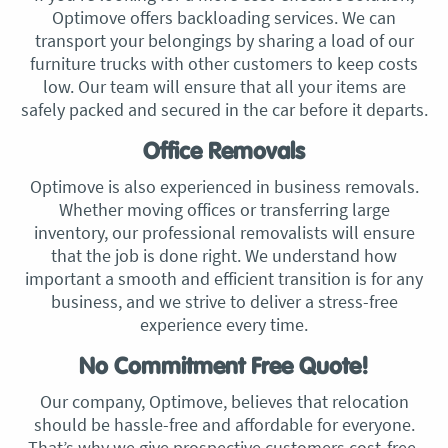
Optimove offers backloading services. We can
transport your belongings by sharing a load of our
furniture trucks with other customers to keep costs
low. Our team will ensure that all your items are
safely packed and secured in the car before it departs.
Office Removals
Optimove is also experienced in business removals.
Whether moving offices or transferring large
inventory, our professional removalists will ensure
that the job is done right. We understand how
important a smooth and efficient transition is for any
business, and we strive to deliver a stress-free
experience every time.
No Commitment Free Quote!
Our company, Optimove, believes that relocation
should be hassle-free and affordable for everyone.
That’s why we give prospective customers cost-free,