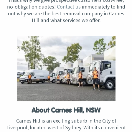
no-obligation quotes!
Contact us
immediately to find
out why we are the best removal company in Carnes
Hill and what services we offer.
About Carnes Hill, NSW
Carnes Hill is an exciting suburb in the City of
Liverpool, located west of Sydney. With its convenient