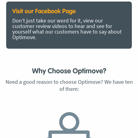
Visit our Facebook Page
Don’t just take our word for it, view our
customer review videos to hear and see for
yourself what our customers have to say about
Optimove.
Why Choose Optimove?
Need a good reason to choose Optimove? We have ten
of them: