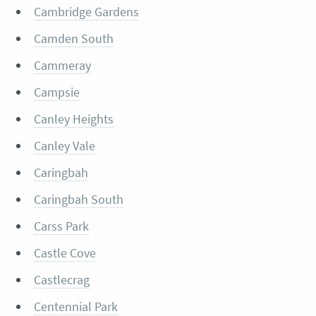
Cambridge Gardens
Camden South
Cammeray
Campsie
Canley Heights
Canley Vale
Caringbah
Caringbah South
Carss Park
Castle Cove
Castlecrag
Centennial Park