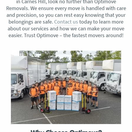
in Carnes Hill, look no further than Optimove
Removals. We ensure every move is handled with care
and precision, so you can rest easy knowing that your
belongings are safe.
Contact us
today to learn more
about our services and how we can make your move
easier. Trust Optimove – the fastest movers around!