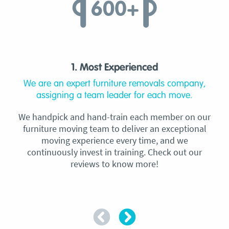
1. Most Experienced
We are an expert furniture removals company,
assigning a team leader for each move.
We handpick and hand-train each member on our
furniture moving team to deliver an exceptional
moving experience every time, and we
continuously invest in training. Check out our
reviews to know more!