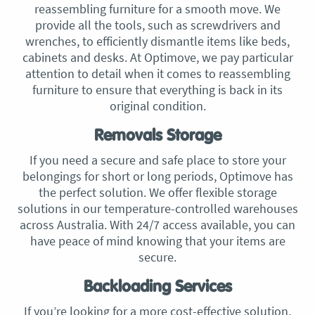
reassembling furniture for a smooth move. We
provide all the tools, such as screwdrivers and
wrenches, to efficiently dismantle items like beds,
cabinets and desks. At Optimove, we pay particular
attention to detail when it comes to reassembling
furniture to ensure that everything is back in its
original condition.
Removals Storage
If you need a secure and safe place to store your
belongings for short or long periods, Optimove has
the perfect solution. We offer flexible storage
solutions in our temperature-controlled warehouses
across Australia. With 24/7 access available, you can
have peace of mind knowing that your items are
secure.
Backloading Services
If you’re looking for a more cost-effective solution,