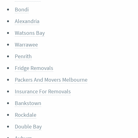
Bondi
Alexandria
Watsons Bay
Warrawee
Penrith
Fridge Removals
Packers And Movers Melbourne
Insurance For Removals
Bankstown
Rockdale
Double Bay