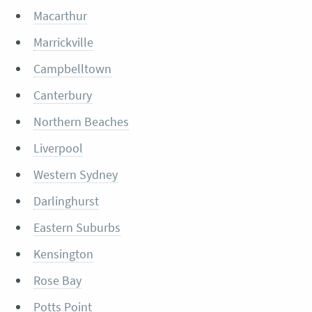
Macarthur
Marrickville
Campbelltown
Canterbury
Northern Beaches
Liverpool
Western Sydney
Darlinghurst
Eastern Suburbs
Kensington
Rose Bay
Potts Point