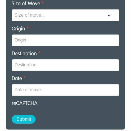
Size of Move
*
Origin
*
Destination
*
Date
*
reCAPTCHA