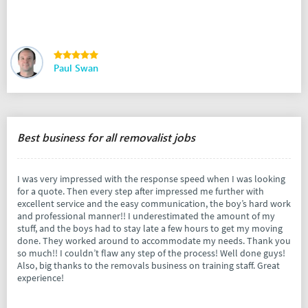
Paul Swan
Best business for all removalist jobs
I was very impressed with the response speed when I was looking
for a quote. Then every step after impressed me further with
excellent service and the easy communication, the boy’s hard work
and professional manner!! I underestimated the amount of my
stuff, and the boys had to stay late a few hours to get my moving
done. They worked around to accommodate my needs. Thank you
so much!! I couldn’t flaw any step of the process! Well done guys!
Also, big thanks to the removals business on training staff. Great
experience!