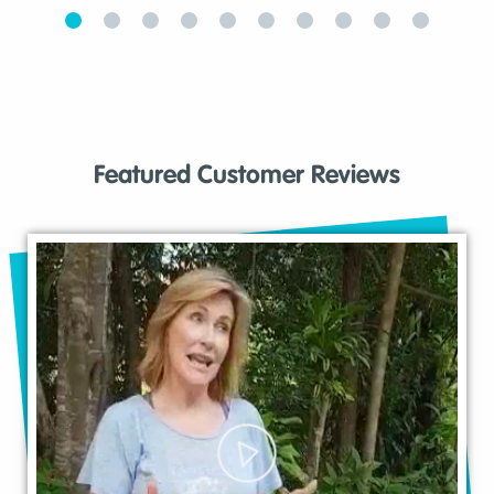
Featured Customer Reviews