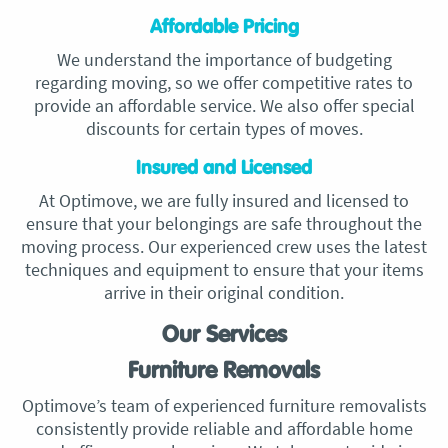
Affordable Pricing
We understand the importance of budgeting
regarding moving, so we offer competitive rates to
provide an affordable service. We also offer special
discounts for certain types of moves.
Insured and Licensed
At Optimove, we are fully insured and licensed to
ensure that your belongings are safe throughout the
moving process. Our experienced crew uses the latest
techniques and equipment to ensure that your items
arrive in their original condition.
Our Services
Furniture Removals
Optimove’s team of experienced furniture removalists
consistently provide reliable and affordable home