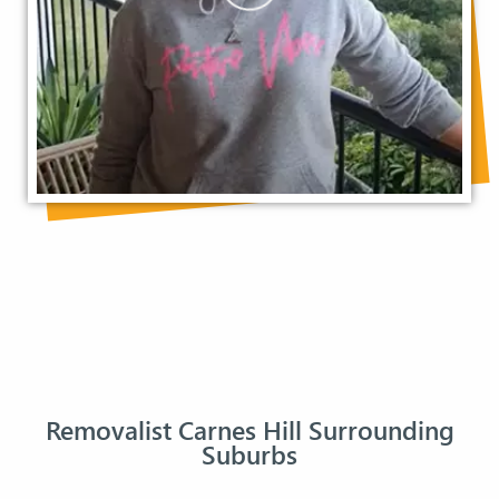
Removalist Carnes Hill Surrounding
Suburbs