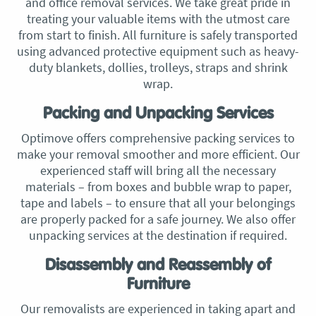
and office removal services. We take great pride in
treating your valuable items with the utmost care
from start to finish. All furniture is safely transported
using advanced protective equipment such as heavy-
duty blankets, dollies, trolleys, straps and shrink
wrap.
Packing and Unpacking Services
Optimove offers comprehensive packing services to
make your removal smoother and more efficient. Our
experienced staff will bring all the necessary
materials – from boxes and bubble wrap to paper,
tape and labels – to ensure that all your belongings
are properly packed for a safe journey. We also offer
unpacking services at the destination if required.
Disassembly and Reassembly of
Furniture
Our removalists are experienced in taking apart and