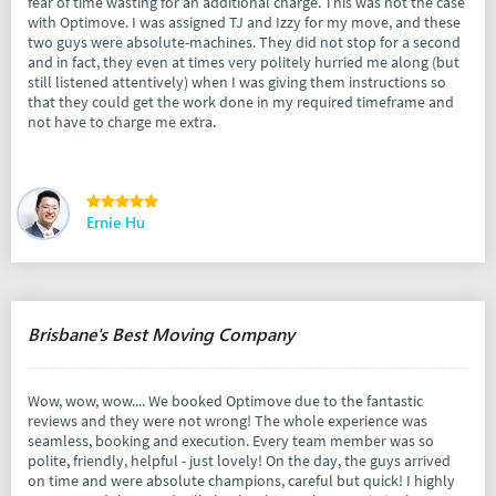
fear of time wasting for an additional charge. This was not the case
with Optimove. I was assigned TJ and Izzy for my move, and these
two guys were absolute-machines. They did not stop for a second
and in fact, they even at times very politely hurried me along (but
still listened attentively) when I was giving them instructions so
that they could get the work done in my required timeframe and
not have to charge me extra.
Ernie Hu
Brisbane's Best Moving Company
Wow, wow, wow.... We booked Optimove due to the fantastic
reviews and they were not wrong! The whole experience was
seamless, booking and execution. Every team member was so
polite, friendly, helpful - just lovely! On the day, the guys arrived
on time and were absolute champions, careful but quick! I highly